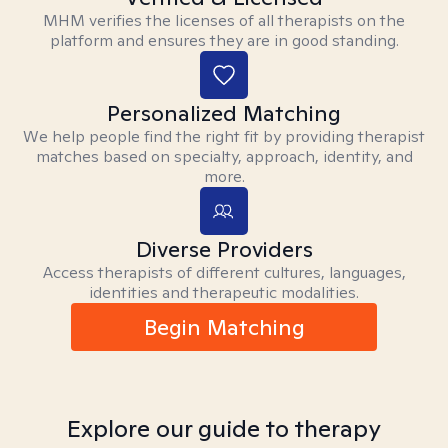
MHM verifies the licenses of all therapists on the
platform and ensures they are in good standing.
Personalized Matching
We help people find the right fit by providing therapist
matches based on specialty, approach, identity, and
more.
Diverse Providers
Access therapists of different cultures, languages,
identities and therapeutic modalities.
Begin Matching
Explore our guide to therapy