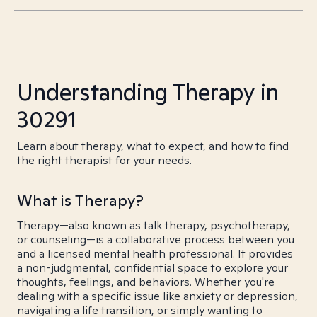
Understanding Therapy in
30291
Learn about therapy, what to expect, and how to find
the right therapist for your needs.
What is Therapy?
Therapy—also known as talk therapy, psychotherapy,
or counseling—is a collaborative process between you
and a licensed mental health professional. It provides
a non-judgmental, confidential space to explore your
thoughts, feelings, and behaviors. Whether you're
dealing with a specific issue like anxiety or depression,
navigating a life transition, or simply wanting to