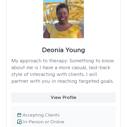
Deonia Young
My approach to therapy:
Something to know
about me is I have a more casual, laid-back
style of interacting with clients. I will
partner with you in reaching targeted goals.
View Profile
Accepting Clients
In-Person or Online