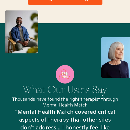
What Our Users Say
Thousands have found the right therapist through
Mental Health Match
“Mental Health Match covered critical
aspects of therapy that other sites
don't address... I honestly feel like