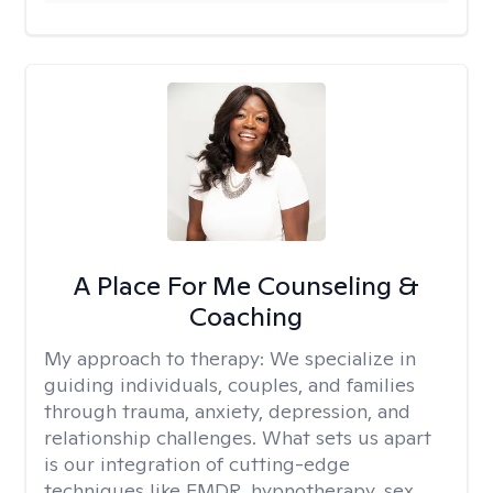
A Place For Me Counseling &
Coaching
My approach to therapy:
We specialize in
guiding individuals, couples, and families
through trauma, anxiety, depression, and
relationship challenges. What sets us apart
is our integration of cutting-edge
techniques like EMDR, hypnotherapy, sex