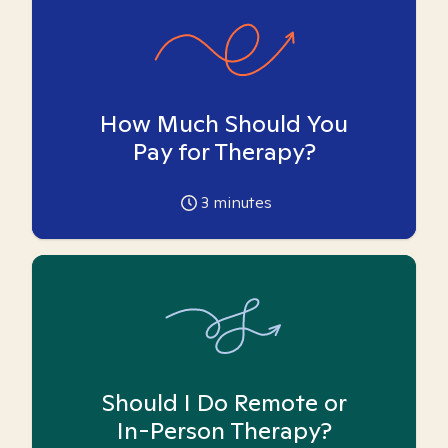
How Much Should You
Pay for Therapy?
3
minutes
Should I Do Remote or
In-Person Therapy?