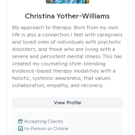
Christina Yother-Williams
My approach to therapy:
Born from my own
life is also a connection I feel with caregivers
and loved ones of individuals with psychotic
disorders; and those who are living with a
severe and persistent mental illness. This has
created my counseling style: blending
evidence-based therapy modalities with a
holistic, systemic awareness, that values
collaboration, empathy, and recovery.
View Profile
Accepting Clients
In-Person or Online