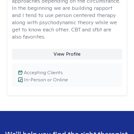
approaches depending on the circumstance.
In the beginning we are building rapport
and I tend to use person centered therapy
along with psychodynamic theory while we
get to know each other. CBT and sfbt are
also favorites.
View Profile
Accepting Clients
In-Person or Online