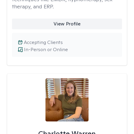
therapy, and ERP.
View Profile
Accepting Clients
In-Person or Online
Charlotte Warren