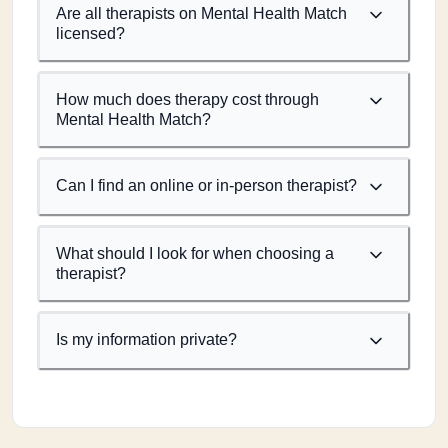
Are all therapists on Mental Health Match
licensed?
How much does therapy cost through
Mental Health Match?
Can I find an online or in-person therapist?
What should I look for when choosing a
therapist?
Is my information private?