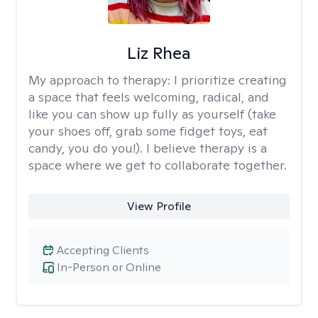
Liz Rhea
My approach to therapy:
I prioritize creating
a space that feels welcoming, radical, and
like you can show up fully as yourself (take
your shoes off, grab some fidget toys, eat
candy, you do you!). I believe therapy is a
space where we get to collaborate together.
View Profile
Accepting Clients
In-Person or Online