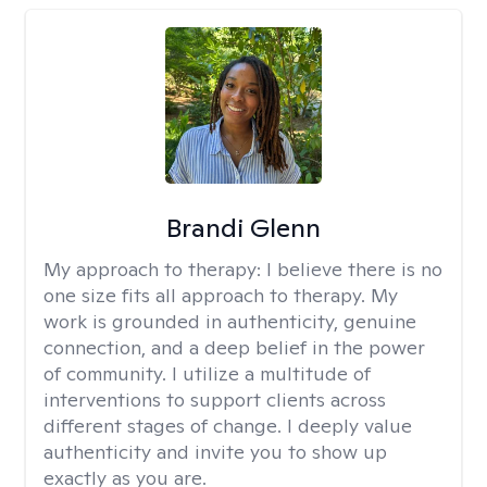
Brandi Glenn
My approach to therapy:
I believe there is no
one size fits all approach to therapy. My
work is grounded in authenticity, genuine
connection, and a deep belief in the power
of community. I utilize a multitude of
interventions to support clients across
different stages of change. I deeply value
authenticity and invite you to show up
exactly as you are.