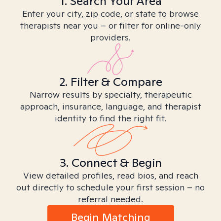
1. Search Your Area
Enter your city, zip code, or state to browse
therapists near you – or filter for online-only
providers.
2. Filter & Compare
Narrow results by specialty, therapeutic
approach, insurance, language, and therapist
identity to find the right fit.
3. Connect & Begin
View detailed profiles, read bios, and reach
out directly to schedule your first session – no
referral needed.
Begin Matching