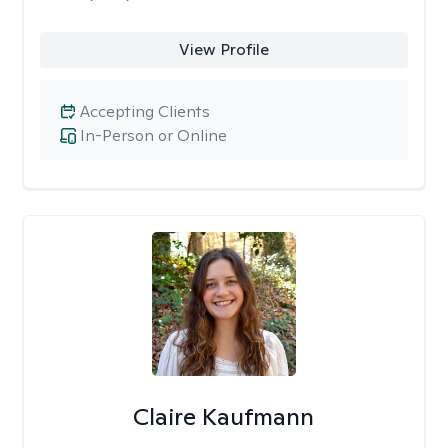
View Profile
Accepting Clients
In-Person or Online
Claire Kaufmann