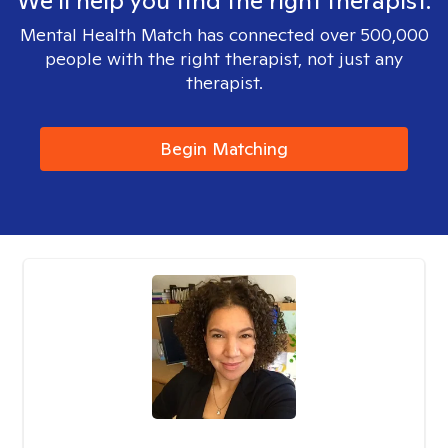
We'll help you find the right therapist.
Mental Health Match has connected over 500,000
people with the right therapist, not just any
therapist.
Begin Matching