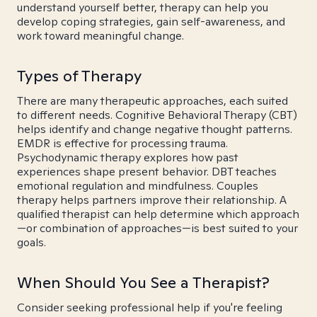
understand yourself better, therapy can help you
develop coping strategies, gain self-awareness, and
work toward meaningful change.
Types of Therapy
There are many therapeutic approaches, each suited
to different needs. Cognitive Behavioral Therapy (CBT)
helps identify and change negative thought patterns.
EMDR is effective for processing trauma.
Psychodynamic therapy explores how past
experiences shape present behavior. DBT teaches
emotional regulation and mindfulness. Couples
therapy helps partners improve their relationship. A
qualified therapist can help determine which approach
—or combination of approaches—is best suited to your
goals.
When Should You See a Therapist?
Consider seeking professional help if you're feeling