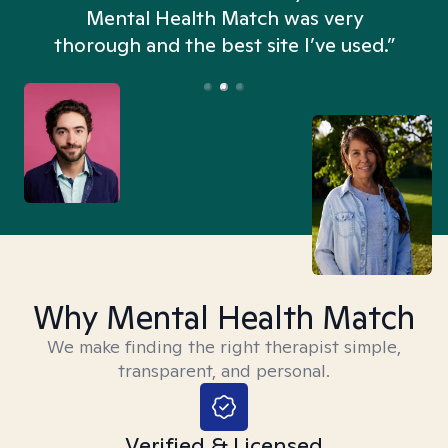
n
Mental Health Match was very
thorough and the best site I’ve used.”
Why Mental Health Match
We make finding the right therapist simple,
transparent, and personal.
Verified & Licensed