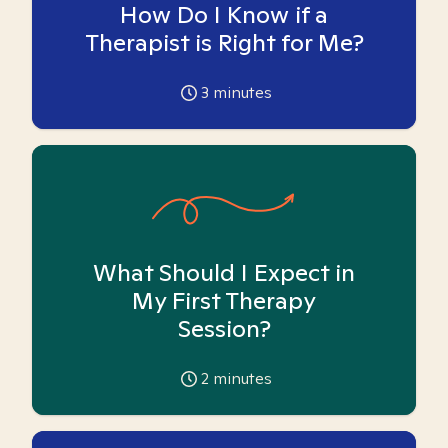
How Do I Know if a
Therapist is Right for Me?
3
minutes
What Should I Expect in
My First Therapy
Session?
2
minutes