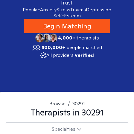
trust.
Popular:
Anxiety
Stress
Trauma
Depression
Self-Esteem
Begin Matching
4,000+
therapists
500,000+
people matched
All providers
verified
Browse
/
30291
Therapists in
30291
Specialties