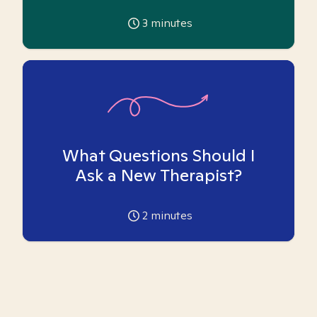
3
minutes
What Questions Should I
Ask a New Therapist?
2
minutes