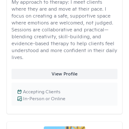
My approach to therapy:
I meet clients
where they are and move at their pace. I
focus on creating a safe, supportive space
where emotions are welcomed, not judged.
Sessions are collaborative and practical—
blending creativity, skill-building, and
evidence-based therapy to help clients feel
understood and more confident in their daily
lives.
View Profile
Accepting Clients
In-Person or Online