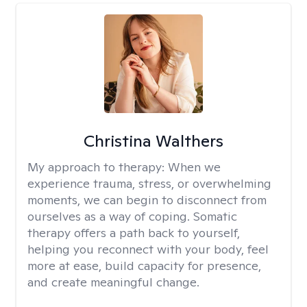
Christina Walthers
My approach to therapy:
When we
experience trauma, stress, or overwhelming
moments, we can begin to disconnect from
ourselves as a way of coping. Somatic
therapy offers a path back to yourself,
helping you reconnect with your body, feel
more at ease, build capacity for presence,
and create meaningful change.