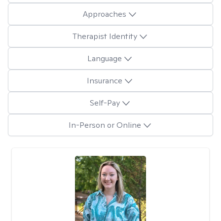
Approaches
Therapist Identity
Language
Insurance
Self-Pay
In-Person or Online