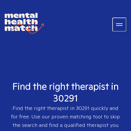
Find the right therapist in
30291
Find the right therapist in
30291
quickly and
for free. Use our proven matching tool to skip
the search and find a qualified therapist you