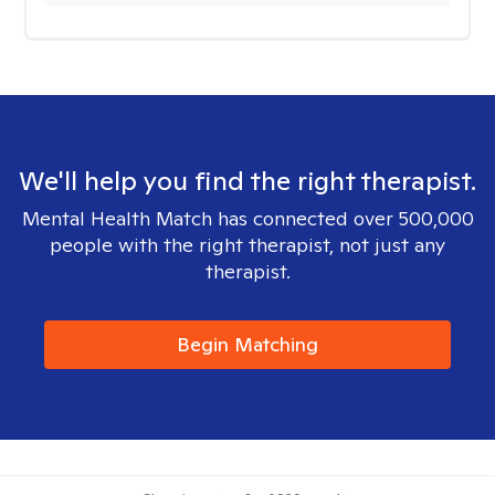
We'll help you find the right therapist.
Mental Health Match has connected over 500,000
people with the right therapist, not just any
therapist.
Begin Matching