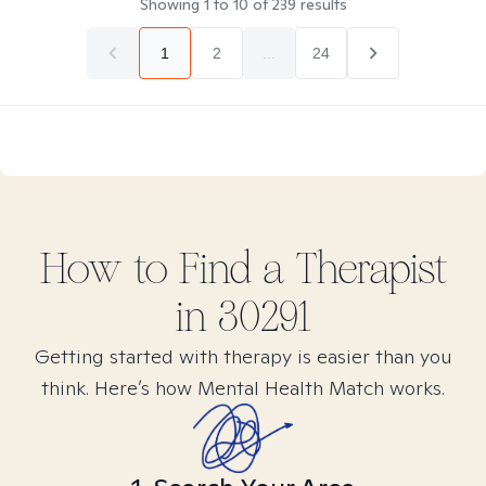
Showing
1
to
10
of
239
results
1
2
...
24
How to Find
a
Therapist
in
30291
Getting started with therapy is easier than you
think. Here’s how Mental Health Match works.