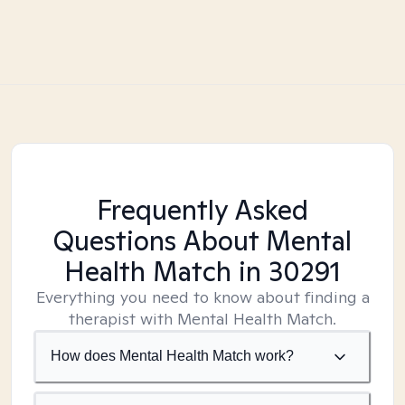
Frequently Asked
Questions About Mental
Health Match
in 30291
Everything you need to know about finding a
therapist with Mental Health Match.
How does Mental Health Match work?