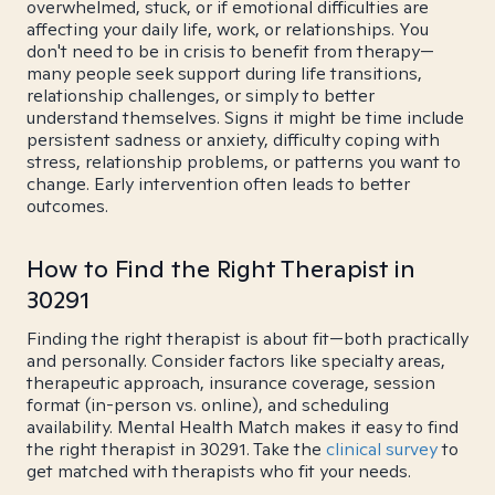
overwhelmed, stuck, or if emotional difficulties are
affecting your daily life, work, or relationships. You
don't need to be in crisis to benefit from therapy—
many people seek support during life transitions,
relationship challenges, or simply to better
understand themselves. Signs it might be time include
persistent sadness or anxiety, difficulty coping with
stress, relationship problems, or patterns you want to
change. Early intervention often leads to better
outcomes.
How to Find the Right Therapist in
30291
Finding the right therapist is about fit—both practically
and personally. Consider factors like specialty areas,
therapeutic approach, insurance coverage, session
format (in-person vs. online), and scheduling
availability. Mental Health Match makes it easy to find
the right therapist in 30291. Take the
clinical survey
to
get matched with therapists who fit your needs.