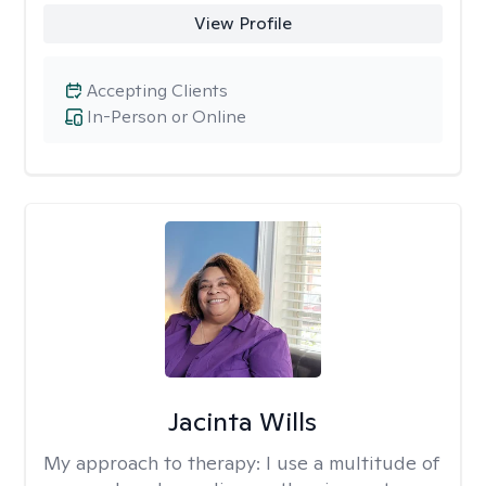
View Profile
Accepting Clients
In-Person or Online
Jacinta Wills
My approach to therapy:
I use a multitude of