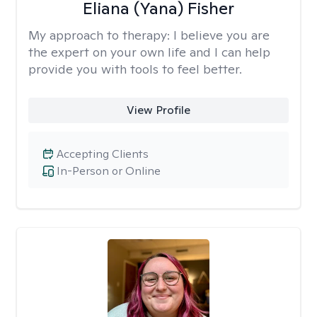
Eliana (Yana) Fisher
My approach to therapy:
I believe you are
the expert on your own life and I can help
provide you with tools to feel better.
View Profile
Accepting Clients
In-Person or Online