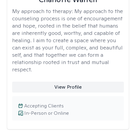
My approach to therapy:
My approach to the
counseling process is one of encouragement
and hope, rooted in the belief that humans
are inherently good, worthy, and capable of
healing. I aim to create a space where you
can exist as your full, complex, and beautiful
self, and that together we can form a
relationship rooted in trust and mutual
respect.
View Profile
Accepting Clients
In-Person or Online