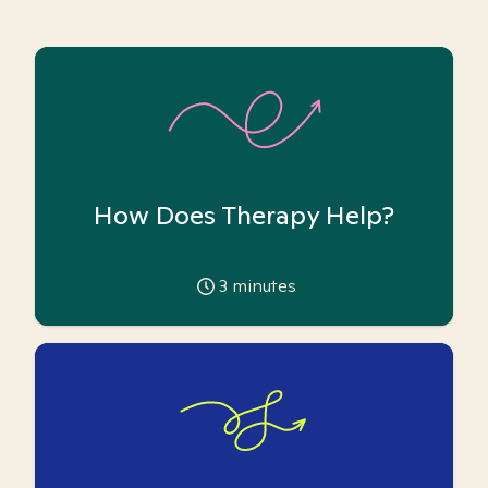
How Does Therapy Help?
3
minutes