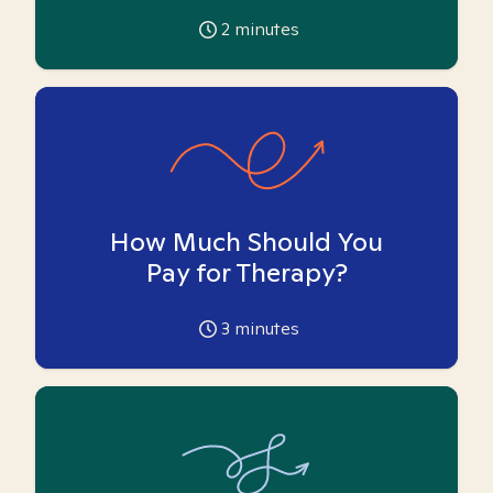
2
minutes
How Much Should You
Pay for Therapy?
3
minutes