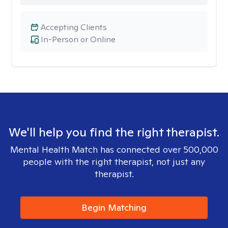
Accepting Clients
In-Person or Online
We'll help you find the right therapist.
Mental Health Match has connected over 500,000
people with the right therapist, not just any
therapist.
Begin Matching