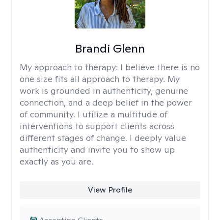
Brandi Glenn
My approach to therapy:
I believe there is no
one size fits all approach to therapy. My
work is grounded in authenticity, genuine
connection, and a deep belief in the power
of community. I utilize a multitude of
interventions to support clients across
different stages of change. I deeply value
authenticity and invite you to show up
exactly as you are.
View Profile