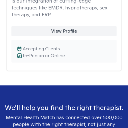
is our integration of cutting-edge
techniques like EMDR, hypnotherapy, sex
therapy, and ERP.
View Profile
Accepting Clients
In-Person or Online
We'll help you find the right therapist.
Mental Health Match has connected over 500,000
people with the right therapist, not just any