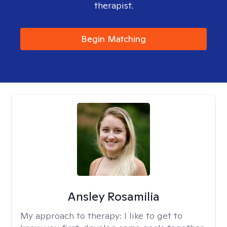
therapist.
Begin Matching
Ansley Rosamilia
My approach to therapy:
I like to get to