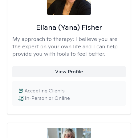
Eliana (Yana) Fisher
My approach to therapy:
I believe you are
the expert on your own life and I can help
provide you with tools to feel better.
View Profile
Accepting Clients
In-Person or Online