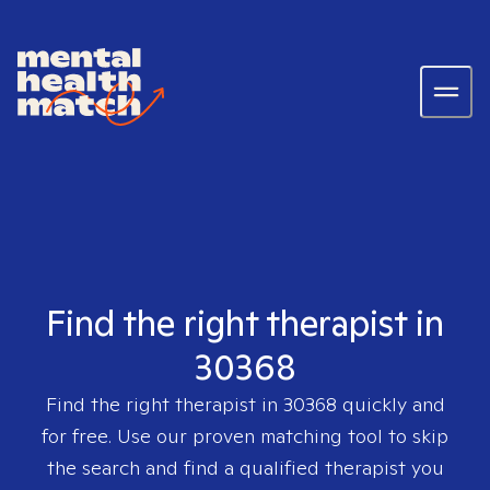
Find the right therapist in
30368
Find the right therapist in
30368
quickly and
for free. Use our proven matching tool to skip
the search and find a qualified therapist you