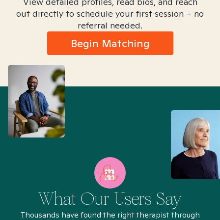
View detailed profiles, read bios, and reach
out directly to schedule your first session – no
referral needed.
Begin Matching
What Our Users Say
Thousands have found the right therapist through