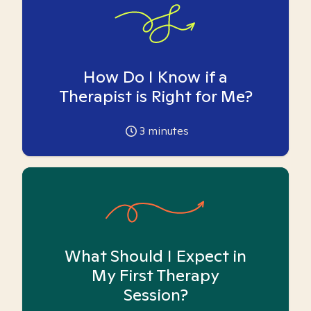
How Do I Know if a
Therapist is Right for Me?
3
minutes
What Should I Expect in
My First Therapy
Session?