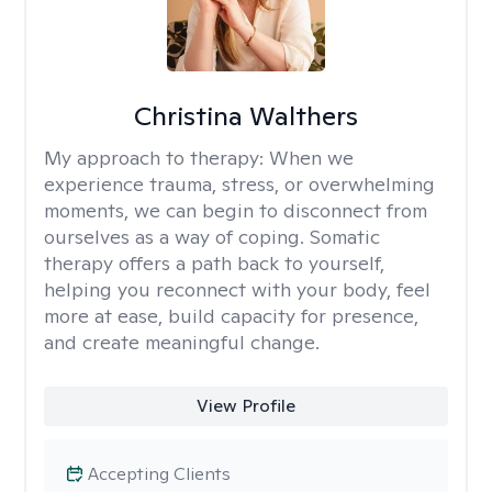
Christina Walthers
My approach to therapy:
When we
experience trauma, stress, or overwhelming
moments, we can begin to disconnect from
ourselves as a way of coping. Somatic
therapy offers a path back to yourself,
helping you reconnect with your body, feel
more at ease, build capacity for presence,
and create meaningful change.
View Profile
Accepting Clients