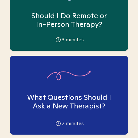
Should I Do Remote or
In-Person Therapy?
3
minutes
What Questions Should I
Ask a New Therapist?
2
minutes