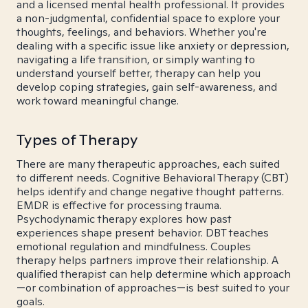
and a licensed mental health professional. It provides
a non-judgmental, confidential space to explore your
thoughts, feelings, and behaviors. Whether you're
dealing with a specific issue like anxiety or depression,
navigating a life transition, or simply wanting to
understand yourself better, therapy can help you
develop coping strategies, gain self-awareness, and
work toward meaningful change.
Types of Therapy
There are many therapeutic approaches, each suited
to different needs. Cognitive Behavioral Therapy (CBT)
helps identify and change negative thought patterns.
EMDR is effective for processing trauma.
Psychodynamic therapy explores how past
experiences shape present behavior. DBT teaches
emotional regulation and mindfulness. Couples
therapy helps partners improve their relationship. A
qualified therapist can help determine which approach
—or combination of approaches—is best suited to your
goals.