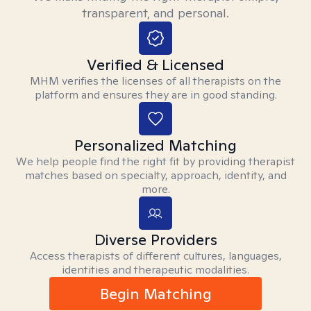
transparent, and personal.
Verified & Licensed
MHM verifies the licenses of all therapists on the
platform and ensures they are in good standing.
Personalized Matching
We help people find the right fit by providing therapist
matches based on specialty, approach, identity, and
more.
Diverse Providers
Access therapists of different cultures, languages,
identities and therapeutic modalities.
Begin Matching