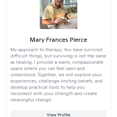
Mary Frances Pierce
My approach to therapy:
You have survived
difficult things, but surviving is not the same
as healing. I provide a warm, compassionate
space where you can feel seen and
understood. Together, we will explore your
experiences, challenge limiting beliefs, and
develop practical tools to help you
reconnect with your strength and create
meaningful change.
View Profile