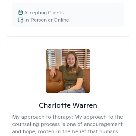
Accepting Clients
In-Person or Online
Charlotte Warren
My approach to therapy:
My approach to the
counseling process is one of encouragement
and hope, rooted in the belief that humans