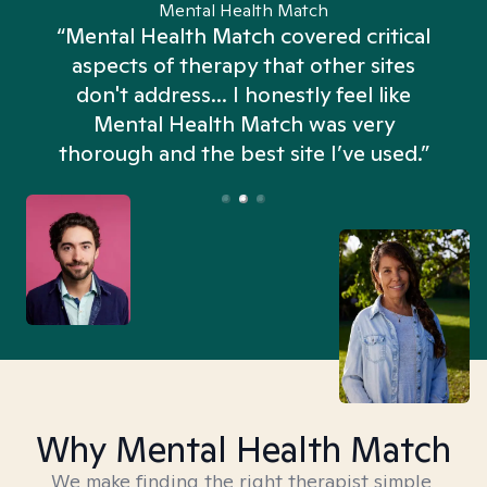
Mental Health Match
“Mental Health Match covered critical
aspects of therapy that other sites
don't address... I honestly feel like
n
Mental Health Match was very
thorough and the best site I’ve used.”
Why Mental Health Match
We make finding the right therapist simple,