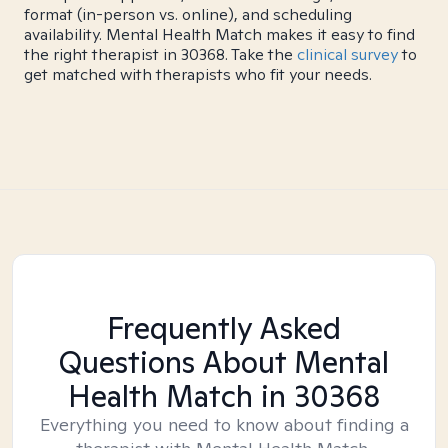
format (in-person vs. online), and scheduling
availability. Mental Health Match makes it easy to find
the right therapist in 30368. Take the
clinical survey
to
get matched with therapists who fit your needs.
Frequently Asked
Questions About Mental
Health Match
in 30368
Everything you need to know about finding a