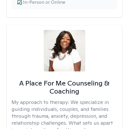
In-Person or Online
A Place For Me Counseling &
Coaching
My approach to therapy:
We specialize in
guiding individuals, couples, and families
through trauma, anxiety, depression, and
relationship challenges. What sets us apart