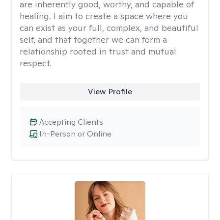
are inherently good, worthy, and capable of
healing. I aim to create a space where you
can exist as your full, complex, and beautiful
self, and that together we can form a
relationship rooted in trust and mutual
respect.
View Profile
Accepting Clients
In-Person or Online