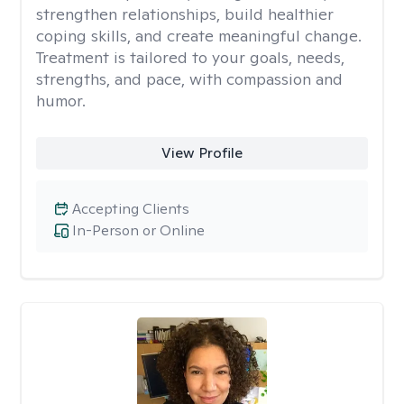
strengthen relationships, build healthier
coping skills, and create meaningful change.
Treatment is tailored to your goals, needs,
strengths, and pace, with compassion and
humor.
View Profile
Accepting Clients
In-Person or Online