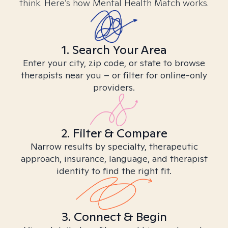
think. Here’s how Mental Health Match works.
1. Search Your Area
Enter your city, zip code, or state to browse
therapists near you – or filter for online-only
providers.
2. Filter & Compare
Narrow results by specialty, therapeutic
approach, insurance, language, and therapist
identity to find the right fit.
3. Connect & Begin