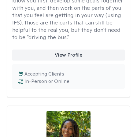
know you first, develop some goals together
with you, and then work on the parts of you
that you feel are getting in your way (using
IFS). Those are the parts that can still be
helpful to the real you, but they don't need
to be "driving the bus."
View Profile
Accepting Clients
In-Person or Online