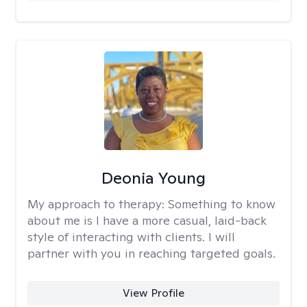
Deonia Young
My approach to therapy:
Something to know
about me is I have a more casual, laid-back
style of interacting with clients. I will
partner with you in reaching targeted goals.
View Profile