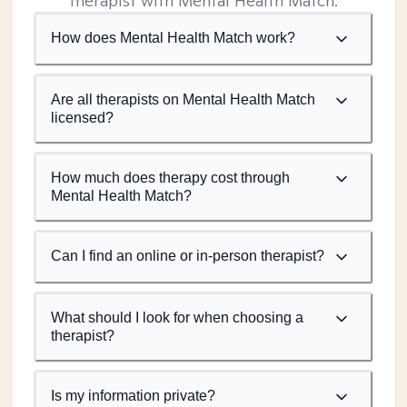
therapist with Mental Health Match.
How does Mental Health Match work?
Are all therapists on Mental Health Match
licensed?
How much does therapy cost through
Mental Health Match?
Can I find an online or in-person therapist?
What should I look for when choosing a
therapist?
Is my information private?