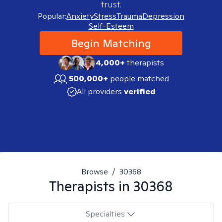
trust.
Popular:
Anxiety
Stress
Trauma
Depression
Self-Esteem
Begin Matching
4,000+
therapists
500,000+
people matched
All providers
verified
Browse
/
30368
Therapists in
30368
Specialties