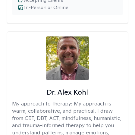
Accepting Clients
In-Person or Online
Dr. Alex Kohl
My approach to therapy:
My approach is
warm, collaborative, and practical. I draw
from CBT, DBT, ACT, mindfulness, humanistic,
and trauma-informed therapy to help you
understand patterns, manage emotions,