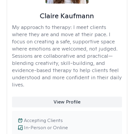
Claire Kaufmann
My approach to therapy:
I meet clients
where they are and move at their pace. I
focus on creating a safe, supportive space
where emotions are welcomed, not judged.
Sessions are collaborative and practical—
blending creativity, skill-building, and
evidence-based therapy to help clients feel
understood and more confident in their daily
lives.
View Profile
Accepting Clients
In-Person or Online