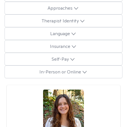
Approaches
Therapist Identity
Language
Insurance
Self-Pay
In-Person or Online