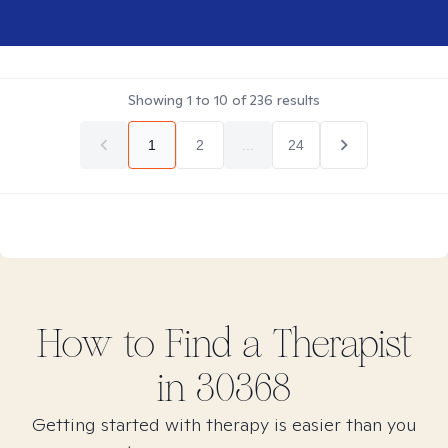
Showing
1
to
10
of
236
results
1
2
...
24
How to Find
a
Therapist
in
30368
Getting started with therapy is easier than you