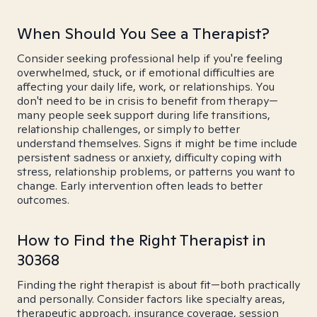
When Should You See a Therapist?
Consider seeking professional help if you're feeling
overwhelmed, stuck, or if emotional difficulties are
affecting your daily life, work, or relationships. You
don't need to be in crisis to benefit from therapy—
many people seek support during life transitions,
relationship challenges, or simply to better
understand themselves. Signs it might be time include
persistent sadness or anxiety, difficulty coping with
stress, relationship problems, or patterns you want to
change. Early intervention often leads to better
outcomes.
How to Find the Right Therapist in
30368
Finding the right therapist is about fit—both practically
and personally. Consider factors like specialty areas,
therapeutic approach, insurance coverage, session