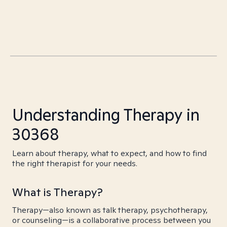
Understanding Therapy in
30368
Learn about therapy, what to expect, and how to find
the right therapist for your needs.
What is Therapy?
Therapy—also known as talk therapy, psychotherapy,
or counseling—is a collaborative process between you