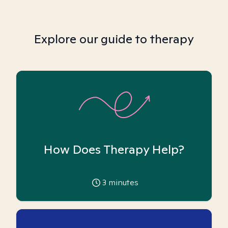
Explore our guide to therapy
How Does Therapy Help?
3
minutes