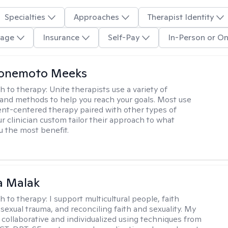
Specialties
Approaches
Therapist Identity
age
Insurance
Self-Pay
In-Person or On
Yonemoto Meeks
h to therapy:
Unite therapists use a variety of
and methods to help you reach your goals. Most use
ent-centered therapy paired with other types of
r clinician custom tailor their approach to what
u the most benefit.
 Malak
h to therapy:
I support multicultural people, faith
 sexual trauma, and reconciling faith and sexuality. My
 collaborative and individualized using techniques from