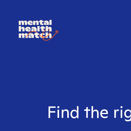
Find the ri