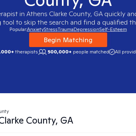
erapist in
Athens Clarke County, GA
quickly and
ool to skip the search and find a qualified th
Popular:
Anxiety
Stress
Trauma
Depression
Self-Esteem
Begin Matching
,000+
therapists
500,000+
people matched
All provi
unty
Clarke County, GA