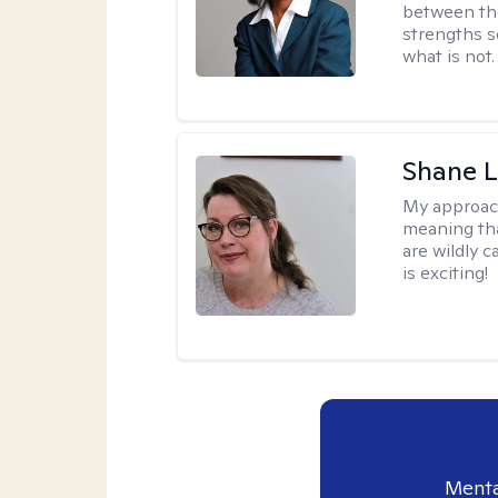
between th
strengths so
what is not.
Shane L
My approac
meaning tha
are wildly c
is exciting!
Menta