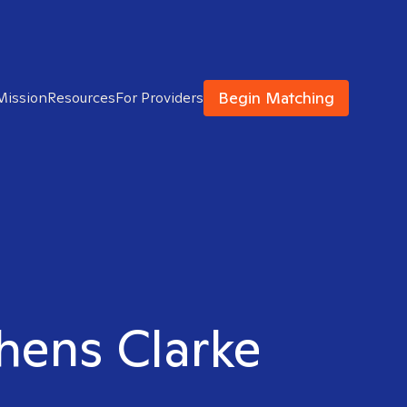
Begin Matching
Mission
Resources
For Providers
thens Clarke