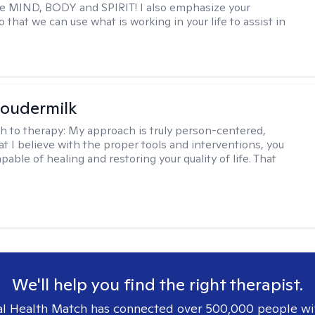
e MIND, BODY and SPIRIT! I also emphasize your
 that we can use what is working in your life to assist in
oudermilk
h to therapy:
My approach is truly person-centered,
t I believe with the proper tools and interventions, you
apable of healing and restoring your quality of life. That
We'll help you find the right therapist.
l Health Match has connected over 500,000 people wi