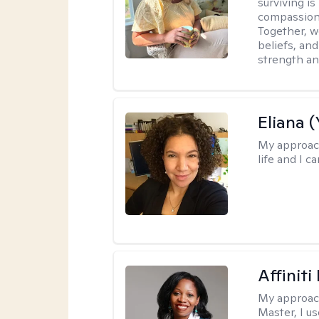
surviving is
compassiona
Together, w
beliefs, an
strength an
Eliana (
My approac
life and I c
Affinit
My approac
Master, I us