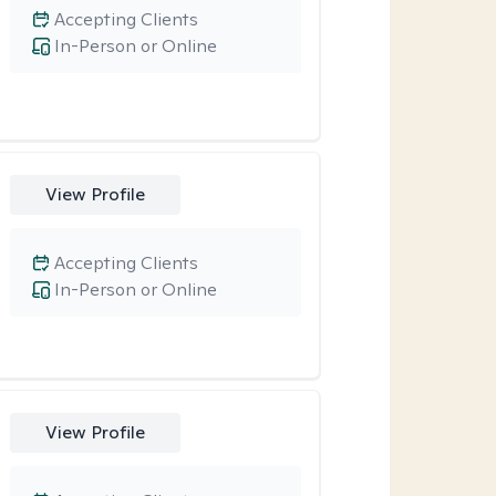
Accepting Clients
In-Person or Online
View Profile
Accepting Clients
In-Person or Online
View Profile