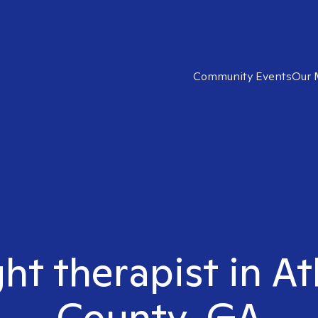
Community Events
Our 
ght therapist in A
County, GA