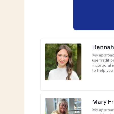
Hannah
My approac
use traditio
incorporate
to help you
Mary Fr
My approac