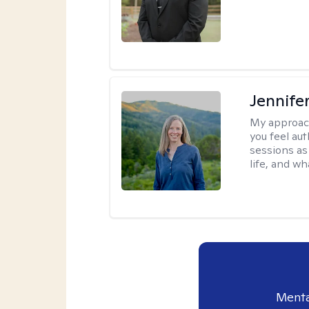
Jennife
My approac
you feel aut
sessions as
life, and wh
Menta