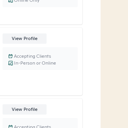
Online Only
View Profile
Accepting Clients
In-Person or Online
View Profile
Accepting Clients