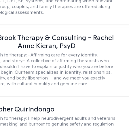
CT, DBT, SE, systems, and coordinating when relevant.
group, couples, and family therapies are offered along
logical assessments.
Brook Therapy & Consulting - Rachel
Anne Kieran, PsyD
h to therapy:
~Affirming care for every identity,
, and story.~ A collective of affirming therapists who
shouldn't have to explain or justify who you are before
begin. Our team specializes in identity, relationships,
ity, and body liberation — and we meet you exactly
e, with cultural humility and genuine care.
pher Quirindongo
h to therapy:
I help neurodivergent adults and veterans
masking' and burnout to genuine safety and regulation