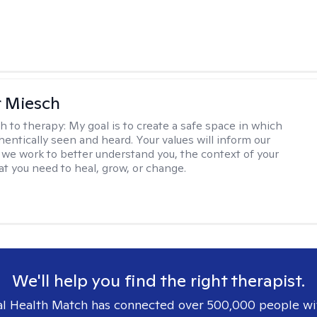
r Miesch
h to therapy:
My goal is to create a safe space in which
hentically seen and heard. Your values will inform our
 we work to better understand you, the context of your
at you need to heal, grow, or change.
We'll help you find the right therapist.
l Health Match has connected over 500,000 people wi