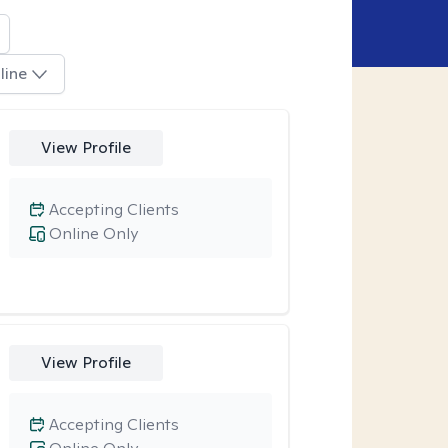
line
View Profile
Accepting Clients
Online Only
View Profile
Accepting Clients