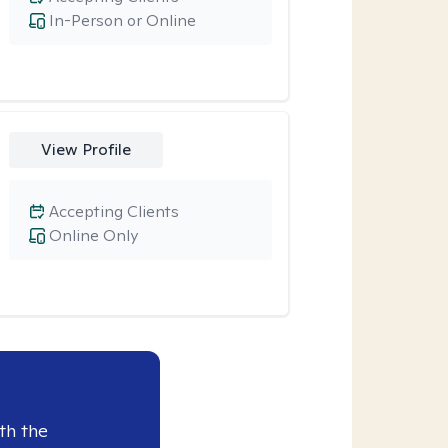
In-Person or Online
View Profile
Accepting Clients
Online Only
th the