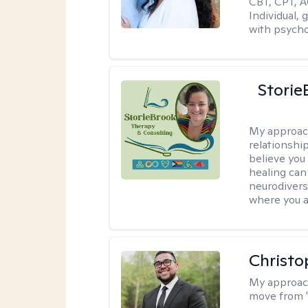
CBT, CPT, A
Individual, 
with psycho
Storie
My approac
relationship
believe you 
healing can 
neurodivers
where you ar
Christo
My approac
move from '