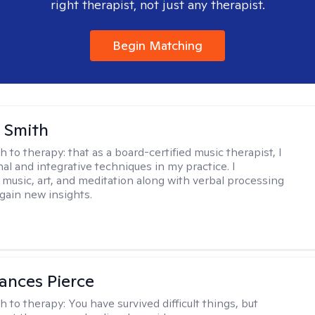
right therapist, not just any therapist.
Begin Matching
 Smith
h to therapy:
that as a board-certified music therapist, I
nal and integrative techniques in my practice. I
 music, art, and meditation along with verbal processing
 gain new insights.
ances Pierce
h to therapy:
You have survived difficult things, but