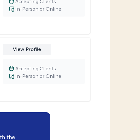
Accepting Clients
In-Person or Online
View Profile
Accepting Clients
In-Person or Online
th the