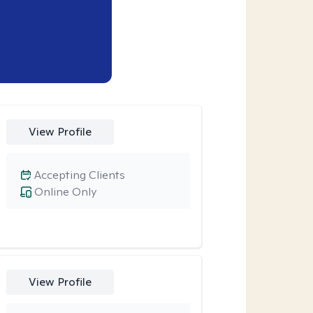
View Profile
Accepting Clients
Online Only
View Profile