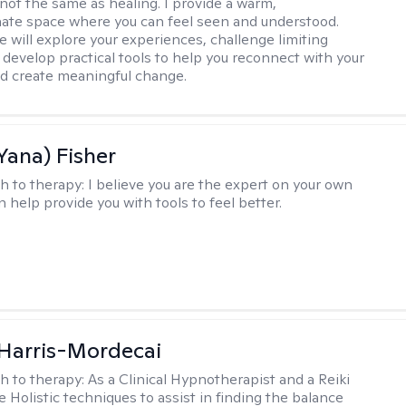
 not the same as healing. I provide a warm,
te space where you can feel seen and understood.
e will explore your experiences, challenge limiting
d develop practical tools to help you reconnect with your
d create meaningful change.
Yana) Fisher
h to therapy:
I believe you are the expert on your own
an help provide you with tools to feel better.
i Harris-Mordecai
h to therapy:
As a Clinical Hypnotherapist and a Reiki
e Holistic techniques to assist in finding the balance