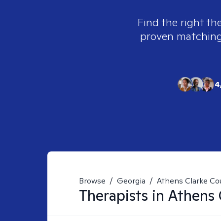
Find the right th
proven matching t
4
Browse
/
Georgia
/
Athens Clarke Co
Therapists in
Athens 