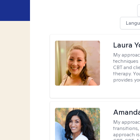
Langu
Laura 
My approac
techniques 
CBT and cli
therapy. You
provides yo
Amanda
My approac
transitions,
approach is