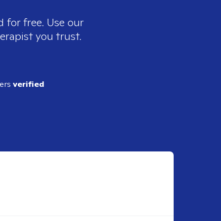
 for free. Use our
erapist you trust.
ders
verified