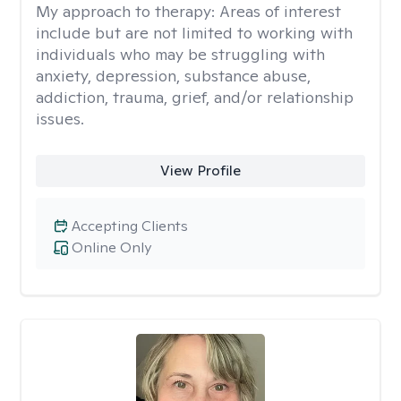
My approach to therapy:
Areas of interest
include but are not limited to working with
individuals who may be struggling with
anxiety, depression, substance abuse,
addiction, trauma, grief, and/or relationship
issues.
View Profile
Accepting Clients
Online Only