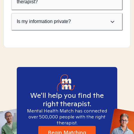
therapist?
Is my information private?
We'll help you find the
right therapist.
Mental Health Match has connected
over 500,000 people with the right
therapist.
Begin Matching