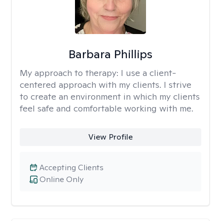
Barbara Phillips
My approach to therapy:
I use a client-
centered approach with my clients. I strive
to create an environment in which my clients
feel safe and comfortable working with me.
View Profile
Accepting Clients
Online Only