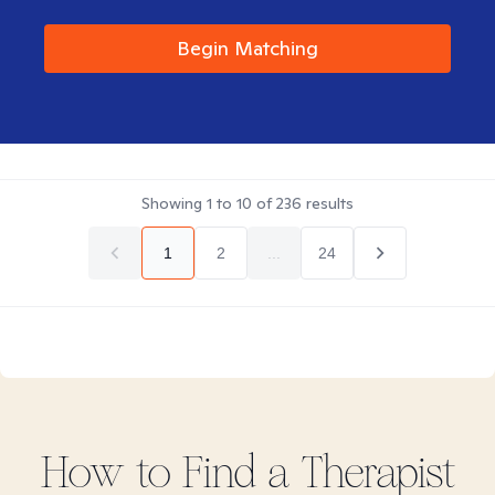
Begin Matching
Showing
1
to
10
of
236
results
1
2
...
24
How to Find
a
Therapist