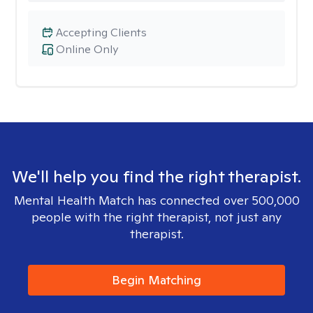
Accepting Clients
Online Only
We'll help you find the right therapist.
Mental Health Match has connected over 500,000
people with the right therapist, not just any
therapist.
Begin Matching