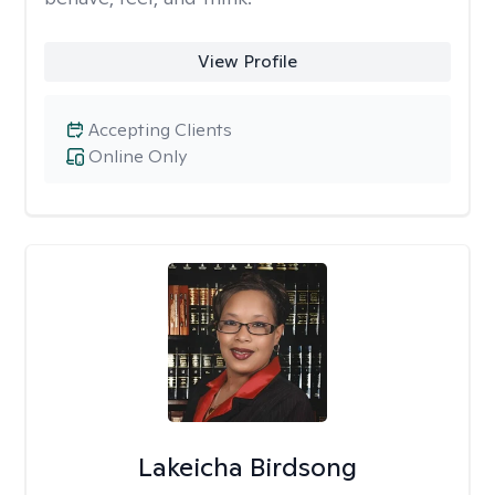
View Profile
Accepting Clients
Online Only
Lakeicha Birdsong