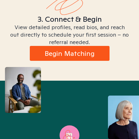
3. Connect & Begin
View detailed profiles, read bios, and reach
out directly to schedule your first session – no
referral needed.
Begin Matching