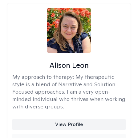
Alison Leon
My approach to therapy:
My therapeutic
style is a blend of Narrative and Solution
Focused approaches. I am a very open-
minded individual who thrives when working
with diverse groups.
View Profile