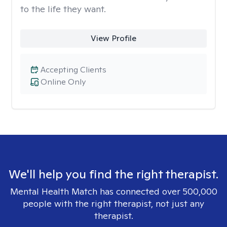
to the life they want.
View Profile
Accepting Clients
Online Only
We'll help you find the right therapist.
Mental Health Match has connected over 500,000
people with the right therapist, not just any
therapist.