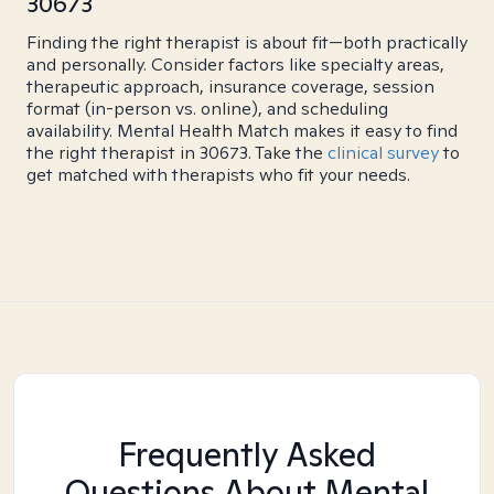
30673
Finding the right therapist is about fit—both practically
and personally. Consider factors like specialty areas,
therapeutic approach, insurance coverage, session
format (in-person vs. online), and scheduling
availability. Mental Health Match makes it easy to find
the right therapist in 30673. Take the
clinical survey
to
get matched with therapists who fit your needs.
Frequently Asked
Questions About Mental