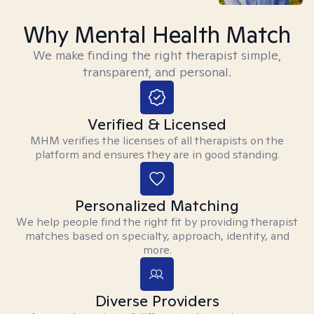
Why Mental Health Match
We make finding the right therapist simple,
transparent, and personal.
Verified & Licensed
MHM verifies the licenses of all therapists on the
platform and ensures they are in good standing.
Personalized Matching
We help people find the right fit by providing therapist
matches based on specialty, approach, identity, and
more.
Diverse Providers