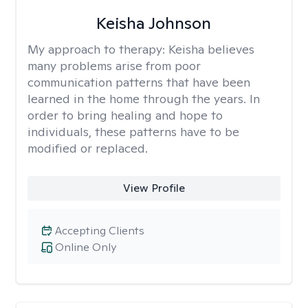
Keisha Johnson
My approach to therapy:
Keisha believes
many problems arise from poor
communication patterns that have been
learned in the home through the years. In
order to bring healing and hope to
individuals, these patterns have to be
modified or replaced.
View Profile
Accepting Clients
Online Only