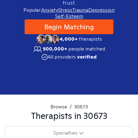
trust.
Popular:
Anxiety
Stress
Trauma
Depression
Self-Esteem
Begin Matching
4,000+
therapists
500,000+
people matched
All providers
verified
Browse
/
30673
Therapists in
30673
Specialties