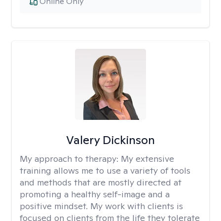
Online Only
Valery Dickinson
My approach to therapy:
My extensive
training allows me to use a variety of tools
and methods that are mostly directed at
promoting a healthy self-image and a
positive mindset. My work with clients is
focused on clients from the life they tolerate