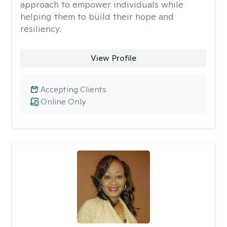
approach to empower individuals while
helping them to build their hope and
resiliency.
View Profile
Accepting Clients
Online Only