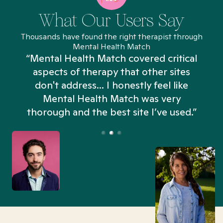
What Our Users Say
Thousands have found the right therapist through
Mental Health Match
“Mental Health Match covered critical
aspects of therapy that other sites
don't address... I honestly feel like
n
Mental Health Match was very
thorough and the best site I’ve used.”