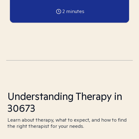
2
minutes
Understanding Therapy in
30673
Learn about therapy, what to expect, and how to find
the right therapist for your needs.