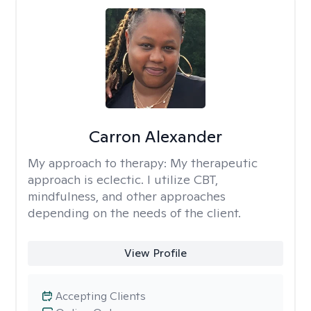
Carron Alexander
My approach to therapy:
My therapeutic
approach is eclectic. I utilize CBT,
mindfulness, and other approaches
depending on the needs of the client.
View Profile
Accepting Clients