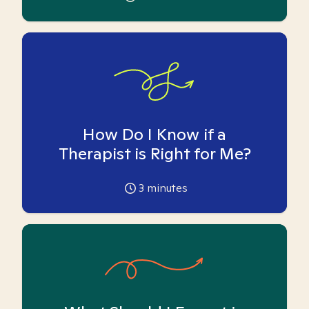
How Do I Know if a
Therapist is Right for Me?
3
minutes