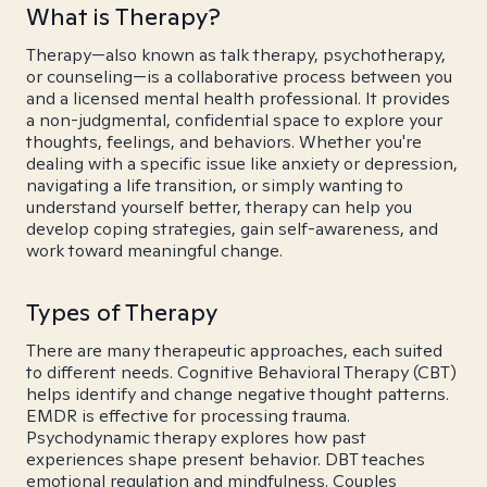
What is Therapy?
Therapy—also known as talk therapy, psychotherapy,
or counseling—is a collaborative process between you
and a licensed mental health professional. It provides
a non-judgmental, confidential space to explore your
thoughts, feelings, and behaviors. Whether you're
dealing with a specific issue like anxiety or depression,
navigating a life transition, or simply wanting to
understand yourself better, therapy can help you
develop coping strategies, gain self-awareness, and
work toward meaningful change.
Types of Therapy
There are many therapeutic approaches, each suited
to different needs. Cognitive Behavioral Therapy (CBT)
helps identify and change negative thought patterns.
EMDR is effective for processing trauma.
Psychodynamic therapy explores how past
experiences shape present behavior. DBT teaches
emotional regulation and mindfulness. Couples