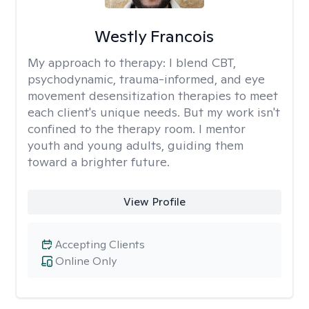
Westly Francois
My approach to therapy:
I blend CBT,
psychodynamic, trauma-informed, and eye
movement desensitization therapies to meet
each client's unique needs. But my work isn't
confined to the therapy room. I mentor
youth and young adults, guiding them
toward a brighter future.
View Profile
Accepting Clients
Online Only