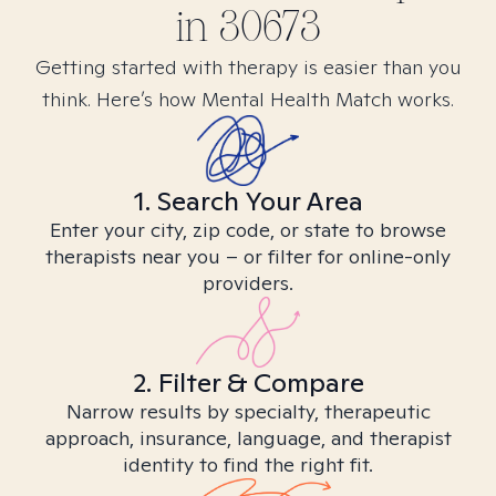
in
30673
Getting started with therapy is easier than you
think. Here’s how Mental Health Match works.
1. Search Your Area
Enter your city, zip code, or state to browse
therapists near you – or filter for online-only
providers.
2. Filter & Compare
Narrow results by specialty, therapeutic
approach, insurance, language, and therapist
identity to find the right fit.