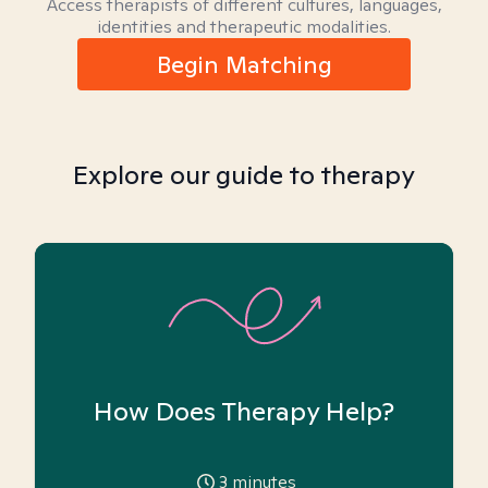
Access therapists of different cultures, languages,
identities and therapeutic modalities.
Begin Matching
Explore our guide to therapy
How Does Therapy Help?
3
minutes