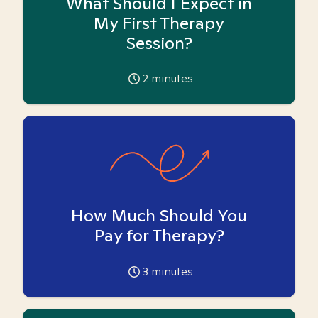
What Should I Expect in
My First Therapy
Session?
2
minutes
How Much Should You
Pay for Therapy?
3
minutes