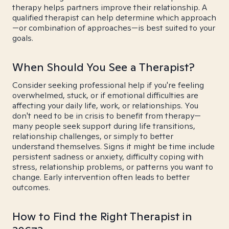
therapy helps partners improve their relationship. A
qualified therapist can help determine which approach
—or combination of approaches—is best suited to your
goals.
When Should You See a Therapist?
Consider seeking professional help if you're feeling
overwhelmed, stuck, or if emotional difficulties are
affecting your daily life, work, or relationships. You
don't need to be in crisis to benefit from therapy—
many people seek support during life transitions,
relationship challenges, or simply to better
understand themselves. Signs it might be time include
persistent sadness or anxiety, difficulty coping with
stress, relationship problems, or patterns you want to
change. Early intervention often leads to better
outcomes.
How to Find the Right Therapist in