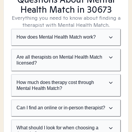
Health Match
in 30673
Everything you need to know about finding a
therapist with Mental Health Match.
How does Mental Health Match work?
Are all therapists on Mental Health Match
licensed?
How much does therapy cost through
Mental Health Match?
Can I find an online or in-person therapist?
What should I look for when choosing a