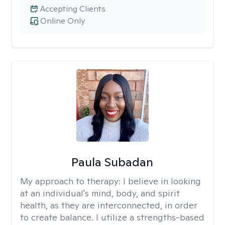
Accepting Clients
Online Only
Paula Subadan
My approach to therapy:
I believe in looking
at an individual's mind, body, and spirit
health, as they are interconnected, in order
to create balance. I utilize a strengths-based