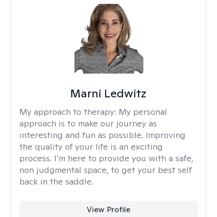
Marni Ledwitz
My approach to therapy:
My personal
approach is to make our journey as
interesting and fun as possible. Improving
the quality of your life is an exciting
process. I’m here to provide you with a safe,
non judgmental space, to get your best self
back in the saddle.
View Profile