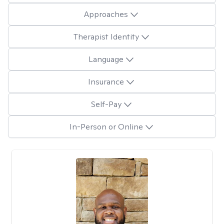
Approaches
Therapist Identity
Language
Insurance
Self-Pay
In-Person or Online