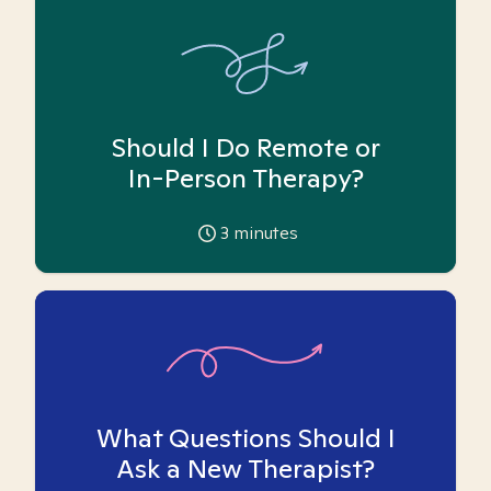
Should I Do Remote or
In-Person Therapy?
3
minutes
What Questions Should I
Ask a New Therapist?