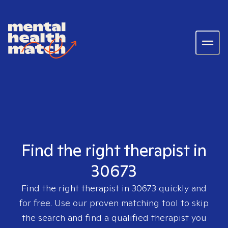
Find the right therapist in
30673
Find the right therapist in
30673
quickly and
for free. Use our proven matching tool to skip
the search and find a qualified therapist you