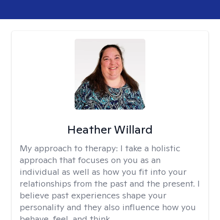
Heather Willard
My approach to therapy:
I take a holistic
approach that focuses on you as an
individual as well as how you fit into your
relationships from the past and the present. I
believe past experiences shape your
personality and they also influence how you
behave, feel, and think.