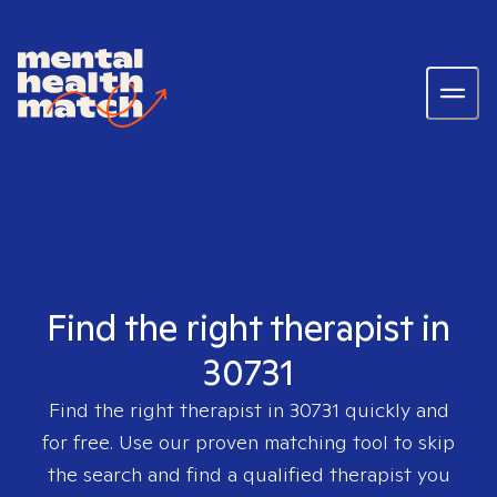
Find the right therapist in
30731
Find the right therapist in
30731
quickly and
for free. Use our proven matching tool to skip
the search and find a qualified therapist you