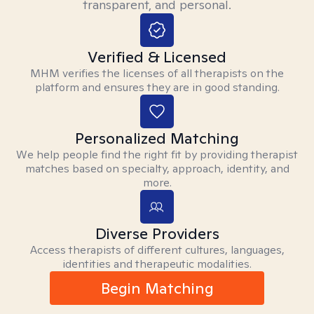
transparent, and personal.
Verified & Licensed
MHM verifies the licenses of all therapists on the
platform and ensures they are in good standing.
Personalized Matching
We help people find the right fit by providing therapist
matches based on specialty, approach, identity, and
more.
Diverse Providers
Access therapists of different cultures, languages,
identities and therapeutic modalities.
Begin Matching