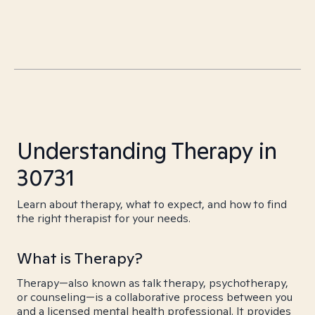
Understanding Therapy in
30731
Learn about therapy, what to expect, and how to find
the right therapist for your needs.
What is Therapy?
Therapy—also known as talk therapy, psychotherapy,
or counseling—is a collaborative process between you
and a licensed mental health professional. It provides