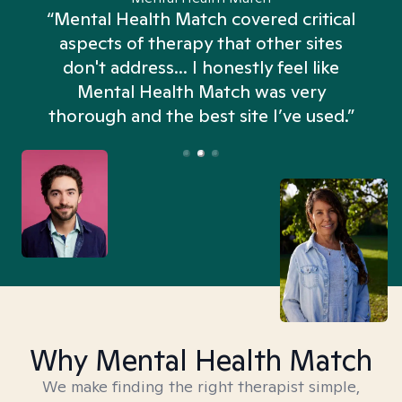
“Mental Health Match covered critical
aspects of therapy that other sites
don't address... I honestly feel like
n
Mental Health Match was very
thorough and the best site I’ve used.”
Why Mental Health Match
We make finding the right therapist simple,