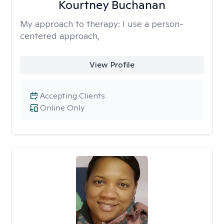
Kourtney Buchanan
My approach to therapy:
I use a person-
centered approach,
View Profile
Accepting Clients
Online Only