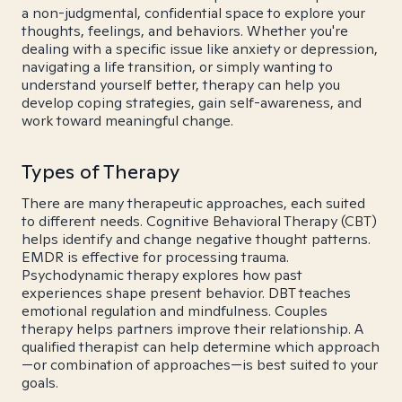
a non-judgmental, confidential space to explore your
thoughts, feelings, and behaviors. Whether you're
dealing with a specific issue like anxiety or depression,
navigating a life transition, or simply wanting to
understand yourself better, therapy can help you
develop coping strategies, gain self-awareness, and
work toward meaningful change.
Types of Therapy
There are many therapeutic approaches, each suited
to different needs. Cognitive Behavioral Therapy (CBT)
helps identify and change negative thought patterns.
EMDR is effective for processing trauma.
Psychodynamic therapy explores how past
experiences shape present behavior. DBT teaches
emotional regulation and mindfulness. Couples
therapy helps partners improve their relationship. A
qualified therapist can help determine which approach
—or combination of approaches—is best suited to your
goals.