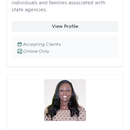
individuals and families associated with
state agencies.
View Profile
Accepting Clients
Online Only