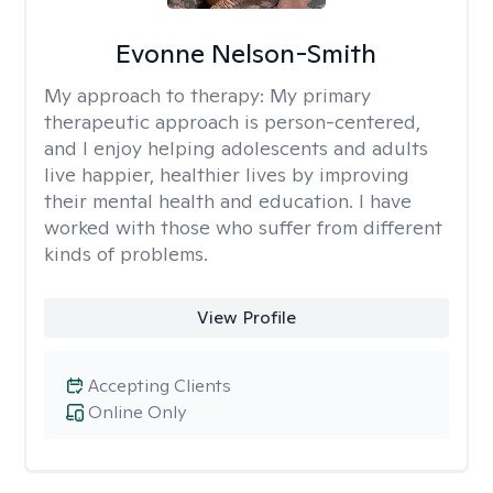
Evonne Nelson-Smith
My approach to therapy:
My primary
therapeutic approach is person-centered,
and I enjoy helping adolescents and adults
live happier, healthier lives by improving
their mental health and education. I have
worked with those who suffer from different
kinds of problems.
View Profile
Accepting Clients
Online Only