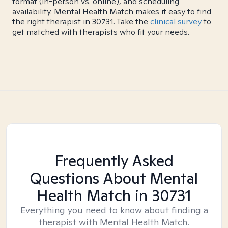
format (in-person vs. online), and scheduling
availability. Mental Health Match makes it easy to find
the right therapist in 30731. Take the
clinical survey
to
get matched with therapists who fit your needs.
Frequently Asked
Questions About Mental
Health Match
in 30731
Everything you need to know about finding a
therapist with Mental Health Match.