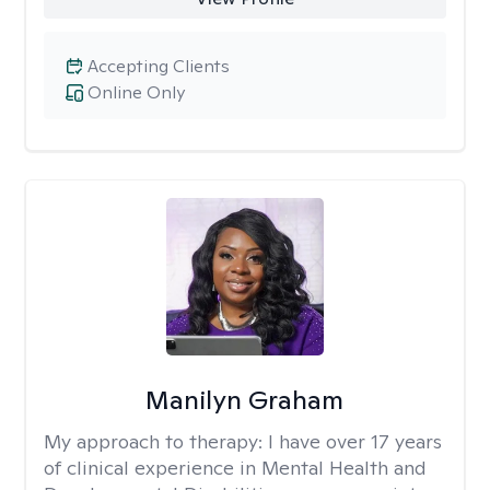
Accepting Clients
Online Only
Manilyn Graham
My approach to therapy:
I have over 17 years
of clinical experience in Mental Health and