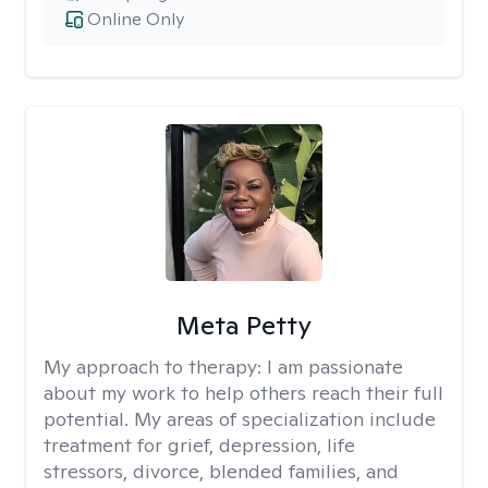
Online Only
Meta Petty
My approach to therapy:
I am passionate
about my work to help others reach their full
potential. My areas of specialization include
treatment for grief, depression, life
stressors, divorce, blended families, and