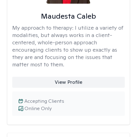
Maudesta Caleb
My approach to therapy:
I utilize a variety of
modalities, but always works in a client-
centered, whole-person approach
encouraging clients to show up exactly as
they are and focusing on the issues that
matter most to them.
View Profile
Accepting Clients
Online Only