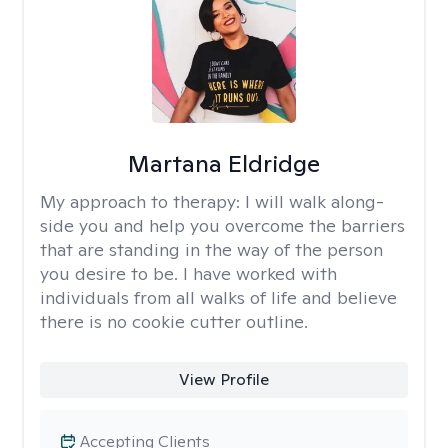
Martana Eldridge
My approach to therapy:
I will walk along-
side you and help you overcome the barriers
that are standing in the way of the person
you desire to be. I have worked with
individuals from all walks of life and believe
there is no cookie cutter outline.
View Profile
Accepting Clients