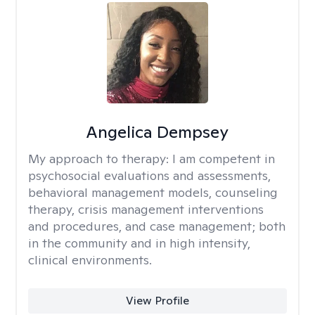
Angelica Dempsey
My approach to therapy:
I am competent in
psychosocial evaluations and assessments,
behavioral management models, counseling
therapy, crisis management interventions
and procedures, and case management; both
in the community and in high intensity,
clinical environments.
View Profile