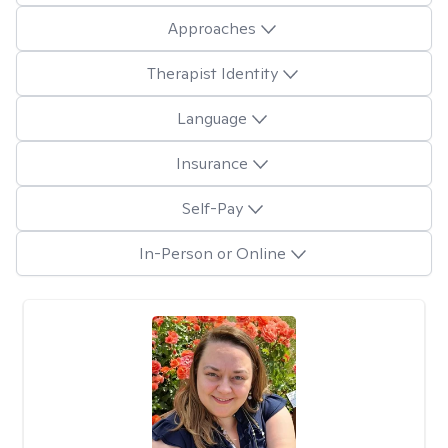
Approaches
Therapist Identity
Language
Insurance
Self-Pay
In-Person or Online