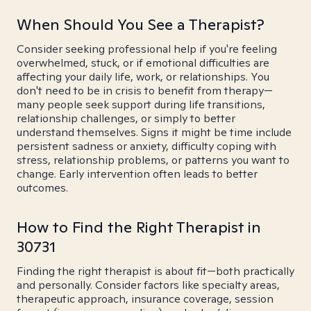
When Should You See a Therapist?
Consider seeking professional help if you're feeling
overwhelmed, stuck, or if emotional difficulties are
affecting your daily life, work, or relationships. You
don't need to be in crisis to benefit from therapy—
many people seek support during life transitions,
relationship challenges, or simply to better
understand themselves. Signs it might be time include
persistent sadness or anxiety, difficulty coping with
stress, relationship problems, or patterns you want to
change. Early intervention often leads to better
outcomes.
How to Find the Right Therapist in
30731
Finding the right therapist is about fit—both practically
and personally. Consider factors like specialty areas,
therapeutic approach, insurance coverage, session