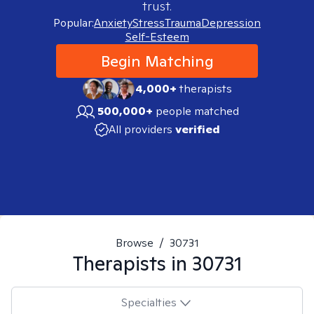
trust.
Popular:
Anxiety
Stress
Trauma
Depression
Self-Esteem
Begin Matching
4,000+
therapists
500,000+
people matched
All providers
verified
Browse
/
30731
Therapists in
30731
Specialties