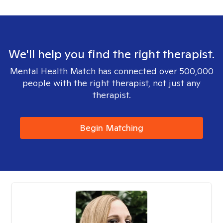
We'll help you find the right therapist.
Mental Health Match has connected over 500,000
people with the right therapist, not just any
therapist.
Begin Matching