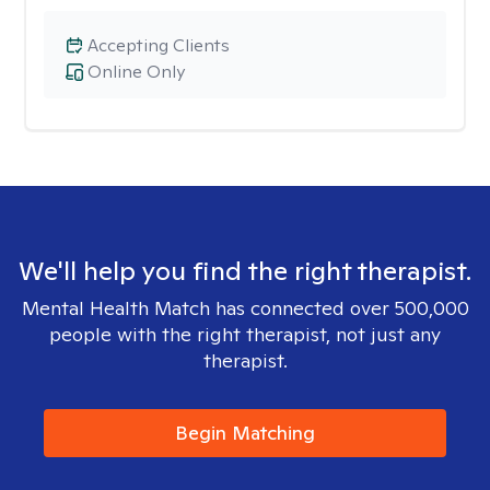
Accepting Clients
Online Only
We'll help you find the right therapist.
Mental Health Match has connected over 500,000
people with the right therapist, not just any
therapist.
Begin Matching