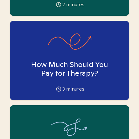
2
minutes
How Much Should You
Pay for Therapy?
3
minutes