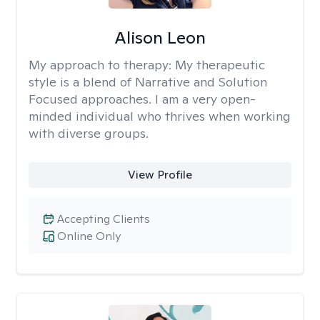
Alison Leon
My approach to therapy:
My therapeutic
style is a blend of Narrative and Solution
Focused approaches. I am a very open-
minded individual who thrives when working
with diverse groups.
View Profile
Accepting Clients
Online Only