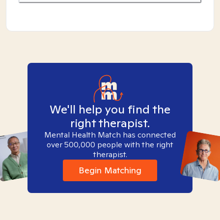
We'll help you find the
right therapist.
Mental Health Match has connected
over 500,000 people with the right
therapist.
Begin Matching