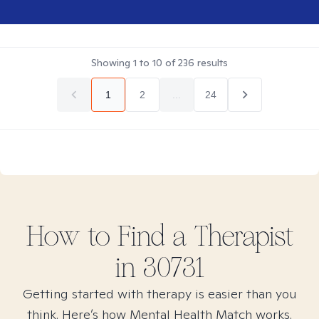
Showing
1
to
10
of
236
results
1
2
...
24
How to Find
a
Therapist
in
30731
Getting started with therapy is easier than you
think. Here’s how Mental Health Match works.