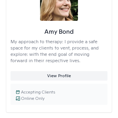
Amy Bond
My approach to therapy:
I provide a safe
space for my clients to vent, process, and
explore: with the end goal of moving
forward in their respective lives.
View Profile
Accepting Clients
Online Only