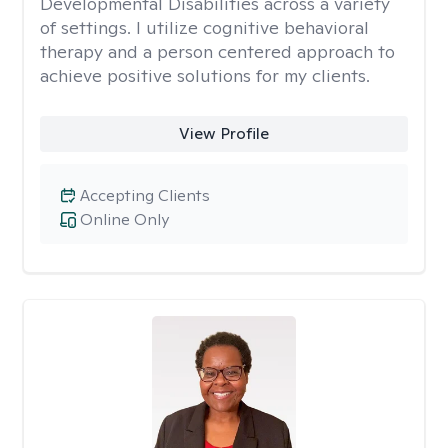
Developmental Disabilities across a variety
of settings. I utilize cognitive behavioral
therapy and a person centered approach to
achieve positive solutions for my clients.
View Profile
Accepting Clients
Online Only