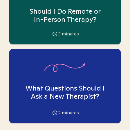
Should I Do Remote or
In-Person Therapy?
3
minutes
What Questions Should I
Ask a New Therapist?
2
minutes