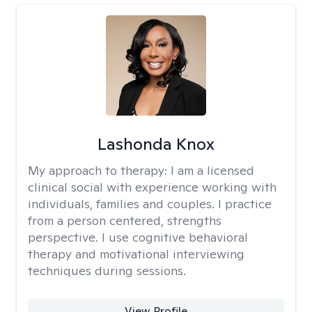
Lashonda Knox
My approach to therapy:
I am a licensed
clinical social with experience working with
individuals, families and couples. I practice
from a person centered, strengths
perspective. I use cognitive behavioral
therapy and motivational interviewing
techniques during sessions.
View Profile