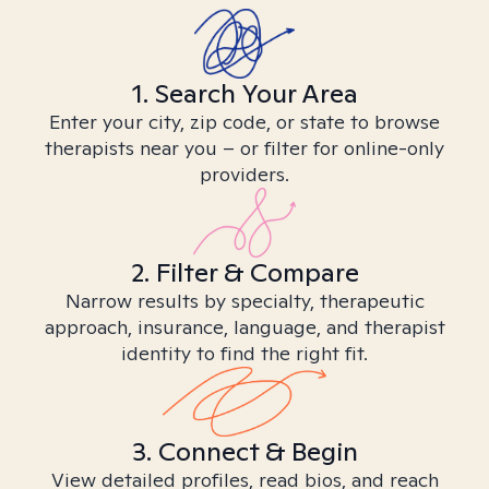
1. Search Your Area
Enter your city, zip code, or state to browse
therapists near you – or filter for online-only
providers.
2. Filter & Compare
Narrow results by specialty, therapeutic
approach, insurance, language, and therapist
identity to find the right fit.
3. Connect & Begin
View detailed profiles, read bios, and reach