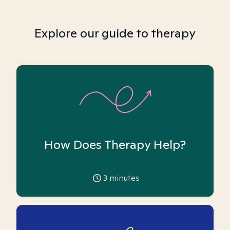
Explore our guide to therapy
How Does Therapy Help?
3
minutes