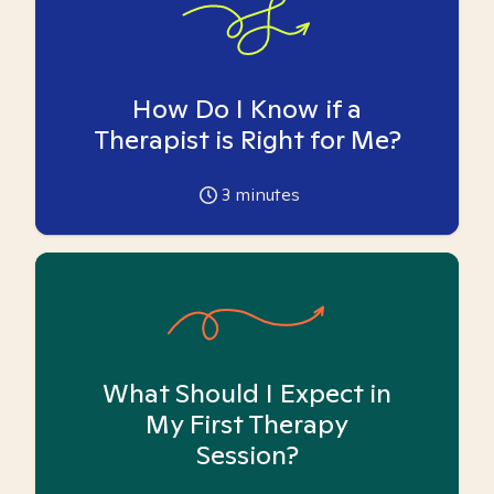
How Do I Know if a
Therapist is Right for Me?
3
minutes
What Should I Expect in
My First Therapy
Session?