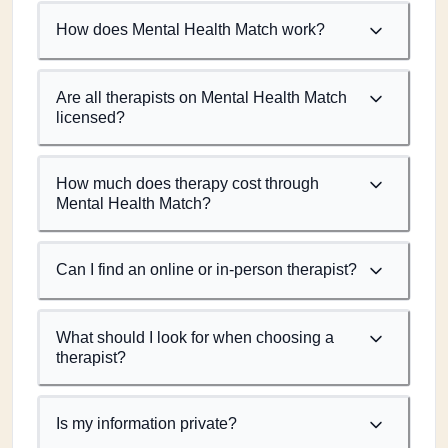
How does Mental Health Match work?
Are all therapists on Mental Health Match
licensed?
How much does therapy cost through
Mental Health Match?
Can I find an online or in-person therapist?
What should I look for when choosing a
therapist?
Is my information private?