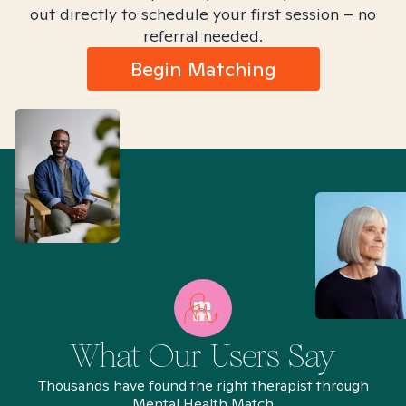
out directly to schedule your first session – no
referral needed.
Begin Matching
What Our Users Say
Thousands have found the right therapist through
Mental Health Match