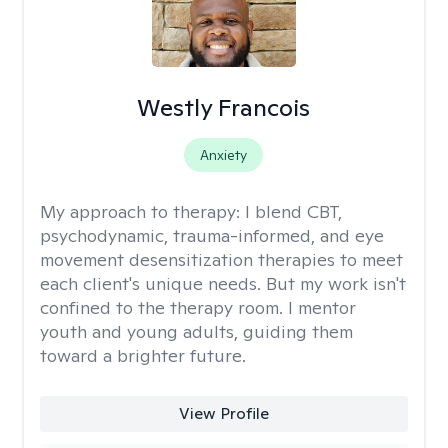
Westly Francois
Anxiety
My approach to therapy:
I blend CBT,
psychodynamic, trauma-informed, and eye
movement desensitization therapies to meet
each client's unique needs. But my work isn't
confined to the therapy room. I mentor
youth and young adults, guiding them
toward a brighter future.
View Profile