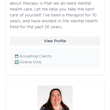
about therapy is that we all need mental
health care. Let me help you take the best
care of yourself. I’ve been a therapist for 10
years, and have worked in the mental health
field for the past 20 years.
View Profile
Accepting Clients
Online Only