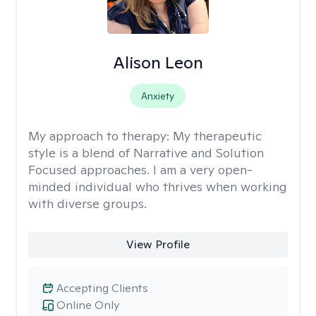
Alison Leon
Anxiety
My approach to therapy:
My therapeutic
style is a blend of Narrative and Solution
Focused approaches. I am a very open-
minded individual who thrives when working
with diverse groups.
View Profile
Accepting Clients
Online Only