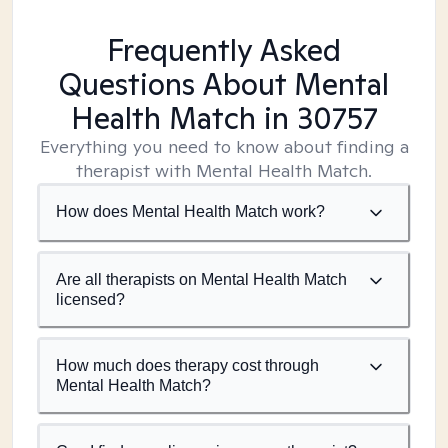
Frequently Asked
Questions About Mental
Health Match
in 30757
Everything you need to know about finding a
therapist with Mental Health Match.
How does Mental Health Match work?
Are all therapists on Mental Health Match
licensed?
How much does therapy cost through
Mental Health Match?