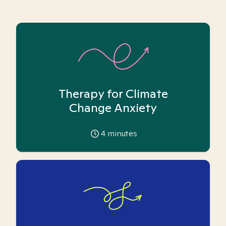
Therapy for Climate
Change Anxiety
4
minutes