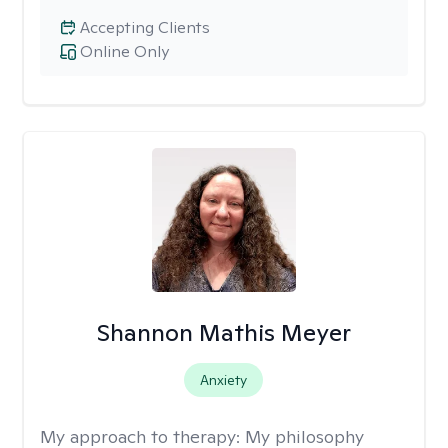
Accepting Clients
Online Only
Shannon Mathis Meyer
Anxiety
My approach to therapy:
My philosophy