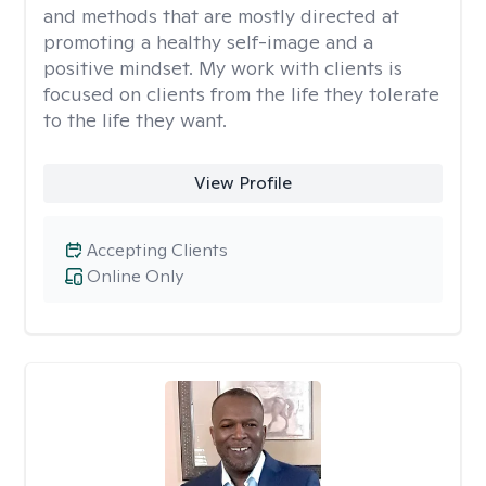
and methods that are mostly directed at
promoting a healthy self-image and a
positive mindset. My work with clients is
focused on clients from the life they tolerate
to the life they want.
View Profile
Accepting Clients
Online Only