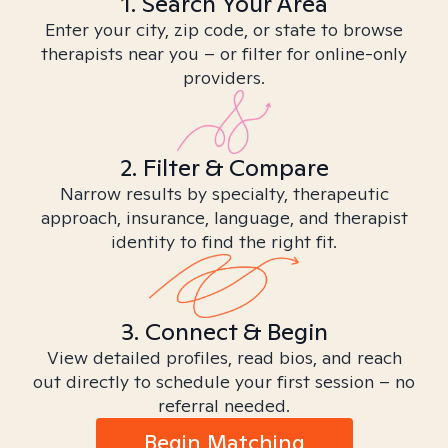
1. Search Your Area
Enter your city, zip code, or state to browse
therapists near you – or filter for online-only
providers.
2. Filter & Compare
Narrow results by specialty, therapeutic
approach, insurance, language, and therapist
identity to find the right fit.
3. Connect & Begin
View detailed profiles, read bios, and reach
out directly to schedule your first session – no
referral needed.
Begin Matching