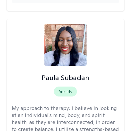
Paula Subadan
Anxiety
My approach to therapy:
I believe in looking
at an individual's mind, body, and spirit
health, as they are interconnected, in order
to create balance. I utilize a strengths-based