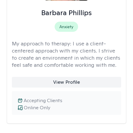
Barbara Phillips
Anxiety
My approach to therapy:
I use a client-
centered approach with my clients. I strive
to create an environment in which my clients
feel safe and comfortable working with me.
View Profile
Accepting Clients
Online Only