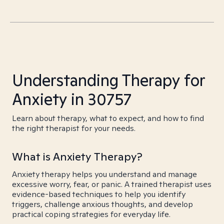
Understanding Therapy for
Anxiety in 30757
Learn about therapy, what to expect, and how to find
the right therapist for your needs.
What is Anxiety Therapy?
Anxiety therapy helps you understand and manage
excessive worry, fear, or panic. A trained therapist uses
evidence-based techniques to help you identify
triggers, challenge anxious thoughts, and develop
practical coping strategies for everyday life.