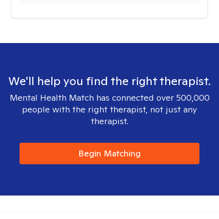
We'll help you find the right therapist.
Mental Health Match has connected over 500,000
people with the right therapist, not just any
therapist.
Begin Matching