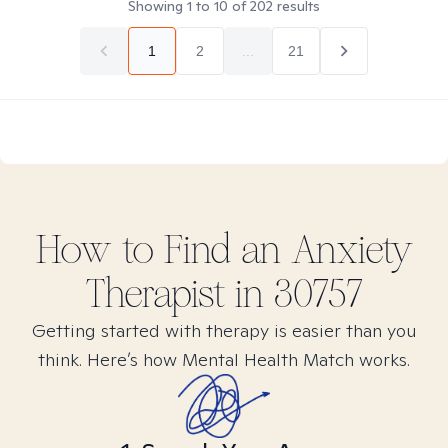
Showing
1
to
10
of
202
results
1
2
...
21
How to Find
an Anxiety
Therapist in
30757
Getting started with therapy is easier than you
think. Here’s how Mental Health Match works.