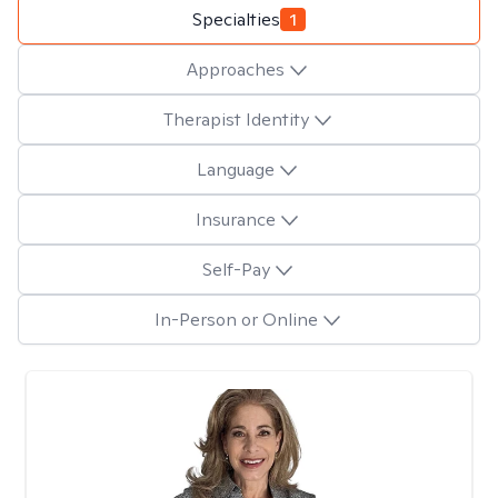
Specialties
1
Approaches
Therapist Identity
Language
Insurance
Self-Pay
In-Person or Online