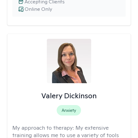
Accepting Clients
Online Only
Valery Dickinson
Anxiety
My approach to therapy:
My extensive
training allows me to use a variety of tools