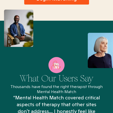
What Our Users Say
Thousands have found the right therapist through
Mental Health Match
“Mental Health Match covered critical
aspects of therapy that other sites
don't address... I honestly feel like