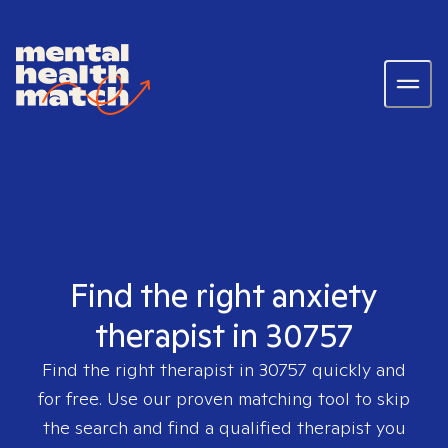
Find the right anxiety
therapist in 30757
Find the right therapist in
30757
quickly and
for free. Use our proven matching tool to skip
the search and find a qualified therapist you