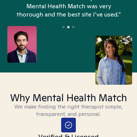
n
Mental Health Match was very
thorough and the best site I’ve used.”
Why Mental Health Match
We make finding the right therapist simple,
transparent, and personal.
Verified & Licensed