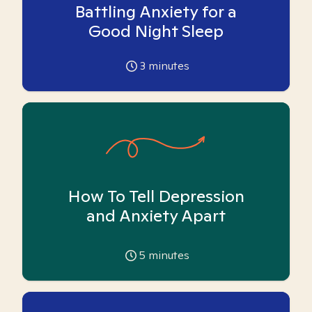
Battling Anxiety for a
Good Night Sleep
3
minutes
How To Tell Depression
and Anxiety Apart
5
minutes