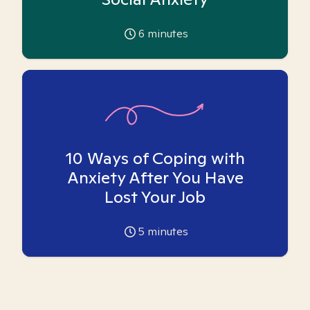
6
minutes
10 Ways of Coping with
Anxiety After You Have
Lost Your Job
5
minutes