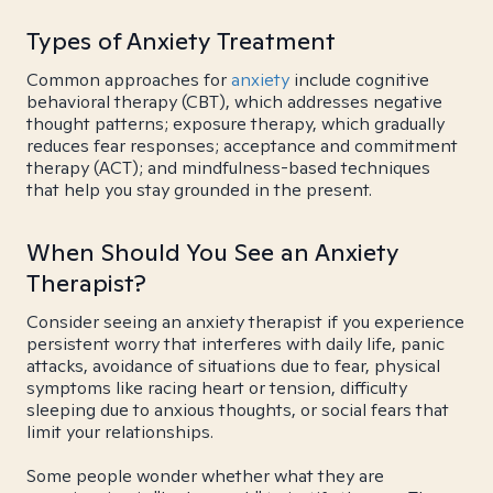
Types of Anxiety Treatment
Common approaches for
anxiety
include cognitive
behavioral therapy (CBT), which addresses negative
thought patterns; exposure therapy, which gradually
reduces fear responses; acceptance and commitment
therapy (ACT); and mindfulness-based techniques
that help you stay grounded in the present.
When Should You See an Anxiety
Therapist?
Consider seeing an anxiety therapist if you experience
persistent worry that interferes with daily life, panic
attacks, avoidance of situations due to fear, physical
symptoms like racing heart or tension, difficulty
sleeping due to anxious thoughts, or social fears that
limit your relationships.
Some people wonder whether what they are