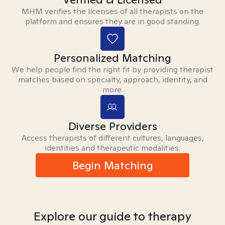
MHM verifies the licenses of all therapists on the
platform and ensures they are in good standing.
Personalized Matching
We help people find the right fit by providing therapist
matches based on specialty, approach, identity, and
more.
Diverse Providers
Access therapists of different cultures, languages,
identities and therapeutic modalities.
Begin Matching
Explore our guide to therapy