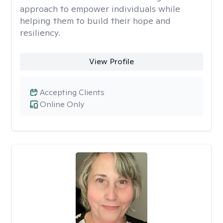
approach to empower individuals while
helping them to build their hope and
resiliency.
View Profile
Accepting Clients
Online Only