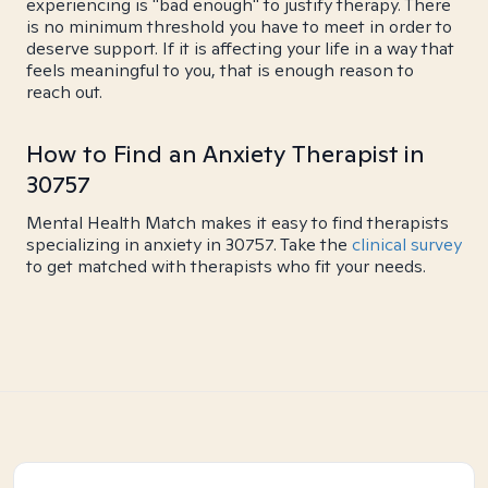
experiencing is "bad enough" to justify therapy. There
is no minimum threshold you have to meet in order to
deserve support. If it is affecting your life in a way that
feels meaningful to you, that is enough reason to
reach out.
How to Find an Anxiety Therapist in
30757
Mental Health Match makes it easy to find therapists
specializing in anxiety in 30757. Take the
clinical survey
to get matched with therapists who fit your needs.