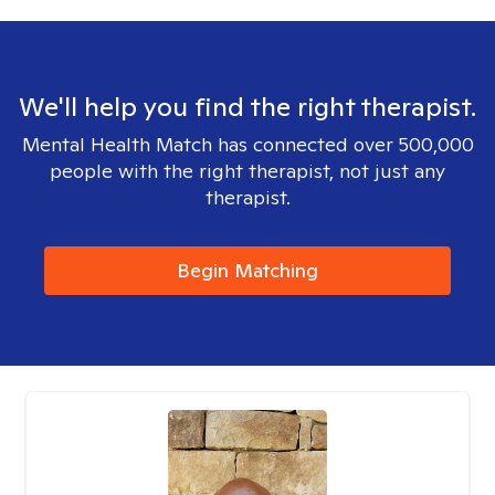
We'll help you find the right therapist.
Mental Health Match has connected over 500,000
people with the right therapist, not just any
therapist.
Begin Matching