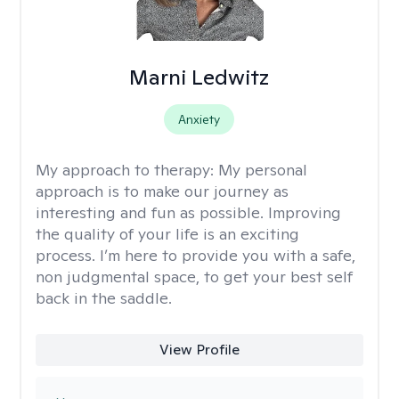
Marni Ledwitz
Anxiety
My approach to therapy:
My personal
approach is to make our journey as
interesting and fun as possible. Improving
the quality of your life is an exciting
process. I’m here to provide you with a safe,
non judgmental space, to get your best self
back in the saddle.
View Profile