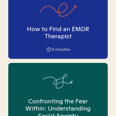
How to Find an EMDR
Therapist
9
minutes
Confronting the Fear
Within: Understanding
Social Anxiety