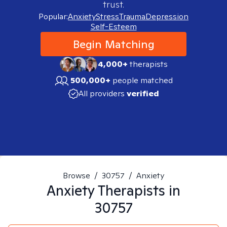
trust.
Popular:
Anxiety
Stress
Trauma
Depression
Self-Esteem
Begin Matching
4,000+
therapists
500,000+
people matched
All providers
verified
Browse
/
30757
/
Anxiety
Anxiety
Therapists in
30757