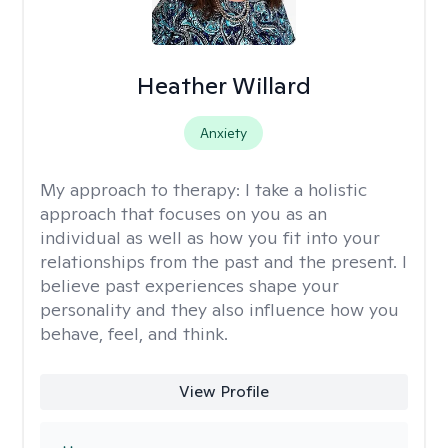
Heather Willard
Anxiety
My approach to therapy:
I take a holistic
approach that focuses on you as an
individual as well as how you fit into your
relationships from the past and the present. I
believe past experiences shape your
personality and they also influence how you
behave, feel, and think.
View Profile