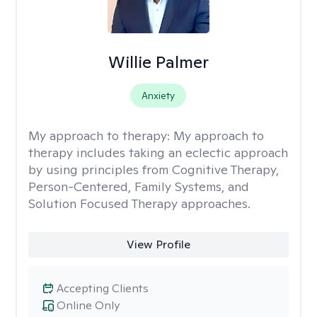
Willie Palmer
Anxiety
My approach to therapy:
My approach to
therapy includes taking an eclectic approach
by using principles from Cognitive Therapy,
Person-Centered, Family Systems, and
Solution Focused Therapy approaches.
View Profile
Accepting Clients
Online Only