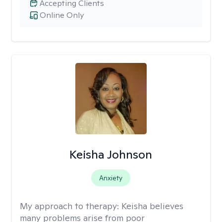
Accepting Clients
Online Only
Keisha Johnson
Anxiety
My approach to therapy:
Keisha believes
many problems arise from poor