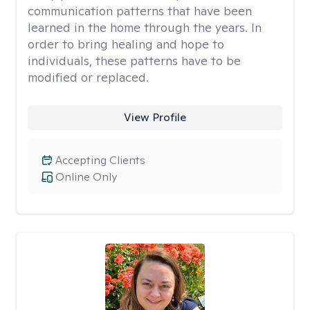
communication patterns that have been
learned in the home through the years. In
order to bring healing and hope to
individuals, these patterns have to be
modified or replaced.
View Profile
Accepting Clients
Online Only