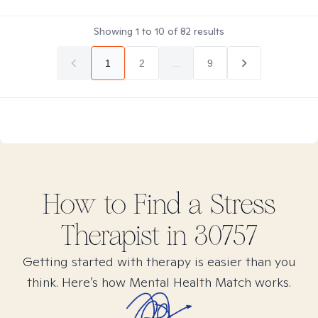
Showing
1
to
10
of
82
results
1
2
...
9
How to Find
a Stress
Therapist in
30757
Getting started with therapy is easier than you
think. Here’s how Mental Health Match works.