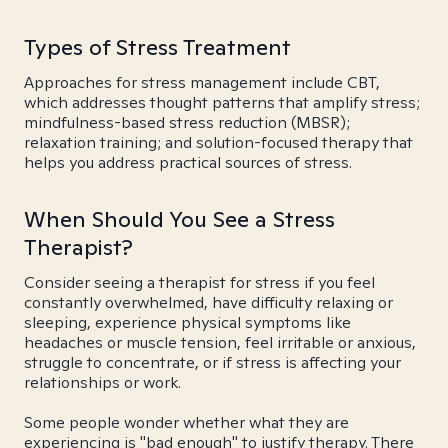
Types of Stress Treatment
Approaches for stress management include CBT,
which addresses thought patterns that amplify stress;
mindfulness-based stress reduction (MBSR);
relaxation training; and solution-focused therapy that
helps you address practical sources of stress.
When Should You See a Stress
Therapist?
Consider seeing a therapist for stress if you feel
constantly overwhelmed, have difficulty relaxing or
sleeping, experience physical symptoms like
headaches or muscle tension, feel irritable or anxious,
struggle to concentrate, or if stress is affecting your
relationships or work.
Some people wonder whether what they are
experiencing is "bad enough" to justify therapy. There