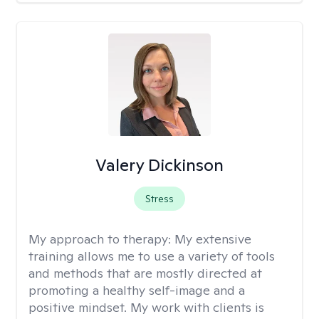
Valery Dickinson
Stress
My approach to therapy:
My extensive
training allows me to use a variety of tools
and methods that are mostly directed at
promoting a healthy self-image and a
positive mindset. My work with clients is