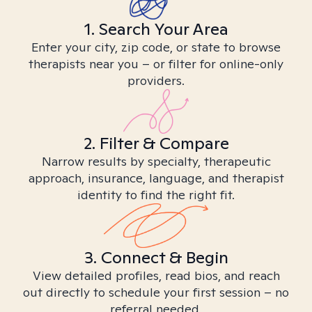
1. Search Your Area
Enter your city, zip code, or state to browse
therapists near you – or filter for online-only
providers.
2. Filter & Compare
Narrow results by specialty, therapeutic
approach, insurance, language, and therapist
identity to find the right fit.
3. Connect & Begin
View detailed profiles, read bios, and reach
out directly to schedule your first session – no
referral needed.