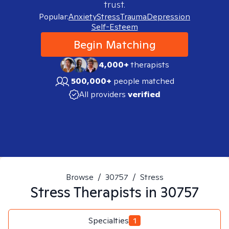
trust.
Popular:
Anxiety
Stress
Trauma
Depression
Self-Esteem
Begin Matching
4,000+
therapists
500,000+
people matched
All providers
verified
Browse
/
30757
/
Stress
Stress
Therapists in
30757
Specialties
1