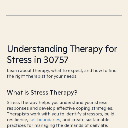
Understanding Therapy for
Stress in 30757
Learn about therapy, what to expect, and how to find
the right therapist for your needs.
What is Stress Therapy?
Stress therapy helps you understand your stress
responses and develop effective coping strategies.
Therapists work with you to identify stressors, build
resilience,
set boundaries
, and create sustainable
practices for managing the demands of daily life.