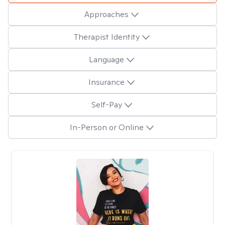
Approaches
Therapist Identity
Language
Insurance
Self-Pay
In-Person or Online