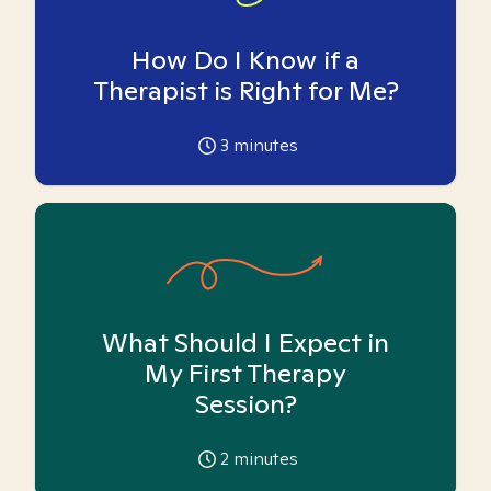
How Do I Know if a
Therapist is Right for Me?
3
minutes
What Should I Expect in
My First Therapy
Session?
2
minutes