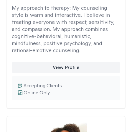
My approach to therapy:
My counseling
style is warm and interactive. I believe in
treating everyone with respect, sensitivity,
and compassion. My approach combines
cognitive-behavioral, humanistic,
mindfulness, positive psychology, and
rational-emotive counseling.
View Profile
Accepting Clients
Online Only