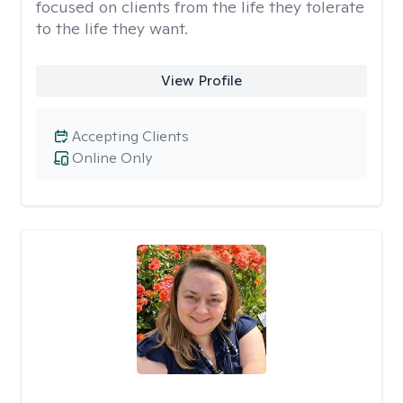
focused on clients from the life they tolerate
to the life they want.
View Profile
Accepting Clients
Online Only