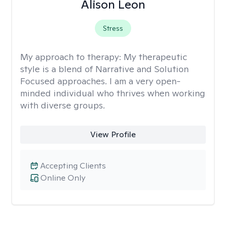
Alison Leon
Stress
My approach to therapy:
My therapeutic
style is a blend of Narrative and Solution
Focused approaches. I am a very open-
minded individual who thrives when working
with diverse groups.
View Profile
Accepting Clients
Online Only