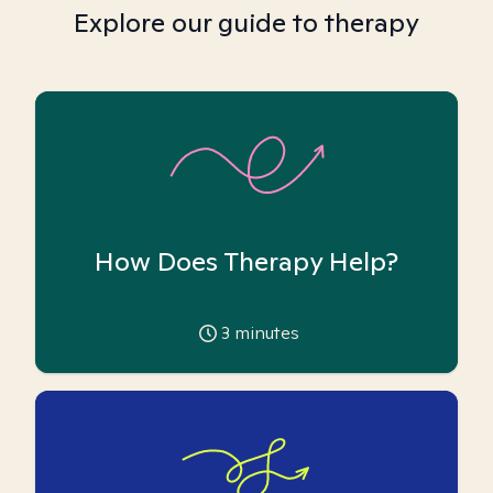
Explore our guide to therapy
How Does Therapy Help?
3
minutes