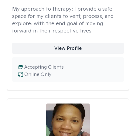
My approach to therapy:
I provide a safe
space for my clients to vent, process, and
explore: with the end goal of moving
forward in their respective lives.
View Profile
Accepting Clients
Online Only