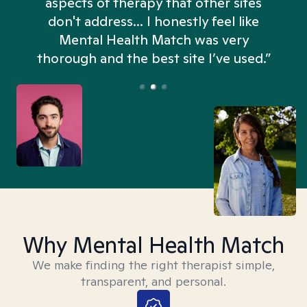
aspects of therapy that other sites
don't address... I honestly feel like
n
Mental Health Match was very
thorough and the best site I’ve used.”
Why Mental Health Match
We make finding the right therapist simple,
transparent, and personal.