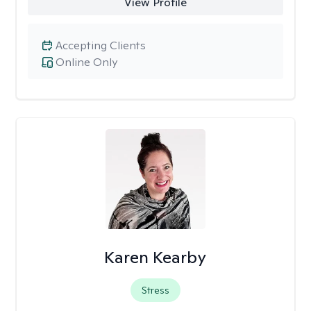
View Profile
Accepting Clients
Online Only
Karen Kearby
Stress