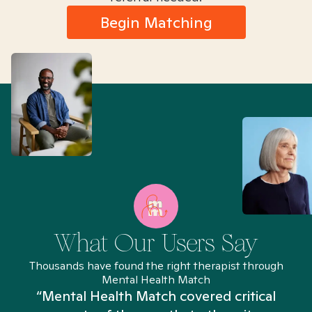
Begin Matching
What Our Users Say
Thousands have found the right therapist through
Mental Health Match
“Mental Health Match covered critical