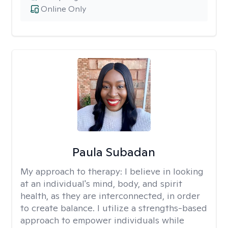
Online Only
Paula Subadan
My approach to therapy:
I believe in looking
at an individual's mind, body, and spirit
health, as they are interconnected, in order
to create balance. I utilize a strengths-based
approach to empower individuals while