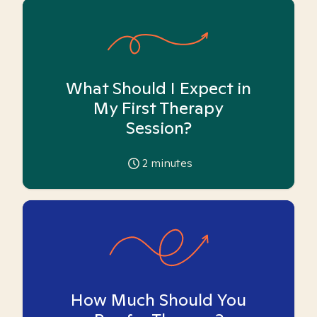
What Should I Expect in
My First Therapy
Session?
2
minutes
How Much Should You