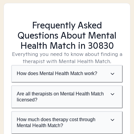
Frequently Asked
Questions About Mental
Health Match
in 30830
Everything you need to know about finding a
therapist with Mental Health Match.
How does Mental Health Match work?
Are all therapists on Mental Health Match
licensed?
How much does therapy cost through
Mental Health Match?