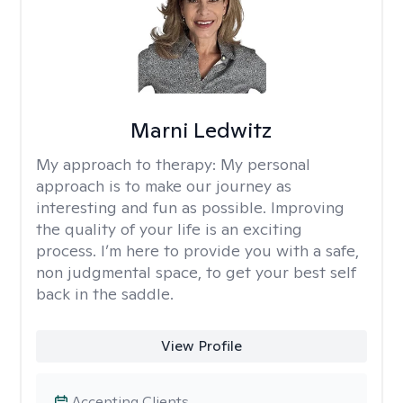
Marni Ledwitz
My approach to therapy:
My personal
approach is to make our journey as
interesting and fun as possible. Improving
the quality of your life is an exciting
process. I’m here to provide you with a safe,
non judgmental space, to get your best self
back in the saddle.
View Profile
Accepting Clients