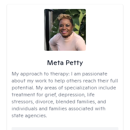
Meta Petty
My approach to therapy:
I am passionate
about my work to help others reach their full
potential. My areas of specialization include
treatment for grief, depression, life
stressors, divorce, blended families, and
individuals and families associated with
state agencies.