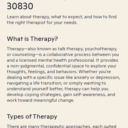
30830
Learn about therapy, what to expect, and how to find
the right therapist for your needs.
What is Therapy?
Therapy—also known as talk therapy, psychotherapy,
or counseling—is a collaborative process between you
and a licensed mental health professional. It provides
a non-judgmental, confidential space to explore your
thoughts, feelings, and behaviors. Whether you're
dealing with a specific issue like anxiety or depression,
navigating a life transition, or simply wanting to
understand yourself better, therapy can help you
develop coping strategies, gain self-awareness, and
work toward meaningful change.
Types of Therapy
There are many therapeutic approaches, each suited