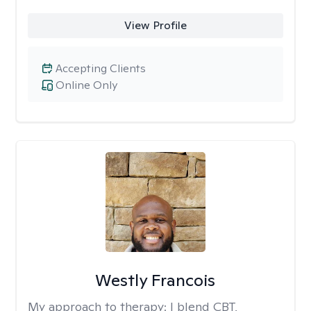
View Profile
Accepting Clients
Online Only
Westly Francois
My approach to therapy:
I blend CBT,