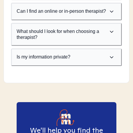
Can I find an online or in-person therapist?
What should I look for when choosing a
therapist?
Is my information private?
We'll help you find the