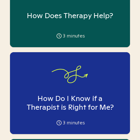
How Does Therapy Help?
3
minutes
How Do I Know if a
Therapist is Right for Me?
3
minutes