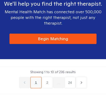
We'll help you find the right therapist.
Mental Health Match has connected over 500,000
people with the right therapist, not just any
therapist.
Begin Matching
Showing
1
to
10
of
236
results
1
2
...
24