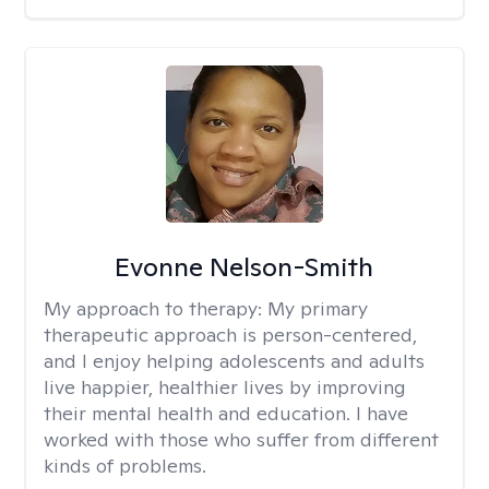
Evonne Nelson-Smith
My approach to therapy:
My primary
therapeutic approach is person-centered,
and I enjoy helping adolescents and adults
live happier, healthier lives by improving
their mental health and education. I have
worked with those who suffer from different
kinds of problems.