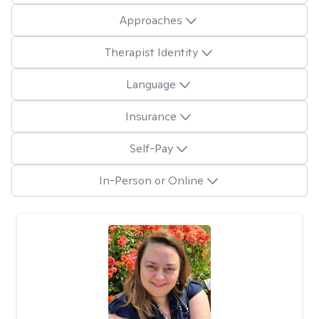
Approaches
Therapist Identity
Language
Insurance
Self-Pay
In-Person or Online