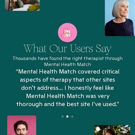
What Our Users Say
Thousands have found the right therapist through
Mental Health Match
“Mental Health Match covered critical
aspects of therapy that other sites
don't address... I honestly feel like
n
Mental Health Match was very
thorough and the best site I’ve used.”