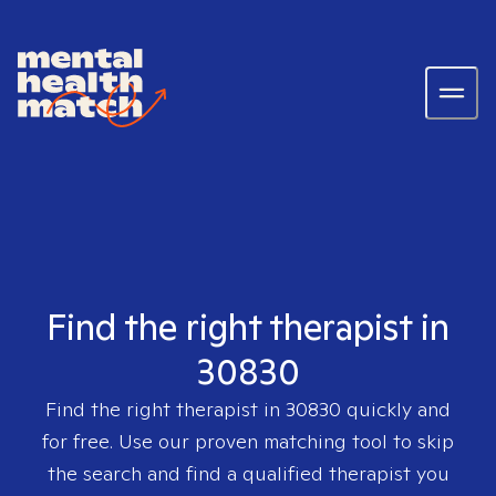
Find the right therapist in
30830
Find the right therapist in
30830
quickly and
for free. Use our proven matching tool to skip
the search and find a qualified therapist you