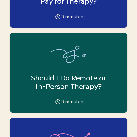
Pay for Therapy?
3
minutes
Should I Do Remote or
In-Person Therapy?
3
minutes