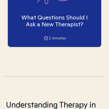
What Questions Should I
Ask a New Therapist?
2
minutes
Understanding Therapy in