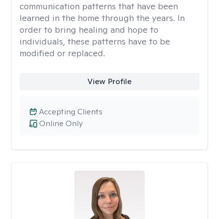
communication patterns that have been
learned in the home through the years. In
order to bring healing and hope to
individuals, these patterns have to be
modified or replaced.
View Profile
Accepting Clients
Online Only