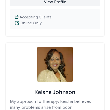
View Profile
Accepting Clients
Online Only
Keisha Johnson
My approach to therapy:
Keisha believes
many problems arise from poor