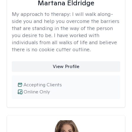
Martana Eldridge
My approach to therapy:
I will walk along-
side you and help you overcome the barriers
that are standing in the way of the person
you desire to be. I have worked with
individuals from all walks of life and believe
there is no cookie cutter outline.
View Profile
Accepting Clients
Online Only