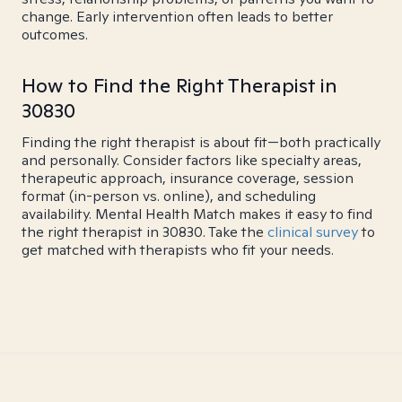
change. Early intervention often leads to better
outcomes.
How to Find the Right Therapist in
30830
Finding the right therapist is about fit—both practically
and personally. Consider factors like specialty areas,
therapeutic approach, insurance coverage, session
format (in-person vs. online), and scheduling
availability. Mental Health Match makes it easy to find
the right therapist in 30830. Take the
clinical survey
to
get matched with therapists who fit your needs.