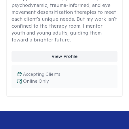
psychodynamic, trauma-informed, and eye
movement desensitization therapies to meet
each client's unique needs. But my work isn't
confined to the therapy room. I mentor
youth and young adults, guiding them
toward a brighter future.
View Profile
Accepting Clients
Online Only