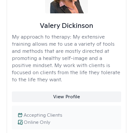
Valery Dickinson
My approach to therapy:
My extensive
training allows me to use a variety of tools
and methods that are mostly directed at
promoting a healthy self-image and a
positive mindset. My work with clients is
focused on clients from the life they tolerate
to the life they want.
View Profile
Accepting Clients
Online Only