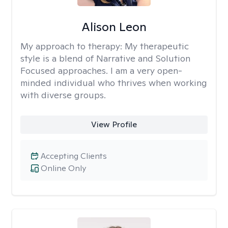
Alison Leon
My approach to therapy:
My therapeutic
style is a blend of Narrative and Solution
Focused approaches. I am a very open-
minded individual who thrives when working
with diverse groups.
View Profile
Accepting Clients
Online Only