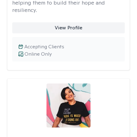
helping them to build their hope and
resiliency.
View Profile
Accepting Clients
Online Only