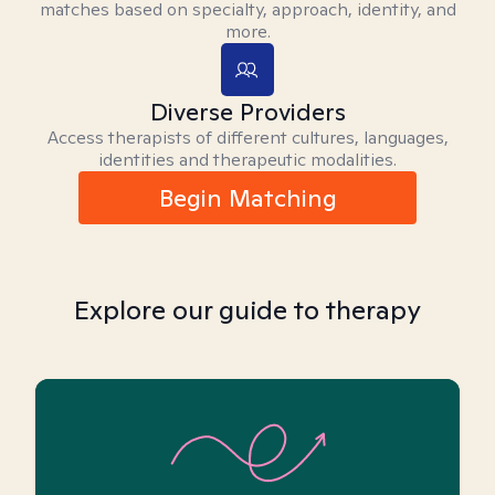
matches based on specialty, approach, identity, and
more.
Diverse Providers
Access therapists of different cultures, languages,
identities and therapeutic modalities.
Begin Matching
Explore our guide to therapy