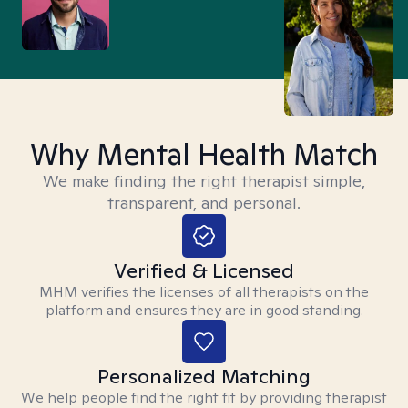
Why Mental Health Match
We make finding the right therapist simple,
transparent, and personal.
Verified & Licensed
MHM verifies the licenses of all therapists on the
platform and ensures they are in good standing.
Personalized Matching
We help people find the right fit by providing therapist