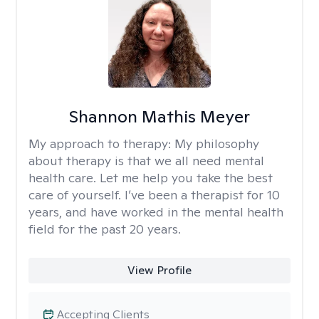
Shannon Mathis Meyer
My approach to therapy:
My philosophy
about therapy is that we all need mental
health care. Let me help you take the best
care of yourself. I’ve been a therapist for 10
years, and have worked in the mental health
field for the past 20 years.
View Profile
Accepting Clients