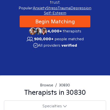
trust.
Popular:
Anxiety
Stress
Trauma
Depression
Self-Esteem
Begin Matching
4,000+
therapists
500,000+
people matched
All providers
verified
Browse
/
30830
Therapists in
30830
Specialties