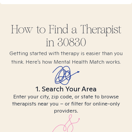
How to Find
a
Therapist
in
30830
Getting started with therapy is easier than you
think. Here’s how Mental Health Match works.
1. Search Your Area
Enter your city, zip code, or state to browse
therapists near you – or filter for online-only
providers.