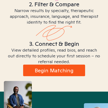
2. Filter & Compare
Narrow results by specialty, therapeutic
approach, insurance, language, and therapist
identity to find the right fit.
3. Connect & Begin
View detailed profiles, read bios, and reach
out directly to schedule your first session – no
referral needed.
Begin Matching