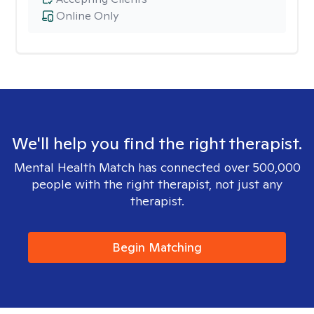
Online Only
We'll help you find the right therapist.
Mental Health Match has connected over 500,000
people with the right therapist, not just any
therapist.
Begin Matching