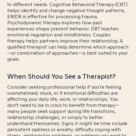
to different needs. Cognitive Behavioral Therapy (CBT)
helps identify and change negative thought patterns.
EMDR is effective for processing trauma.
Psychodynamic therapy explores how past
experiences shape present behavior. DBT teaches
emotional regulation and mindfulness. Couples
therapy helps partners improve their relationship. A
qualified therapist can help determine which approach
—or combination of approaches—is best suited to your
goals.
When Should You See a Therapist?
Consider seeking professional help if you're feeling
overwhelmed, stuck, or if emotional difficulties are
affecting your daily life, work, or relationships. You
don't need to be in crisis to benefit from therapy—
many people seek support during life transitions,
relationship challenges, or simply to better
understand themselves. Signs it might be time include
persistent sadness or anxiety, difficulty coping with
stress, relationship problems, or patterns you want to