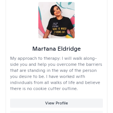
Martana Eldridge
My approach to therapy:
I will walk along-
side you and help you overcome the barriers
that are standing in the way of the person
you desire to be. I have worked with
individuals from all walks of life and believe
there is no cookie cutter outline.
View Profile