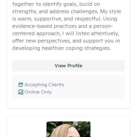
together to identify goals, build on
strengths, and address challenges. My style
is warm, supportive, and respectful. Using
evidence-based practices and a person-
centered approach, I will listen attentively,
offer new perspectives, and support you in
developing healthier coping strategies.
View Profile
Accepting Clients
Online Only