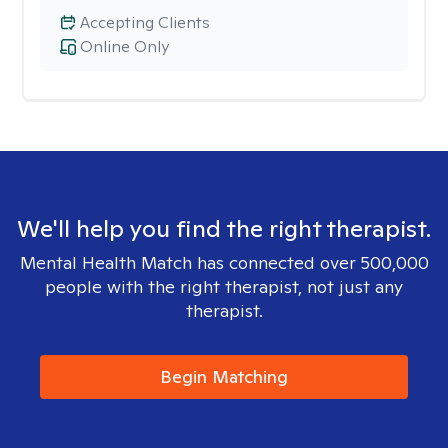
Accepting Clients
Online Only
We'll help you find the right therapist.
Mental Health Match has connected over 500,000
people with the right therapist, not just any
therapist.
Begin Matching