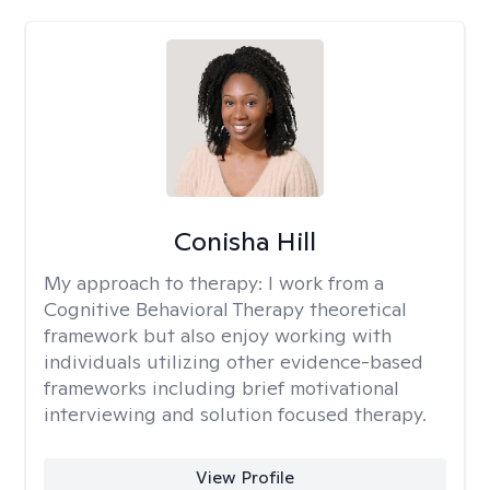
Conisha Hill
My approach to therapy:
I work from a
Cognitive Behavioral Therapy theoretical
framework but also enjoy working with
individuals utilizing other evidence-based
frameworks including brief motivational
interviewing and solution focused therapy.
View Profile