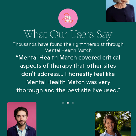
What Our Users Say
Thousands have found the right therapist through
Mental Health Match
“Mental Health Match covered critical
aspects of therapy that other sites
don't address... I honestly feel like
n
Mental Health Match was very
thorough and the best site I’ve used.”