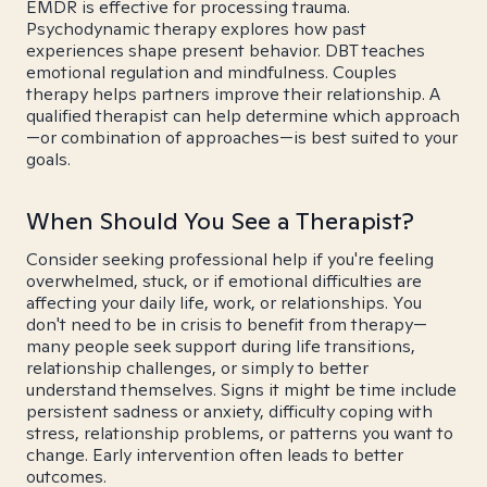
EMDR is effective for processing trauma.
Psychodynamic therapy explores how past
experiences shape present behavior. DBT teaches
emotional regulation and mindfulness. Couples
therapy helps partners improve their relationship. A
qualified therapist can help determine which approach
—or combination of approaches—is best suited to your
goals.
When Should You See a Therapist?
Consider seeking professional help if you're feeling
overwhelmed, stuck, or if emotional difficulties are
affecting your daily life, work, or relationships. You
don't need to be in crisis to benefit from therapy—
many people seek support during life transitions,
relationship challenges, or simply to better
understand themselves. Signs it might be time include
persistent sadness or anxiety, difficulty coping with
stress, relationship problems, or patterns you want to
change. Early intervention often leads to better
outcomes.