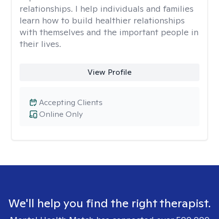
relationships. I help individuals and families
learn how to build healthier relationships
with themselves and the important people in
their lives.
View Profile
Accepting Clients
Online Only
We'll help you find the right therapist.