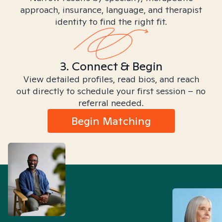
approach, insurance, language, and therapist
identity to find the right fit.
3. Connect & Begin
View detailed profiles, read bios, and reach
out directly to schedule your first session – no
referral needed.
Begin Matching