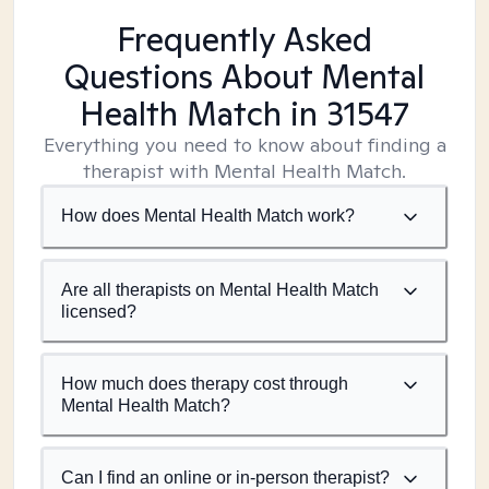
Frequently Asked
Questions About Mental
Health Match
in 31547
Everything you need to know about finding a
therapist with Mental Health Match.
How does Mental Health Match work?
Are all therapists on Mental Health Match
licensed?
How much does therapy cost through
Mental Health Match?
Can I find an online or in-person therapist?