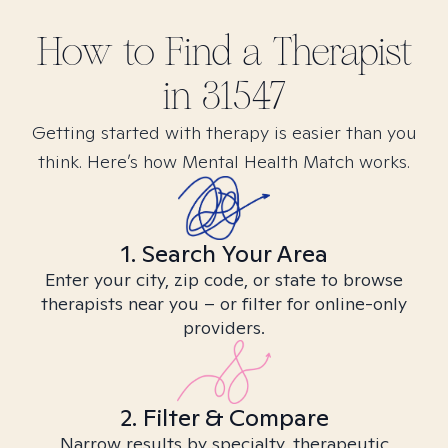
How to Find
a
Therapist
in
31547
Getting started with therapy is easier than you
think. Here’s how Mental Health Match works.
1. Search Your Area
Enter your city, zip code, or state to browse
therapists near you – or filter for online-only
providers.
2. Filter & Compare
Narrow results by specialty, therapeutic