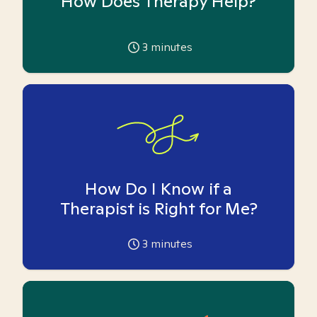
How Does Therapy Help?
3
minutes
How Do I Know if a
Therapist is Right for Me?
3
minutes