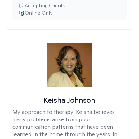
Accepting Clients
Online Only
Keisha Johnson
My approach to therapy:
Keisha believes
many problems arise from poor
communication patterns that have been
learned in the home through the years. In