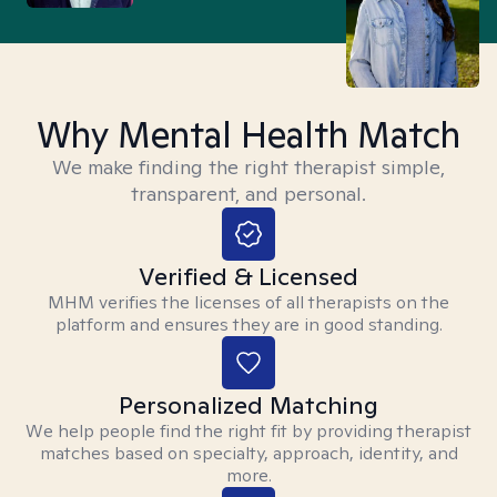
Why Mental Health Match
We make finding the right therapist simple,
transparent, and personal.
Verified & Licensed
MHM verifies the licenses of all therapists on the
platform and ensures they are in good standing.
Personalized Matching
We help people find the right fit by providing therapist
matches based on specialty, approach, identity, and
more.