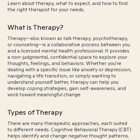
Learn about therapy, what to expect, and how to find
the right therapist for your needs.
What is Therapy?
Therapy—also known as talk therapy, psychotherapy,
or counseling—is a collaborative process between you
and a licensed mental health professional. It provides
a non-judgmental, confidential space to explore your
thoughts, feelings, and behaviors. Whether you're
dealing with a specific issue like anxiety or depression,
navigating a life transition, or simply wanting to
understand yourself better, therapy can help you
develop coping strategies, gain self-awareness, and
work toward meaningful change.
Types of Therapy
There are many therapeutic approaches, each suited
to different needs. Cognitive Behavioral Therapy (CBT)
helps identify and change negative thought patterns.