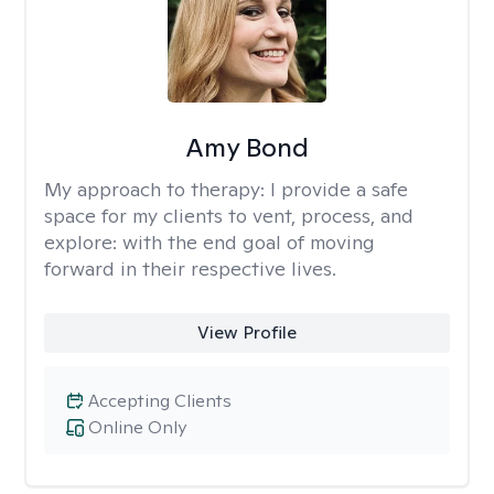
Amy Bond
My approach to therapy:
I provide a safe
space for my clients to vent, process, and
explore: with the end goal of moving
forward in their respective lives.
View Profile
Accepting Clients
Online Only