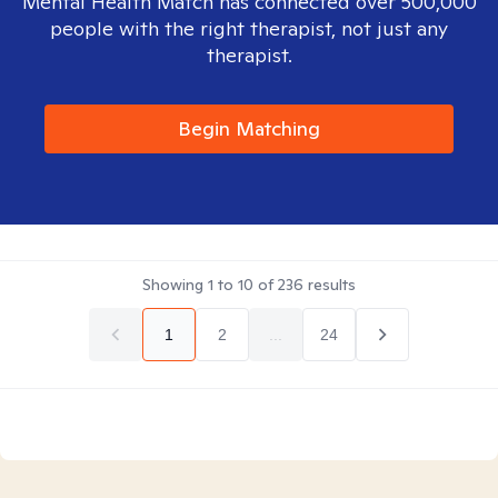
Mental Health Match has connected over 500,000
people with the right therapist, not just any
therapist.
Begin Matching
Showing
1
to
10
of
236
results
1
2
...
24