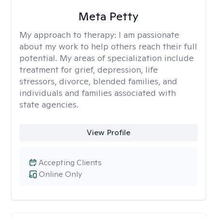
Meta Petty
My approach to therapy:
I am passionate
about my work to help others reach their full
potential. My areas of specialization include
treatment for grief, depression, life
stressors, divorce, blended families, and
individuals and families associated with
state agencies.
View Profile
Accepting Clients
Online Only