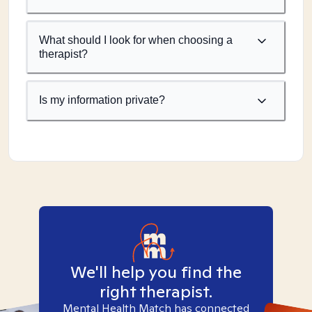
What should I look for when choosing a
therapist?
Is my information private?
We'll help you find the
right therapist.
Mental Health Match has connected