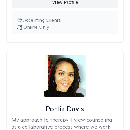
View Profile
Accepting Clients
Online Only
Portia Davis
My approach to therapy:
I view counseling
as a collaborative process where we work