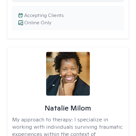
Accepting Clients
Online Only
Natalie Milom
My approach to therapy:
I specialize in
working with individuals surviving traumatic
experiences within the context of