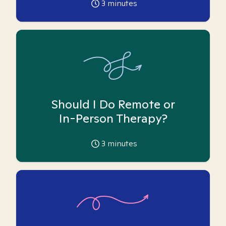
3
minutes
Should I Do Remote or
In-Person Therapy?
3
minutes