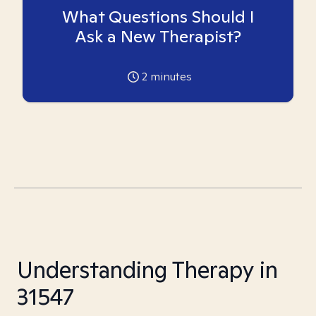
What Questions Should I
Ask a New Therapist?
2
minutes
Understanding Therapy in
31547