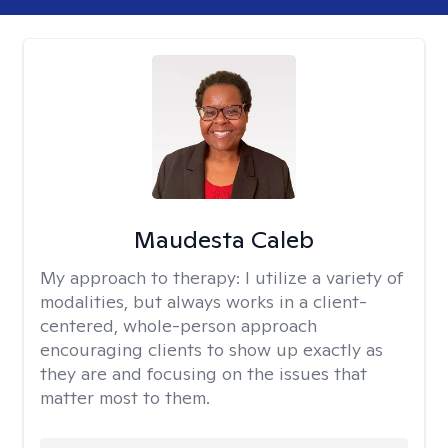
Maudesta Caleb
My approach to therapy:
I utilize a variety of
modalities, but always works in a client-
centered, whole-person approach
encouraging clients to show up exactly as
they are and focusing on the issues that
matter most to them.