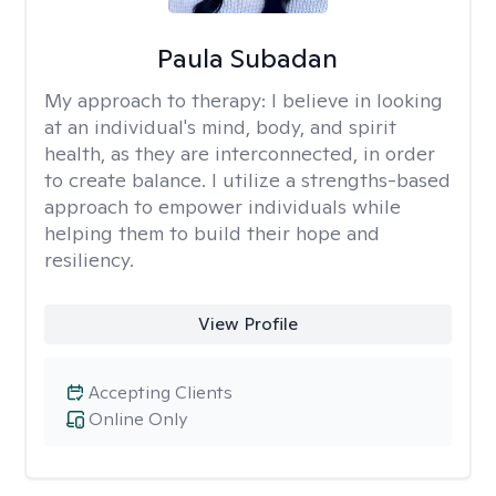
Paula Subadan
My approach to therapy:
I believe in looking
at an individual's mind, body, and spirit
health, as they are interconnected, in order
to create balance. I utilize a strengths-based
approach to empower individuals while
helping them to build their hope and
resiliency.
View Profile
Accepting Clients
Online Only