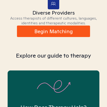
Diverse Providers
Access therapists of different cultures, languages,
identities and therapeutic modalities.
Begin Matching
Explore our guide to therapy