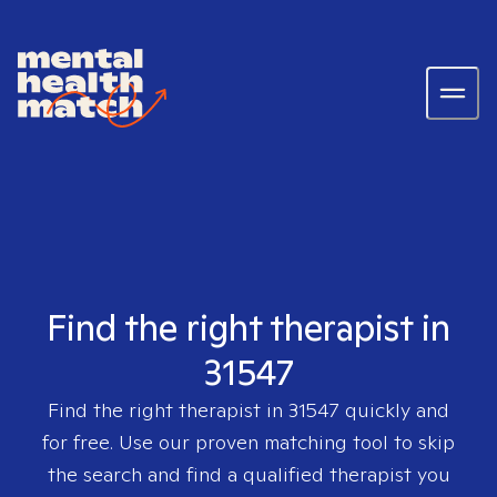
Find the right therapist in
31547
Find the right therapist in
31547
quickly and
for free. Use our proven matching tool to skip
the search and find a qualified therapist you