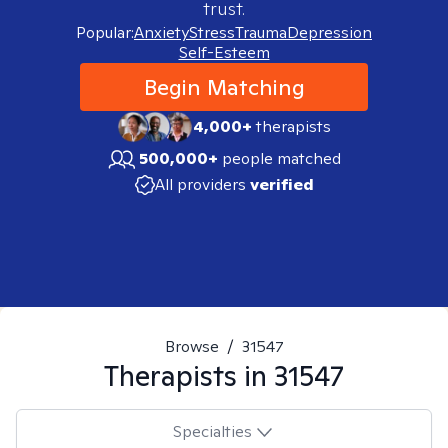
trust.
Popular:
Anxiety
Stress
Trauma
Depression
Self-Esteem
Begin Matching
4,000+
therapists
500,000+
people matched
All providers
verified
Browse
/
31547
Therapists in
31547
Specialties