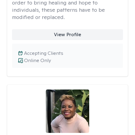
order to bring healing and hope to
individuals, these patterns have to be
modified or replaced.
View Profile
Accepting Clients
Online Only