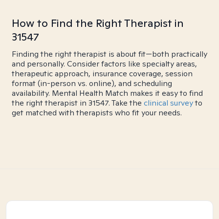
How to Find the Right Therapist in
31547
Finding the right therapist is about fit—both practically
and personally. Consider factors like specialty areas,
therapeutic approach, insurance coverage, session
format (in-person vs. online), and scheduling
availability. Mental Health Match makes it easy to find
the right therapist in 31547. Take the
clinical survey
to
get matched with therapists who fit your needs.