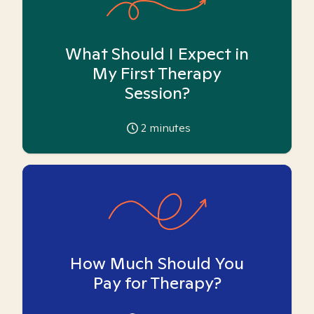
What Should I Expect in
My First Therapy
Session?
2
minutes
How Much Should You
Pay for Therapy?