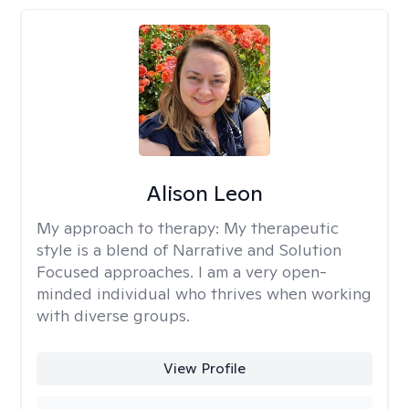
Alison Leon
My approach to therapy:
My therapeutic
style is a blend of Narrative and Solution
Focused approaches. I am a very open-
minded individual who thrives when working
with diverse groups.
View Profile