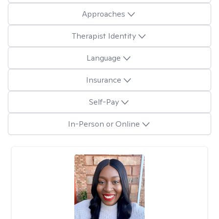
Approaches
Therapist Identity
Language
Insurance
Self-Pay
In-Person or Online