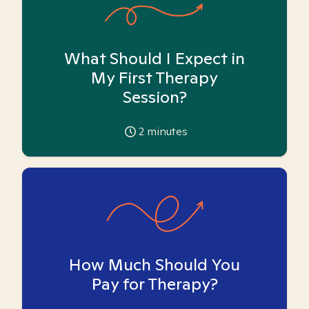
What Should I Expect in
My First Therapy
Session?
2
minutes
How Much Should You
Pay for Therapy?