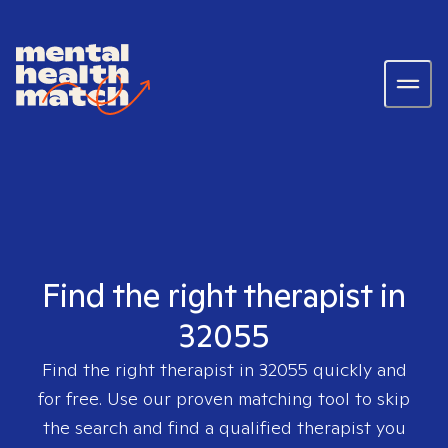
Find the right therapist in
32055
Find the right therapist in
32055
quickly and
for free. Use our proven matching tool to skip
the search and find a qualified therapist you