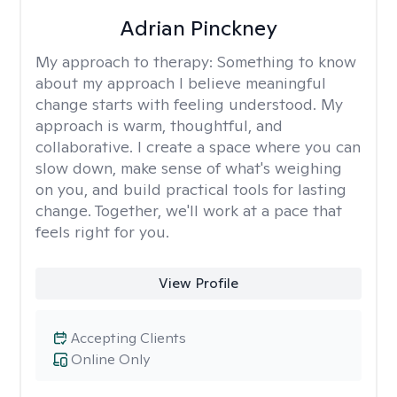
Adrian Pinckney
My approach to therapy:
Something to know
about my approach I believe meaningful
change starts with feeling understood. My
approach is warm, thoughtful, and
collaborative. I create a space where you can
slow down, make sense of what's weighing
on you, and build practical tools for lasting
change. Together, we'll work at a pace that
feels right for you.
View Profile
Accepting Clients
Online Only