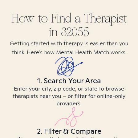
How to Find
a
Therapist
in
32055
Getting started with therapy is easier than you
think. Here’s how Mental Health Match works.
1. Search Your Area
Enter your city, zip code, or state to browse
therapists near you – or filter for online-only
providers.
2. Filter & Compare