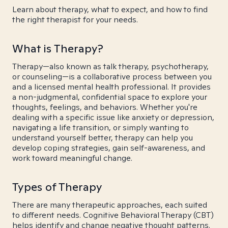
Learn about therapy, what to expect, and how to find
the right therapist for your needs.
What is Therapy?
Therapy—also known as talk therapy, psychotherapy,
or counseling—is a collaborative process between you
and a licensed mental health professional. It provides
a non-judgmental, confidential space to explore your
thoughts, feelings, and behaviors. Whether you're
dealing with a specific issue like anxiety or depression,
navigating a life transition, or simply wanting to
understand yourself better, therapy can help you
develop coping strategies, gain self-awareness, and
work toward meaningful change.
Types of Therapy
There are many therapeutic approaches, each suited
to different needs. Cognitive Behavioral Therapy (CBT)
helps identify and change negative thought patterns.