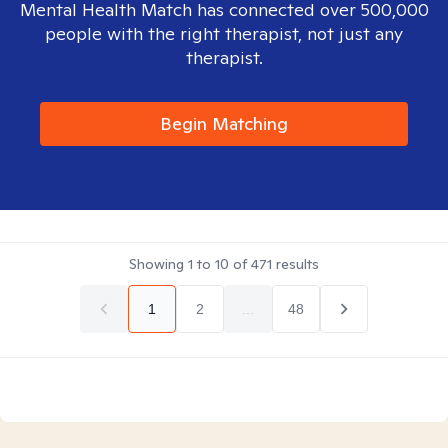
Mental Health Match has connected over 500,000
people with the right therapist, not just any
therapist.
Begin Matching
Showing
1
to
10
of
471
results
1
2
...
48