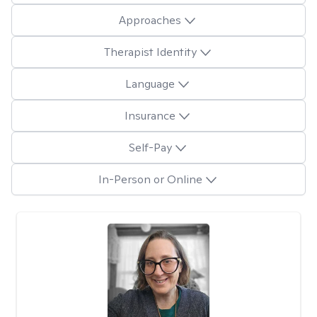
Approaches
Therapist Identity
Language
Insurance
Self-Pay
In-Person or Online