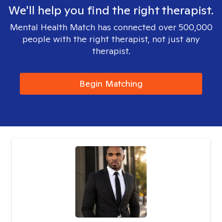
We'll help you find the right therapist.
Mental Health Match has connected over 500,000
people with the right therapist, not just any
therapist.
Begin Matching