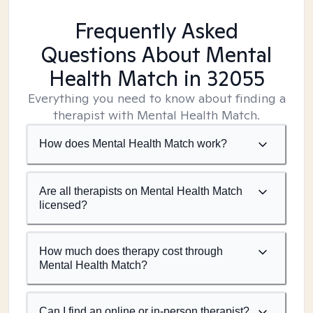
Frequently Asked
Questions About Mental
Health Match
in 32055
Everything you need to know about finding a
therapist with Mental Health Match.
How does Mental Health Match work?
Are all therapists on Mental Health Match
licensed?
How much does therapy cost through
Mental Health Match?
Can I find an online or in-person therapist?