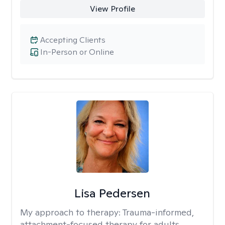
View Profile
Accepting Clients
In-Person or Online
Lisa Pedersen
My approach to therapy:
Trauma-informed,
attachment-focused therapy for adults