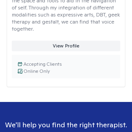
the space and tools to aid in the navigation
of self. Through my integration of different
modalities such as expressive arts, DBT, geek
therapy and gestalt, we can find that voice
together.
View Profile
Accepting Clients
Online Only
We'll help you find the right therapist.