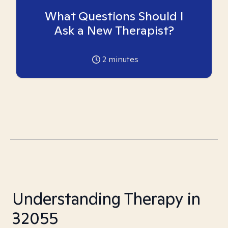
What Questions Should I
Ask a New Therapist?
2
minutes
Understanding Therapy in
32055