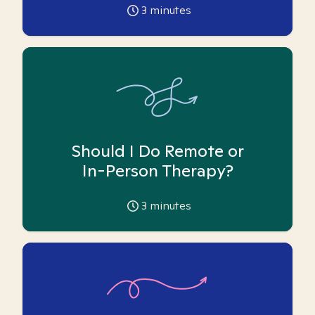
3
minutes
Should I Do Remote or
In-Person Therapy?
3
minutes