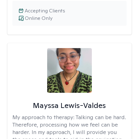
Accepting Clients
Online Only
Mayssa Lewis-Valdes
My approach to therapy:
Talking can be hard.
Therefore, processing how we feel can be
harder. In my approach, I will provide you