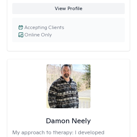
View Profile
Accepting Clients
Online Only
Damon Neely
My approach to therapy:
I developed