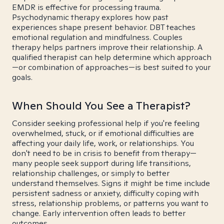
EMDR is effective for processing trauma.
Psychodynamic therapy explores how past
experiences shape present behavior. DBT teaches
emotional regulation and mindfulness. Couples
therapy helps partners improve their relationship. A
qualified therapist can help determine which approach
—or combination of approaches—is best suited to your
goals.
When Should You See a Therapist?
Consider seeking professional help if you're feeling
overwhelmed, stuck, or if emotional difficulties are
affecting your daily life, work, or relationships. You
don't need to be in crisis to benefit from therapy—
many people seek support during life transitions,
relationship challenges, or simply to better
understand themselves. Signs it might be time include
persistent sadness or anxiety, difficulty coping with
stress, relationship problems, or patterns you want to
change. Early intervention often leads to better
outcomes.