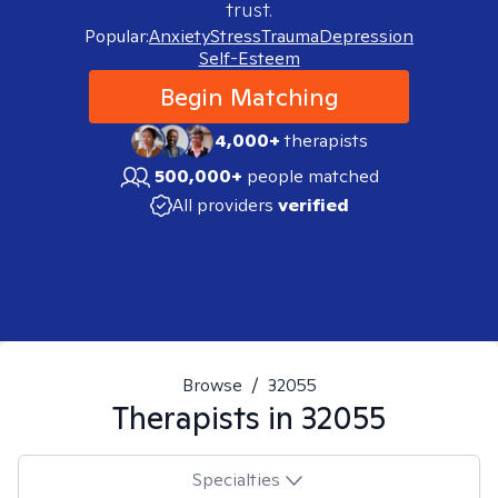
trust.
Popular:
Anxiety
Stress
Trauma
Depression
Self-Esteem
Begin Matching
4,000+
therapists
500,000+
people matched
All providers
verified
Browse
/
32055
Therapists in
32055
Specialties