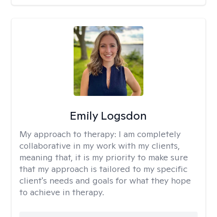
Emily Logsdon
My approach to therapy:
I am completely
collaborative in my work with my clients,
meaning that, it is my priority to make sure
that my approach is tailored to my specific
client's needs and goals for what they hope
to achieve in therapy.