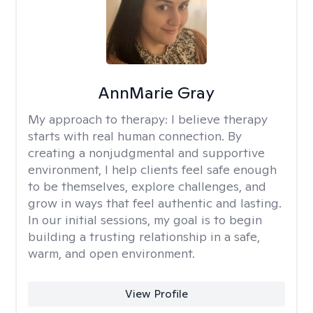
AnnMarie Gray
My approach to therapy:
I believe therapy
starts with real human connection. By
creating a nonjudgmental and supportive
environment, I help clients feel safe enough
to be themselves, explore challenges, and
grow in ways that feel authentic and lasting.
In our initial sessions, my goal is to begin
building a trusting relationship in a safe,
warm, and open environment.
View Profile