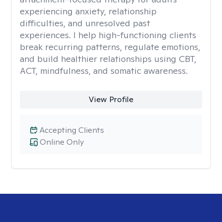
experiencing anxiety, relationship
difficulties, and unresolved past
experiences. I help high-functioning clients
break recurring patterns, regulate emotions,
and build healthier relationships using CBT,
ACT, mindfulness, and somatic awareness.
View Profile
Accepting Clients
Online Only