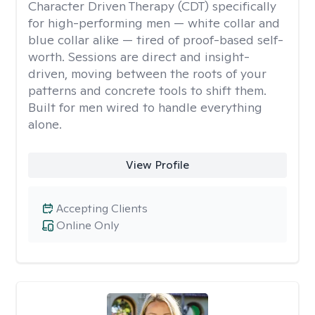
Character Driven Therapy (CDT) specifically
for high-performing men — white collar and
blue collar alike — tired of proof-based self-
worth. Sessions are direct and insight-
driven, moving between the roots of your
patterns and concrete tools to shift them.
Built for men wired to handle everything
alone.
View Profile
Accepting Clients
Online Only