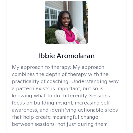
Ibbie Aromolaran
My approach to therapy:
My approach
combines the depth of therapy with the
practicality of coaching. Understanding why
a pattern exists is important, but so is
knowing what to do differently. Sessions
focus on building insight, increasing self-
awareness, and identifying actionable steps
that help create meaningful change
between sessions, not just during them.