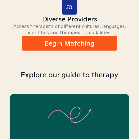
Diverse Providers
Access therapists of different cultures, languages,
identities and therapeutic modalities.
Begin Matching
Explore our guide to therapy