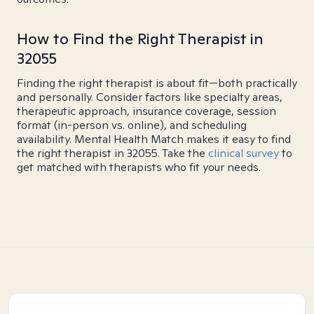
How to Find the Right Therapist in
32055
Finding the right therapist is about fit—both practically
and personally. Consider factors like specialty areas,
therapeutic approach, insurance coverage, session
format (in-person vs. online), and scheduling
availability. Mental Health Match makes it easy to find
the right therapist in 32055. Take the
clinical survey
to
get matched with therapists who fit your needs.