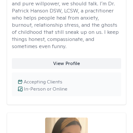
and pure willpower, we should talk. I’m Dr.
Patrick Hanson DSW, LCSW, a practitioner
who helps people heal from anxiety,
burnout, relationship stress, and the ghosts
of childhood that still sneak up on us. I keep
things honest, compassionate, and
sometimes even funny.
View Profile
Accepting Clients
In-Person or Online