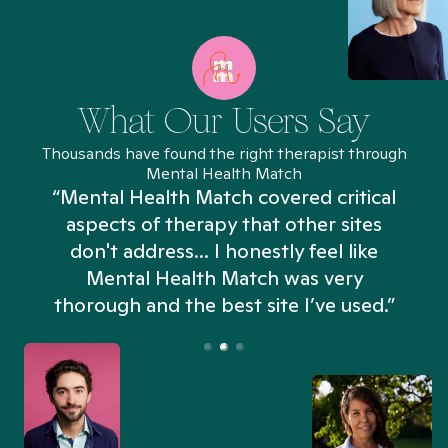
What Our Users Say
Thousands have found the right therapist through
Mental Health Match
“Mental Health Match covered critical
aspects of therapy that other sites
don't address... I honestly feel like
n
Mental Health Match was very
thorough and the best site I’ve used.”