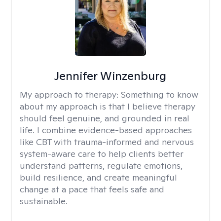
Jennifer Winzenburg
My approach to therapy:
Something to know
about my approach is that I believe therapy
should feel genuine, and grounded in real
life. I combine evidence-based approaches
like CBT with trauma-informed and nervous
system-aware care to help clients better
understand patterns, regulate emotions,
build resilience, and create meaningful
change at a pace that feels safe and
sustainable.