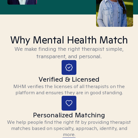
Why Mental Health Match
We make finding the right therapist simple,
transparent, and personal.
Verified & Licensed
MHM verifies the licenses of all therapists on the
platform and ensures they are in good standing.
Personalized Matching
We help people find the right fit by providing therapist
matches based on specialty, approach, identity, and
more.