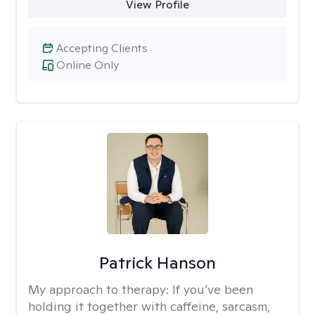
View Profile
Accepting Clients
Online Only
Patrick Hanson
My approach to therapy:
If you’ve been
holding it together with caffeine, sarcasm,