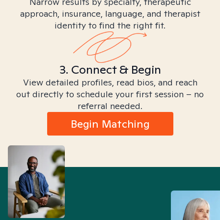
Narrow results by specialty, therapeutic
approach, insurance, language, and therapist
identity to find the right fit.
3. Connect & Begin
View detailed profiles, read bios, and reach
out directly to schedule your first session – no
referral needed.
Begin Matching