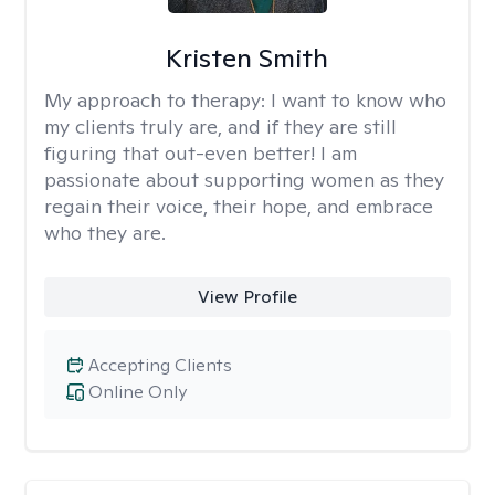
Kristen Smith
My approach to therapy:
I want to know who
my clients truly are, and if they are still
figuring that out-even better! I am
passionate about supporting women as they
regain their voice, their hope, and embrace
who they are.
View Profile
Accepting Clients
Online Only