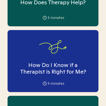
How Does Therapy Help?
3
minutes
How Do I Know if a
Therapist is Right for Me?
3
minutes