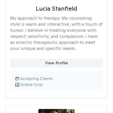
Lucia Stanfield
My approach to therapy:
My counseling
style is warm and interactive, with a touch of
humor. I believe in treating everyone with
respect, sensitivity, and compassion. I have
an eclectic therapeutic approach to meet
your unique and specific needs.
View Profile
Accepting Clients
Online Only