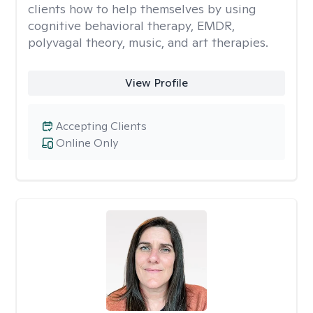
clients how to help themselves by using
cognitive behavioral therapy, EMDR,
polyvagal theory, music, and art therapies.
View Profile
Accepting Clients
Online Only