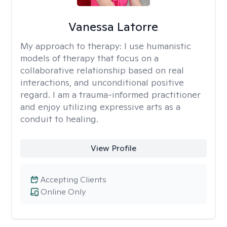
Vanessa Latorre
My approach to therapy:
I use humanistic
models of therapy that focus on a
collaborative relationship based on real
interactions, and unconditional positive
regard. I am a trauma-informed practitioner
and enjoy utilizing expressive arts as a
conduit to healing.
View Profile
Accepting Clients
Online Only