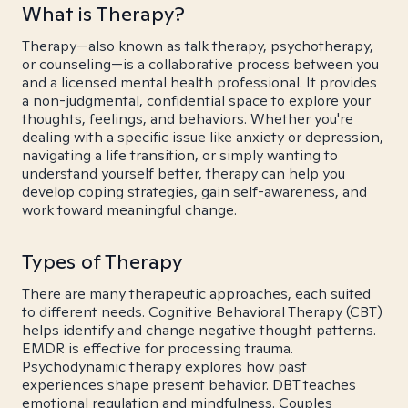
What is Therapy?
Therapy—also known as talk therapy, psychotherapy,
or counseling—is a collaborative process between you
and a licensed mental health professional. It provides
a non-judgmental, confidential space to explore your
thoughts, feelings, and behaviors. Whether you're
dealing with a specific issue like anxiety or depression,
navigating a life transition, or simply wanting to
understand yourself better, therapy can help you
develop coping strategies, gain self-awareness, and
work toward meaningful change.
Types of Therapy
There are many therapeutic approaches, each suited
to different needs. Cognitive Behavioral Therapy (CBT)
helps identify and change negative thought patterns.
EMDR is effective for processing trauma.
Psychodynamic therapy explores how past
experiences shape present behavior. DBT teaches
emotional regulation and mindfulness. Couples