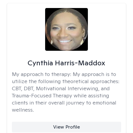
Cynthia Harris-Maddox
My approach to therapy:
My approach is to
utilize the following theoretical approaches:
CBT, DBT, Motivational Interviewing, and
Trauma-Focused Therapy while assisting
clients in their overall journey to emotional
wellness.
View Profile