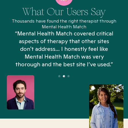
What Our Users Say
Thousands have found the right therapist through
Mental Health Match
“Mental Health Match covered critical
aspects of therapy that other sites
don't address... I honestly feel like
n
Mental Health Match was very
thorough and the best site I’ve used.”