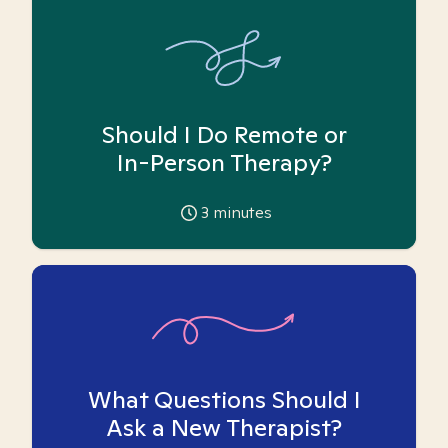
Should I Do Remote or
In-Person Therapy?
3
minutes
What Questions Should I
Ask a New Therapist?