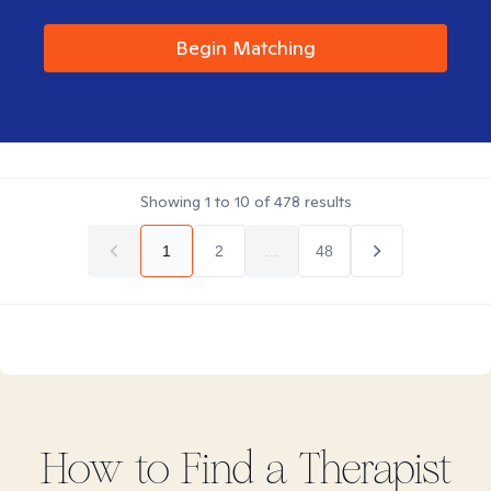
Begin Matching
Showing
1
to
10
of
478
results
1
2
...
48
How to Find
a
Therapist