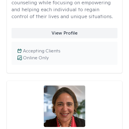
counseling while focusing on empowering
and helping each individual to regain
control of their lives and unique situations.
View Profile
Accepting Clients
Online Only