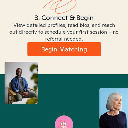
3. Connect & Begin
View detailed profiles, read bios, and reach
out directly to schedule your first session – no
referral needed.
Begin Matching