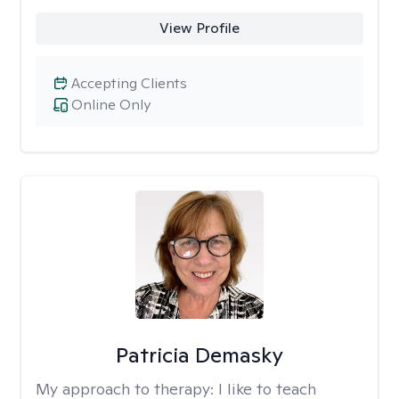
View Profile
Accepting Clients
Online Only
Patricia Demasky
My approach to therapy:
I like to teach