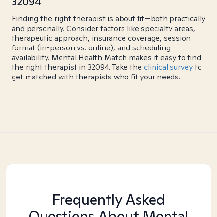
32094
Finding the right therapist is about fit—both practically
and personally. Consider factors like specialty areas,
therapeutic approach, insurance coverage, session
format (in-person vs. online), and scheduling
availability. Mental Health Match makes it easy to find
the right therapist in 32094. Take the
clinical survey
to
get matched with therapists who fit your needs.
Frequently Asked
Questions About Mental