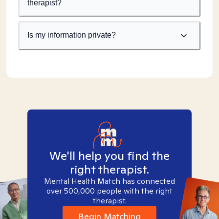
therapist?
Is my information private?
We'll help you find the
right therapist.
Mental Health Match has connected
over 500,000 people with the right
therapist.
Begin Matching