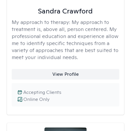
Sandra Crawford
My approach to therapy:
My approach to
treatment is, above all, person centered. My
professional education and experience allow
me to identify specific techniques from a
variety of approaches that are best suited to
meet your individual needs.
View Profile
Accepting Clients
Online Only