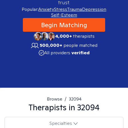
trust.
Popular:
Anxiety
Stress
Trauma
Depression
Self-Esteem
Begin Matching
4,000+
therapists
500,000+
people matched
All providers
verified
Browse
/
32094
Therapists in
32094
Specialties