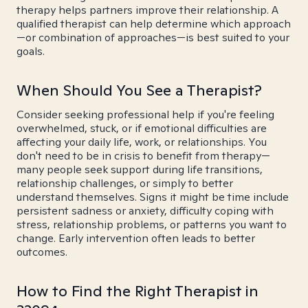
therapy helps partners improve their relationship. A
qualified therapist can help determine which approach
—or combination of approaches—is best suited to your
goals.
When Should You See a Therapist?
Consider seeking professional help if you're feeling
overwhelmed, stuck, or if emotional difficulties are
affecting your daily life, work, or relationships. You
don't need to be in crisis to benefit from therapy—
many people seek support during life transitions,
relationship challenges, or simply to better
understand themselves. Signs it might be time include
persistent sadness or anxiety, difficulty coping with
stress, relationship problems, or patterns you want to
change. Early intervention often leads to better
outcomes.
How to Find the Right Therapist in