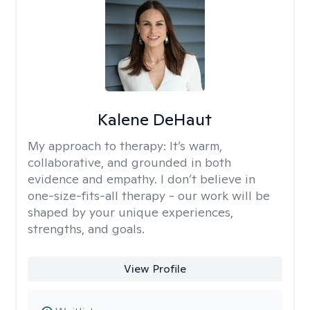
Kalene DeHaut
My approach to therapy:
It’s warm,
collaborative, and grounded in both
evidence and empathy. I don’t believe in
one-size-fits-all therapy - our work will be
shaped by your unique experiences,
strengths, and goals.
View Profile