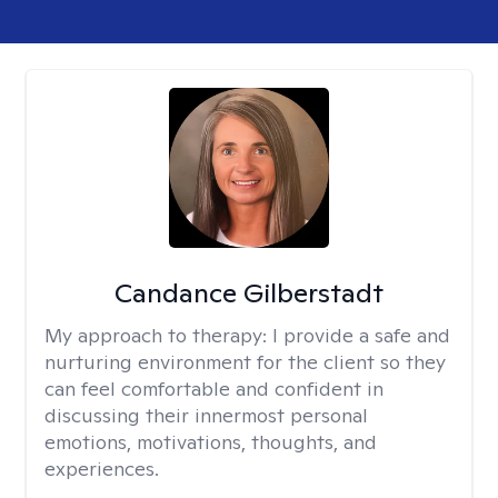
Candance Gilberstadt
My approach to therapy:
I provide a safe and
nurturing environment for the client so they
can feel comfortable and confident in
discussing their innermost personal
emotions, motivations, thoughts, and
experiences.