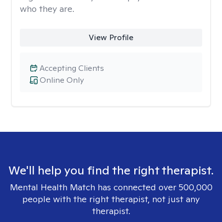
who they are.
View Profile
Accepting Clients
Online Only
We'll help you find the right therapist.
Mental Health Match has connected over 500,000
people with the right therapist, not just any
therapist.