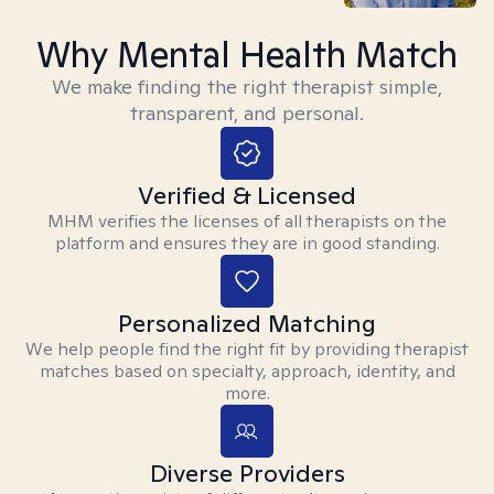
Why Mental Health Match
We make finding the right therapist simple,
transparent, and personal.
Verified & Licensed
MHM verifies the licenses of all therapists on the
platform and ensures they are in good standing.
Personalized Matching
We help people find the right fit by providing therapist
matches based on specialty, approach, identity, and
more.
Diverse Providers