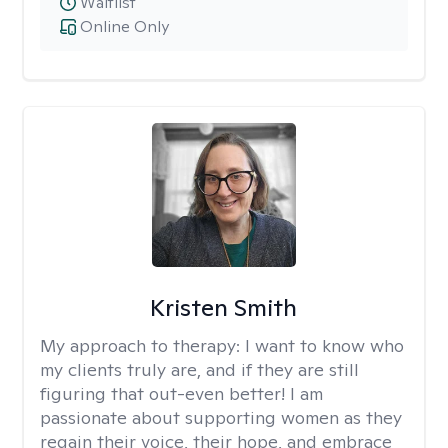
Waitlist
Online Only
Kristen Smith
My approach to therapy:
I want to know who
my clients truly are, and if they are still
figuring that out-even better! I am
passionate about supporting women as they
regain their voice, their hope, and embrace