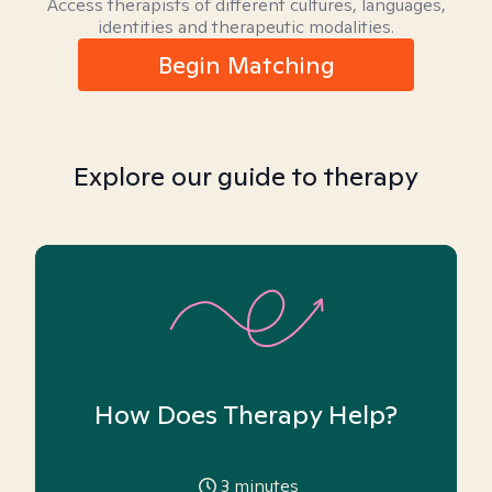
Access therapists of different cultures, languages,
identities and therapeutic modalities.
Begin Matching
Explore our guide to therapy
How Does Therapy Help?
3
minutes