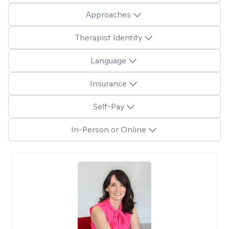
Approaches
Therapist Identity
Language
Insurance
Self-Pay
In-Person or Online