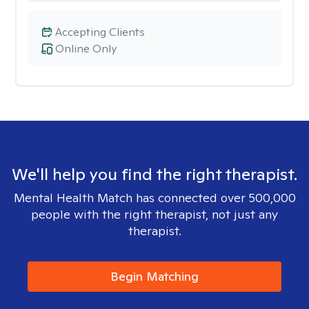
Accepting Clients
Online Only
We'll help you find the right therapist.
Mental Health Match has connected over 500,000
people with the right therapist, not just any
therapist.
Begin Matching