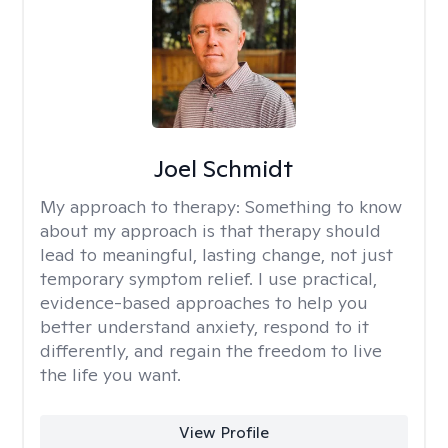
Joel Schmidt
My approach to therapy:
Something to know
about my approach is that therapy should
lead to meaningful, lasting change, not just
temporary symptom relief. I use practical,
evidence-based approaches to help you
better understand anxiety, respond to it
differently, and regain the freedom to live
the life you want.
View Profile