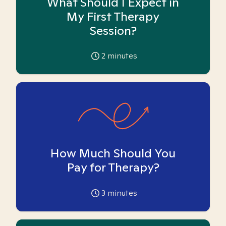
What Should I Expect in
My First Therapy
Session?
2
minutes
How Much Should You
Pay for Therapy?
3
minutes