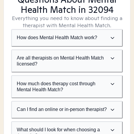
Health Match
in 32094
Everything you need to know about finding a
therapist with Mental Health Match.
How does Mental Health Match work?
Are all therapists on Mental Health Match
licensed?
How much does therapy cost through
Mental Health Match?
Can I find an online or in-person therapist?
What should I look for when choosing a