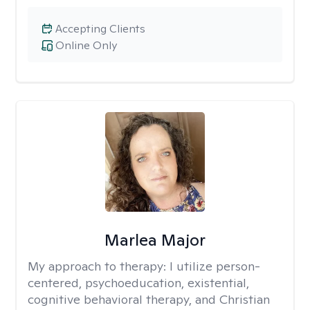
Accepting Clients
Online Only
Marlea Major
My approach to therapy:
I utilize person-
centered, psychoeducation, existential,
cognitive behavioral therapy, and Christian