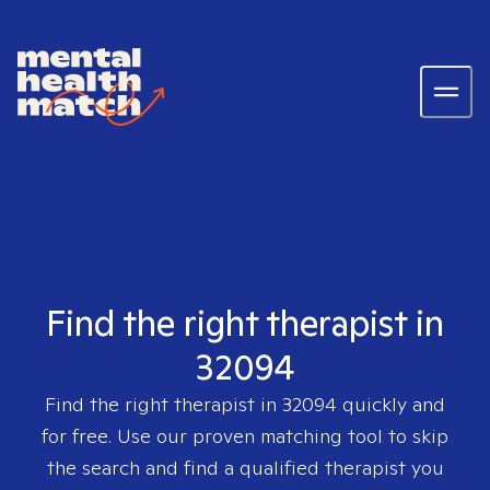
Find the right therapist in
32094
Find the right therapist in
32094
quickly and
for free. Use our proven matching tool to skip
the search and find a qualified therapist you