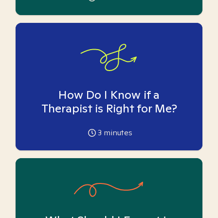
How Do I Know if a
Therapist is Right for Me?
3
minutes