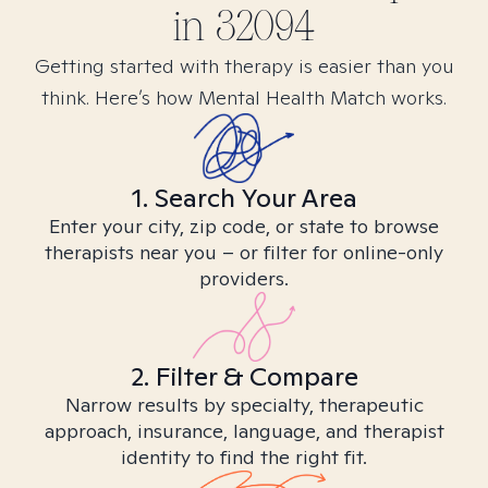
in
32094
Getting started with therapy is easier than you
think. Here’s how Mental Health Match works.
1. Search Your Area
Enter your city, zip code, or state to browse
therapists near you – or filter for online-only
providers.
2. Filter & Compare
Narrow results by specialty, therapeutic
approach, insurance, language, and therapist
identity to find the right fit.