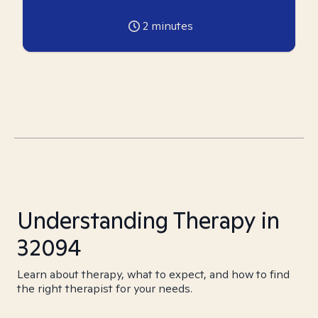
2
minutes
Understanding Therapy in
32094
Learn about therapy, what to expect, and how to find
the right therapist for your needs.