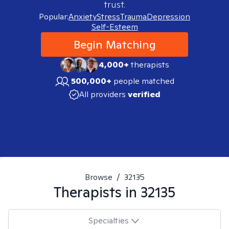
trust.
Popular:
Anxiety
Stress
Trauma
Depression
Self-Esteem
Begin Matching
4,000+
therapists
500,000+
people matched
All providers
verified
Browse
/
32135
Therapists in
32135
Specialties