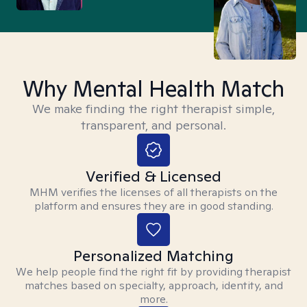
Why Mental Health Match
We make finding the right therapist simple,
transparent, and personal.
Verified & Licensed
MHM verifies the licenses of all therapists on the
platform and ensures they are in good standing.
Personalized Matching
We help people find the right fit by providing therapist
matches based on specialty, approach, identity, and
more.