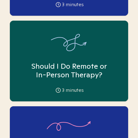
3
minutes
Should I Do Remote or
In-Person Therapy?
3
minutes