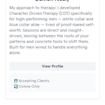
My approach to therapy:
I developed
Character Driven Therapy (CDT) specifically
for high-performing men — white collar and
blue collar alike — tired of proof-based self-
worth. Sessions are direct and insight-
driven, moving between the roots of your
patterns and concrete tools to shift them.
Built for men wired to handle everything
alone.
View Profile
Accepting Clients
Online Only