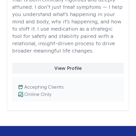
attuned. I don’t just treat symptoms — I help
you understand what’s happening in your
mind and body, why it’s happening, and how
to shift it. I use medication as a strategic
tool for safety and stability paired with a
relational, insight-driven process to drive
broader meaningful life changes.
View Profile
Accepting Clients
Online Only