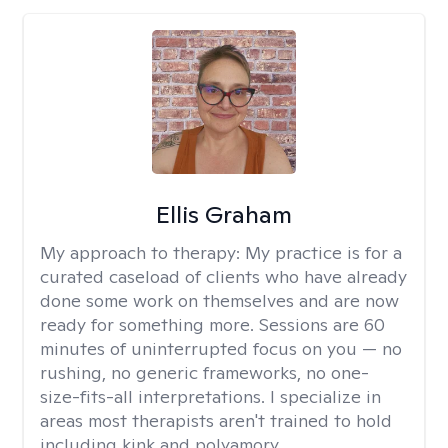
Ellis Graham
My approach to therapy:
My practice is for a
curated caseload of clients who have already
done some work on themselves and are now
ready for something more. Sessions are 60
minutes of uninterrupted focus on you — no
rushing, no generic frameworks, no one-
size-fits-all interpretations. I specialize in
areas most therapists aren't trained to hold
including kink and polyamory.