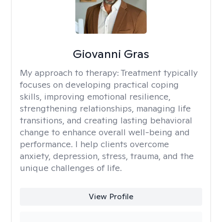
Giovanni Gras
My approach to therapy:
Treatment typically
focuses on developing practical coping
skills, improving emotional resilience,
strengthening relationships, managing life
transitions, and creating lasting behavioral
change to enhance overall well-being and
performance. I help clients overcome
anxiety, depression, stress, trauma, and the
unique challenges of life.
View Profile