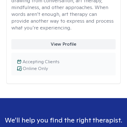
drawing from conversation, art therapy,
mindfulness, and other approaches. When
words aren’t enough, art therapy can
provide another way to express and process
what you’re experiencing.
View Profile
Accepting Clients
Online Only
We'll help you find the right therapist.