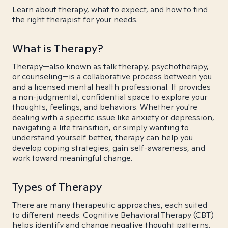
Learn about therapy, what to expect, and how to find
the right therapist for your needs.
What is Therapy?
Therapy—also known as talk therapy, psychotherapy,
or counseling—is a collaborative process between you
and a licensed mental health professional. It provides
a non-judgmental, confidential space to explore your
thoughts, feelings, and behaviors. Whether you're
dealing with a specific issue like anxiety or depression,
navigating a life transition, or simply wanting to
understand yourself better, therapy can help you
develop coping strategies, gain self-awareness, and
work toward meaningful change.
Types of Therapy
There are many therapeutic approaches, each suited
to different needs. Cognitive Behavioral Therapy (CBT)
helps identify and change negative thought patterns.