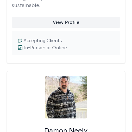
sustainable.
View Profile
Accepting Clients
In-Person or Online
Damon Neely