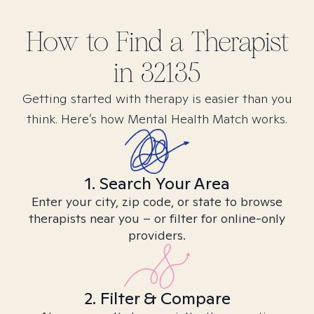
How to Find
a
Therapist
in
32135
Getting started with therapy is easier than you
think. Here’s how Mental Health Match works.
1. Search Your Area
Enter your city, zip code, or state to browse
therapists near you – or filter for online-only
providers.
2. Filter & Compare