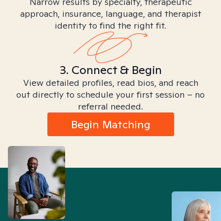
Narrow results by specialty, therapeutic
approach, insurance, language, and therapist
identity to find the right fit.
3. Connect & Begin
View detailed profiles, read bios, and reach
out directly to schedule your first session – no
referral needed.
Begin Matching