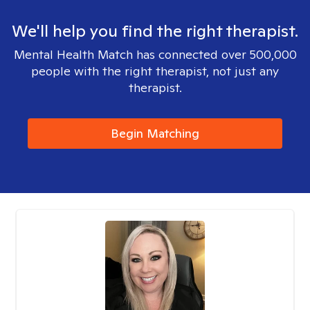
We'll help you find the right therapist.
Mental Health Match has connected over 500,000
people with the right therapist, not just any
therapist.
Begin Matching