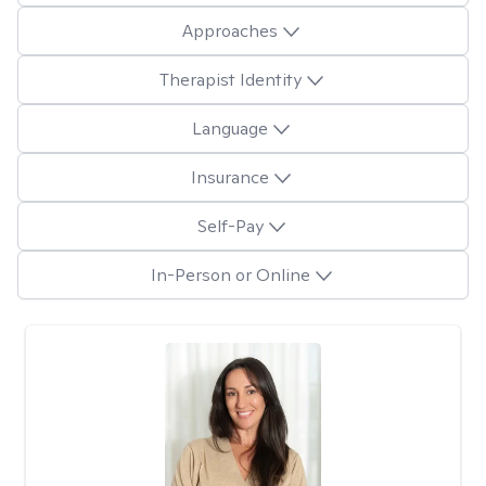
Approaches
Therapist Identity
Language
Insurance
Self-Pay
In-Person or Online