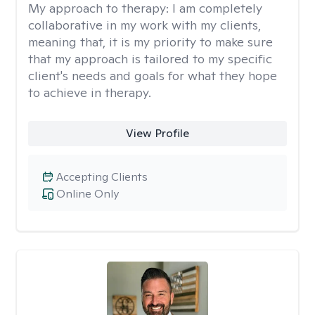
My approach to therapy:
I am completely
collaborative in my work with my clients,
meaning that, it is my priority to make sure
that my approach is tailored to my specific
client's needs and goals for what they hope
to achieve in therapy.
View Profile
Accepting Clients
Online Only