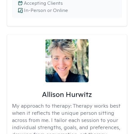
Accepting Clients
In-Person or Online
Allison Hurwitz
My approach to therapy:
Therapy works best
when it reflects the unique person sitting
across from me. I tailor each session to your
individual strengths, goals, and preferences,