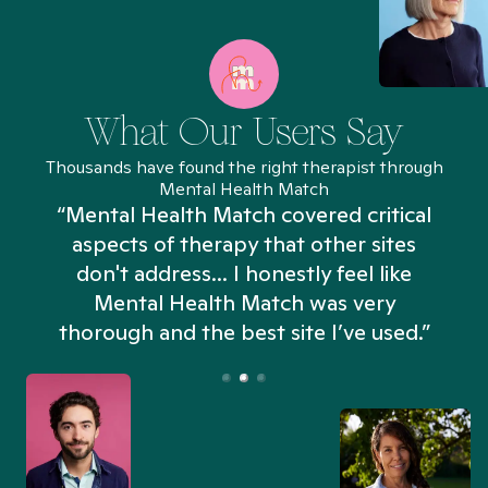
What Our Users Say
Thousands have found the right therapist through
Mental Health Match
“Mental Health Match covered critical
aspects of therapy that other sites
don't address... I honestly feel like
n
Mental Health Match was very
thorough and the best site I’ve used.”