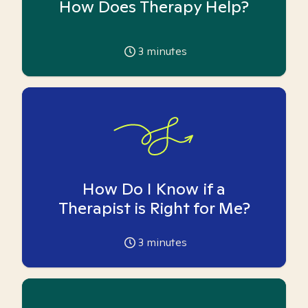
How Does Therapy Help?
3
minutes
How Do I Know if a
Therapist is Right for Me?
3
minutes