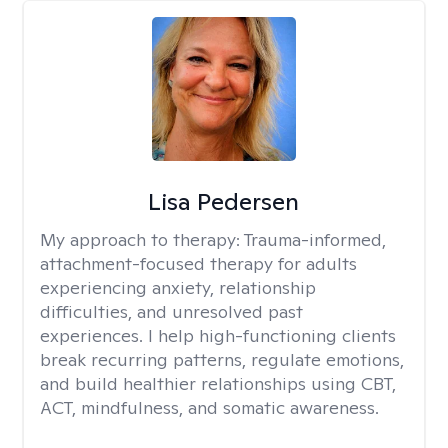
Lisa Pedersen
My approach to therapy:
Trauma-informed,
attachment-focused therapy for adults
experiencing anxiety, relationship
difficulties, and unresolved past
experiences. I help high-functioning clients
break recurring patterns, regulate emotions,
and build healthier relationships using CBT,
ACT, mindfulness, and somatic awareness.