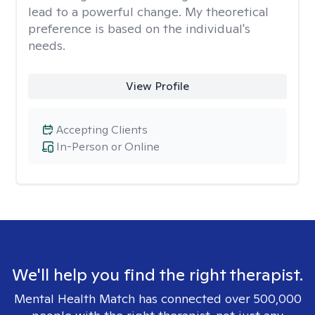
lead to a powerful change. My theoretical
preference is based on the individual's
needs.
View Profile
Accepting Clients
In-Person or Online
We'll help you find the right therapist.
Mental Health Match has connected over 500,000