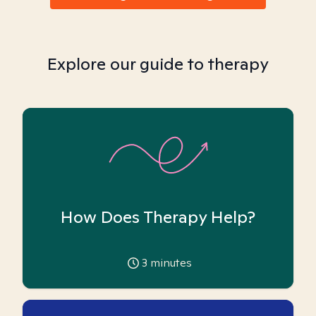
Explore our guide to therapy
How Does Therapy Help?
3
minutes