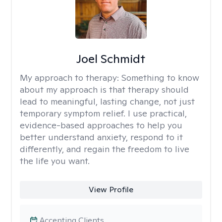
Joel Schmidt
My approach to therapy:
Something to know
about my approach is that therapy should
lead to meaningful, lasting change, not just
temporary symptom relief. I use practical,
evidence-based approaches to help you
better understand anxiety, respond to it
differently, and regain the freedom to live
the life you want.
View Profile
Accepting Clients