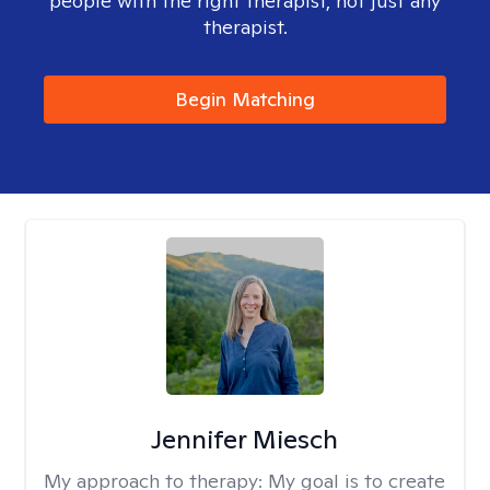
people with the right therapist, not just any
therapist.
Begin Matching
Jennifer Miesch
My approach to therapy:
My goal is to create