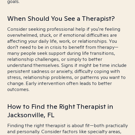
goals.
When Should You See a Therapist?
Consider seeking professional help if you're feeling
overwhelmed, stuck, or if emotional difficulties are
affecting your daily life, work, or relationships. You
don't need to be in crisis to benefit from therapy—
many people seek support during life transitions,
relationship challenges, or simply to better
understand themselves. Signs it might be time include
persistent sadness or anxiety, difficulty coping with
stress, relationship problems, or patterns you want to
change. Early intervention often leads to better
outcomes.
How to Find the Right Therapist in
Jacksonville, FL
Finding the right therapist is about fit—both practically
and personally. Consider factors like specialty areas,