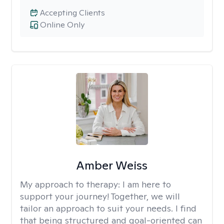
Accepting Clients
Online Only
Amber Weiss
My approach to therapy:
I am here to
support your journey! Together, we will
tailor an approach to suit your needs. I find
that being structured and goal-oriented can