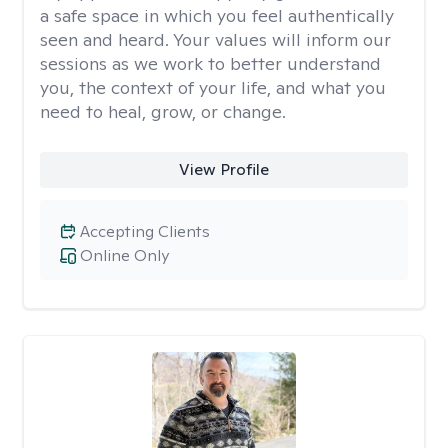
a safe space in which you feel authentically
seen and heard. Your values will inform our
sessions as we work to better understand
you, the context of your life, and what you
need to heal, grow, or change.
View Profile
Accepting Clients
Online Only