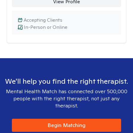
View Profile
Accepting Clients
In-Person or Online
We'll help you find the right therapist.
Mental Health Match has connected over 500,000
people with the right therapist, not just any
therapist.
Begin Matching