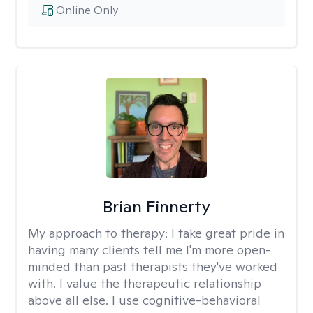
Online Only
Brian Finnerty
My approach to therapy:
I take great pride in
having many clients tell me I'm more open-
minded than past therapists they've worked
with. I value the therapeutic relationship
above all else. I use cognitive-behavioral