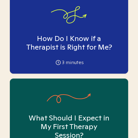
How Do I Know if a
Therapist is Right for Me?
3
minutes
What Should I Expect in
My First Therapy
Session?