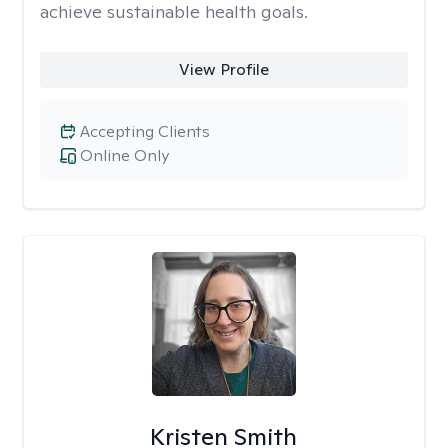
achieve sustainable health goals.
View Profile
Accepting Clients
Online Only
Kristen Smith