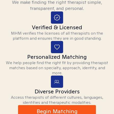
We make finding the right therapist simple,
transparent, and personal.
Verified & Licensed
MHM verifies the licenses of all therapists on the
platform and ensures they are in good standing.
Personalized Matching
We help people find the right fit by providing therapist
matches based on specialty, approach, identity, and
more.
Diverse Providers
Access therapists of different cultures, languages,
identities and therapeutic modalities.
Begin Matching