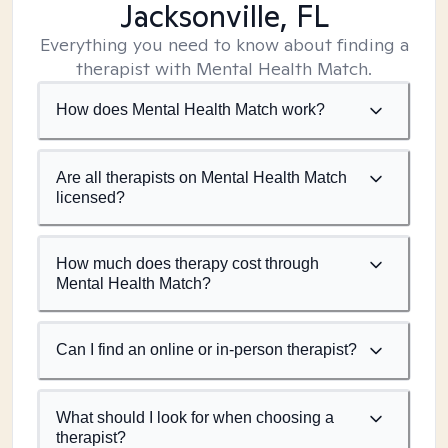
Jacksonville, FL
Everything you need to know about finding a
therapist with Mental Health Match.
How does Mental Health Match work?
Are all therapists on Mental Health Match
licensed?
How much does therapy cost through
Mental Health Match?
Can I find an online or in-person therapist?
What should I look for when choosing a
therapist?