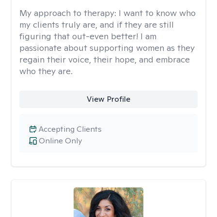
My approach to therapy:
I want to know who
my clients truly are, and if they are still
figuring that out-even better! I am
passionate about supporting women as they
regain their voice, their hope, and embrace
who they are.
View Profile
Accepting Clients
Online Only