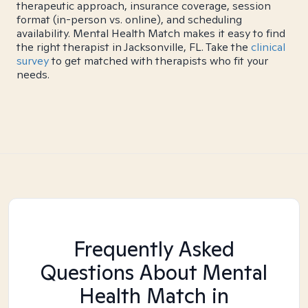
therapeutic approach, insurance coverage, session
format (in-person vs. online), and scheduling
availability. Mental Health Match makes it easy to find
the right therapist in Jacksonville, FL. Take the
clinical
survey
to get matched with therapists who fit your
needs.
Frequently Asked
Questions About Mental
Health Match
in