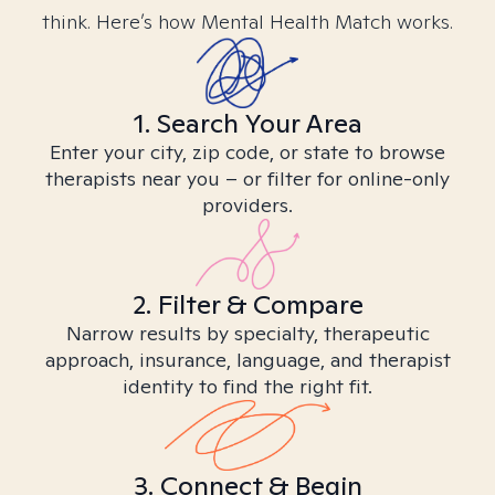
think. Here’s how Mental Health Match works.
1. Search Your Area
Enter your city, zip code, or state to browse
therapists near you – or filter for online-only
providers.
2. Filter & Compare
Narrow results by specialty, therapeutic
approach, insurance, language, and therapist
identity to find the right fit.
3. Connect & Begin