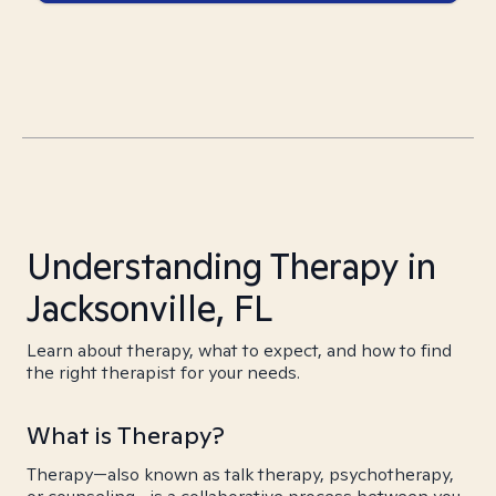
Understanding Therapy in
Jacksonville, FL
Learn about therapy, what to expect, and how to find
the right therapist for your needs.
What is Therapy?
Therapy—also known as talk therapy, psychotherapy,