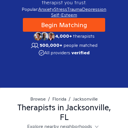
therapist you trust.
Popular:
Anxiety
Stress
Trauma
Depression
Self-Esteem
Begin Matching
4,000+
therapists
500,000+
people matched
All providers
verified
Browse
/
Florida
/
Jacksonville
Therapists in
Jacksonville,
FL
Explore nearby neighborhoods