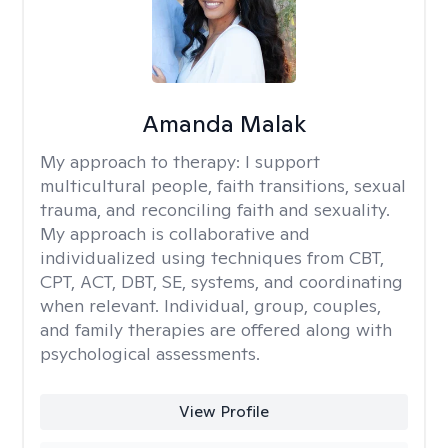
Amanda Malak
My approach to therapy:
I support
multicultural people, faith transitions, sexual
trauma, and reconciling faith and sexuality.
My approach is collaborative and
individualized using techniques from CBT,
CPT, ACT, DBT, SE, systems, and coordinating
when relevant. Individual, group, couples,
and family therapies are offered along with
psychological assessments.
View Profile