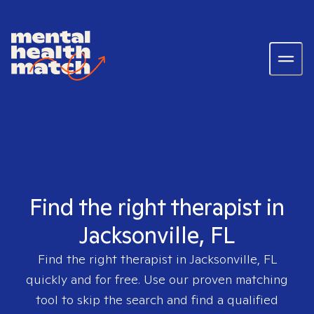
Find the right therapist in
Jacksonville, FL
Find the right therapist in
Jacksonville, FL
quickly and for free. Use our proven matching
tool to skip the search and find a qualified