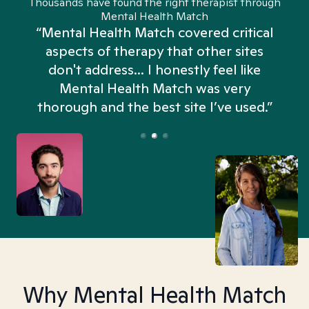
Thousands have found the right therapist through
Mental Health Match
“Mental Health Match covered critical
aspects of therapy that other sites
don't address... I honestly feel like
n
Mental Health Match was very
thorough and the best site I’ve used.”
Why Mental Health Match