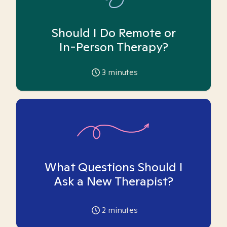
Should I Do Remote or
In-Person Therapy?
3
minutes
What Questions Should I
Ask a New Therapist?
2
minutes