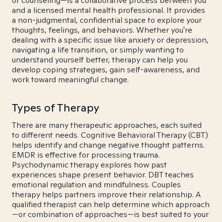
or counseling—is a collaborative process between you
and a licensed mental health professional. It provides
a non-judgmental, confidential space to explore your
thoughts, feelings, and behaviors. Whether you're
dealing with a specific issue like anxiety or depression,
navigating a life transition, or simply wanting to
understand yourself better, therapy can help you
develop coping strategies, gain self-awareness, and
work toward meaningful change.
Types of Therapy
There are many therapeutic approaches, each suited
to different needs. Cognitive Behavioral Therapy (CBT)
helps identify and change negative thought patterns.
EMDR is effective for processing trauma.
Psychodynamic therapy explores how past
experiences shape present behavior. DBT teaches
emotional regulation and mindfulness. Couples
therapy helps partners improve their relationship. A
qualified therapist can help determine which approach
—or combination of approaches—is best suited to your