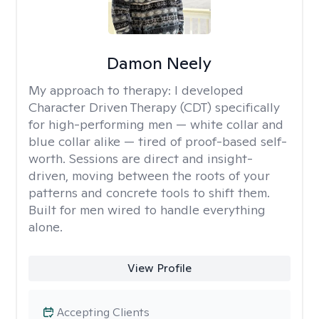
Damon Neely
My approach to therapy:
I developed
Character Driven Therapy (CDT) specifically
for high-performing men — white collar and
blue collar alike — tired of proof-based self-
worth. Sessions are direct and insight-
driven, moving between the roots of your
patterns and concrete tools to shift them.
Built for men wired to handle everything
alone.
View Profile
Accepting Clients