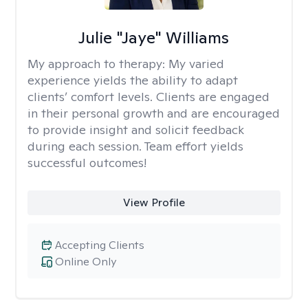
Julie "Jaye" Williams
My approach to therapy:
My varied
experience yields the ability to adapt
clients’ comfort levels. Clients are engaged
in their personal growth and are encouraged
to provide insight and solicit feedback
during each session. Team effort yields
successful outcomes!
View Profile
Accepting Clients
Online Only