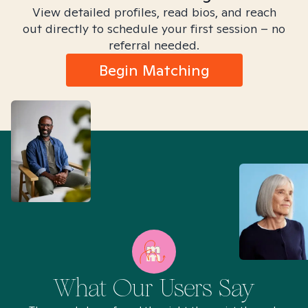
View detailed profiles, read bios, and reach
out directly to schedule your first session – no
referral needed.
Begin Matching
What Our Users Say