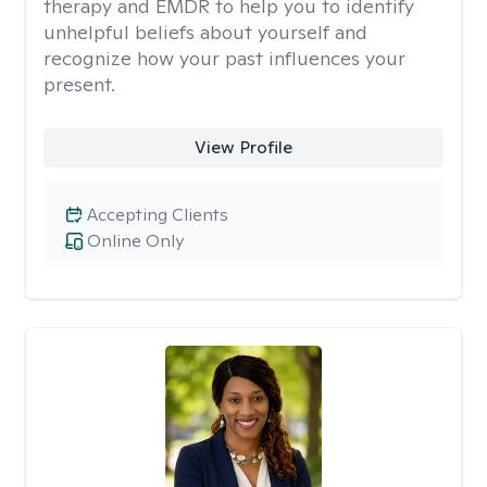
therapy and EMDR to help you to identify
unhelpful beliefs about yourself and
recognize how your past influences your
present.
View Profile
Accepting Clients
Online Only