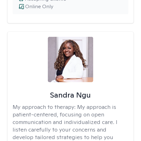
Online Only
Sandra Ngu
My approach to therapy:
My approach is
patient-centered, focusing on open
communication and individualized care. I
listen carefully to your concerns and
develop tailored strategies to help you