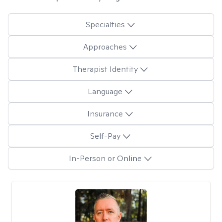
Specialties
Approaches
Therapist Identity
Language
Insurance
Self-Pay
In-Person or Online