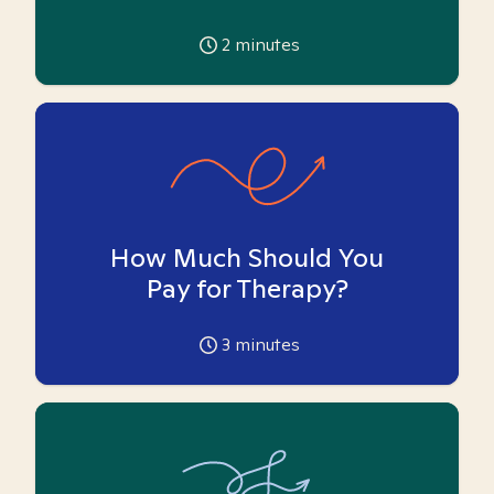
2
minutes
How Much Should You
Pay for Therapy?
3
minutes