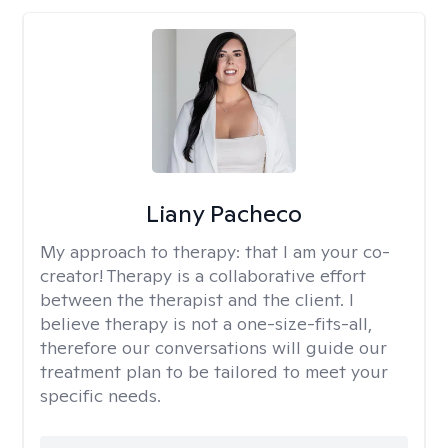
Liany Pacheco
My approach to therapy:
that I am your co-
creator! Therapy is a collaborative effort
between the therapist and the client. I
believe therapy is not a one-size-fits-all,
therefore our conversations will guide our
treatment plan to be tailored to meet your
specific needs.