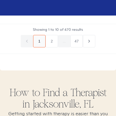
Showing
1
to
10
of
470
results
1
2
...
47
How to Find
a
Therapist
in
Jacksonville, FL
Getting started with therapy is easier than you