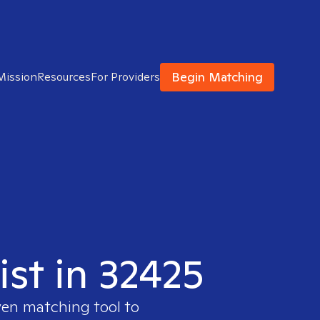
Begin Matching
Mission
Resources
For Providers
ist in 32425
ven matching tool to