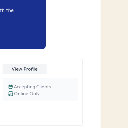
th the
View Profile
Accepting Clients
Online Only