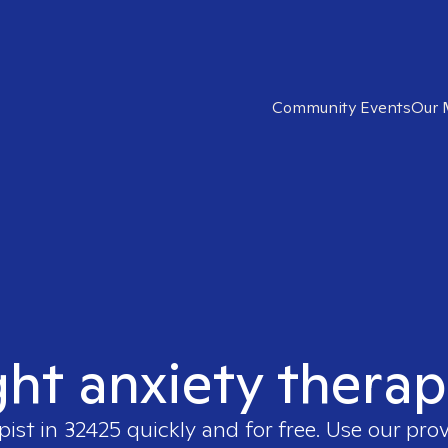
Community Events
Our 
ght anxiety therap
pist in
32425
quickly and for free. Use our pro