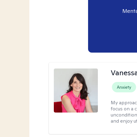
Menta
Vanessa
Anxiety
My approac
focus on a c
uncondition
and enjoy ut