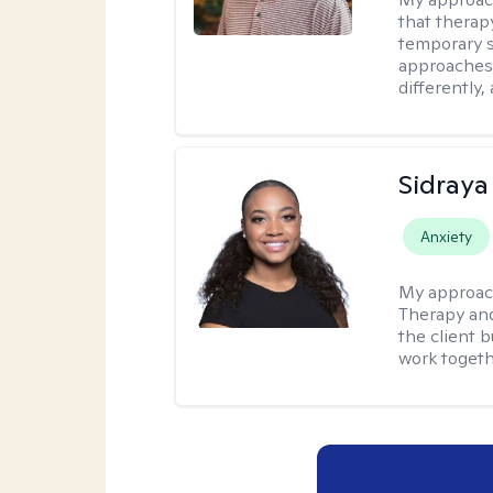
that therap
temporary s
approaches 
differently,
Sidraya
Anxiety
My approac
Therapy and
the client b
work togethe