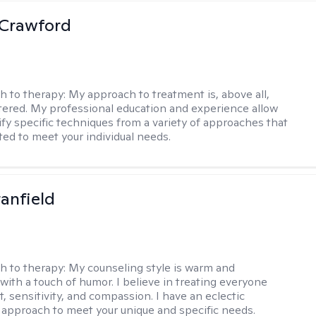
 Crawford
h to therapy:
My approach to treatment is, above all,
ered. My professional education and experience allow
ify specific techniques from a variety of approaches that
ted to meet your individual needs.
tanfield
h to therapy:
My counseling style is warm and
 with a touch of humor. I believe in treating everyone
, sensitivity, and compassion. I have an eclectic
 approach to meet your unique and specific needs.