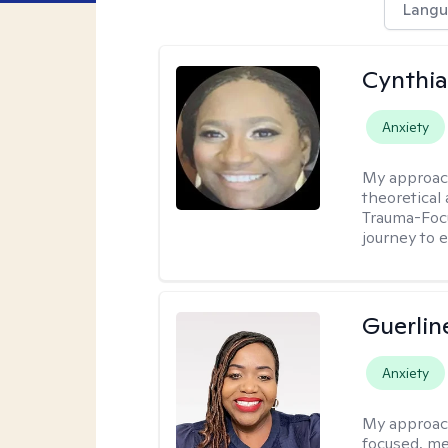
Langu
Cynthi
Anxiety
My approac
theoretical
Trauma-Focu
journey to 
Guerlin
Anxiety
My approac
focused, me