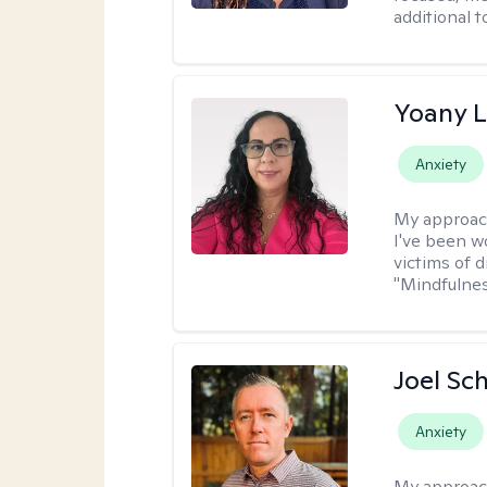
additional 
Yoany 
Anxiety
My approac
I've been w
victims of d
"Mindfulnes
Joel Sc
Anxiety
My approac