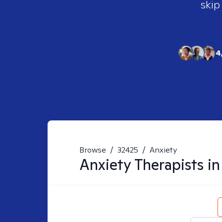
skip
4
Browse
/
32425
/
Anxiety
Anxiety
Therapists i