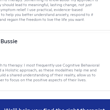
y should lead to meaningful, lasting change, not just
ymptom relief. I use practical, evidence-based
to help you better understand anxiety, respond to it
 and regain the freedom to live the life you want.
 Bussie
h to therapy:
I most frequently use Cognitive Behavioral
 a Holistic approach, as these modalities help me and
uild a shared understanding of their reality, allow us to
r to focus on the positive aspects of their lives.