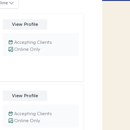
line
View Profile
Accepting Clients
Online Only
View Profile
Accepting Clients
Online Only