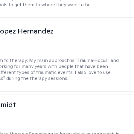
tools to get them to where they want to be.
Lopez Hernandez
h to therapy:
My main approach is "Trauma-Focus" and
orking for many years with people that have been
ifferent types of traumatic events. I also love to use
s" during the therapy sessions.
hmidt
h to therapy:
Something to know about my approach is