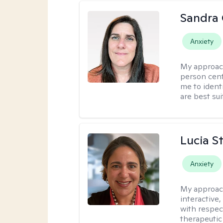
Sandra
Anxiety
My approac
person cent
me to ident
are best sui
Lucia S
Anxiety
My approac
interactive,
with respect
therapeutic