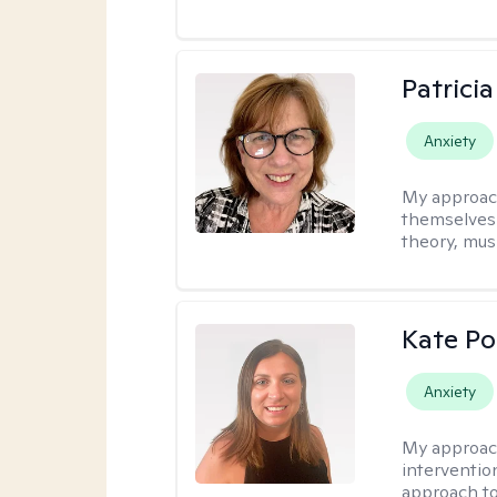
Patrici
Anxiety
My approac
themselves 
theory, musi
Kate P
Anxiety
My approac
interventio
approach to