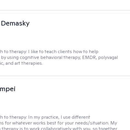
a Demasky
h to therapy:
I like to teach clients how to help
by using cognitive behavioral therapy, EMDR, polyvagal
c, and art therapies.
ompei
h to therapy:
In my practice, I use different
ns for whatever works best for your needs/situation. My
 therapy is to work collaboratively with you, so together