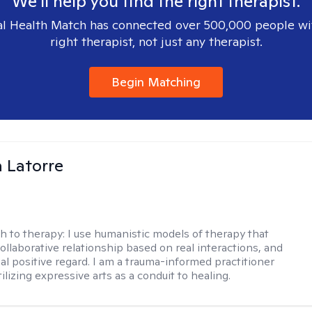
We'll help you find the right therapist.
l Health Match has connected over 500,000 people wi
right therapist, not just any therapist.
Begin Matching
 Latorre
h to therapy:
I use humanistic models of therapy that
ollaborative relationship based on real interactions, and
al positive regard. I am a trauma-informed practitioner
ilizing expressive arts as a conduit to healing.