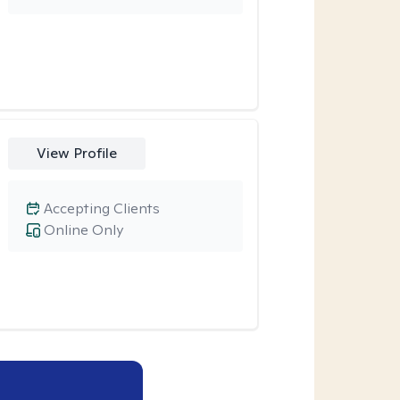
View Profile
Accepting Clients
Online Only