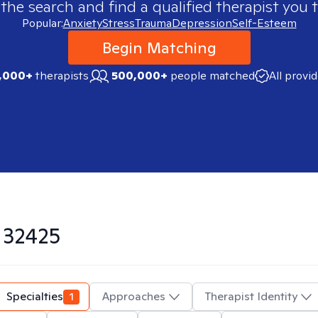
 the search and find a qualified therapist you t
Popular:
Anxiety
Stress
Trauma
Depression
Self-Esteem
Begin Matching
,000+
therapists
500,000+
people matched
All provi
n
32425
Specialties
1
Approaches
Therapist Identity