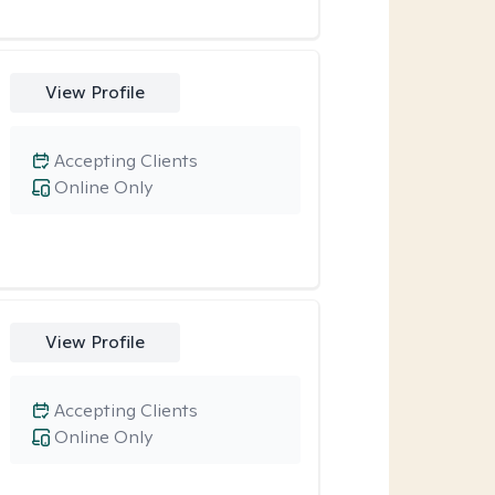
View Profile
Accepting Clients
Online Only
View Profile
Accepting Clients
Online Only