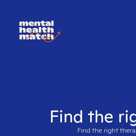
Find the ri
Find the right thera