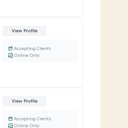
View Profile
Accepting Clients
Online Only
View Profile
Accepting Clients
Online Only