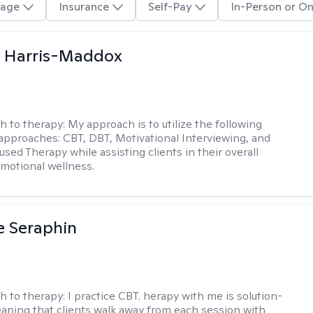
age
Insurance
Self-Pay
In-Person or On
a Harris-Maddox
h to therapy:
My approach is to utilize the following
 approaches: CBT, DBT, Motivational Interviewing, and
sed Therapy while assisting clients in their overall
emotional wellness.
e Seraphin
h to therapy:
I practice CBT. herapy with me is solution-
aning that clients walk away from each session with