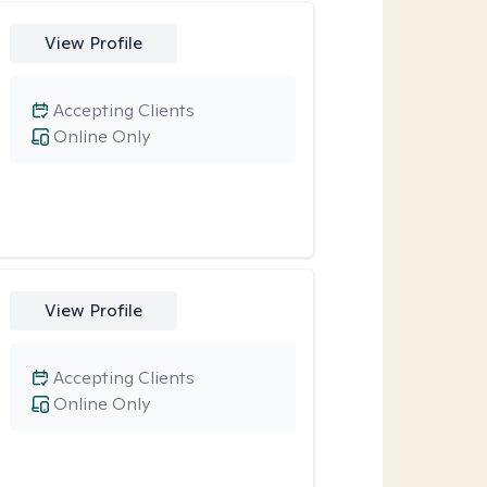
View Profile
Accepting Clients
Online Only
View Profile
Accepting Clients
Online Only