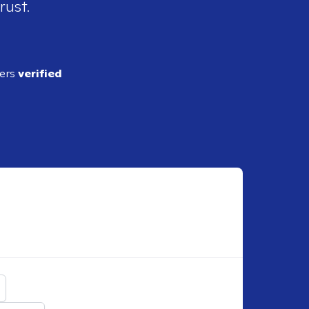
rust.
ders
verified