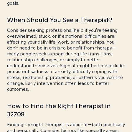
goals.
When Should You See a Therapist?
Consider seeking professional help if you're feeling
overwhelmed, stuck, or if emotional difficulties are
affecting your daily life, work, or relationships. You
don't need to be in crisis to benefit from therapy—
many people seek support during life transitions,
relationship challenges, or simply to better
understand themselves. Signs it might be time include
persistent sadness or anxiety, difficulty coping with
stress, relationship problems, or patterns you want to
change. Early intervention often leads to better
outcomes.
How to Find the Right Therapist in
32708
Finding the right therapist is about fit—both practically
and personally. Consider factors like specialty areas,