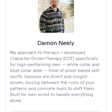
Damon Neely
My approach to therapy:
I developed
Character Driven Therapy (CDT) specifically
for high-performing men — white collar and
blue collar alike — tired of proof-based self-
worth. Sessions are direct and insight-
driven, moving between the roots of your
patterns and concrete tools to shift them.
Built for men wired to handle everything
alone.