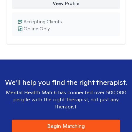
View Profile
Accepting Clients
Online Only
We'll help you find the right therapist.
Mental Health Match has connected over 500,000
people with the right therapist, not just any
therapist.
Begin Matching