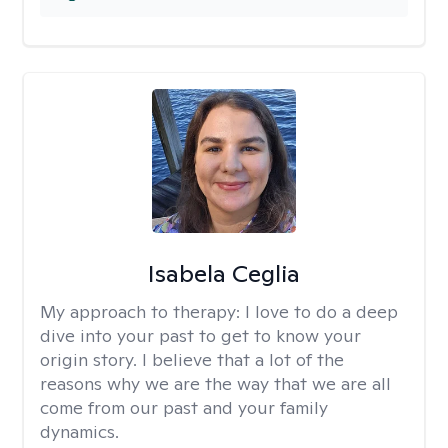
Isabela Ceglia
My approach to therapy:
I love to do a deep
dive into your past to get to know your
origin story. I believe that a lot of the
reasons why we are the way that we are all
come from our past and your family
dynamics.