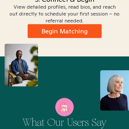
View detailed profiles, read bios, and reach
out directly to schedule your first session – no
referral needed.
Begin Matching
What Our Users Say