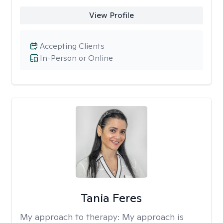
View Profile
Accepting Clients
In-Person or Online
Tania Feres
My approach to therapy:
My approach is