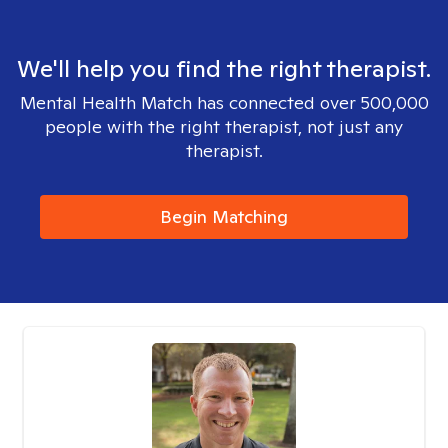
We'll help you find the right therapist.
Mental Health Match has connected over 500,000
people with the right therapist, not just any
therapist.
Begin Matching