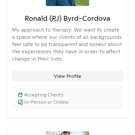
Ronald (RJ) Byrd-Cordova
My approach to therapy:
We want to create
a space where our clients of all backgrounds
feel safe to be transparent and honest about
the experiences they have in order to affect
change in their lives.
View Profile
Accepting Clients
In-Person or Online