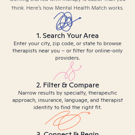
think. Here’s how Mental Health Match works.
1. Search Your Area
Enter your city, zip code, or state to browse
therapists near you – or filter for online-only
providers.
2. Filter & Compare
Narrow results by specialty, therapeutic
approach, insurance, language, and therapist
identity to find the right fit.
3. Connect & Begin