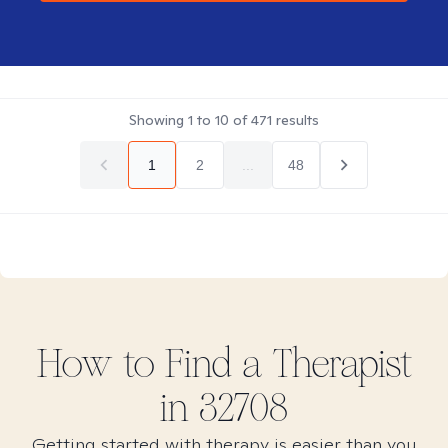
Showing
1
to
10
of
471
results
1
2
...
48
How to Find
a
Therapist
in
32708
Getting started with therapy is easier than you