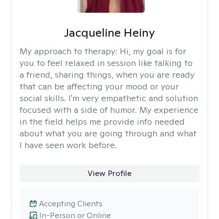
Jacqueline Heiny
My approach to therapy:
Hi, my goal is for
you to feel relaxed in session like talking to
a friend, sharing things, when you are ready
that can be affecting your mood or your
social skills. I'm very empathetic and solution
focused with a side of humor. My experience
in the field helps me provide info needed
about what you are going through and what
I have seen work before.
View Profile
Accepting Clients
In-Person or Online