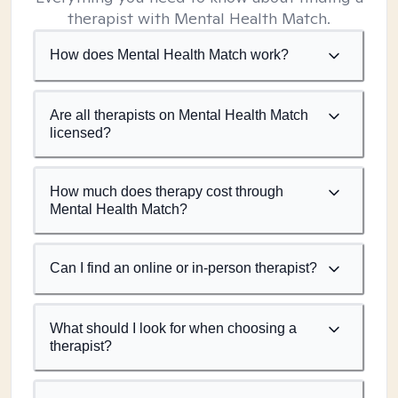
therapist with Mental Health Match.
How does Mental Health Match work?
Are all therapists on Mental Health Match
licensed?
How much does therapy cost through
Mental Health Match?
Can I find an online or in-person therapist?
What should I look for when choosing a
therapist?