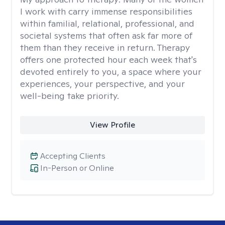
I work with carry immense responsibilities
within familial, relational, professional, and
societal systems that often ask far more of
them than they receive in return. Therapy
offers one protected hour each week that's
devoted entirely to you, a space where your
experiences, your perspective, and your
well-being take priority.
View Profile
Accepting Clients
In-Person or Online