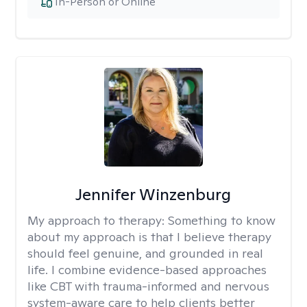
In-Person or Online
Jennifer Winzenburg
My approach to therapy:
Something to know
about my approach is that I believe therapy
should feel genuine, and grounded in real
life. I combine evidence-based approaches
like CBT with trauma-informed and nervous
system-aware care to help clients better