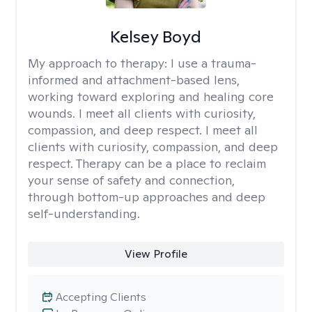
Kelsey Boyd
My approach to therapy:
I use a trauma-
informed and attachment-based lens,
working toward exploring and healing core
wounds. I meet all clients with curiosity,
compassion, and deep respect. I meet all
clients with curiosity, compassion, and deep
respect. Therapy can be a place to reclaim
your sense of safety and connection,
through bottom-up approaches and deep
self-understanding.
View Profile
Accepting Clients