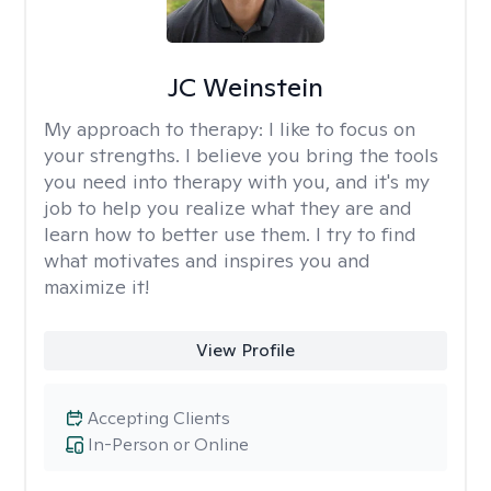
JC Weinstein
My approach to therapy:
I like to focus on
your strengths. I believe you bring the tools
you need into therapy with you, and it's my
job to help you realize what they are and
learn how to better use them. I try to find
what motivates and inspires you and
maximize it!
View Profile
Accepting Clients
In-Person or Online