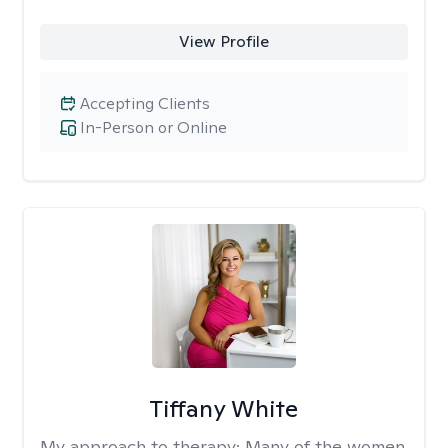
View Profile
Accepting Clients
In-Person or Online
Tiffany White
My approach to therapy:
Many of the women