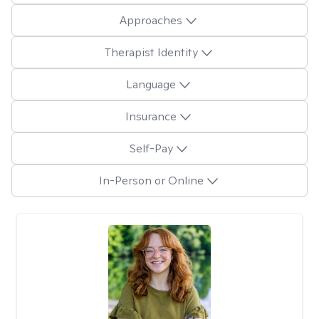
Approaches
Therapist Identity
Language
Insurance
Self-Pay
In-Person or Online