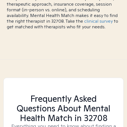
therapeutic approach, insurance coverage, session
format (in-person vs. online), and scheduling
availability. Mental Health Match makes it easy to find
the right therapist in 32708. Take the
clinical survey
to
get matched with therapists who fit your needs.
Frequently Asked
Questions About Mental
Health Match
in 32708
Everything you need to know about finding a