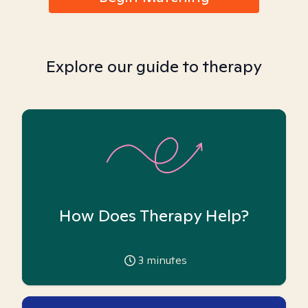
Explore our guide to therapy
How Does Therapy Help?
3
minutes