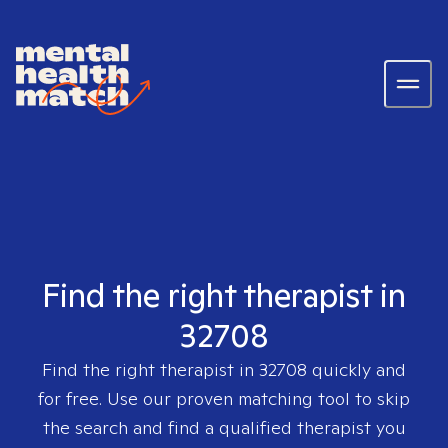
Find the right therapist in
32708
Find the right therapist in
32708
quickly and
for free. Use our proven matching tool to skip
the search and find a qualified therapist you