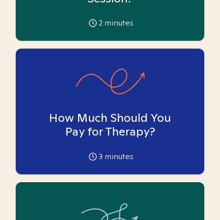
2
minutes
How Much Should You
Pay for Therapy?
3
minutes