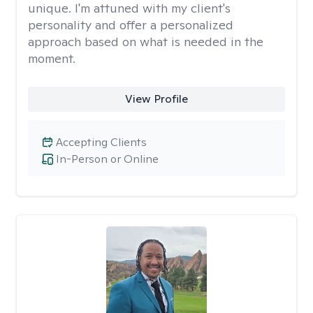
unique. I'm attuned with my client's
personality and offer a personalized
approach based on what is needed in the
moment.
View Profile
Accepting Clients
In-Person or Online