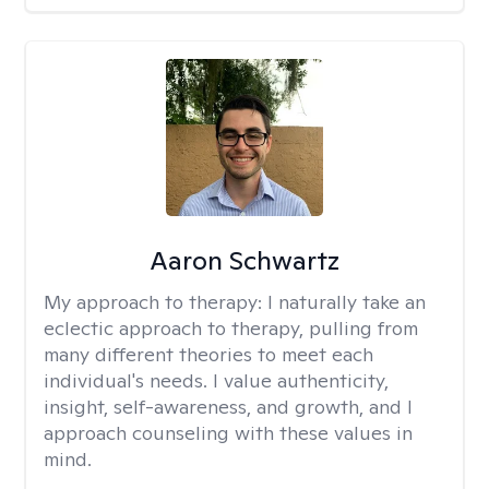
Aaron Schwartz
My approach to therapy:
I naturally take an
eclectic approach to therapy, pulling from
many different theories to meet each
individual's needs. I value authenticity,
insight, self-awareness, and growth, and I
approach counseling with these values in
mind.