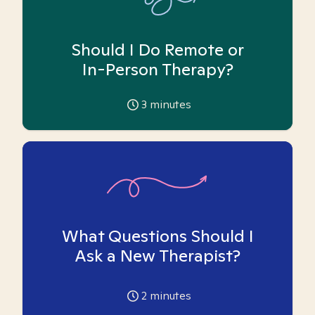
Should I Do Remote or
In-Person Therapy?
3
minutes
What Questions Should I
Ask a New Therapist?
2
minutes