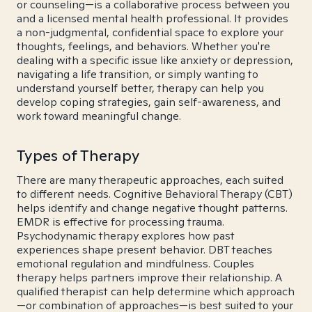
or counseling—is a collaborative process between you
and a licensed mental health professional. It provides
a non-judgmental, confidential space to explore your
thoughts, feelings, and behaviors. Whether you're
dealing with a specific issue like anxiety or depression,
navigating a life transition, or simply wanting to
understand yourself better, therapy can help you
develop coping strategies, gain self-awareness, and
work toward meaningful change.
Types of Therapy
There are many therapeutic approaches, each suited
to different needs. Cognitive Behavioral Therapy (CBT)
helps identify and change negative thought patterns.
EMDR is effective for processing trauma.
Psychodynamic therapy explores how past
experiences shape present behavior. DBT teaches
emotional regulation and mindfulness. Couples
therapy helps partners improve their relationship. A
qualified therapist can help determine which approach
—or combination of approaches—is best suited to your