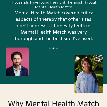
Thousands have found the right therapist through
Mental Health Match
“Mental Health Match covered critical
aspects of therapy that other sites
don't address... I honestly feel like
n
Mental Health Match was very
thorough and the best site I’ve used.”
Why Mental Health Match