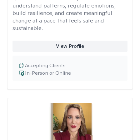
understand patterns, regulate emotions,
build resilience, and create meaningful
change at a pace that feels safe and
sustainable.
View Profile
Accepting Clients
In-Person or Online