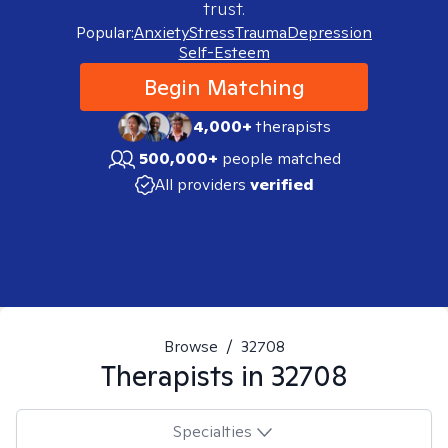
trust.
Popular:
Anxiety
Stress
Trauma
Depression
Self-Esteem
Begin Matching
4,000+
therapists
500,000+
people matched
All providers
verified
Browse
/
32708
Therapists in
32708
Specialties