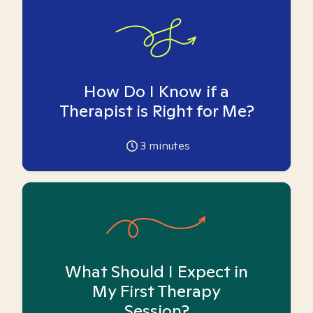
How Do I Know if a
Therapist is Right for Me?
3
minutes
What Should I Expect in
My First Therapy
Session?