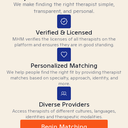
We make finding the right therapist simple,
transparent, and personal.
Verified & Licensed
MHM verifies the licenses of all therapists on the
platform and ensures they are in good standing.
Personalized Matching
We help people find the right fit by providing therapist
matches based on specialty, approach, identity, and
more.
Diverse Providers
Access therapists of different cultures, languages,
identities and therapeutic modalities.
Begin Matching