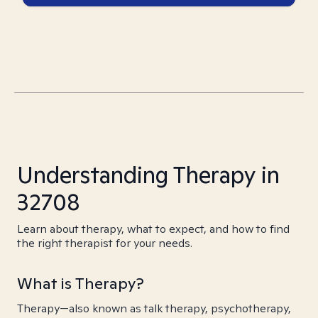
Understanding Therapy in
32708
Learn about therapy, what to expect, and how to find
the right therapist for your needs.
What is Therapy?
Therapy—also known as talk therapy, psychotherapy,