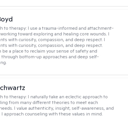
Boyd
h to therapy:
I use a trauma-informed and attachment-
 working toward exploring and healing core wounds. I
ents with curiosity, compassion, and deep respect. I
ients with curiosity, compassion, and deep respect.
 be a place to reclaim your sense of safety and
, through bottom-up approaches and deep self-
ng.
Schwartz
h to therapy:
I naturally take an eclectic approach to
lling from many different theories to meet each
 needs. I value authenticity, insight, self-awareness, and
 I approach counseling with these values in mind.