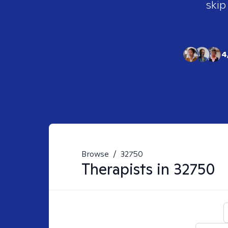
skip
4
Browse
/
32750
Therapists in
32750