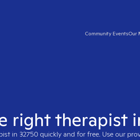
Community Events
Our 
e right therapist 
pist in
32750
quickly and for free. Use our pro