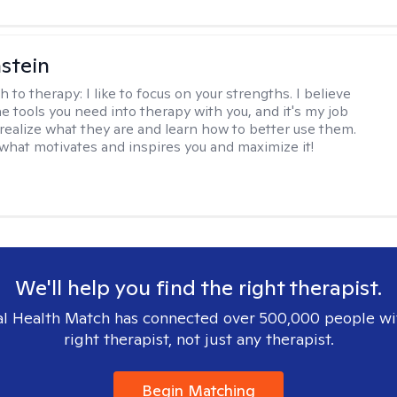
stein
h to therapy:
I like to focus on your strengths. I believe
e tools you need into therapy with you, and it's my job
 realize what they are and learn how to better use them.
d what motivates and inspires you and maximize it!
We'll help you find the right therapist.
l Health Match has connected over 500,000 people wi
right therapist, not just any therapist.
Begin Matching