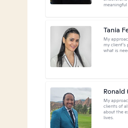
meaningful 
Tania F
My approac
my client's
what is nee
Ronald 
My approac
clients of 
about the e
lives.