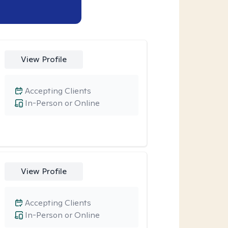
View Profile
Accepting Clients
In-Person or Online
View Profile
Accepting Clients
In-Person or Online