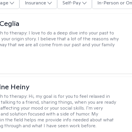
age
Insurance
Self-Pay
In-Person or On
 Ceglia
h to therapy:
I love to do a deep dive into your past to
your origin story. I believe that a lot of the reasons why
way that we are all come from our past and your family
ine Heiny
h to therapy:
Hi, my goal is for you to feel relaxed in
 talking to a friend, sharing things, when you are ready
affecting your mood or your social skills. I'm very
and solution focused with a side of humor. My
in the field helps me provide info needed about what
ng through and what I have seen work before.