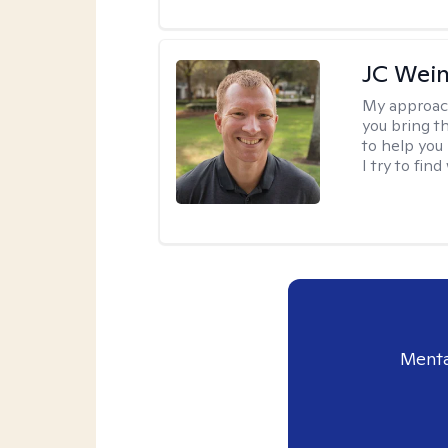
JC Wein
My approac
you bring th
to help you
I try to fin
Menta