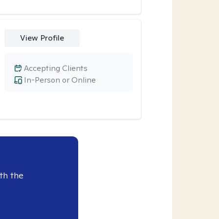
View Profile
Accepting Clients
In-Person or Online
th the