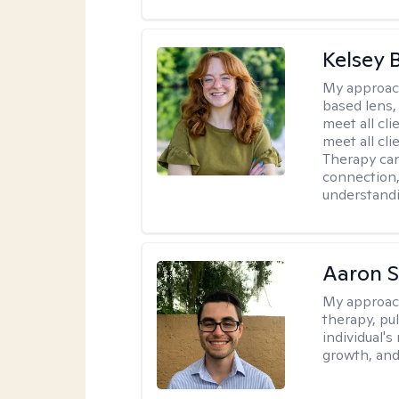
Kelsey 
My approac
based lens,
meet all cli
meet all cl
Therapy can
connection
understandi
Aaron 
My approac
therapy, pu
individual's
growth, and