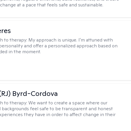
change at a pace that feels safe and sustainable.
eres
h to therapy:
My approach is unique. I'm attuned with
 personality and offer a personalized approach based on
ded in the moment.
(RJ) Byrd-Cordova
h to therapy:
We want to create a space where our
all backgrounds feel safe to be transparent and honest
xperiences they have in order to affect change in their