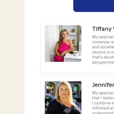
Tiffany
My approac
immense resp
and societa
receive in 
that's devo
perspective,
Jennife
My approac
that I belie
I combine e
informed an
understand 