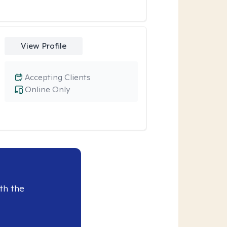
View Profile
Accepting Clients
Online Only
th the