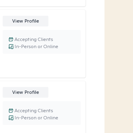
View Profile
Accepting Clients
In-Person or Online
View Profile
Accepting Clients
In-Person or Online