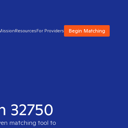
Begin Matching
Mission
Resources
For Providers
in 32750
ven matching tool to