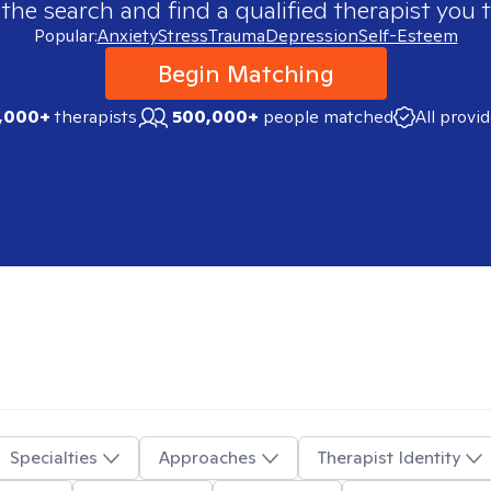
 the search and find a qualified therapist you t
Popular:
Anxiety
Stress
Trauma
Depression
Self-Esteem
Begin Matching
,000+
therapists
500,000+
people matched
All provi
Specialties
Approaches
Therapist Identity