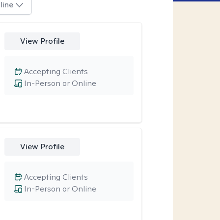
line
View Profile
Accepting Clients
In-Person or Online
View Profile
Accepting Clients
In-Person or Online