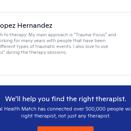
Lopez Hernandez
h to therapy:
My main approach is "Trauma-Focus" and
orking for many years with people that have been
ifferent types of traumatic events. I also love to use
s" during the therapy sessions.
We'll help you find the right therapist.
l Health Match has connected over 500,000 people wi
right therapist, not just any therapist.