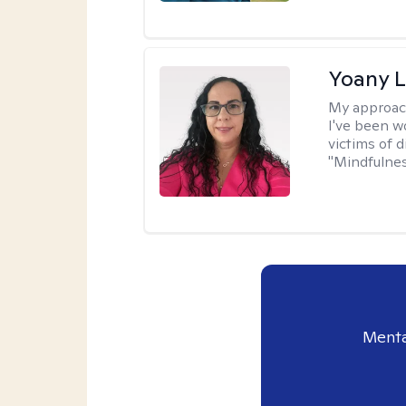
Yoany 
My approac
I've been w
victims of d
"Mindfulnes
Menta