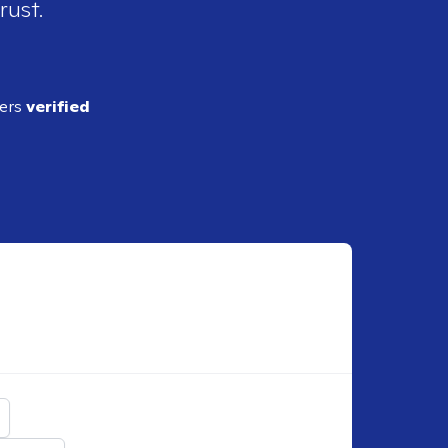
rust.
ders
verified