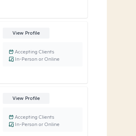
View Profile
Accepting Clients
In-Person or Online
View Profile
Accepting Clients
In-Person or Online