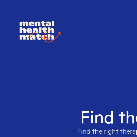
Find th
Find the right thera