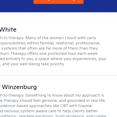
 White
h to therapy:
Many of the women I work with carry
onsibilities within familial, relational, professional,
l systems that often ask far more of them than they
return. Therapy offers one protected hour each week
ted entirely to you, a space where your experiences, your
 and your well-being take priority.
r Winzenburg
h to therapy:
Something to know about my approach is
ve therapy should feel genuine, and grounded in real life.
vidence-based approaches like CBT with trauma-
d nervous system-aware care to help clients better
patterns, regulate emotions, build resilience, and create