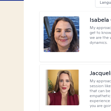
Langu
Isabela
My approac
get to know 
we are the 
dynamics.
Jacquel
My approac
session like
that can be 
empathetic 
experience 
you are goi