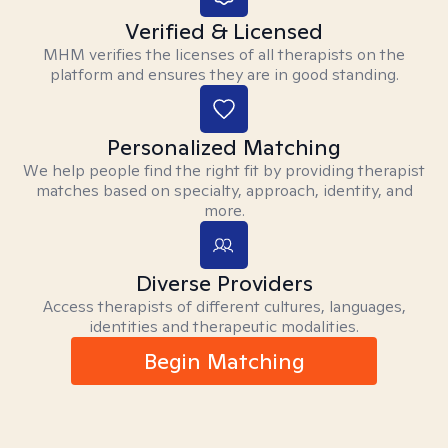
Verified & Licensed
MHM verifies the licenses of all therapists on the
platform and ensures they are in good standing.
Personalized Matching
We help people find the right fit by providing therapist
matches based on specialty, approach, identity, and
more.
Diverse Providers
Access therapists of different cultures, languages,
identities and therapeutic modalities.
Begin Matching