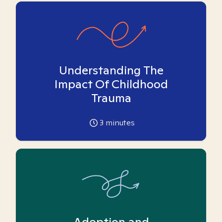
Understanding The
Impact Of Childhood
Trauma
3
minutes
Adoption and