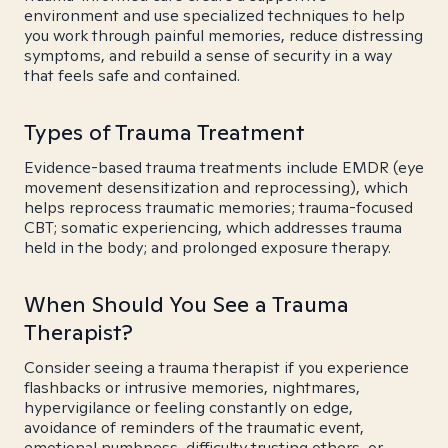
environment and use specialized techniques to help
you work through painful memories, reduce distressing
symptoms, and rebuild a sense of security in a way
that feels safe and contained.
Types of Trauma Treatment
Evidence-based trauma treatments include EMDR (eye
movement desensitization and reprocessing), which
helps reprocess traumatic memories; trauma-focused
CBT; somatic experiencing, which addresses trauma
held in the body; and prolonged exposure therapy.
When Should You See a Trauma
Therapist?
Consider seeing a trauma therapist if you experience
flashbacks or intrusive memories, nightmares,
hypervigilance or feeling constantly on edge,
avoidance of reminders of the traumatic event,
emotional numbness, difficulty trusting others, or