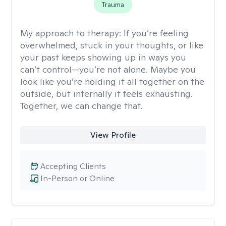
Trauma
My approach to therapy:
If you’re feeling
overwhelmed, stuck in your thoughts, or like
your past keeps showing up in ways you
can’t control—you’re not alone. Maybe you
look like you’re holding it all together on the
outside, but internally it feels exhausting.
Together, we can change that.
View Profile
Accepting Clients
In-Person or Online