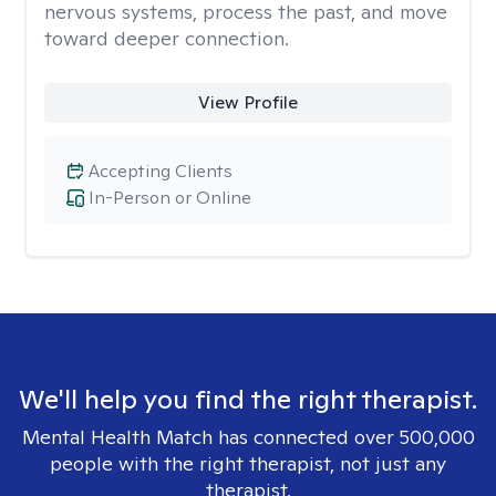
nervous systems, process the past, and move
toward deeper connection.
View Profile
Accepting Clients
In-Person or Online
We'll help you find the right therapist.
Mental Health Match has connected over 500,000
people with the right therapist, not just any
therapist.