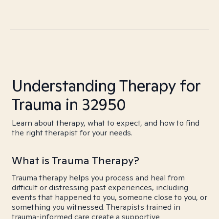
Understanding Therapy for
Trauma in 32950
Learn about therapy, what to expect, and how to find
the right therapist for your needs.
What is Trauma Therapy?
Trauma therapy helps you process and heal from
difficult or distressing past experiences, including
events that happened to you, someone close to you, or
something you witnessed. Therapists trained in
trauma-informed care create a supportive