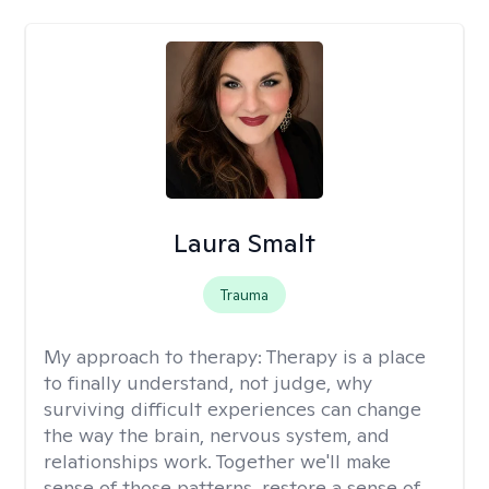
Laura Smalt
Trauma
My approach to therapy:
Therapy is a place
to finally understand, not judge, why
surviving difficult experiences can change
the way the brain, nervous system, and
relationships work. Together we'll make
sense of those patterns, restore a sense of