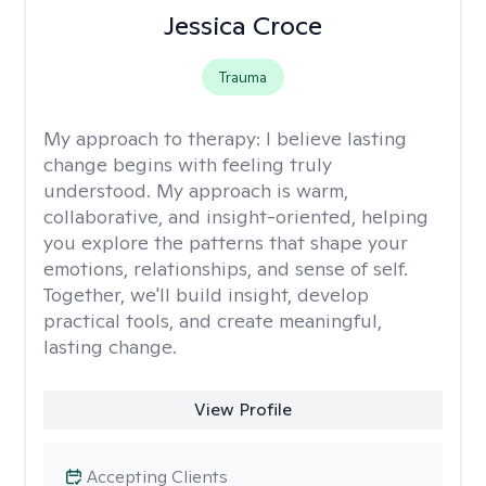
Jessica Croce
Trauma
My approach to therapy:
I believe lasting
change begins with feeling truly
understood. My approach is warm,
collaborative, and insight-oriented, helping
you explore the patterns that shape your
emotions, relationships, and sense of self.
Together, we'll build insight, develop
practical tools, and create meaningful,
lasting change.
View Profile
Accepting Clients