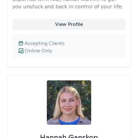
you unstuck and back in control of your life.
View Profile
Accepting Clients
Online Only
Hannah Ganskop