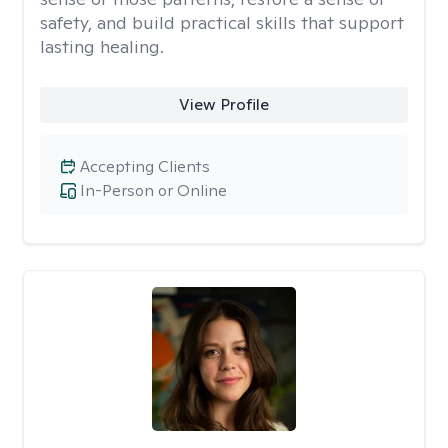
safety, and build practical skills that support
lasting healing.
View Profile
Accepting Clients
In-Person or Online