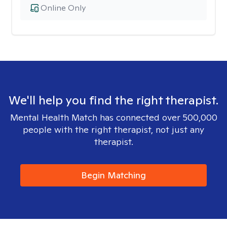
Online Only
We'll help you find the right therapist.
Mental Health Match has connected over 500,000
people with the right therapist, not just any
therapist.
Begin Matching