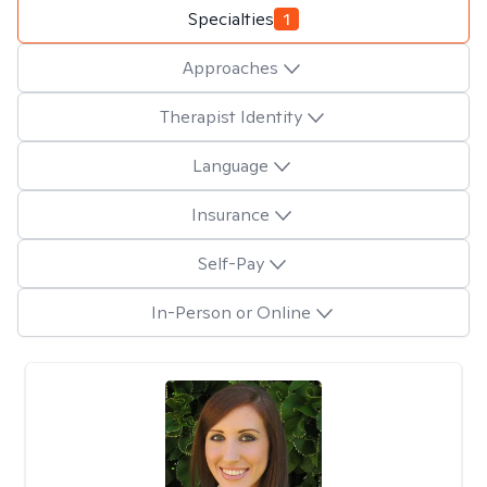
Specialties
1
Approaches
Therapist Identity
Language
Insurance
Self-Pay
In-Person or Online