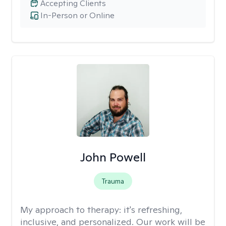
Accepting Clients
In-Person or Online
John Powell
Trauma
My approach to therapy:
it's refreshing,
inclusive, and personalized. Our work will be