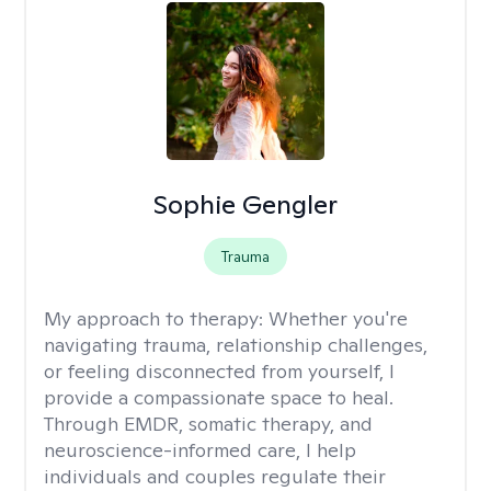
Sophie Gengler
Trauma
My approach to therapy:
Whether you're
navigating trauma, relationship challenges,
or feeling disconnected from yourself, I
provide a compassionate space to heal.
Through EMDR, somatic therapy, and
neuroscience-informed care, I help
individuals and couples regulate their