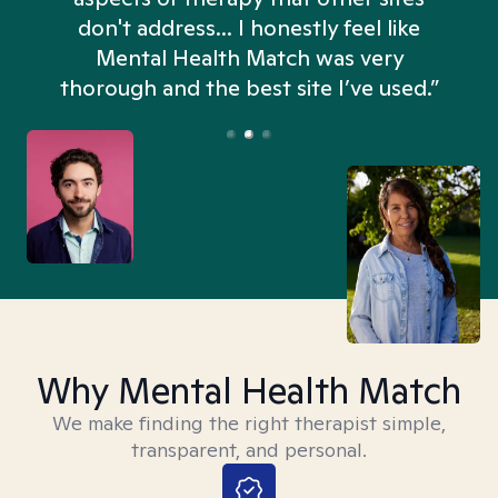
don't address... I honestly feel like
n
Mental Health Match was very
thorough and the best site I’ve used.”
Why Mental Health Match
We make finding the right therapist simple,
transparent, and personal.