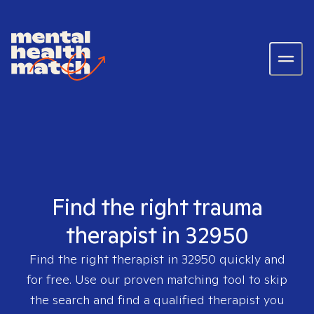
Find the right trauma
therapist in 32950
Find the right therapist in
32950
quickly and
for free. Use our proven matching tool to skip
the search and find a qualified therapist you