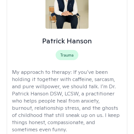
Patrick Hanson
Trauma
My approach to therapy:
If you’ve been
holding it together with caffeine, sarcasm,
and pure willpower, we should talk. I’m Dr.
Patrick Hanson DSW, LCSW, a practitioner
who helps people heal from anxiety,
burnout, relationship stress, and the ghosts
of childhood that still sneak up on us. I keep
things honest, compassionate, and
sometimes even funny.