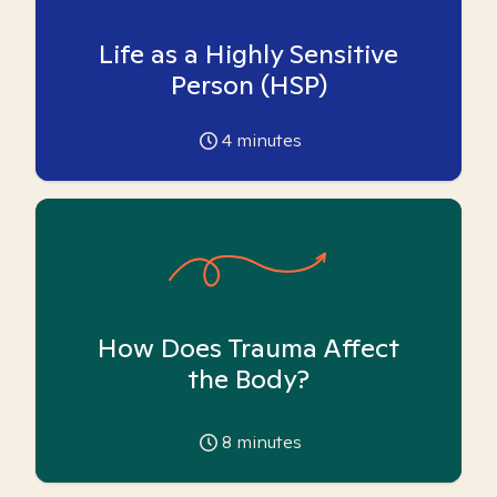
Life as a Highly Sensitive
Person (HSP)
4
minutes
How Does Trauma Affect
the Body?
8
minutes