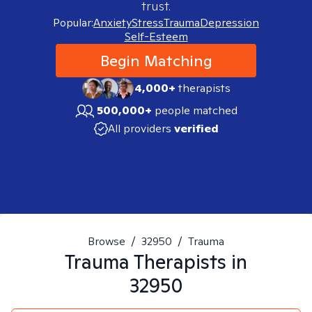
trust.
Popular:
Anxiety
Stress
Trauma
Depression
Self-Esteem
Begin Matching
4,000+
therapists
500,000+
people matched
All providers
verified
Browse
/
32950
/
Trauma
Trauma
Therapists in
32950