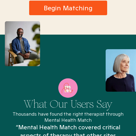
Begin Matching
What Our Users Say
Thousands have found the right therapist through
Mental Health Match
“Mental Health Match covered critical
aspects of therapy that other sites