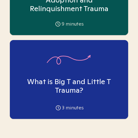
Relinquishment Trauma
9
minutes
What is Big T and Little T
Trauma?
3
minutes