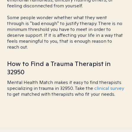
feeling disconnected from yourself.
Some people wonder whether what they went
through is "bad enough" to justify therapy. There is no
minimum threshold you have to meet in order to
deserve support. If it is affecting your life in a way that
feels meaningful to you, that is enough reason to
reach out.
How to Find a Trauma Therapist in
32950
Mental Health Match makes it easy to find therapists
specializing in trauma in 32950. Take the
clinical survey
to get matched with therapists who fit your needs.