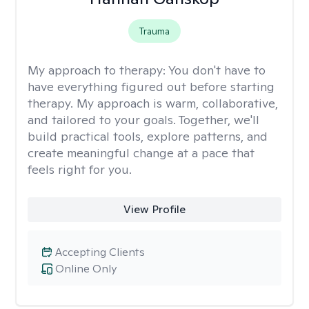
Trauma
My approach to therapy:
You don't have to
have everything figured out before starting
therapy. My approach is warm, collaborative,
and tailored to your goals. Together, we'll
build practical tools, explore patterns, and
create meaningful change at a pace that
feels right for you.
View Profile
Accepting Clients
Online Only