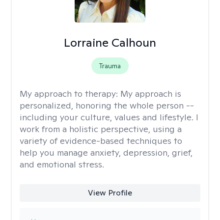
Lorraine Calhoun
Trauma
My approach to therapy:
My approach is
personalized, honoring the whole person --
including your culture, values and lifestyle. I
work from a holistic perspective, using a
variety of evidence-based techniques to
help you manage anxiety, depression, grief,
and emotional stress.
View Profile