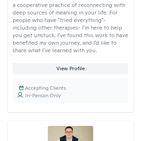
a cooperative practice of reconnecting with
deep sources of meaning in your life. For
people who have "tried everything"-
including other therapies- I'm here to help
you get unstuck. I've found this work to have
benefited my own journey, and I'd like to
share what I've learned with you.
View Profile
Accepting Clients
In-Person Only