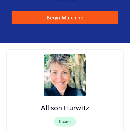
Begin Matching
Allison Hurwitz
Trauma