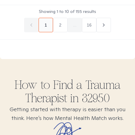
Showing
1
to
10
of
155
results
1
2
...
16
How to Find
a Trauma
Therapist in
32950
Getting started with therapy is easier than you
think. Here’s how Mental Health Match works.