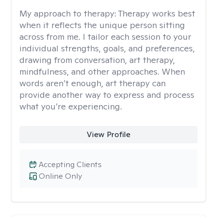
My approach to therapy:
Therapy works best
when it reflects the unique person sitting
across from me. I tailor each session to your
individual strengths, goals, and preferences,
drawing from conversation, art therapy,
mindfulness, and other approaches. When
words aren’t enough, art therapy can
provide another way to express and process
what you’re experiencing.
View Profile
Accepting Clients
Online Only