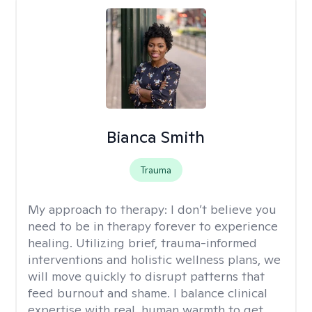
Bianca Smith
Trauma
My approach to therapy:
I don’t believe you
need to be in therapy forever to experience
healing. Utilizing brief, trauma-informed
interventions and holistic wellness plans, we
will move quickly to disrupt patterns that
feed burnout and shame. I balance clinical
expertise with real, human warmth to get