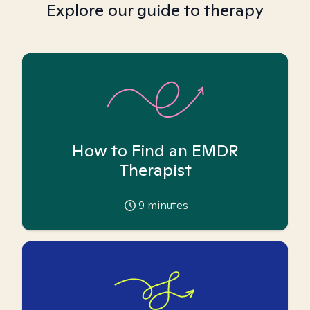
Explore our guide to therapy
How to Find an EMDR
Therapist
9
minutes