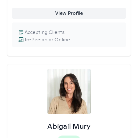
View Profile
Accepting Clients
In-Person or Online
Abigail Mury