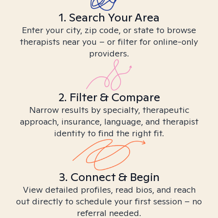
1. Search Your Area
Enter your city, zip code, or state to browse
therapists near you – or filter for online-only
providers.
2. Filter & Compare
Narrow results by specialty, therapeutic
approach, insurance, language, and therapist
identity to find the right fit.
3. Connect & Begin
View detailed profiles, read bios, and reach
out directly to schedule your first session – no
referral needed.