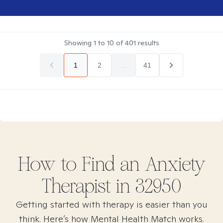
Showing
1
to
10
of
401
results
1
2
...
41
How to Find
an Anxiety
Therapist in
32950
Getting started with therapy is easier than you
think. Here’s how Mental Health Match works.