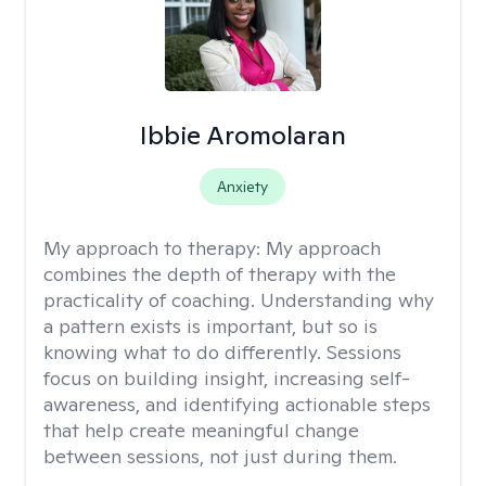
Ibbie Aromolaran
Anxiety
My approach to therapy:
My approach
combines the depth of therapy with the
practicality of coaching. Understanding why
a pattern exists is important, but so is
knowing what to do differently. Sessions
focus on building insight, increasing self-
awareness, and identifying actionable steps
that help create meaningful change
between sessions, not just during them.