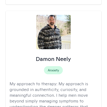
Damon Neely
Anxiety
My approach to therapy:
My approach is
grounded in authenticity, curiosity, and
meaningful connection. I help men move
beyond simply managing symptoms to
understanding the deeper patterns that