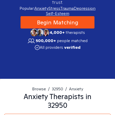
trust.
Popular:
Anxiety
Stress
Trauma
Depression
Self-Esteem
Begin Matching
4,000+
therapists
500,000+
people matched
All providers
verified
Browse
/
32950
/
Anxiety
Anxiety
Therapists in
32950