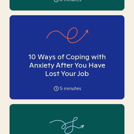
10 Ways of Coping with
Anxiety After You Have
Lost Your Job
5
minutes