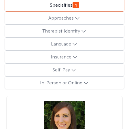
Specialties
1
Approaches
Therapist Identity
Language
Insurance
Self-Pay
In-Person or Online