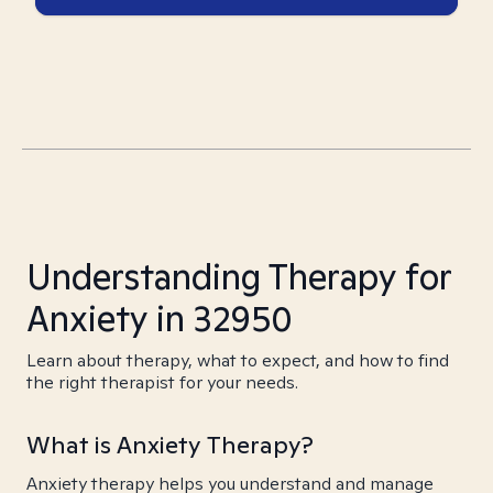
Understanding Therapy for
Anxiety in 32950
Learn about therapy, what to expect, and how to find
the right therapist for your needs.
What is Anxiety Therapy?
Anxiety therapy helps you understand and manage