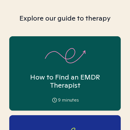
Explore our guide to therapy
How to Find an EMDR
Therapist
9
minutes