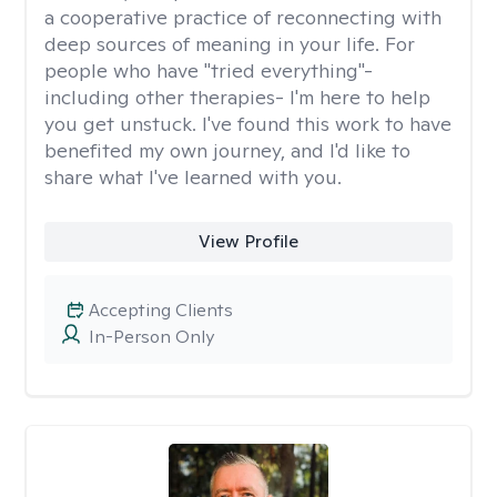
a cooperative practice of reconnecting with
deep sources of meaning in your life. For
people who have "tried everything"-
including other therapies- I'm here to help
you get unstuck. I've found this work to have
benefited my own journey, and I'd like to
share what I've learned with you.
View Profile
Accepting Clients
In-Person Only