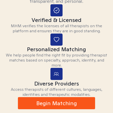
transparent, and personal.
Verified & Licensed
MHM verifies the licenses of all therapists on the
platform and ensures they are in good standing.
Personalized Matching
We help people find the right fit by providing therapist
matches based on specialty, approach, identity, and
more.
Diverse Providers
Access therapists of different cultures, languages,
identities and therapeutic modalities.
Begin Matching