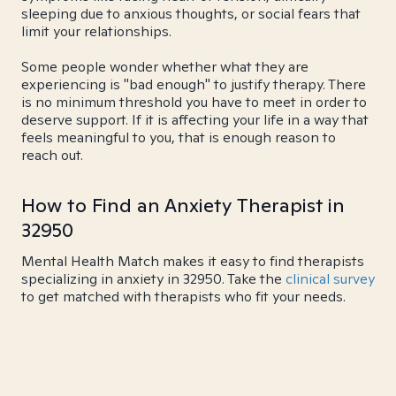
sleeping due to anxious thoughts, or social fears that
limit your relationships.
Some people wonder whether what they are
experiencing is "bad enough" to justify therapy. There
is no minimum threshold you have to meet in order to
deserve support. If it is affecting your life in a way that
feels meaningful to you, that is enough reason to
reach out.
How to Find an Anxiety Therapist in
32950
Mental Health Match makes it easy to find therapists
specializing in anxiety in 32950. Take the
clinical survey
to get matched with therapists who fit your needs.