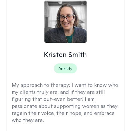
Kristen Smith
Anxiety
My approach to therapy:
I want to know who
my clients truly are, and if they are still
figuring that out-even better! I am
passionate about supporting women as they
regain their voice, their hope, and embrace
who they are.