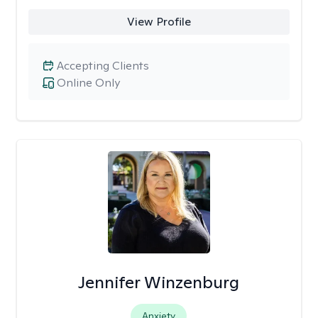
View Profile
Accepting Clients
Online Only
Jennifer Winzenburg
Anxiety