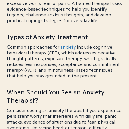
excessive worry, fear, or panic. A trained therapist uses
evidence-based techniques to help you identify
triggers, challenge anxious thoughts, and develop
practical coping strategies for everyday life.
Types of Anxiety Treatment
Common approaches for
anxiety
include cognitive
behavioral therapy (CBT), which addresses negative
thought patterns; exposure therapy, which gradually
reduces fear responses; acceptance and commitment
therapy (ACT); and mindfulness-based techniques
that help you stay grounded in the present.
When Should You See an Anxiety
Therapist?
Consider seeing an anxiety therapist if you experience
persistent worry that interferes with daily life, panic
attacks, avoidance of situations due to fear, physical
symptoms like racing heart or tension, difficulty