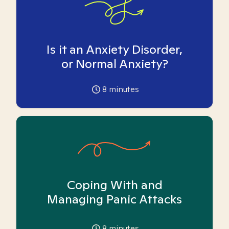
Is it an Anxiety Disorder,
or Normal Anxiety?
8
minutes
Coping With and
Managing Panic Attacks
8
minutes