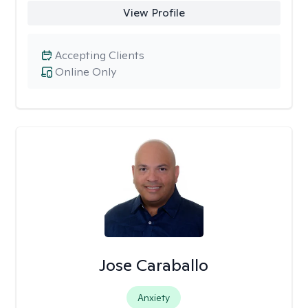
View Profile
Accepting Clients
Online Only
Jose Caraballo
Anxiety