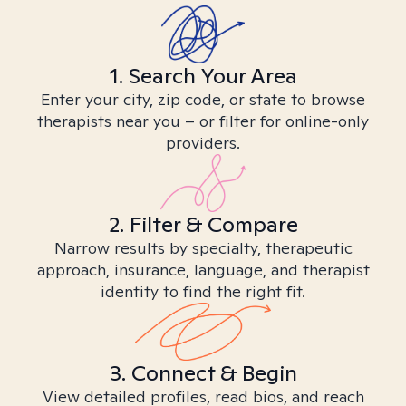
1. Search Your Area
Enter your city, zip code, or state to browse
therapists near you – or filter for online-only
providers.
2. Filter & Compare
Narrow results by specialty, therapeutic
approach, insurance, language, and therapist
identity to find the right fit.
3. Connect & Begin
View detailed profiles, read bios, and reach