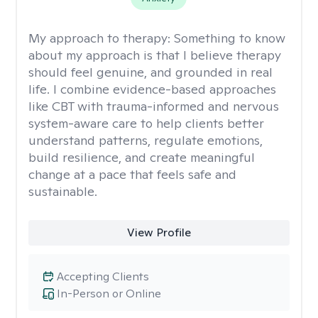
My approach to therapy:
Something to know
about my approach is that I believe therapy
should feel genuine, and grounded in real
life. I combine evidence-based approaches
like CBT with trauma-informed and nervous
system-aware care to help clients better
understand patterns, regulate emotions,
build resilience, and create meaningful
change at a pace that feels safe and
sustainable.
View Profile
Accepting Clients
In-Person or Online