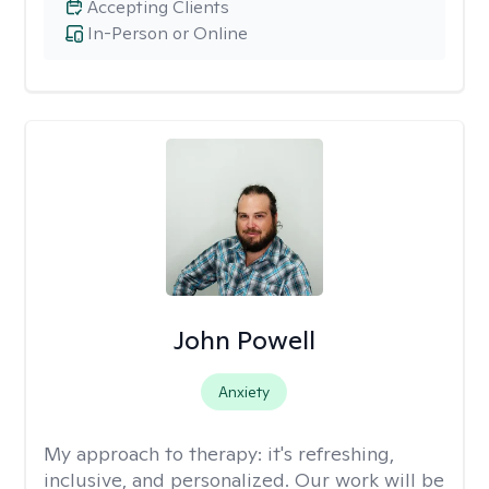
Accepting Clients
In-Person or Online
John Powell
Anxiety
My approach to therapy:
it's refreshing,
inclusive, and personalized. Our work will be