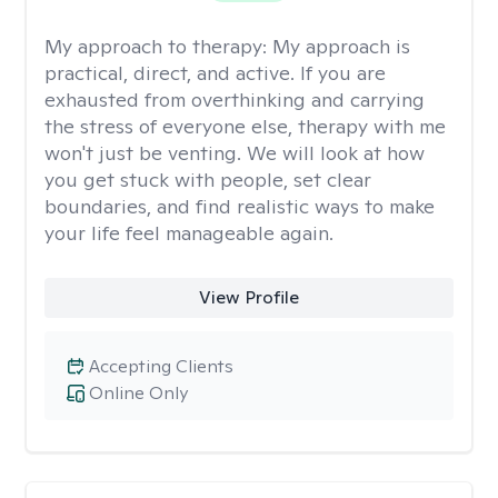
My approach to therapy:
My approach is
practical, direct, and active. If you are
exhausted from overthinking and carrying
the stress of everyone else, therapy with me
won't just be venting. We will look at how
you get stuck with people, set clear
boundaries, and find realistic ways to make
your life feel manageable again.
View Profile
Accepting Clients
Online Only