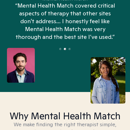
“Mental Health Match covered critical
aspects of therapy that other sites
don't address... I honestly feel like
n
Mental Health Match was very
thorough and the best site I’ve used.”
Why Mental Health Match
We make finding the right therapist simple,