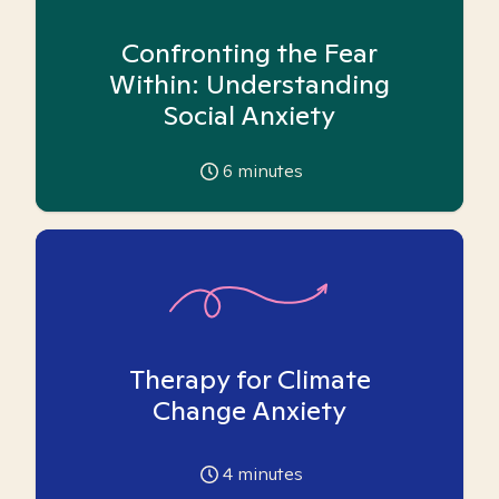
Confronting the Fear
Within: Understanding
Social Anxiety
6
minutes
Therapy for Climate
Change Anxiety
4
minutes