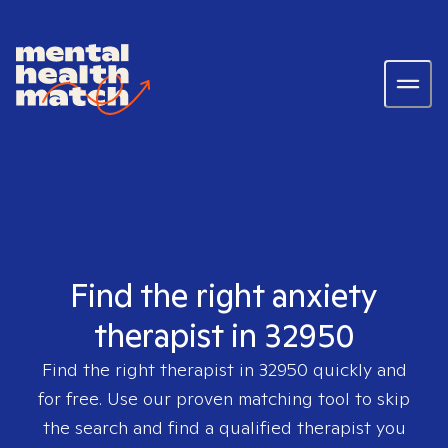
Find the right anxiety
therapist in 32950
Find the right therapist in
32950
quickly and
for free. Use our proven matching tool to skip
the search and find a qualified therapist you