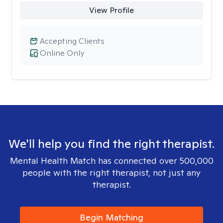
View Profile
Accepting Clients
Online Only
We'll help you find the right therapist.
Mental Health Match has connected over 500,000
people with the right therapist, not just any
therapist.
Begin Matching