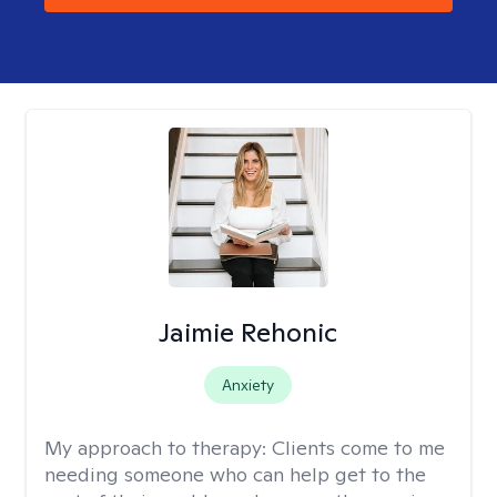
Jaimie Rehonic
Anxiety
My approach to therapy:
Clients come to me
needing someone who can help get to the