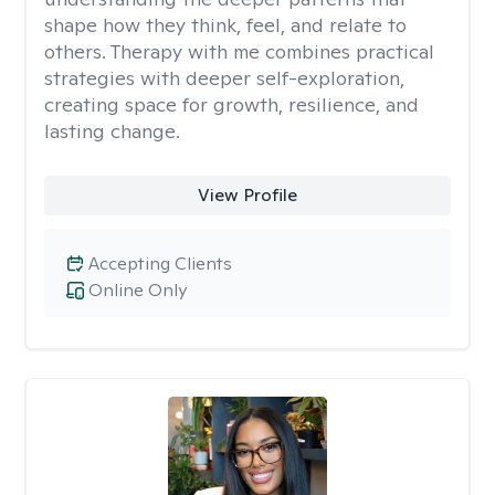
shape how they think, feel, and relate to
others. Therapy with me combines practical
strategies with deeper self-exploration,
creating space for growth, resilience, and
lasting change.
View Profile
Accepting Clients
Online Only