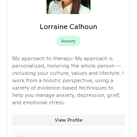
Lorraine Calhoun
Anxiety
My approach to therapy:
My approach is
personalized, honoring the whole person --
including your culture, values and lifestyle. I
work from a holistic perspective, using a
variety of evidence-based techniques to
help you manage anxiety, depression, grief,
and emotional stress.
View Profile