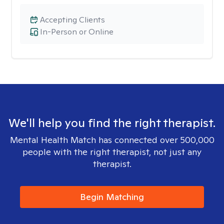
Accepting Clients
In-Person or Online
We'll help you find the right therapist.
Mental Health Match has connected over 500,000
people with the right therapist, not just any
therapist.
Begin Matching