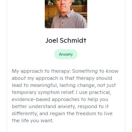
Joel Schmidt
Anxiety
My approach to therapy:
Something to know
about my approach is that therapy should
lead to meaningful, lasting change, not just
temporary symptom relief. I use practical,
evidence-based approaches to help you
better understand anxiety, respond to it
differently, and regain the freedom to live
the life you want.