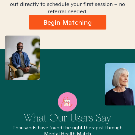
out directly to schedule your first session – no
referral needed.
Begin Matching
What Our Users Say
Thousands have found the right therapist through
Mental Health Match