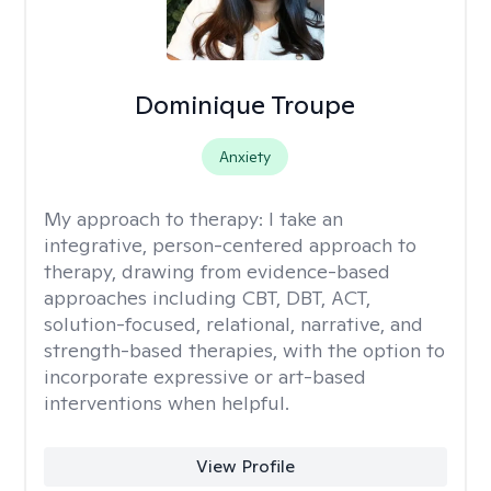
Dominique Troupe
Anxiety
My approach to therapy:
I take an
integrative, person-centered approach to
therapy, drawing from evidence-based
approaches including CBT, DBT, ACT,
solution-focused, relational, narrative, and
strength-based therapies, with the option to
incorporate expressive or art-based
interventions when helpful.
View Profile