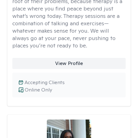
root of their problems, because therapy is a
place where you find peace beyond just
what’s wrong today. Therapy sessions are a
combination of talking and exercises—
whatever makes sense for you. We will
always go at your pace, never pushing to
places you’re not ready to be.
View Profile
Accepting Clients
Online Only