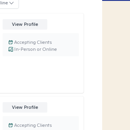
line
View Profile
Accepting Clients
In-Person or Online
View Profile
Accepting Clients