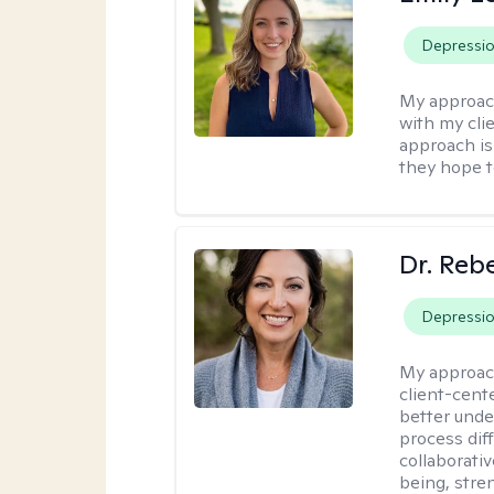
Depressi
My approac
with my clie
approach is 
they hope t
Dr. Reb
Depressi
My approac
client-cent
better unde
process diff
collaborati
being, stre