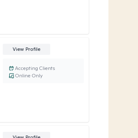
View Profile
Accepting Clients
Online Only
View Profile