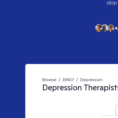
skip
4
Browse
/
33407
/
Depression
Depression
Therapist