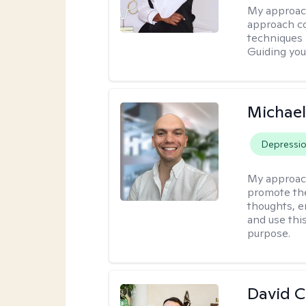
My approac
approach co
techniques l
Guiding you
Michael
Depressi
My approac
promote the
thoughts, e
and use thi
purpose.
David 