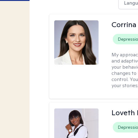
Langu
Corrina
Depressi
My approac
and adaptiv
your behavi
changes to
control. Yo
your stories
Loveth 
Depressi