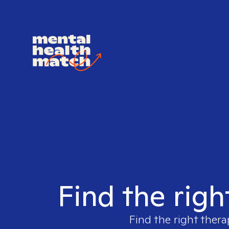
Find the righ
Find the right thera