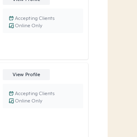
Accepting Clients
Online Only
View Profile
Accepting Clients
Online Only