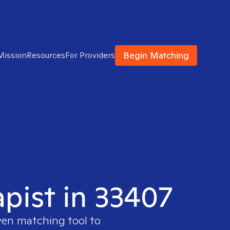
Begin Matching
Mission
Resources
For Providers
apist in 33407
ven matching tool to