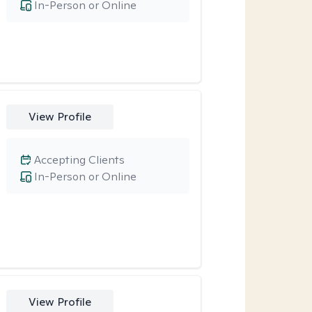
In-Person or Online
View Profile
Accepting Clients
In-Person or Online
View Profile