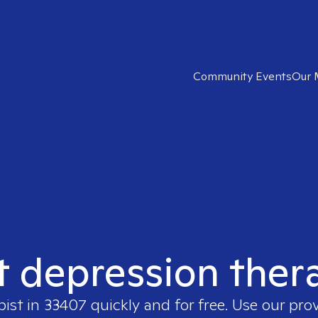
Community Events
Our 
t depression ther
pist in
33407
quickly and for free. Use our pro