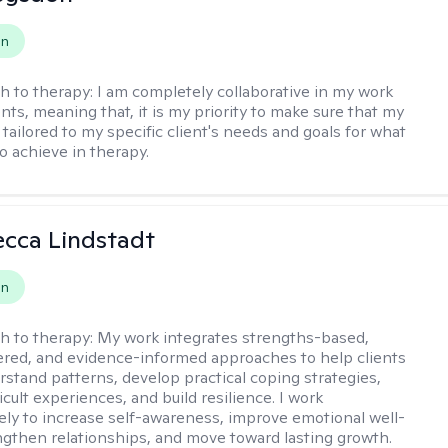
on
h to therapy:
I am completely collaborative in my work
nts, meaning that, it is my priority to make sure that my
tailored to my specific client's needs and goals for what
o achieve in therapy.
ecca Lindstadt
on
h to therapy:
My work integrates strengths-based,
ered, and evidence-informed approaches to help clients
rstand patterns, develop practical coping strategies,
icult experiences, and build resilience. I work
vely to increase self-awareness, improve emotional well-
ngthen relationships, and move toward lasting growth.