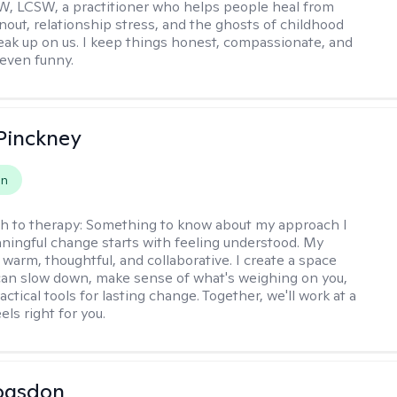
, LCSW, a practitioner who helps people heal from
rnout, relationship stress, and the ghosts of childhood
sneak up on us. I keep things honest, compassionate, and
even funny.
Pinckney
on
h to therapy:
Something to know about my approach I
ningful change starts with feeling understood. My
 warm, thoughtful, and collaborative. I create a space
an slow down, make sense of what's weighing on you,
actical tools for lasting change. Together, we'll work at a
els right for you.
ogsdon