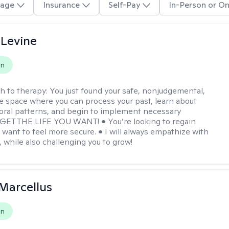
age
Insurance
Self-Pay
In-Person or On
 Levine
on
h to therapy:
You just found your safe, nonjudgemental,
e space where you can process your past, learn about
oral patterns, and begin to implement necessary
 GET THE LIFE YOU WANT! • You’re looking to regain
u want to feel more secure. • I will always empathize with
, while also challenging you to grow!
Marcellus
on