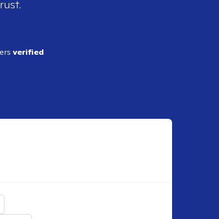
rust.
ders
verified