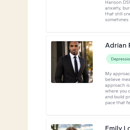
Hanson DSW
anxiety, bu
that still 
sometimes 
Adrian 
Depressi
My approac
believe mea
approach is
where you c
and build pr
pace that fe
Emily L