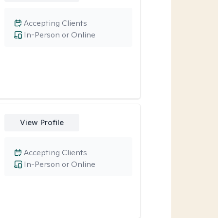
Accepting Clients
In-Person or Online
View Profile
Accepting Clients
In-Person or Online