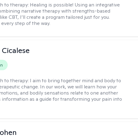
h to therapy:
Healing is possible! Using an integrative
mbining narrative therapy with strengths-based
ike CBT, I’ll create a program tailored just for you.
 every step of the way.
 Cicalese
on
h to therapy:
I aim to bring together mind and body to
rapeutic change. In our work, we will learn how your
motions, and bodily sensations relate to one another
s information as a guide for transforming your pain into
Cohen