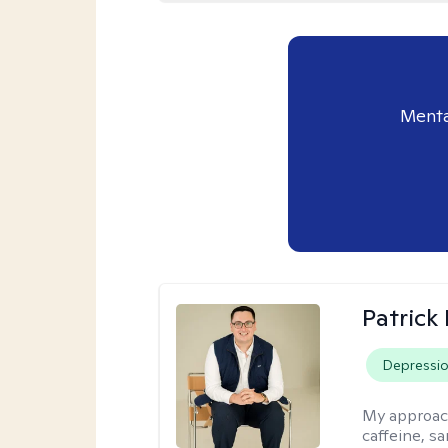
Menta
Patrick
Depressi
My approac
caffeine, sa