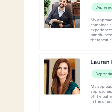
Depressi
My approac
combines a 
experiences
mindfulness
therapeutic
Lauren 
Depressi
My approac
approaches 
of the pati
in the ulti