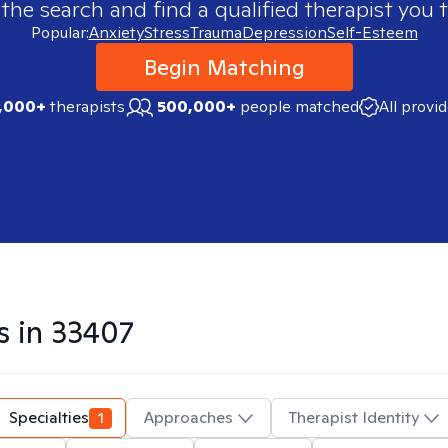
 the search and find a qualified therapist you t
Popular:
Anxiety
Stress
Trauma
Depression
Self-Esteem
Begin Matching
,000+
therapists
500,000+
people matched
All provi
s in
33407
Specialties
1
Approaches
Therapist Identity