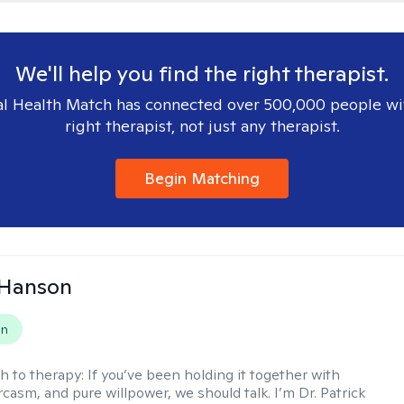
We'll help you find the right therapist.
l Health Match has connected over 500,000 people wi
right therapist, not just any therapist.
Begin Matching
 Hanson
on
h to therapy:
If you’ve been holding it together with
rcasm, and pure willpower, we should talk. I’m Dr. Patrick