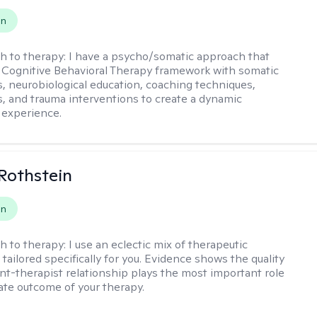
on
h to therapy:
I have a psycho/somatic approach that
Cognitive Behavioral Therapy framework with somatic
, neurobiological education, coaching techniques,
, and trauma interventions to create a dynamic
 experience.
Rothstein
on
h to therapy:
I use an eclectic mix of therapeutic
tailored specifically for you. Evidence shows the quality
ent-therapist relationship plays the most important role
mate outcome of your therapy.