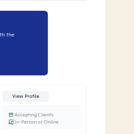
th the
View Profile
Accepting Clients
In-Person or Online