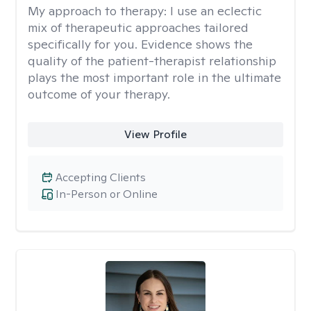
My approach to therapy:
I use an eclectic
mix of therapeutic approaches tailored
specifically for you. Evidence shows the
quality of the patient-therapist relationship
plays the most important role in the ultimate
outcome of your therapy.
View Profile
Accepting Clients
In-Person or Online