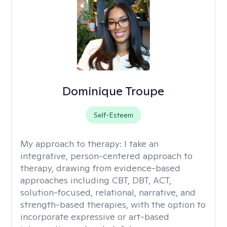
Dominique Troupe
Self-Esteem
My approach to therapy:
I take an
integrative, person-centered approach to
therapy, drawing from evidence-based
approaches including CBT, DBT, ACT,
solution-focused, relational, narrative, and
strength-based therapies, with the option to
incorporate expressive or art-based