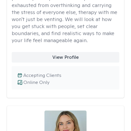
exhausted from overthinking and carrying
the stress of everyone else, therapy with me
won't just be venting. We will look at how
you get stuck with people, set clear
boundaries, and find realistic ways to make
your life feel manageable again.
View Profile
Accepting Clients
Online Only