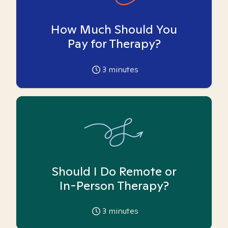
How Much Should You
Pay for Therapy?
3
minutes
Should I Do Remote or
In-Person Therapy?
3
minutes