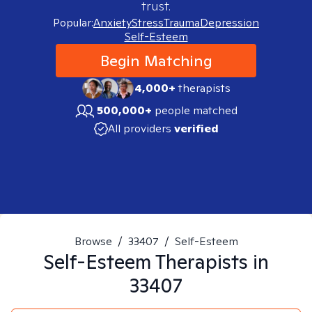
trust.
Popular:
Anxiety
Stress
Trauma
Depression
Self-Esteem
Begin Matching
4,000+
therapists
500,000+
people matched
All providers
verified
Browse
/
33407
/
Self-Esteem
Self-Esteem
Therapists in
33407