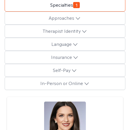
Specialties
1
Approaches
Therapist Identity
Language
Insurance
Self-Pay
In-Person or Online