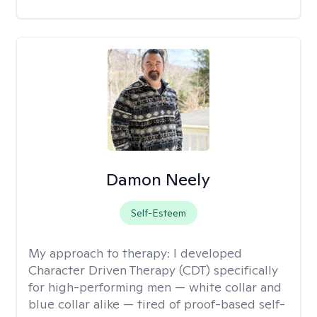
Damon Neely
Self-Esteem
My approach to therapy:
I developed
Character Driven Therapy (CDT) specifically
for high-performing men — white collar and
blue collar alike — tired of proof-based self-