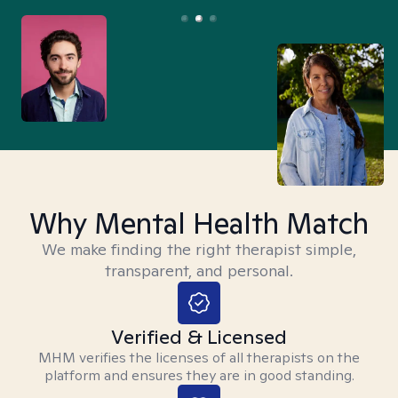
Why Mental Health Match
We make finding the right therapist simple,
transparent, and personal.
Verified & Licensed
MHM verifies the licenses of all therapists on the
platform and ensures they are in good standing.