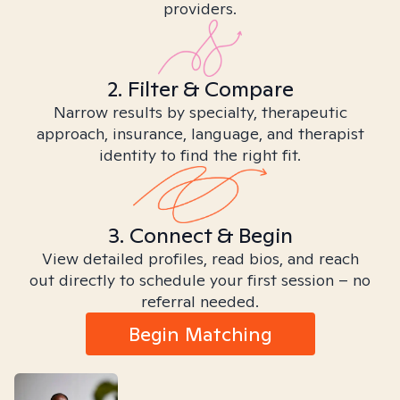
providers.
2. Filter & Compare
Narrow results by specialty, therapeutic
approach, insurance, language, and therapist
identity to find the right fit.
3. Connect & Begin
View detailed profiles, read bios, and reach
out directly to schedule your first session – no
referral needed.
Begin Matching