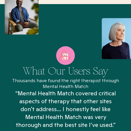
What Our Users Say
Thousands have found the right therapist through
Mental Health Match
“Mental Health Match covered critical
aspects of therapy that other sites
don't address... I honestly feel like
n
Mental Health Match was very
thorough and the best site I’ve used.”