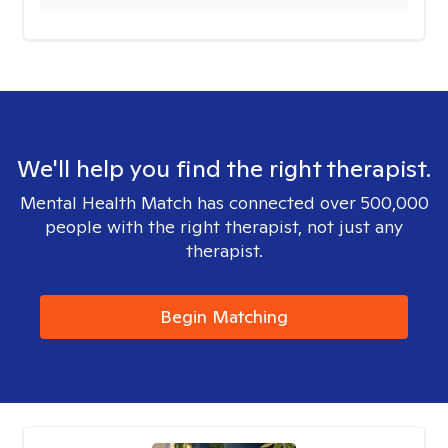
We'll help you find the right therapist.
Mental Health Match has connected over 500,000
people with the right therapist, not just any
therapist.
Begin Matching