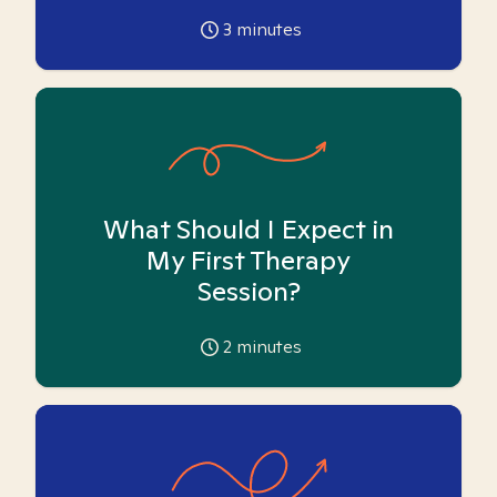
3
minutes
What Should I Expect in
My First Therapy
Session?
2
minutes