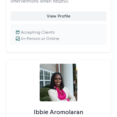
interventions when helpful.
View Profile
Accepting Clients
In-Person or Online
Ibbie Aromolaran