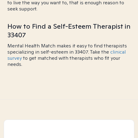
to live the way you want to, that is enough reason to
seek support.
How to Find a Self-Esteem Therapist in
33407
Mental Health Match makes it easy to find therapists
specializing in self-esteem in 33407. Take the
clinical
survey
to get matched with therapists who fit your
needs.