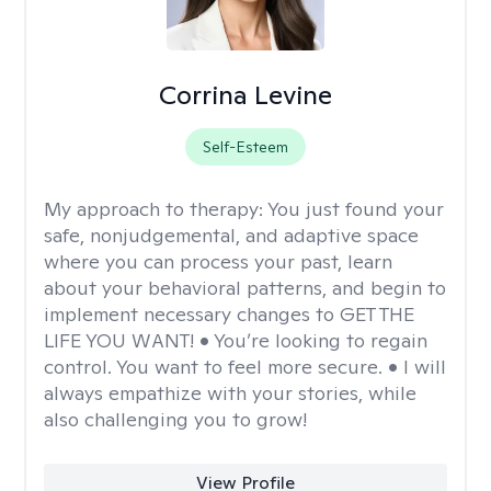
Corrina Levine
Self-Esteem
My approach to therapy:
You just found your
safe, nonjudgemental, and adaptive space
where you can process your past, learn
about your behavioral patterns, and begin to
implement necessary changes to GET THE
LIFE YOU WANT! • You’re looking to regain
control. You want to feel more secure. • I will
always empathize with your stories, while
also challenging you to grow!
View Profile