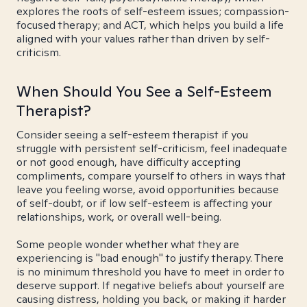
explores the roots of self-esteem issues; compassion-
focused therapy; and ACT, which helps you build a life
aligned with your values rather than driven by self-
criticism.
When Should You See a Self-Esteem
Therapist?
Consider seeing a self-esteem therapist if you
struggle with persistent self-criticism, feel inadequate
or not good enough, have difficulty accepting
compliments, compare yourself to others in ways that
leave you feeling worse, avoid opportunities because
of self-doubt, or if low self-esteem is affecting your
relationships, work, or overall well-being.
Some people wonder whether what they are
experiencing is "bad enough" to justify therapy. There
is no minimum threshold you have to meet in order to
deserve support. If negative beliefs about yourself are
causing distress, holding you back, or making it harder