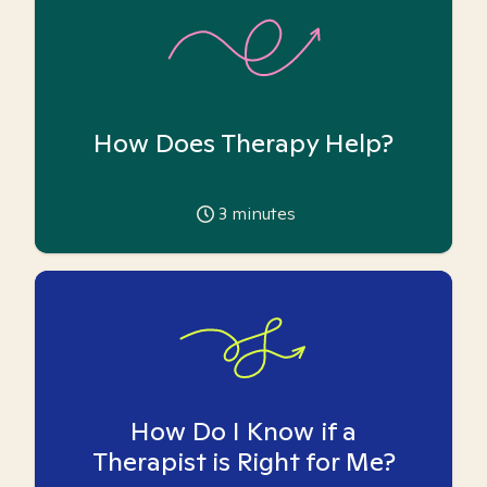
How Does Therapy Help?
3
minutes
How Do I Know if a
Therapist is Right for Me?