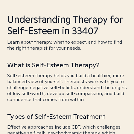
Understanding Therapy for
Self-Esteem in 33407
Learn about therapy, what to expect, and how to find
the right therapist for your needs.
What is Self-Esteem Therapy?
Self-esteem therapy helps you build a healthier, more
balanced view of yourself. Therapists work with you to
challenge negative self-beliefs, understand the origins
of low self-worth, develop self-compassion, and build
confidence that comes from within.
Types of Self-Esteem Treatment
Effective approaches include CBT, which challenges
negative self-talk; psychodynamic therapy, which