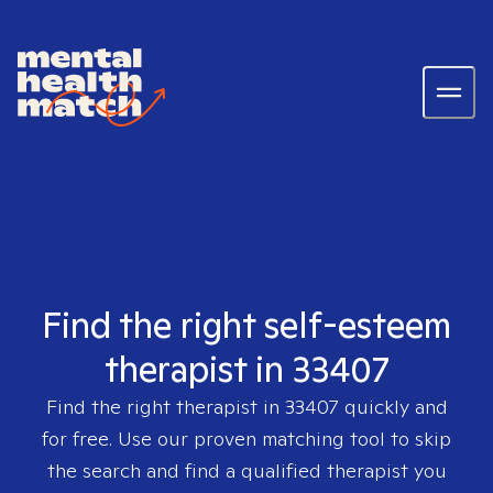
Find the right self-esteem
therapist in 33407
Find the right therapist in
33407
quickly and
for free. Use our proven matching tool to skip
the search and find a qualified therapist you