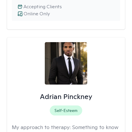
Accepting Clients
Online Only
Adrian Pinckney
Self-Esteem
My approach to therapy:
Something to know