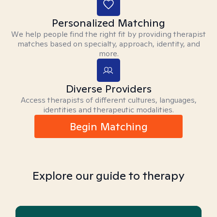
Personalized Matching
We help people find the right fit by providing therapist
matches based on specialty, approach, identity, and
more.
Diverse Providers
Access therapists of different cultures, languages,
identities and therapeutic modalities.
Begin Matching
Explore our guide to therapy