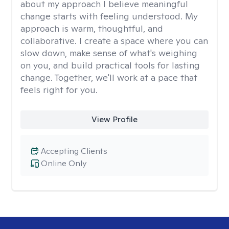
about my approach I believe meaningful
change starts with feeling understood. My
approach is warm, thoughtful, and
collaborative. I create a space where you can
slow down, make sense of what's weighing
on you, and build practical tools for lasting
change. Together, we'll work at a pace that
feels right for you.
View Profile
Accepting Clients
Online Only