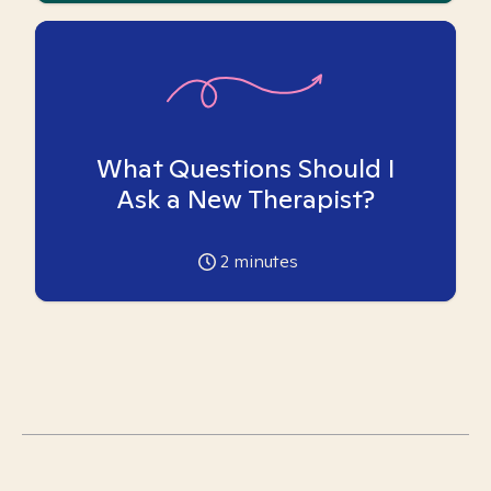
What Questions Should I
Ask a New Therapist?
2
minutes