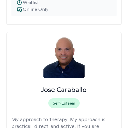
Waitlist
Online Only
Jose Caraballo
Self-Esteem
My approach to therapy:
My approach is
practical, direct, and active. If you are