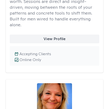
worth. Sessions are direct and insight-
driven, moving between the roots of your
patterns and concrete tools to shift them.
Built for men wired to handle everything
alone.
View Profile
Accepting Clients
Online Only