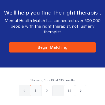
We'll help you find the right therapist.
Mental Health Match has connected over 500,000
people with the right therapist, not just any
therapist.
Begin Matching
Showing
1
to
10
of
135
results
1
2
...
14