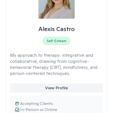
Alexis Castro
Self-Esteem
My approach to therapy:
integrative and
collaborative, drawing from cognitive-
behavioral therapy (CBT), mindfulness, and
person-centered techniques.
View Profile
Accepting Clients
In-Person or Online