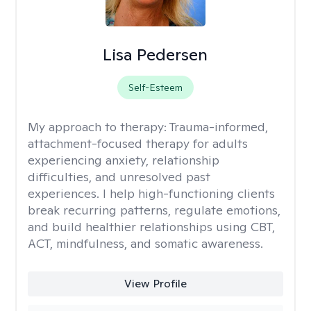
Lisa Pedersen
Self-Esteem
My approach to therapy:
Trauma-informed,
attachment-focused therapy for adults
experiencing anxiety, relationship
difficulties, and unresolved past
experiences. I help high-functioning clients
break recurring patterns, regulate emotions,
and build healthier relationships using CBT,
ACT, mindfulness, and somatic awareness.
View Profile