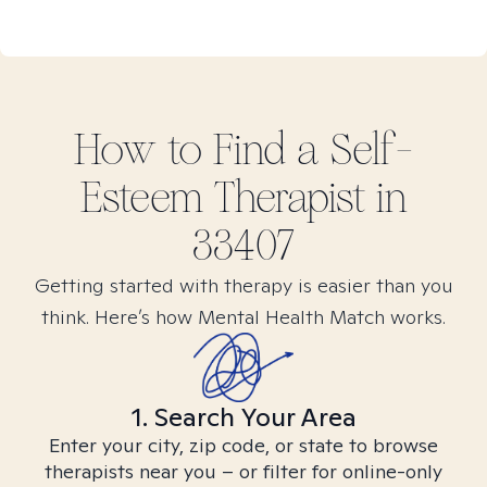
How to Find
a Self-
Esteem
Therapist in
33407
Getting started with therapy is easier than you
think. Here’s how Mental Health Match works.
1. Search Your Area
Enter your city, zip code, or state to browse
therapists near you – or filter for online-only