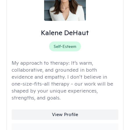
Kalene DeHaut
Self-Esteem
My approach to therapy:
It’s warm,
collaborative, and grounded in both
evidence and empathy. I don’t believe in
one-size-fits-all therapy - our work will be
shaped by your unique experiences,
strengths, and goals.
View Profile