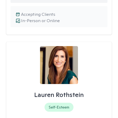
Accepting Clients
In-Person or Online
Lauren Rothstein
Self-Esteem