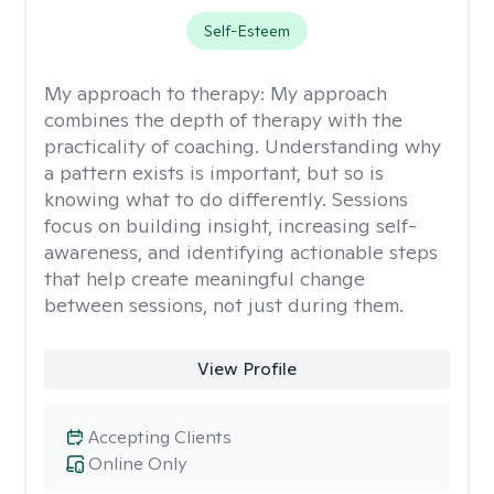
Self-Esteem
My approach to therapy:
My approach
combines the depth of therapy with the
practicality of coaching. Understanding why
a pattern exists is important, but so is
knowing what to do differently. Sessions
focus on building insight, increasing self-
awareness, and identifying actionable steps
that help create meaningful change
between sessions, not just during them.
View Profile
Accepting Clients
Online Only