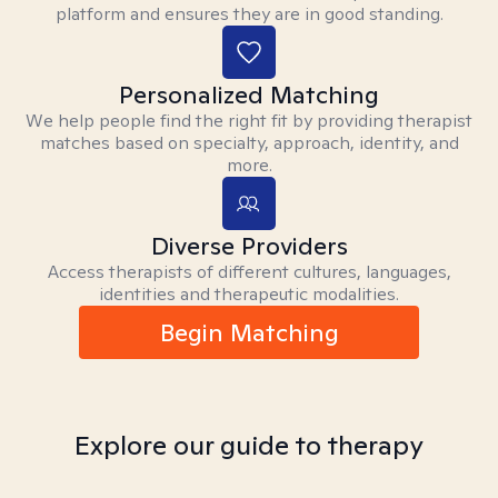
platform and ensures they are in good standing.
Personalized Matching
We help people find the right fit by providing therapist
matches based on specialty, approach, identity, and
more.
Diverse Providers
Access therapists of different cultures, languages,
identities and therapeutic modalities.
Begin Matching
Explore our guide to therapy