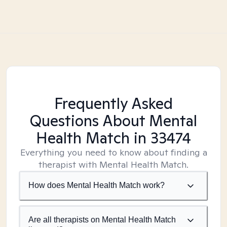
Frequently Asked
Questions About Mental
Health Match
in 33474
Everything you need to know about finding a
therapist with Mental Health Match.
How does Mental Health Match work?
Are all therapists on Mental Health Match