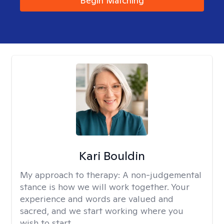
Begin Matching
Kari Bouldin
My approach to therapy:
A non-judgemental
stance is how we will work together. Your
experience and words are valued and
sacred, and we start working where you
wish to start.