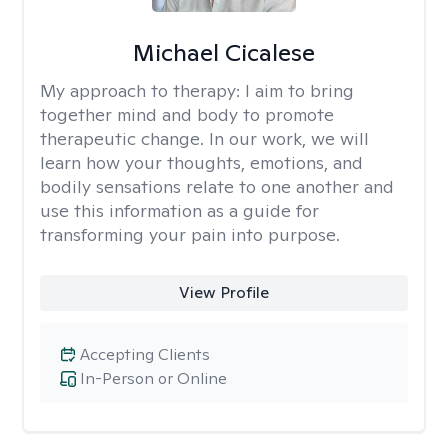
Michael Cicalese
My approach to therapy:
I aim to bring
together mind and body to promote
therapeutic change. In our work, we will
learn how your thoughts, emotions, and
bodily sensations relate to one another and
use this information as a guide for
transforming your pain into purpose.
View Profile
Accepting Clients
In-Person or Online