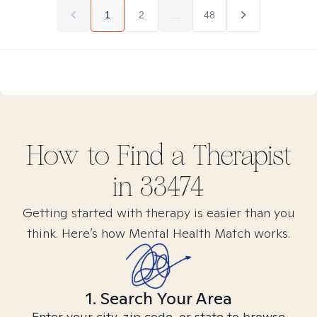
1
2
...
48
How to Find
a
Therapist
in
33474
Getting started with therapy is easier than you
think. Here’s how Mental Health Match works.
1. Search Your Area
Enter your city, zip code, or state to browse