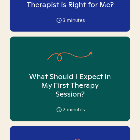
Therapist is Right for Me?
3
minutes
What Should I Expect in
My First Therapy
Session?
2
minutes