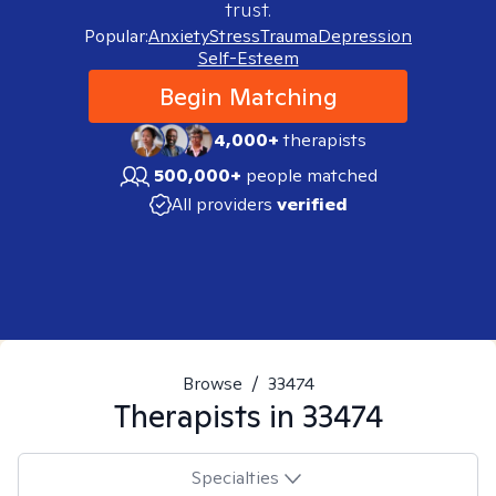
trust.
Popular:
Anxiety
Stress
Trauma
Depression
Self-Esteem
Begin Matching
4,000+
therapists
500,000+
people matched
All providers
verified
Browse
/
33474
Therapists in
33474
Specialties