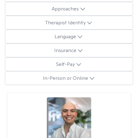
Approaches
Therapist Identity
Language
Insurance
Self-Pay
In-Person or Online