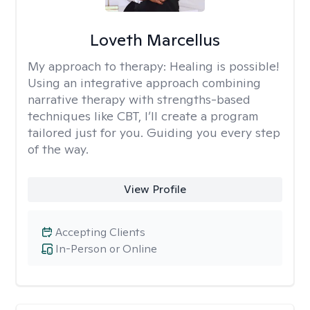
Loveth Marcellus
My approach to therapy:
Healing is possible!
Using an integrative approach combining
narrative therapy with strengths-based
techniques like CBT, I’ll create a program
tailored just for you. Guiding you every step
of the way.
View Profile
Accepting Clients
In-Person or Online