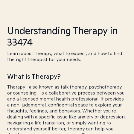
Understanding Therapy in
33474
Learn about therapy, what to expect, and how to find
the right therapist for your needs.
What is Therapy?
Therapy—also known as talk therapy, psychotherapy,
or counseling—is a collaborative process between you
and a licensed mental health professional. It provides
a non-judgmental, confidential space to explore your
thoughts, feelings, and behaviors. Whether you're
dealing with a specific issue like anxiety or depression,
navigating a life transition, or simply wanting to
understand yourself better, therapy can help you