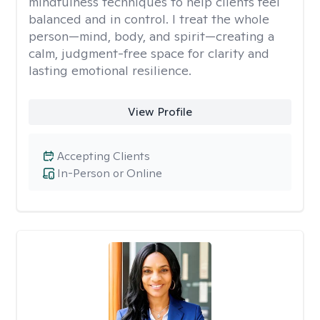
mindfulness techniques to help clients feel
balanced and in control. I treat the whole
person—mind, body, and spirit—creating a
calm, judgment-free space for clarity and
lasting emotional resilience.
View Profile
Accepting Clients
In-Person or Online