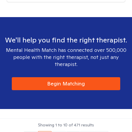
We'll help you find the right therapist.
Mental Health Match has connected over 500,000
people with the right therapist, not just any
therapist.
Begin Matching
Showing
1
to
10
of
471
results