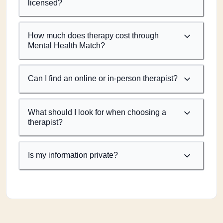
licensed?
How much does therapy cost through
Mental Health Match?
Can I find an online or in-person therapist?
What should I look for when choosing a
therapist?
Is my information private?