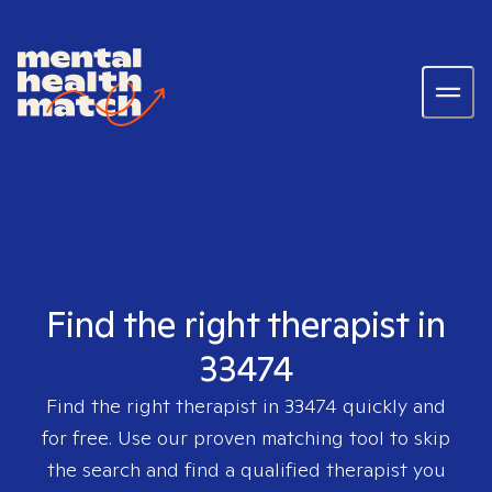
Find the right therapist in
33474
Find the right therapist in
33474
quickly and
for free. Use our proven matching tool to skip
the search and find a qualified therapist you