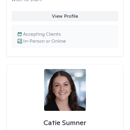
View Profile
Accepting Clients
In-Person or Online
Catie Sumner