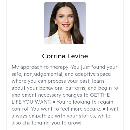
Corrina Levine
My approach to therapy:
You just found your
safe, nonjudgemental, and adaptive space
where you can process your past, learn
about your behavioral patterns, and begin to
implement necessary changes to GET THE
LIFE YOU WANT! • You’re looking to regain
control. You want to feel more secure. • I will
always empathize with your stories, while
also challenging you to grow!