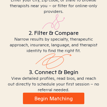
therapists near you – or filter for online-only
providers.
2. Filter & Compare
Narrow results by specialty, therapeutic
approach, insurance, language, and therapist
identity to find the right fit.
3. Connect & Begin
View detailed profiles, read bios, and reach
out directly to schedule your first session – no
referral needed.
Begin Matching