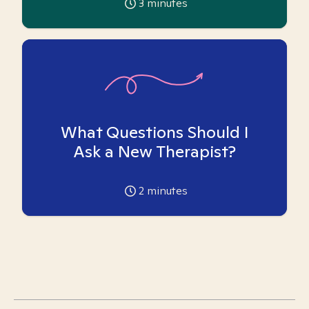
3
minutes
What Questions Should I
Ask a New Therapist?
2
minutes