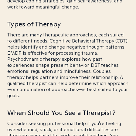
develop coping strategies, gain self-awareness, and
work toward meaningful change.
Types of Therapy
There are many therapeutic approaches, each suited
to different needs. Cognitive Behavioral Therapy (CBT)
helps identify and change negative thought patterns.
EMDR is effective for processing trauma.
Psychodynamic therapy explores how past
experiences shape present behavior. DBT teaches
emotional regulation and mindfulness. Couples
therapy helps partners improve their relationship. A
qualified therapist can help determine which approach
—or combination of approaches—is best suited to your
goals.
When Should You See a Therapist?
Consider seeking professional help if you're feeling
overwhelmed, stuck, or if emotional difficulties are
affecting your daily life, work, or relationships. You