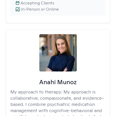
Accepting Clients
In-Person or Online
Anahi Munoz
My approach to therapy:
My approach is
collaborative, compassionate, and evidence-
based. I combine psychiatric medication
management with cognitive-behavioral and