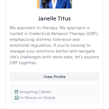
Janelle Titus
My approach to therapy:
My approach is
rooted in Dialectical Behavior Therapy (DBT),
emphasizing distress tolerance and
emotional regulation. If you're looking to
manage your emotions better and navigate
life's challenges with more ease, let's explore
DBT together.
View Profile
Accepting Clients
In-Person or Online