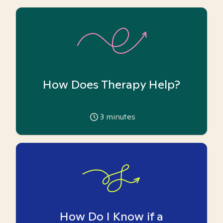
How Does Therapy Help?
3
minutes
How Do I Know if a