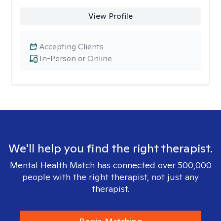
View Profile
Accepting Clients
In-Person or Online
We'll help you find the right therapist.
Mental Health Match has connected over 500,000
people with the right therapist, not just any
therapist.