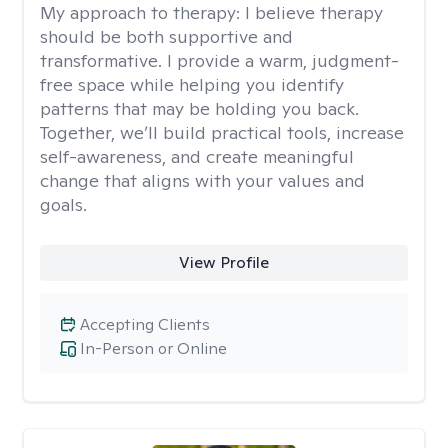
My approach to therapy:
I believe therapy
should be both supportive and
transformative. I provide a warm, judgment-
free space while helping you identify
patterns that may be holding you back.
Together, we’ll build practical tools, increase
self-awareness, and create meaningful
change that aligns with your values and
goals.
View Profile
Accepting Clients
In-Person or Online