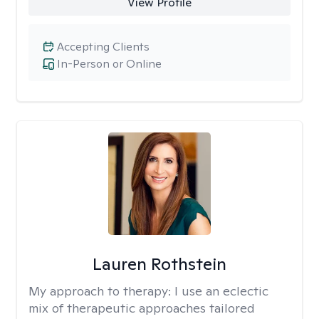
View Profile
Accepting Clients
In-Person or Online
Lauren Rothstein
My approach to therapy:
I use an eclectic
mix of therapeutic approaches tailored