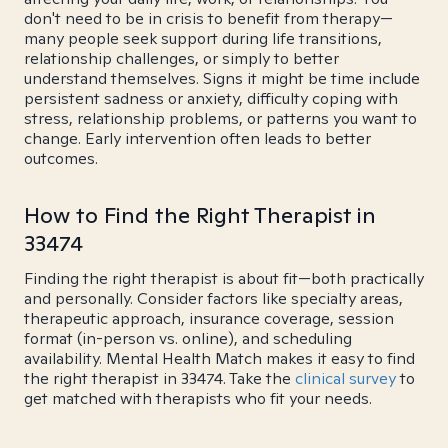
don't need to be in crisis to benefit from therapy—
many people seek support during life transitions,
relationship challenges, or simply to better
understand themselves. Signs it might be time include
persistent sadness or anxiety, difficulty coping with
stress, relationship problems, or patterns you want to
change. Early intervention often leads to better
outcomes.
How to Find the Right Therapist in
33474
Finding the right therapist is about fit—both practically
and personally. Consider factors like specialty areas,
therapeutic approach, insurance coverage, session
format (in-person vs. online), and scheduling
availability. Mental Health Match makes it easy to find
the right therapist in 33474. Take the
clinical survey
to
get matched with therapists who fit your needs.