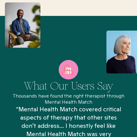
What Our Users Say
Thousands have found the right therapist through
Mental Health Match
“Mental Health Match covered critical
aspects of therapy that other sites
don't address... I honestly feel like
n
Mental Health Match was very