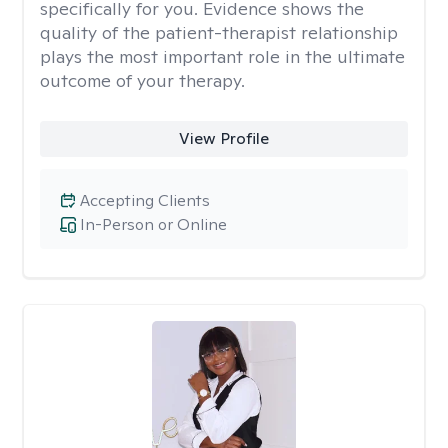
specifically for you. Evidence shows the
quality of the patient-therapist relationship
plays the most important role in the ultimate
outcome of your therapy.
View Profile
Accepting Clients
In-Person or Online