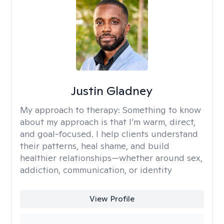
Justin Gladney
My approach to therapy:
Something to know
about my approach is that I’m warm, direct,
and goal-focused. I help clients understand
their patterns, heal shame, and build
healthier relationships—whether around sex,
addiction, communication, or identity
View Profile