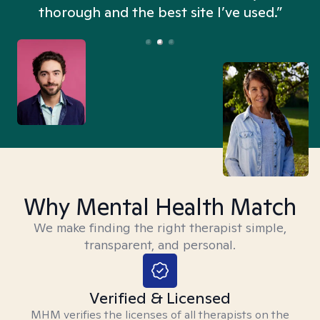
thorough and the best site I’ve used.”
Why Mental Health Match
We make finding the right therapist simple,
transparent, and personal.
Verified & Licensed
MHM verifies the licenses of all therapists on the