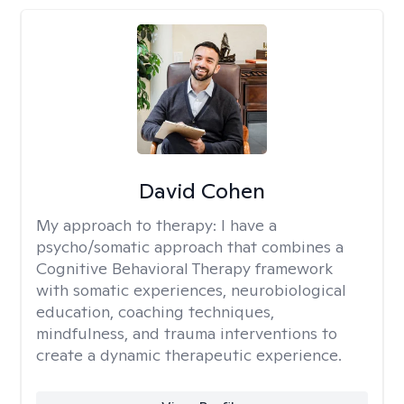
David Cohen
My approach to therapy:
I have a
psycho/somatic approach that combines a
Cognitive Behavioral Therapy framework
with somatic experiences, neurobiological
education, coaching techniques,
mindfulness, and trauma interventions to
create a dynamic therapeutic experience.