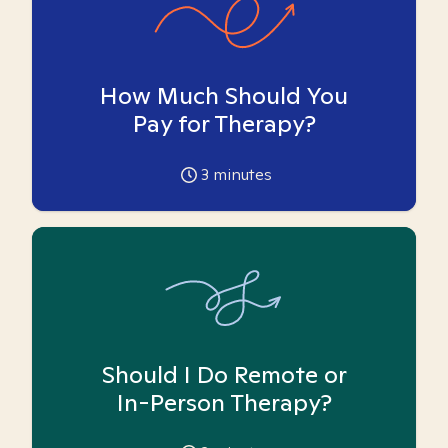
How Much Should You
Pay for Therapy?
3
minutes
Should I Do Remote or
In-Person Therapy?