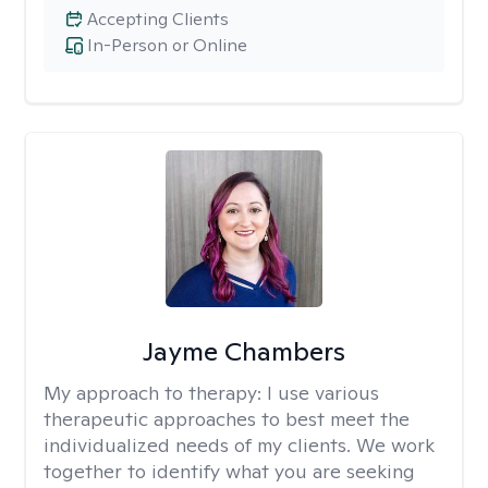
Accepting Clients
In-Person or Online
Jayme Chambers
My approach to therapy:
I use various
therapeutic approaches to best meet the
individualized needs of my clients. We work
together to identify what you are seeking