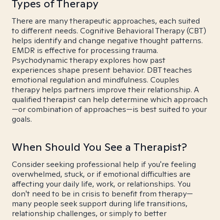
Types of Therapy
There are many therapeutic approaches, each suited
to different needs. Cognitive Behavioral Therapy (CBT)
helps identify and change negative thought patterns.
EMDR is effective for processing trauma.
Psychodynamic therapy explores how past
experiences shape present behavior. DBT teaches
emotional regulation and mindfulness. Couples
therapy helps partners improve their relationship. A
qualified therapist can help determine which approach
—or combination of approaches—is best suited to your
goals.
When Should You See a Therapist?
Consider seeking professional help if you're feeling
overwhelmed, stuck, or if emotional difficulties are
affecting your daily life, work, or relationships. You
don't need to be in crisis to benefit from therapy—
many people seek support during life transitions,
relationship challenges, or simply to better