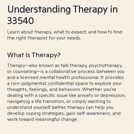
Understanding Therapy in
33540
Learn about therapy, what to expect, and how to find
the right therapist for your needs.
What is Therapy?
Therapy—also known as talk therapy, psychotherapy,
or counseling—is a collaborative process between you
and a licensed mental health professional. It provides
a non-judgmental, confidential space to explore your
thoughts, feelings, and behaviors. Whether you're
dealing with a specific issue like anxiety or depression,
navigating a life transition, or simply wanting to
understand yourself better, therapy can help you
develop coping strategies, gain self-awareness, and
work toward meaningful change.