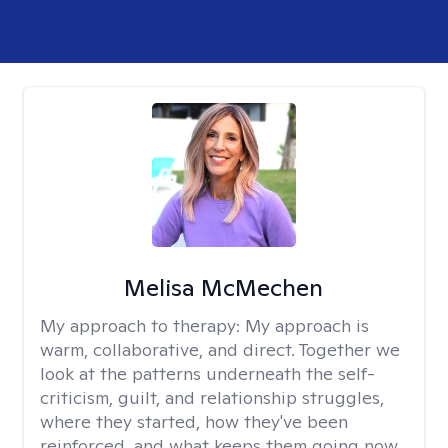
Melisa McMechen
My approach to therapy:
My approach is
warm, collaborative, and direct. Together we
look at the patterns underneath the self-
criticism, guilt, and relationship struggles,
where they started, how they've been
reinforced, and what keeps them going now.