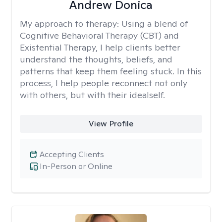
Andrew Donica
My approach to therapy:
Using a blend of
Cognitive Behavioral Therapy (CBT) and
Existential Therapy, I help clients better
understand the thoughts, beliefs, and
patterns that keep them feeling stuck. In this
process, I help people reconnect not only
with others, but with their idealself.
View Profile
Accepting Clients
In-Person or Online