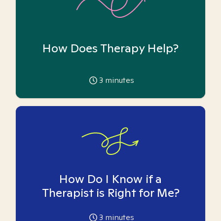
How Does Therapy Help?
3
minutes
How Do I Know if a
Therapist is Right for Me?
3
minutes