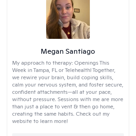
Megan Santiago
My approach to therapy:
Openings This
Week in Tampa, FL or Telehealth! Together,
we rewire your brain, build coping skills,
calm your nervous system, and foster secure,
confident attachments—all at your pace,
without pressure. Sessions with me are more
than just a place to vent & then go home,
creating the same habits. Check out my
website to learn more!