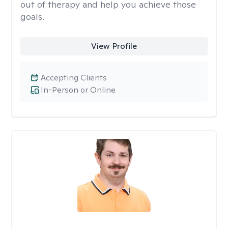
out of therapy and help you achieve those
goals.
View Profile
Accepting Clients
In-Person or Online