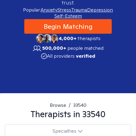
trust.
Popular:
Anxiety
Stress
Trauma
Depression
Self-Esteem
Begin Matching
4,000+
therapists
500,000+
people matched
All providers
verified
Browse
/
33540
Therapists in
33540
Specialties