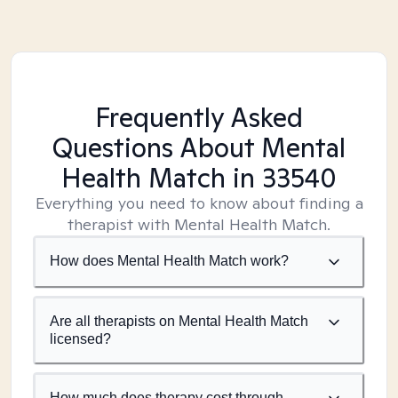
Frequently Asked
Questions About Mental
Health Match
in 33540
Everything you need to know about finding a
therapist with Mental Health Match.
How does Mental Health Match work?
Are all therapists on Mental Health Match
licensed?
How much does therapy cost through