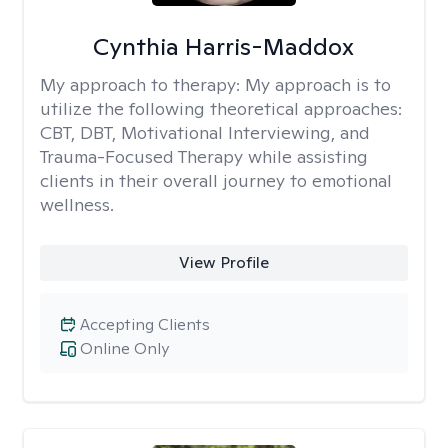
Cynthia Harris-Maddox
My approach to therapy:
My approach is to
utilize the following theoretical approaches:
CBT, DBT, Motivational Interviewing, and
Trauma-Focused Therapy while assisting
clients in their overall journey to emotional
wellness.
View Profile
Accepting Clients
Online Only