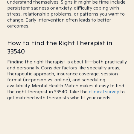
understand themselves. Signs it might be time include
persistent sadness or anxiety, difficulty coping with
stress, relationship problems, or patterns you want to
change. Early intervention often leads to better
outcomes.
How to Find the Right Therapist in
33540
Finding the right therapist is about fit—both practically
and personally. Consider factors like specialty areas,
therapeutic approach, insurance coverage, session
format (in-person vs. online), and scheduling
availability. Mental Health Match makes it easy to find
the right therapist in 33540. Take the
clinical survey
to
get matched with therapists who fit your needs.