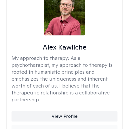
Alex Kawliche
My approach to therapy:
As a
psychotherapist, my approach to therapy is
rooted in humanistic principles and
emphasizes the uniqueness and inherent
worth of each of us. I believe that the
therapeutic relationship is a collaborative
partnership.
View Profile