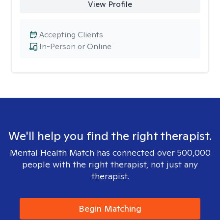
View Profile
Accepting Clients
In-Person or Online
We'll help you find the right therapist.
Mental Health Match has connected over 500,000
people with the right therapist, not just any
therapist.
Begin Matching