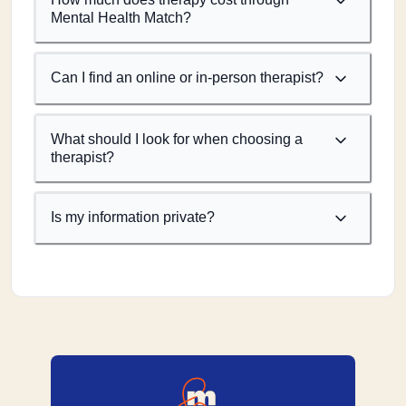
Mental Health Match?
Can I find an online or in-person therapist?
What should I look for when choosing a
therapist?
Is my information private?