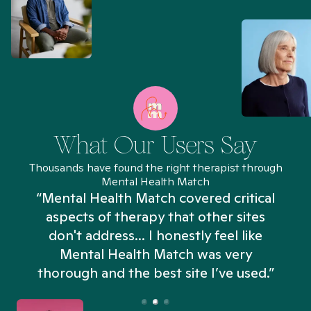
What Our Users Say
Thousands have found the right therapist through
Mental Health Match
“Mental Health Match covered critical
aspects of therapy that other sites
don't address... I honestly feel like
n
Mental Health Match was very
thorough and the best site I’ve used.”