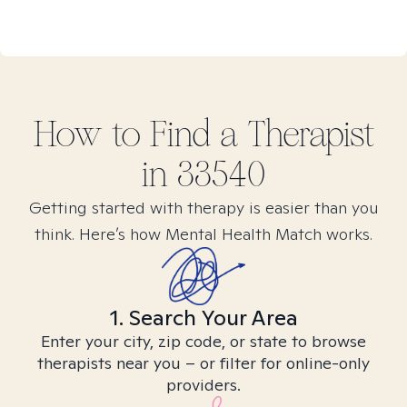
How to Find
a
Therapist
in
33540
Getting started with therapy is easier than you
think. Here’s how Mental Health Match works.
1. Search Your Area
Enter your city, zip code, or state to browse
therapists near you – or filter for online-only
providers.