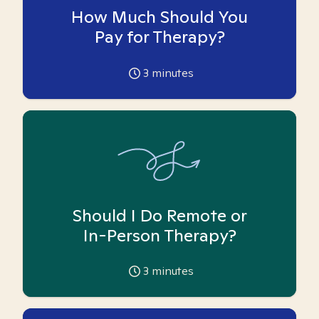
How Much Should You
Pay for Therapy?
3
minutes
Should I Do Remote or
In-Person Therapy?
3
minutes