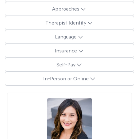
Approaches
Therapist Identity
Language
Insurance
Self-Pay
In-Person or Online