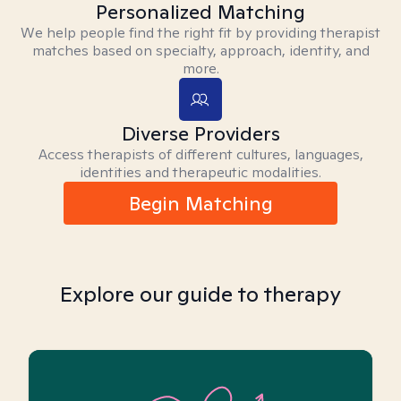
Personalized Matching
We help people find the right fit by providing therapist
matches based on specialty, approach, identity, and
more.
Diverse Providers
Access therapists of different cultures, languages,
identities and therapeutic modalities.
Begin Matching
Explore our guide to therapy