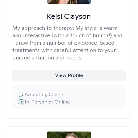
Kelsi Clayson
My approach to therapy:
My style is warm
and interactive (with a touch of humor!) and
I draw from a number of evidence-based
treatments with careful attention to your
unique situation and needs.
View Profile
Accepting Clients
In-Person or Online