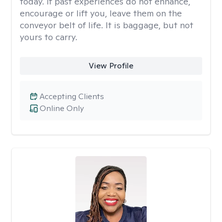
today. If past experiences do not enhance,
encourage or lift you, leave them on the
conveyor belt of life. It is baggage, but not
yours to carry.
View Profile
Accepting Clients
Online Only