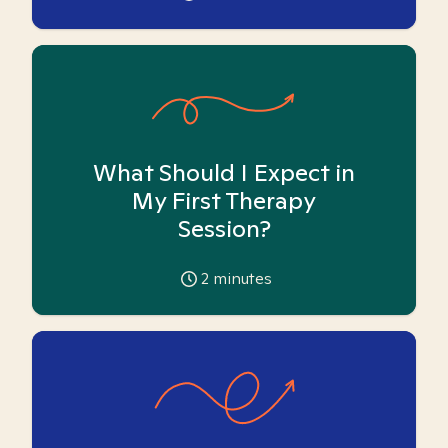
What Should I Expect in
My First Therapy
Session?
2
minutes