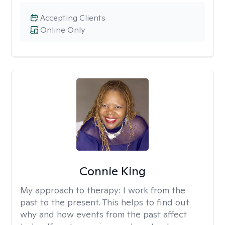
Accepting Clients
Online Only
Connie King
My approach to therapy:
I work from the
past to the present. This helps to find out
why and how events from the past affect