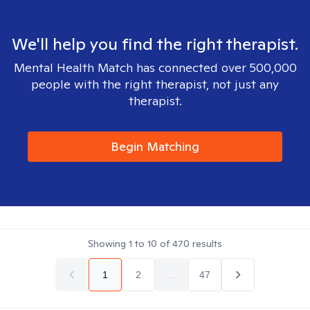
We'll help you find the right therapist.
Mental Health Match has connected over 500,000
people with the right therapist, not just any
therapist.
Begin Matching
Showing
1
to
10
of
470
results
1
2
...
47