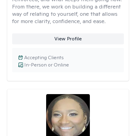
From there, we work on building a different
way of relating to yourself, one that allows
for more clarity, confidence, and ease. ​
View Profile
Accepting Clients
In-Person or Online