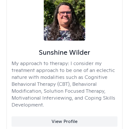
Sunshine Wilder
My approach to therapy:
I consider my
treatment approach to be one of an eclectic
nature with modalities such as Cognitive
Behavioral Therapy (CBT), Behavioral
Modification, Solution Focused Therapy,
Motivational Interviewing, and Coping Skills
Development.
View Profile