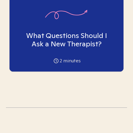
What Questions Should I
Ask a New Therapist?
2
minutes