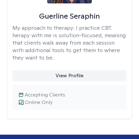
Guerline Seraphin
My approach to therapy:
I practice CBT.
herapy with me is solution-focused, meaning
that clients walk away from each session
with additional tools to get them to where
they want to be.
View Profile
Accepting Clients
Online Only