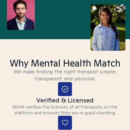
Why Mental Health Match
We make finding the right therapist simple,
transparent, and personal.
Verified & Licensed
MHM verifies the licenses of all therapists on the
platform and ensures they are in good standing.