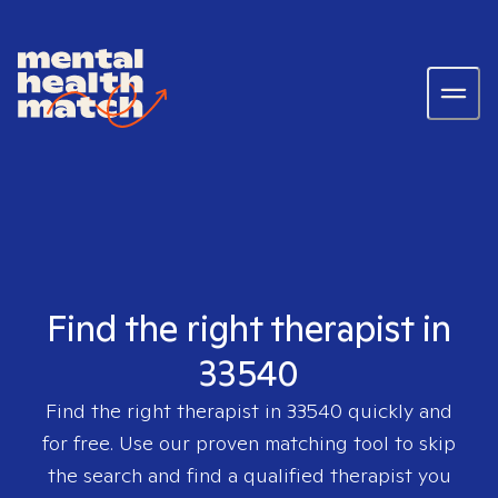
Find the right therapist in
33540
Find the right therapist in
33540
quickly and
for free. Use our proven matching tool to skip
the search and find a qualified therapist you