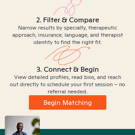
2. Filter & Compare
Narrow results by specialty, therapeutic
approach, insurance, language, and therapist
identity to find the right fit.
3. Connect & Begin
View detailed profiles, read bios, and reach
out directly to schedule your first session – no
referral needed.
Begin Matching