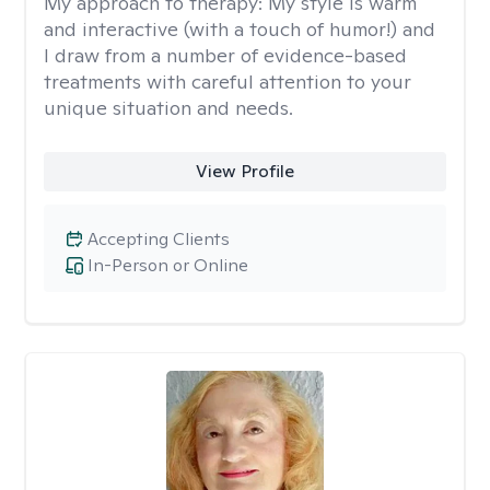
My approach to therapy:
My style is warm
and interactive (with a touch of humor!) and
I draw from a number of evidence-based
treatments with careful attention to your
unique situation and needs.
View Profile
Accepting Clients
In-Person or Online