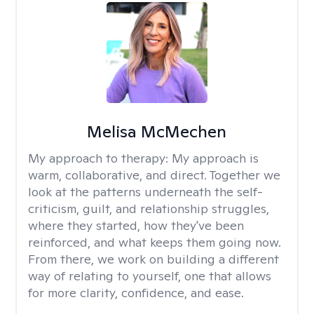
Melisa McMechen
My approach to therapy:
My approach is
warm, collaborative, and direct. Together we
look at the patterns underneath the self-
criticism, guilt, and relationship struggles,
where they started, how they've been
reinforced, and what keeps them going now.
From there, we work on building a different
way of relating to yourself, one that allows
for more clarity, confidence, and ease. ​