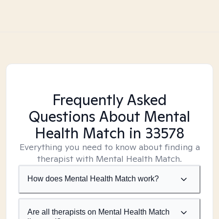
Frequently Asked
Questions About Mental
Health Match
in 33578
Everything you need to know about finding a
therapist with Mental Health Match.
How does Mental Health Match work?
Are all therapists on Mental Health Match