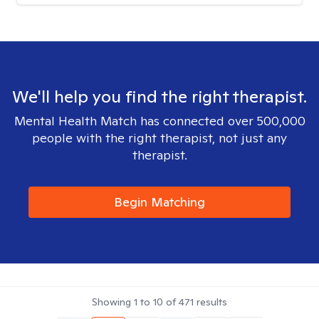
We'll help you find the right therapist.
Mental Health Match has connected over 500,000
people with the right therapist, not just any
therapist.
Begin Matching
Showing
1
to
10
of
471
results