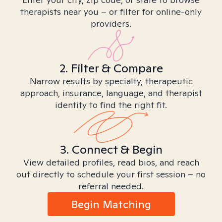
therapists near you – or filter for online-only
providers.
2. Filter & Compare
Narrow results by specialty, therapeutic
approach, insurance, language, and therapist
identity to find the right fit.
3. Connect & Begin
View detailed profiles, read bios, and reach
out directly to schedule your first session – no
referral needed.
Begin Matching