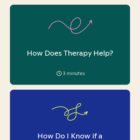
How Does Therapy Help?
3
minutes
How Do I Know if a