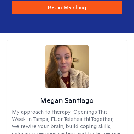
Begin Matching
Megan Santiago
My approach to therapy:
Openings This
Week in Tampa, FL or Telehealth! Together,
we rewire your brain, build coping skills,
calm your nervous system, and foster secure,