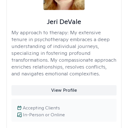
Jeri DeVale
My approach to therapy:
My extensive
tenure in psychotherapy embraces a deep
understanding of individual journeys,
specializing in fostering profound
transformations. My compassionate approach
enriches relationships, resolves conflicts,
and navigates emotional complexities.
View Profile
Accepting Clients
In-Person or Online