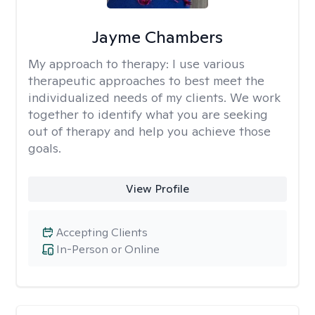
Jayme Chambers
My approach to therapy:
I use various
therapeutic approaches to best meet the
individualized needs of my clients. We work
together to identify what you are seeking
out of therapy and help you achieve those
goals.
View Profile
Accepting Clients
In-Person or Online