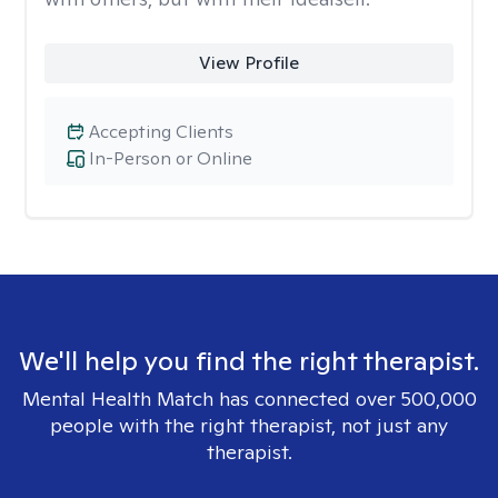
View Profile
Accepting Clients
In-Person or Online
We'll help you find the right therapist.
Mental Health Match has connected over 500,000
people with the right therapist, not just any
therapist.