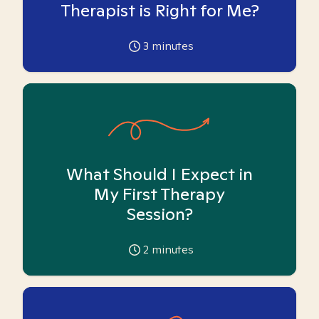
Therapist is Right for Me?
3
minutes
What Should I Expect in
My First Therapy
Session?
2
minutes