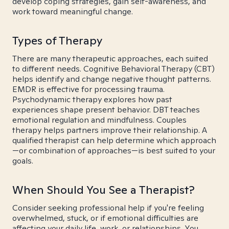
develop coping strategies, gain self-awareness, and
work toward meaningful change.
Types of Therapy
There are many therapeutic approaches, each suited
to different needs. Cognitive Behavioral Therapy (CBT)
helps identify and change negative thought patterns.
EMDR is effective for processing trauma.
Psychodynamic therapy explores how past
experiences shape present behavior. DBT teaches
emotional regulation and mindfulness. Couples
therapy helps partners improve their relationship. A
qualified therapist can help determine which approach
—or combination of approaches—is best suited to your
goals.
When Should You See a Therapist?
Consider seeking professional help if you're feeling
overwhelmed, stuck, or if emotional difficulties are
affecting your daily life, work, or relationships. You