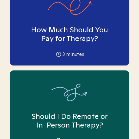
How Much Should You
Pay for Therapy?
3
minutes
Should I Do Remote or
In-Person Therapy?