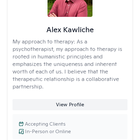
Alex Kawliche
My approach to therapy:
As a
psychotherapist, my approach to therapy is
rooted in humanistic principles and
emphasizes the uniqueness and inherent
worth of each of us. I believe that the
therapeutic relationship is a collaborative
partnership.
View Profile
Accepting Clients
In-Person or Online