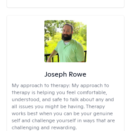
Joseph Rowe
My approach to therapy:
My approach to
therapy is helping you feel comfortable,
understood, and safe to talk about any and
all issues you might be having. Therapy
works best when you can be your genuine
self and challenge yourself in ways that are
challenging and rewarding.