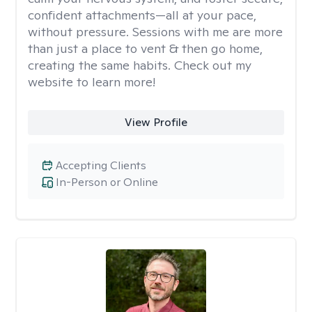
confident attachments—all at your pace,
without pressure. Sessions with me are more
than just a place to vent & then go home,
creating the same habits. Check out my
website to learn more!
View Profile
Accepting Clients
In-Person or Online