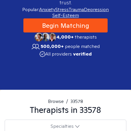
trust.
Popular:
Anxiety
Stress
Trauma
Depression
Self-Esteem
Begin Matching
4,000+
therapists
500,000+
people matched
All providers
verified
Browse
/
33578
Therapists in
33578
Specialties