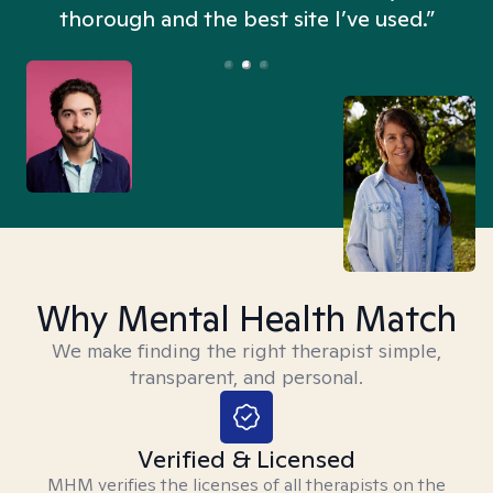
thorough and the best site I’ve used.”
Why Mental Health Match
We make finding the right therapist simple,
transparent, and personal.
Verified & Licensed
MHM verifies the licenses of all therapists on the