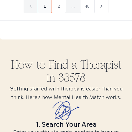
1
2
...
48
How to Find
a
Therapist
in
33578
Getting started with therapy is easier than you
think. Here’s how Mental Health Match works.
1. Search Your Area
Enter your city, zip code, or state to browse