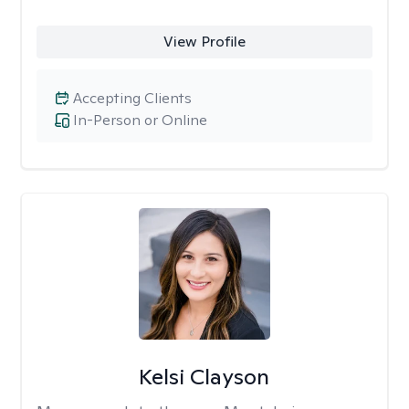
View Profile
Accepting Clients
In-Person or Online
Kelsi Clayson