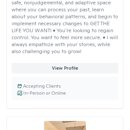
safe, nonjudgemental, and adaptive space
where you can process your past, learn
about your behavioral patterns, and begin to
implement necessary changes to GET THE
LIFE YOU WANT! • You’re looking to regain
control. You want to feel more secure. • I will
always empathize with your stories, while
also challenging you to grow!
View Profile
Accepting Clients
In-Person or Online