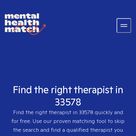
Find the right therapist in
33578
Find the right therapist in
33578
quickly and
for free. Use our proven matching tool to skip
the search and find a qualified therapist you