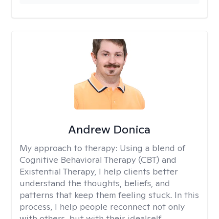
Andrew Donica
My approach to therapy:
Using a blend of
Cognitive Behavioral Therapy (CBT) and
Existential Therapy, I help clients better
understand the thoughts, beliefs, and
patterns that keep them feeling stuck. In this
process, I help people reconnect not only
with others, but with their idealself.