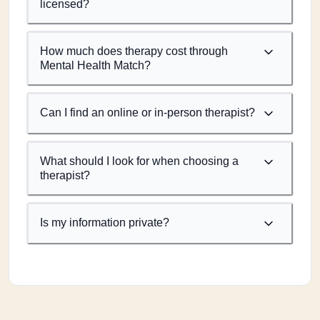
licensed?
How much does therapy cost through
Mental Health Match?
Can I find an online or in-person therapist?
What should I look for when choosing a
therapist?
Is my information private?