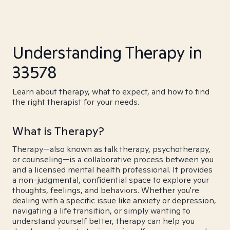
Understanding Therapy in
33578
Learn about therapy, what to expect, and how to find
the right therapist for your needs.
What is Therapy?
Therapy—also known as talk therapy, psychotherapy,
or counseling—is a collaborative process between you
and a licensed mental health professional. It provides
a non-judgmental, confidential space to explore your
thoughts, feelings, and behaviors. Whether you're
dealing with a specific issue like anxiety or depression,
navigating a life transition, or simply wanting to
understand yourself better, therapy can help you