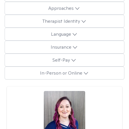
Approaches
Therapist Identity
Language
Insurance
Self-Pay
In-Person or Online