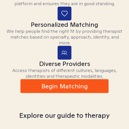
platform and ensures they are in good standing.
Personalized Matching
We help people find the right fit by providing therapist
matches based on specialty, approach, identity, and
more.
Diverse Providers
Access therapists of different cultures, languages,
identities and therapeutic modalities.
Begin Matching
Explore our guide to therapy