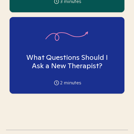
3
minutes
What Questions Should I
Ask a New Therapist?
2
minutes