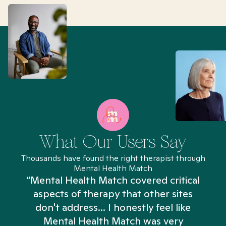
What Our Users Say
Thousands have found the right therapist through
Mental Health Match
“Mental Health Match covered critical
aspects of therapy that other sites
don't address... I honestly feel like
n
Mental Health Match was very