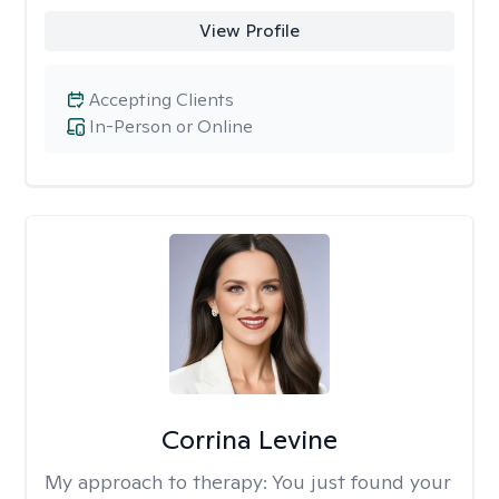
View Profile
Accepting Clients
In-Person or Online
Corrina Levine
My approach to therapy:
You just found your