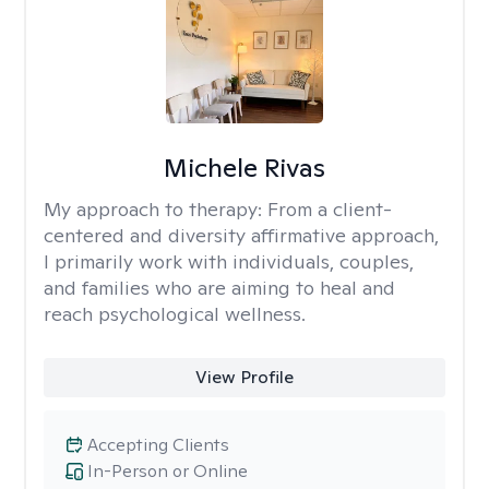
Michele Rivas
My approach to therapy:
From a client-
centered and diversity affirmative approach,
I primarily work with individuals, couples,
and families who are aiming to heal and
reach psychological wellness.
View Profile
Accepting Clients
In-Person or Online