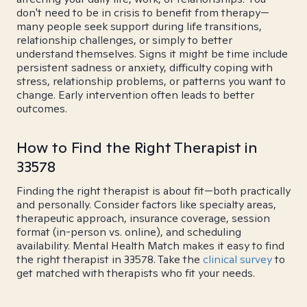
don't need to be in crisis to benefit from therapy—
many people seek support during life transitions,
relationship challenges, or simply to better
understand themselves. Signs it might be time include
persistent sadness or anxiety, difficulty coping with
stress, relationship problems, or patterns you want to
change. Early intervention often leads to better
outcomes.
How to Find the Right Therapist in
33578
Finding the right therapist is about fit—both practically
and personally. Consider factors like specialty areas,
therapeutic approach, insurance coverage, session
format (in-person vs. online), and scheduling
availability. Mental Health Match makes it easy to find
the right therapist in 33578. Take the
clinical survey
to
get matched with therapists who fit your needs.