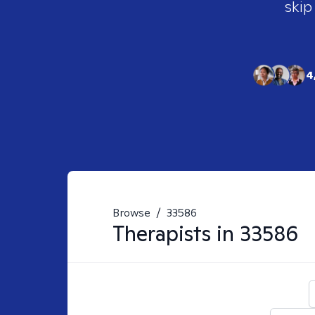
skip
4
Browse
/
33586
Therapists in
33586