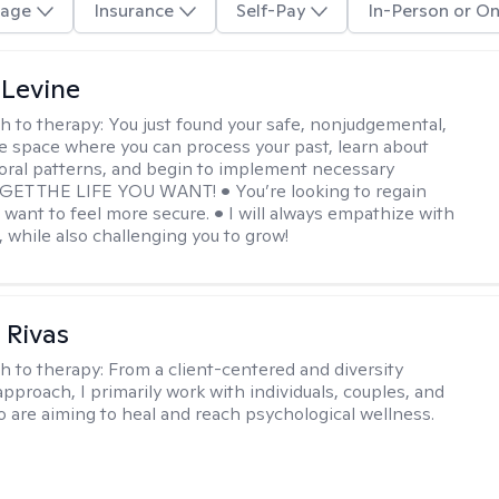
age
Insurance
Self-Pay
In-Person or On
 Levine
h to therapy:
You just found your safe, nonjudgemental,
e space where you can process your past, learn about
oral patterns, and begin to implement necessary
 GET THE LIFE YOU WANT! • You’re looking to regain
u want to feel more secure. • I will always empathize with
, while also challenging you to grow!
 Rivas
h to therapy:
From a client-centered and diversity
approach, I primarily work with individuals, couples, and
o are aiming to heal and reach psychological wellness.