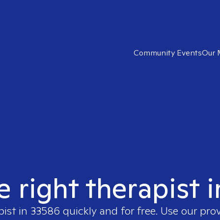
Community Events
Our 
e right therapist 
pist in
33586
quickly and for free. Use our pro