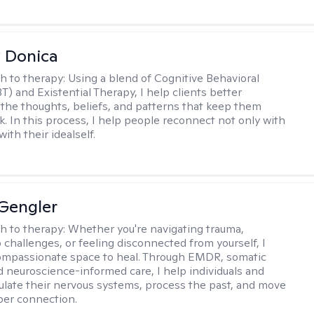
 Donica
h to therapy:
Using a blend of Cognitive Behavioral
T) and Existential Therapy, I help clients better
the thoughts, beliefs, and patterns that keep them
k. In this process, I help people reconnect not only with
with their idealself.
Gengler
h to therapy:
Whether you're navigating trauma,
p challenges, or feeling disconnected from yourself, I
ompassionate space to heal. Through EMDR, somatic
d neuroscience-informed care, I help individuals and
ulate their nervous systems, process the past, and move
per connection.