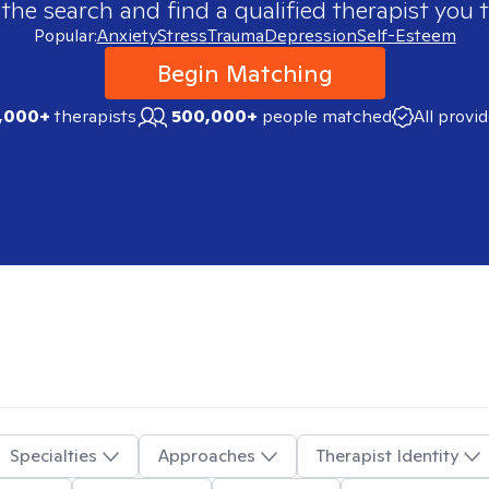
 the search and find a qualified therapist you t
Popular:
Anxiety
Stress
Trauma
Depression
Self-Esteem
Begin Matching
,000+
therapists
500,000+
people matched
All provi
Specialties
Approaches
Therapist Identity