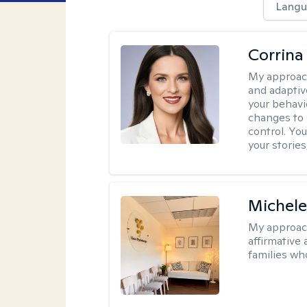
Langu
Corrina
My approac
and adaptiv
your behavi
changes to
control. Yo
your stories
Michele
My approac
affirmative 
families wh