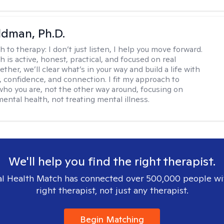
dman, Ph.D.
h to therapy:
I don’t just listen, I help you move forward.
 is active, honest, practical, and focused on real
ther, we’ll clear what’s in your way and build a life with
y, confidence, and connection. I fit my approach to
who you are, not the other way around, focusing on
mental health, not treating mental illness.
We'll help you find the right therapist.
l Health Match has connected over 500,000 people wi
right therapist, not just any therapist.
Begin Matching