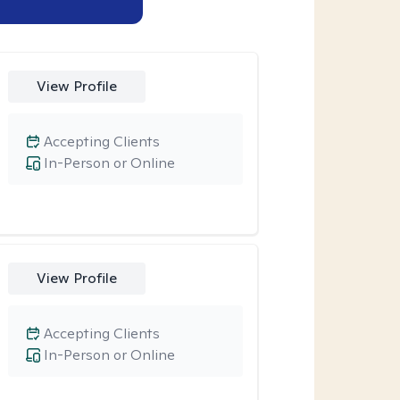
View Profile
Accepting Clients
In-Person or Online
View Profile
Accepting Clients
In-Person or Online