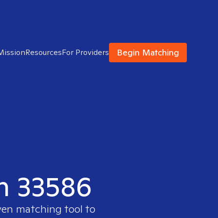
Begin Matching
Mission
Resources
For Providers
in 33586
ven matching tool to