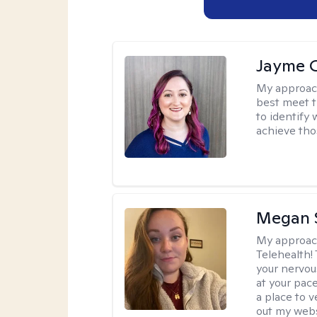
Jayme 
My approac
best meet t
to identify
achieve tho
Megan 
My approac
Telehealth! 
your nervou
at your pac
a place to 
out my webs