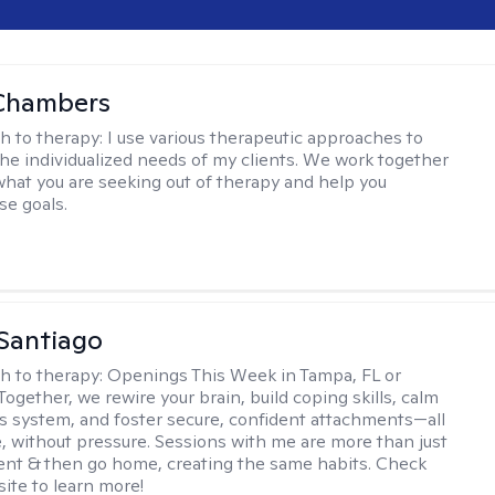
Chambers
h to therapy:
I use various therapeutic approaches to
he individualized needs of my clients. We work together
 what you are seeking out of therapy and help you
se goals.
Santiago
h to therapy:
Openings This Week in Tampa, FL or
Together, we rewire your brain, build coping skills, calm
s system, and foster secure, confident attachments—all
e, without pressure. Sessions with me are more than just
vent & then go home, creating the same habits. Check
ite to learn more!