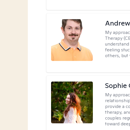
Andrew
My approac
Therapy (CB
understand 
feeling stuc
others, but 
Sophie 
My approac
relationshi
provide a c
therapy, an
couples reg
toward dee