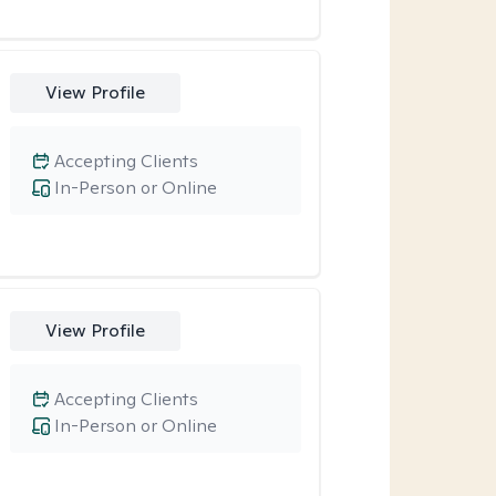
View Profile
Accepting Clients
In-Person or Online
View Profile
Accepting Clients
In-Person or Online