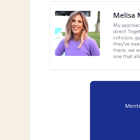
Melisa
My approac
direct. Tog
criticism, g
they've bee
there, we wo
one that all
Menta