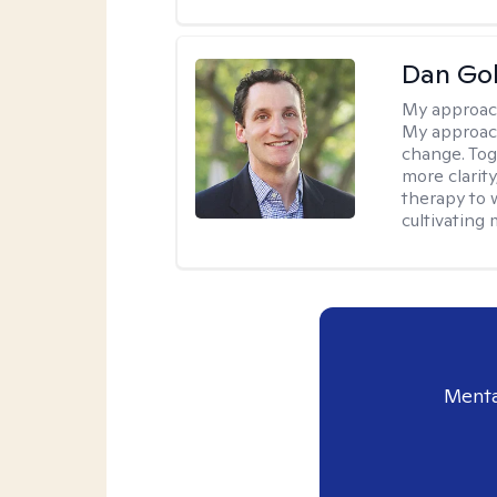
Dan Gol
My approac
My approach
change. Toge
more clarit
therapy to 
cultivating 
Menta