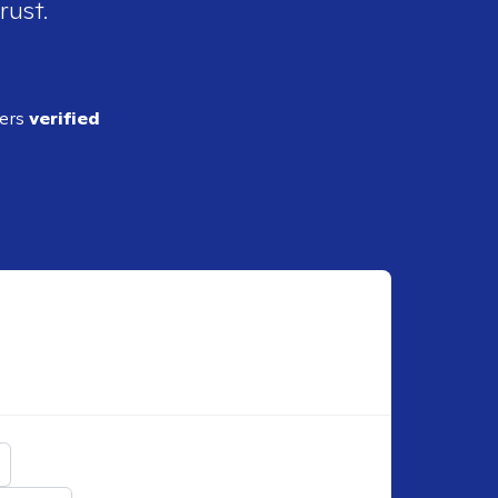
rust.
ders
verified