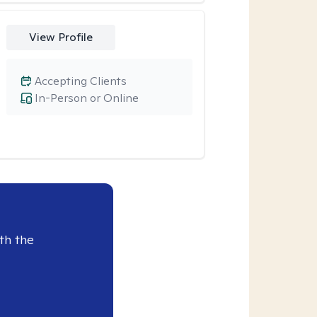
View Profile
Accepting Clients
In-Person or Online
th the