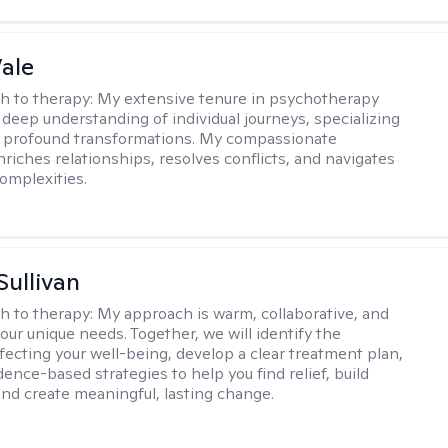
Vale
h to therapy:
My extensive tenure in psychotherapy
deep understanding of individual journeys, specializing
g profound transformations. My compassionate
riches relationships, resolves conflicts, and navigates
omplexities.
Sullivan
h to therapy:
My approach is warm, collaborative, and
your unique needs. Together, we will identify the
fecting your well-being, develop a clear treatment plan,
ence-based strategies to help you find relief, build
 and create meaningful, lasting change.