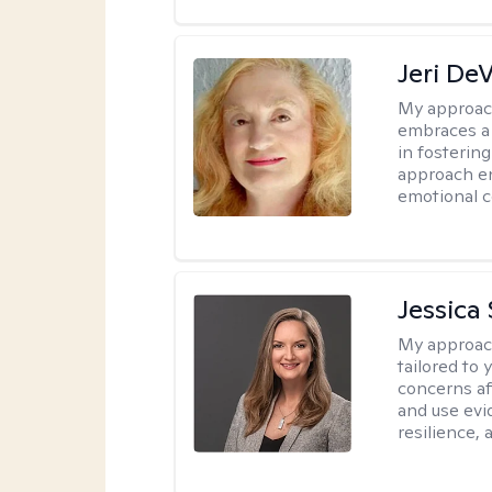
Jeri De
My approac
embraces a 
in fosterin
approach en
emotional c
Jessica 
My approac
tailored to 
concerns af
and use evid
resilience,