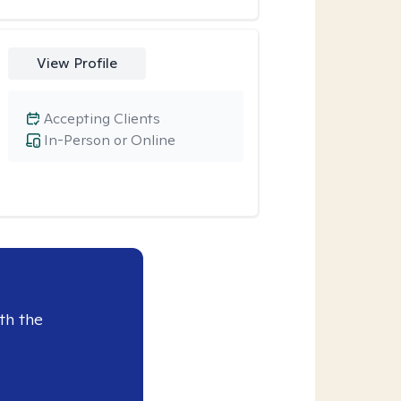
View Profile
Accepting Clients
In-Person or Online
th the