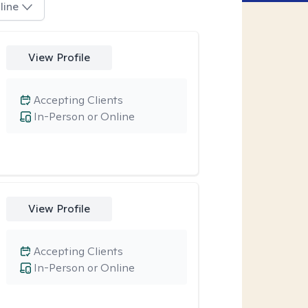
line
View Profile
Accepting Clients
In-Person or Online
View Profile
Accepting Clients
In-Person or Online