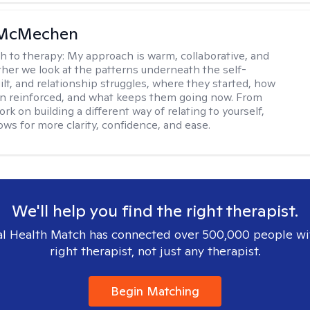
 McMechen
h to therapy:
My approach is warm, collaborative, and
ether we look at the patterns underneath the self-
uilt, and relationship struggles, where they started, how
n reinforced, and what keeps them going now. From
rk on building a different way of relating to yourself,
ows for more clarity, confidence, and ease. ​
We'll help you find the right therapist.
l Health Match has connected over 500,000 people wi
right therapist, not just any therapist.
Begin Matching