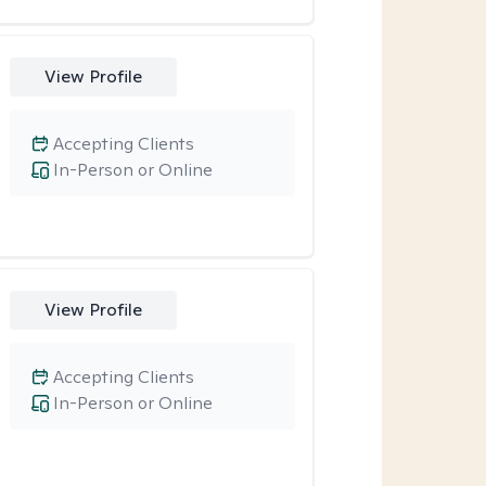
View Profile
Accepting Clients
In-Person or Online
View Profile
Accepting Clients
In-Person or Online