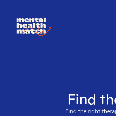
Find th
Find the right thera