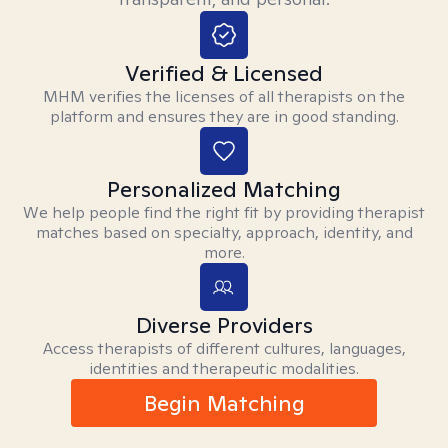
Verified & Licensed
MHM verifies the licenses of all therapists on the
platform and ensures they are in good standing.
Personalized Matching
We help people find the right fit by providing therapist
matches based on specialty, approach, identity, and
more.
Diverse Providers
Access therapists of different cultures, languages,
identities and therapeutic modalities.
Begin Matching