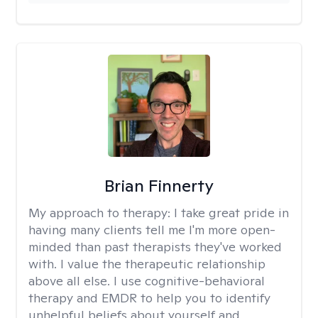
Brian Finnerty
My approach to therapy:
I take great pride in
having many clients tell me I'm more open-
minded than past therapists they've worked
with. I value the therapeutic relationship
above all else. I use cognitive-behavioral
therapy and EMDR to help you to identify
unhelpful beliefs about yourself and