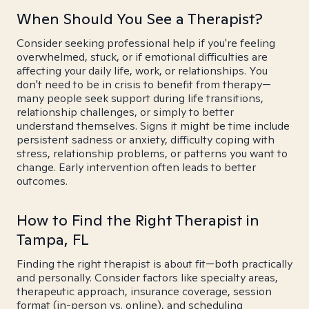
When Should You See a Therapist?
Consider seeking professional help if you're feeling
overwhelmed, stuck, or if emotional difficulties are
affecting your daily life, work, or relationships. You
don't need to be in crisis to benefit from therapy—
many people seek support during life transitions,
relationship challenges, or simply to better
understand themselves. Signs it might be time include
persistent sadness or anxiety, difficulty coping with
stress, relationship problems, or patterns you want to
change. Early intervention often leads to better
outcomes.
How to Find the Right Therapist in
Tampa, FL
Finding the right therapist is about fit—both practically
and personally. Consider factors like specialty areas,
therapeutic approach, insurance coverage, session
format (in-person vs. online), and scheduling