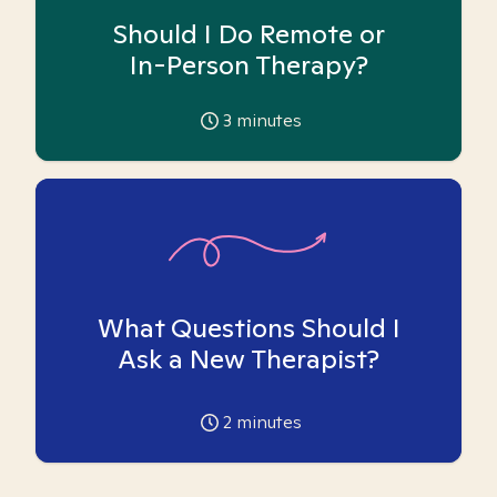
Should I Do Remote or
In-Person Therapy?
3
minutes
What Questions Should I
Ask a New Therapist?
2
minutes