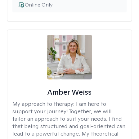
Online Only
Amber Weiss
My approach to therapy:
I am here to
support your journey! Together, we will
tailor an approach to suit your needs. I find
that being structured and goal-oriented can
lead to a powerful change. My theoretical