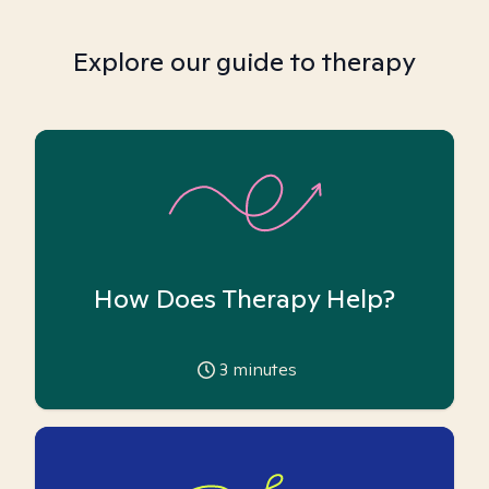
Explore our guide to therapy
How Does Therapy Help?
3
minutes