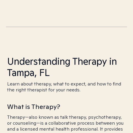
Understanding Therapy in
Tampa, FL
Learn about therapy, what to expect, and how to find
the right therapist for your needs.
What is Therapy?
Therapy—also known as talk therapy, psychotherapy,
or counseling—is a collaborative process between you
and a licensed mental health professional. It provides