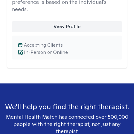
preference is based on the individual's
needs.
View Profile
Accepting Clients
In-Person or Online
We'll help you find the right therapist.
Mental Health Match has connected over 500,000
people with the right therapist, not just any
therapist.