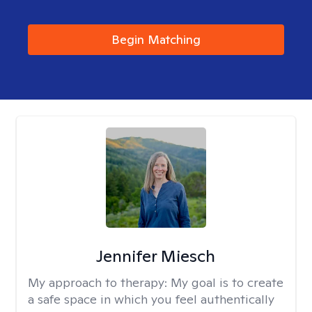
Begin Matching
Jennifer Miesch
My approach to therapy:
My goal is to create
a safe space in which you feel authentically