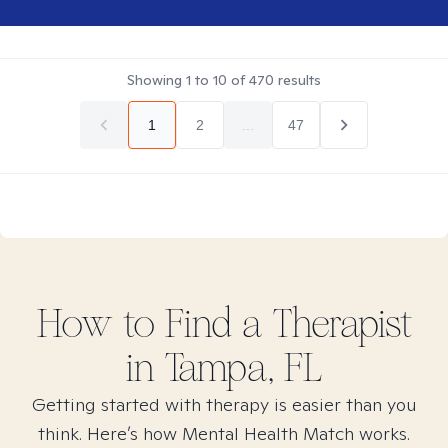
Showing
1
to
10
of
470
results
1
2
...
47
How to Find
a
Therapist
in
Tampa, FL
Getting started with therapy is easier than you
think. Here’s how Mental Health Match works.