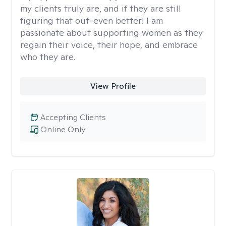
my clients truly are, and if they are still
figuring that out-even better! I am
passionate about supporting women as they
regain their voice, their hope, and embrace
who they are.
View Profile
Accepting Clients
Online Only