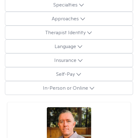
Specialties
Approaches
Therapist Identity
Language
Insurance
Self-Pay
In-Person or Online