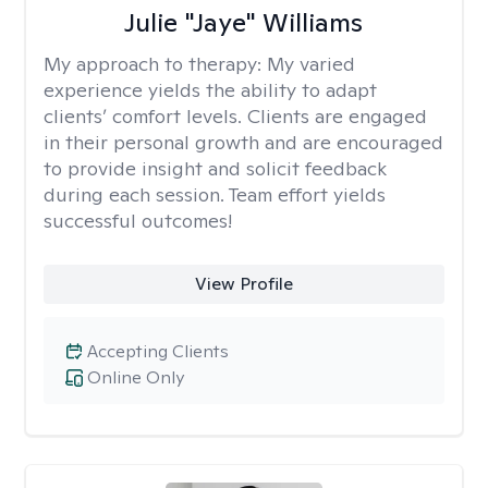
Julie "Jaye" Williams
My approach to therapy:
My varied
experience yields the ability to adapt
clients’ comfort levels. Clients are engaged
in their personal growth and are encouraged
to provide insight and solicit feedback
during each session. Team effort yields
successful outcomes!
View Profile
Accepting Clients
Online Only