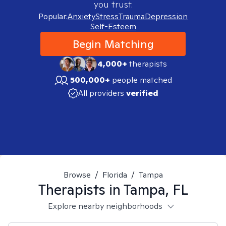
you trust.
Popular:
Anxiety
Stress
Trauma
Depression
Self-Esteem
Begin Matching
4,000+
therapists
500,000+
people matched
All providers
verified
Browse
/
Florida
/
Tampa
Therapists in
Tampa, FL
Explore nearby neighborhoods