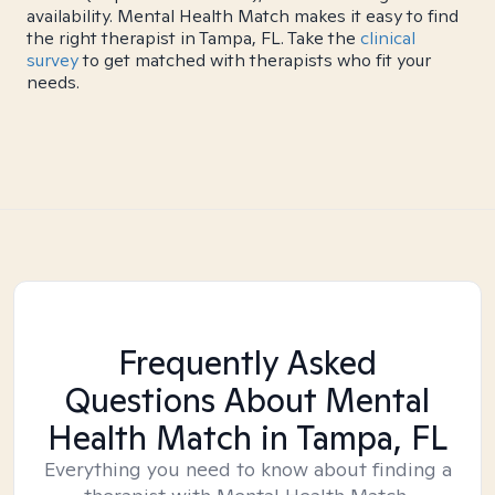
availability. Mental Health Match makes it easy to find
the right therapist in Tampa, FL. Take the
clinical
survey
to get matched with therapists who fit your
needs.
Frequently Asked
Questions About Mental
Health Match
in Tampa, FL
Everything you need to know about finding a