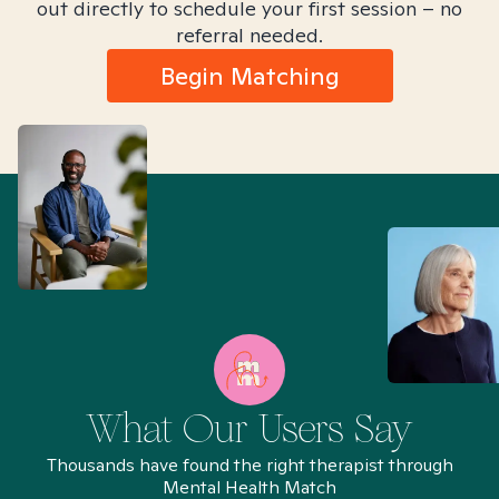
out directly to schedule your first session – no
referral needed.
Begin Matching
What Our Users Say
Thousands have found the right therapist through
Mental Health Match