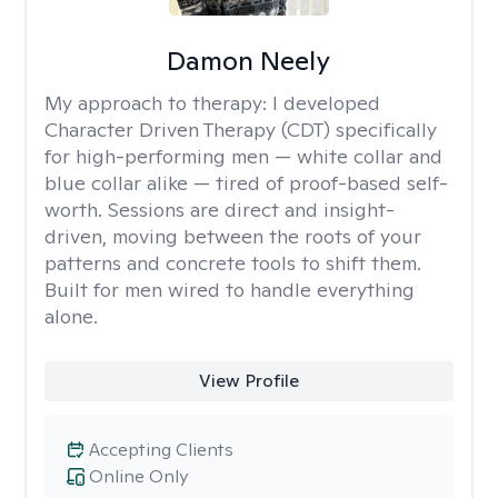
Damon Neely
My approach to therapy:
I developed
Character Driven Therapy (CDT) specifically
for high-performing men — white collar and
blue collar alike — tired of proof-based self-
worth. Sessions are direct and insight-
driven, moving between the roots of your
patterns and concrete tools to shift them.
Built for men wired to handle everything
alone.
View Profile
Accepting Clients
Online Only