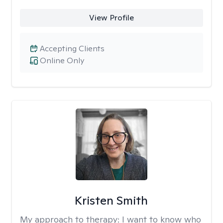
View Profile
Accepting Clients
Online Only
Kristen Smith
My approach to therapy:
I want to know who