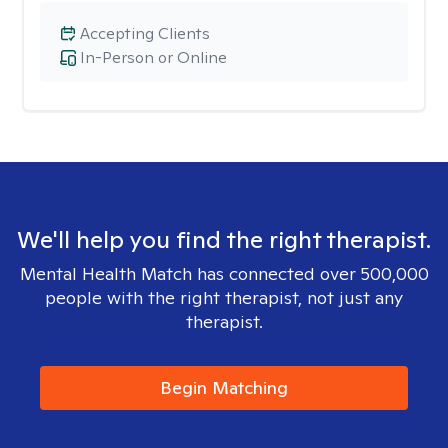
Accepting Clients
In-Person or Online
We'll help you find the right therapist.
Mental Health Match has connected over 500,000
people with the right therapist, not just any
therapist.
Begin Matching