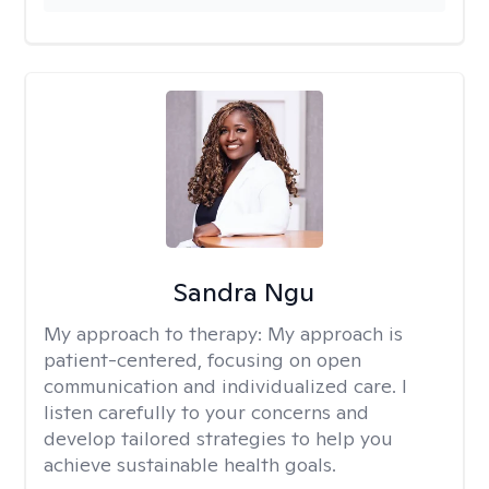
Sandra Ngu
My approach to therapy:
My approach is
patient-centered, focusing on open
communication and individualized care. I
listen carefully to your concerns and
develop tailored strategies to help you
achieve sustainable health goals.