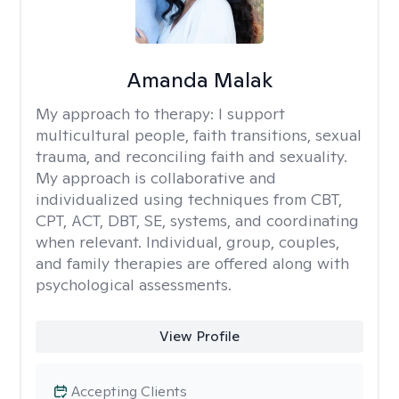
Amanda Malak
My approach to therapy:
I support
multicultural people, faith transitions, sexual
trauma, and reconciling faith and sexuality.
My approach is collaborative and
individualized using techniques from CBT,
CPT, ACT, DBT, SE, systems, and coordinating
when relevant. Individual, group, couples,
and family therapies are offered along with
psychological assessments.
View Profile
Accepting Clients