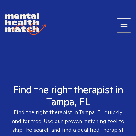
Find the right therapist in
Tampa, FL
Find the right therapist in
Tampa, FL
quickly
and for free. Use our proven matching tool to
skip the search and find a qualified therapist