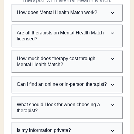
therapist with Mental Health Match.
How does Mental Health Match work?
Are all therapists on Mental Health Match
licensed?
How much does therapy cost through
Mental Health Match?
Can I find an online or in-person therapist?
What should I look for when choosing a
therapist?
Is my information private?