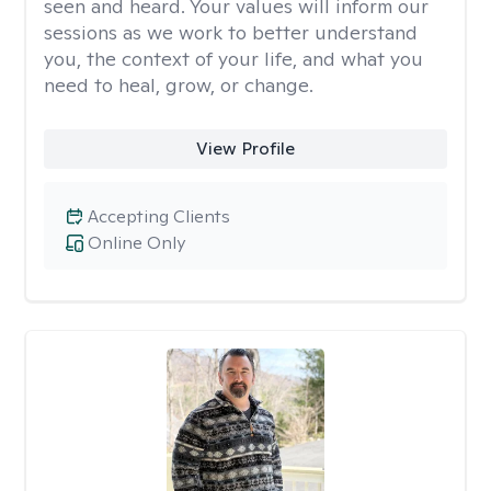
seen and heard. Your values will inform our
sessions as we work to better understand
you, the context of your life, and what you
need to heal, grow, or change.
View Profile
Accepting Clients
Online Only