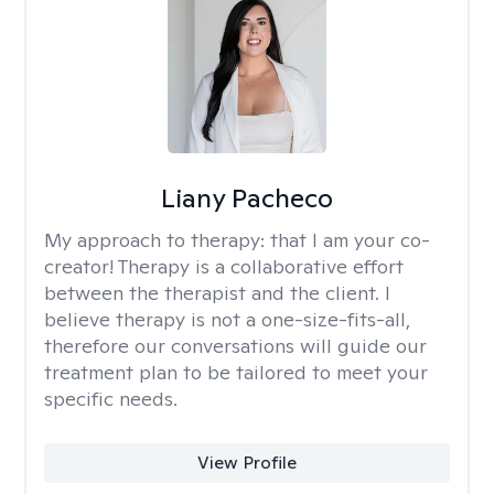
Liany Pacheco
My approach to therapy:
that I am your co-
creator! Therapy is a collaborative effort
between the therapist and the client. I
believe therapy is not a one-size-fits-all,
therefore our conversations will guide our
treatment plan to be tailored to meet your
specific needs.
View Profile