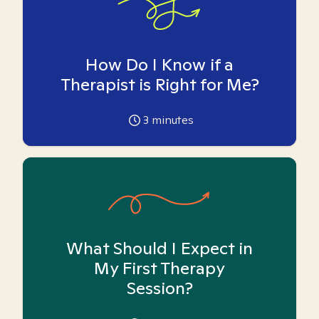
How Do I Know if a
Therapist is Right for Me?
3
minutes
What Should I Expect in
My First Therapy
Session?