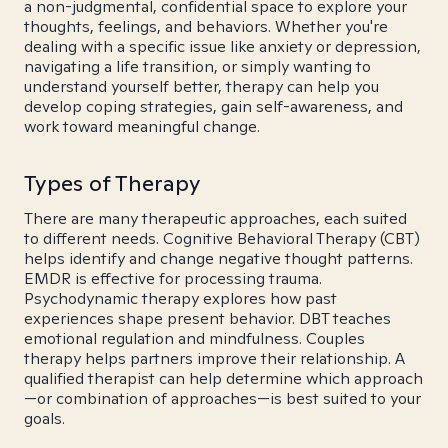
a non-judgmental, confidential space to explore your
thoughts, feelings, and behaviors. Whether you're
dealing with a specific issue like anxiety or depression,
navigating a life transition, or simply wanting to
understand yourself better, therapy can help you
develop coping strategies, gain self-awareness, and
work toward meaningful change.
Types of Therapy
There are many therapeutic approaches, each suited
to different needs. Cognitive Behavioral Therapy (CBT)
helps identify and change negative thought patterns.
EMDR is effective for processing trauma.
Psychodynamic therapy explores how past
experiences shape present behavior. DBT teaches
emotional regulation and mindfulness. Couples
therapy helps partners improve their relationship. A
qualified therapist can help determine which approach
—or combination of approaches—is best suited to your
goals.