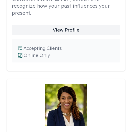
recognize how your past influences your
present.
View Profile
Accepting Clients
Online Only