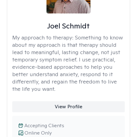
Joel Schmidt
My approach to therapy:
Something to know
about my approach is that therapy should
lead to meaningful, lasting change, not just
temporary symptom relief. I use practical,
evidence-based approaches to help you
better understand anxiety, respond to it
differently, and regain the freedom to live
the life you want.
View Profile
Accepting Clients
Online Only