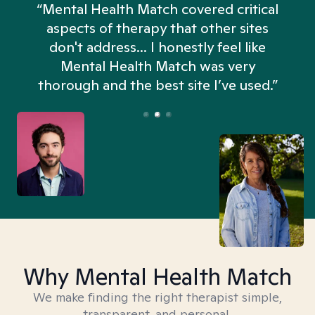
“Mental Health Match covered critical
aspects of therapy that other sites
don't address... I honestly feel like
n
Mental Health Match was very
thorough and the best site I’ve used.”
Why Mental Health Match
We make finding the right therapist simple,
transparent, and personal.