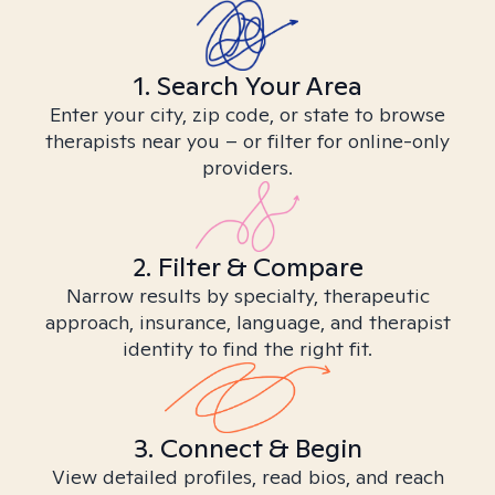
1. Search Your Area
Enter your city, zip code, or state to browse
therapists near you – or filter for online-only
providers.
2. Filter & Compare
Narrow results by specialty, therapeutic
approach, insurance, language, and therapist
identity to find the right fit.
3. Connect & Begin
View detailed profiles, read bios, and reach