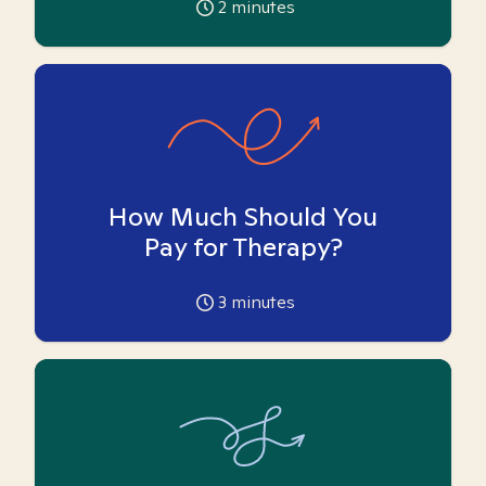
2
minutes
How Much Should You
Pay for Therapy?
3
minutes