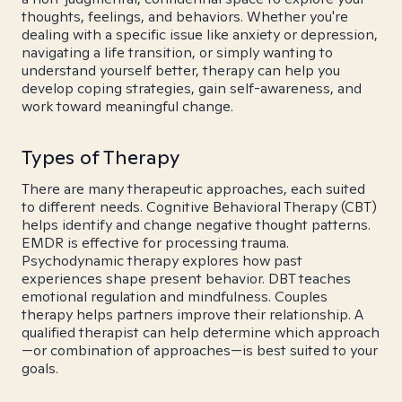
thoughts, feelings, and behaviors. Whether you're
dealing with a specific issue like anxiety or depression,
navigating a life transition, or simply wanting to
understand yourself better, therapy can help you
develop coping strategies, gain self-awareness, and
work toward meaningful change.
Types of Therapy
There are many therapeutic approaches, each suited
to different needs. Cognitive Behavioral Therapy (CBT)
helps identify and change negative thought patterns.
EMDR is effective for processing trauma.
Psychodynamic therapy explores how past
experiences shape present behavior. DBT teaches
emotional regulation and mindfulness. Couples
therapy helps partners improve their relationship. A
qualified therapist can help determine which approach
—or combination of approaches—is best suited to your
goals.