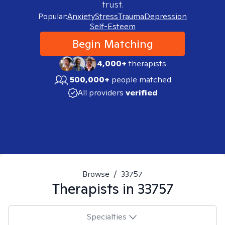
trust.
Popular:
Anxiety
Stress
Trauma
Depression
Self-Esteem
Begin Matching
4,000+
therapists
500,000+
people matched
All providers
verified
Browse
/
33757
Therapists in
33757
Specialties