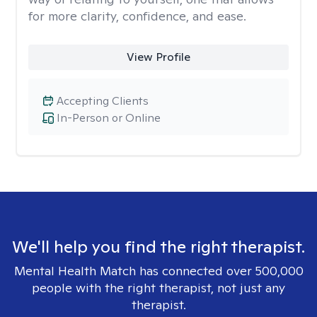
for more clarity, confidence, and ease. ​
View Profile
Accepting Clients
In-Person or Online
We'll help you find the right therapist.
Mental Health Match has connected over 500,000
people with the right therapist, not just any
therapist.