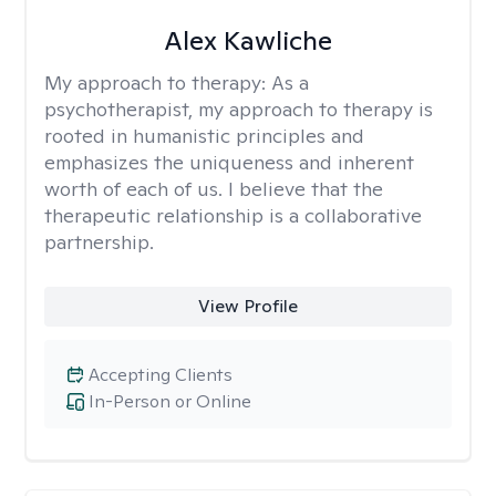
Alex Kawliche
My approach to therapy:
As a
psychotherapist, my approach to therapy is
rooted in humanistic principles and
emphasizes the uniqueness and inherent
worth of each of us. I believe that the
therapeutic relationship is a collaborative
partnership.
View Profile
Accepting Clients
In-Person or Online