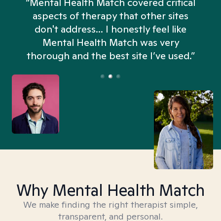
“Mental Health Match covered critical
aspects of therapy that other sites
don't address... I honestly feel like
n
Mental Health Match was very
thorough and the best site I’ve used.”
Why Mental Health Match
We make finding the right therapist simple,
transparent, and personal.