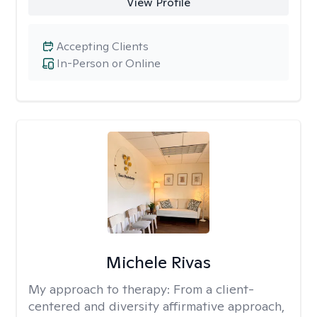
View Profile
Accepting Clients
In-Person or Online
Michele Rivas
My approach to therapy:
From a client-
centered and diversity affirmative approach,