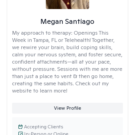
Megan Santiago
My approach to therapy:
Openings This
Week in Tampa, FL or Telehealth! Together,
we rewire your brain, build coping skills,
calm your nervous system, and foster secure,
confident attachments—all at your pace,
without pressure. Sessions with me are more
than just a place to vent & then go home,
creating the same habits. Check out my
website to learn more!
View Profile
Accepting Clients
In-Person or Online