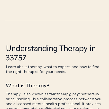
Understanding Therapy in
33757
Learn about therapy, what to expect, and how to find
the right therapist for your needs.
What is Therapy?
Therapy—also known as talk therapy, psychotherapy,
or counseling—is a collaborative process between you
and a licensed mental health professional. It provides
a non-judgmental, confidential space to explore your