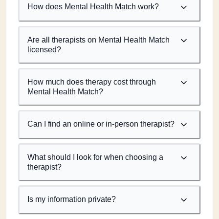
How does Mental Health Match work?
Are all therapists on Mental Health Match
licensed?
How much does therapy cost through
Mental Health Match?
Can I find an online or in-person therapist?
What should I look for when choosing a
therapist?
Is my information private?