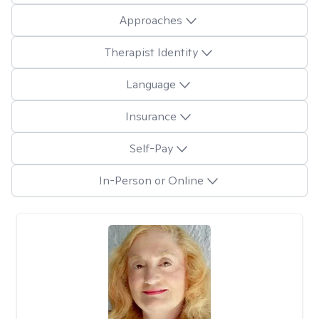
Approaches
Therapist Identity
Language
Insurance
Self-Pay
In-Person or Online