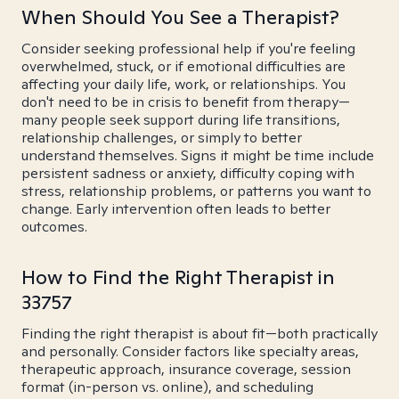
When Should You See a Therapist?
Consider seeking professional help if you're feeling
overwhelmed, stuck, or if emotional difficulties are
affecting your daily life, work, or relationships. You
don't need to be in crisis to benefit from therapy—
many people seek support during life transitions,
relationship challenges, or simply to better
understand themselves. Signs it might be time include
persistent sadness or anxiety, difficulty coping with
stress, relationship problems, or patterns you want to
change. Early intervention often leads to better
outcomes.
How to Find the Right Therapist in
33757
Finding the right therapist is about fit—both practically
and personally. Consider factors like specialty areas,
therapeutic approach, insurance coverage, session
format (in-person vs. online), and scheduling