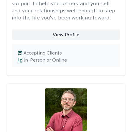
support to help you understand yourself
and your relationships well enough to step
into the life you've been working toward.
View Profile
Accepting Clients
In-Person or Online