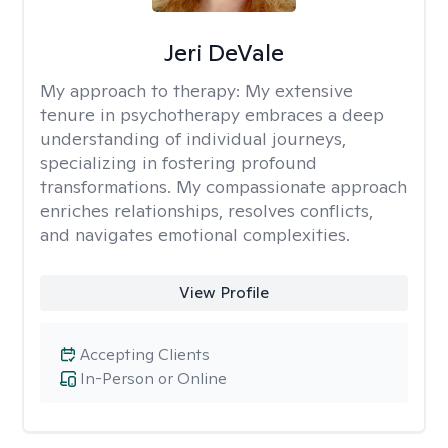
Jeri DeVale
My approach to therapy:
My extensive
tenure in psychotherapy embraces a deep
understanding of individual journeys,
specializing in fostering profound
transformations. My compassionate approach
enriches relationships, resolves conflicts,
and navigates emotional complexities.
View Profile
Accepting Clients
In-Person or Online