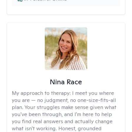
Nina Race
My approach to therapy:
I meet you where
you are — no judgment, no one-size-fits-all
plan. Your struggles make sense given what
you've been through, and I'm here to help
you find real answers and actually change
what isn't working. Honest, grounded