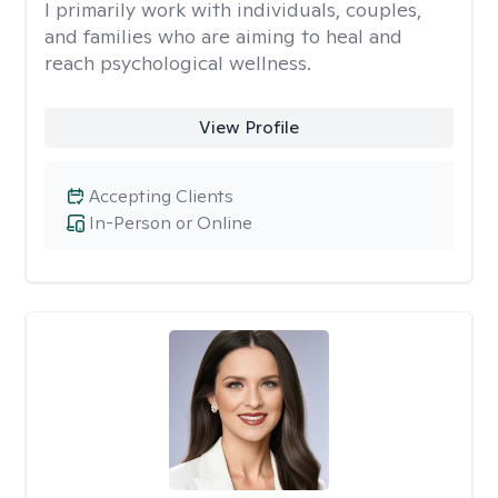
I primarily work with individuals, couples,
and families who are aiming to heal and
reach psychological wellness.
View Profile
Accepting Clients
In-Person or Online