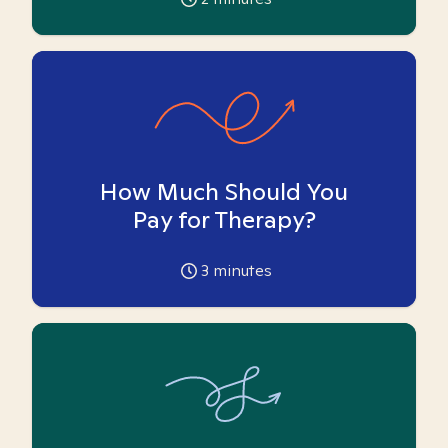
How Much Should You
Pay for Therapy?
3
minutes