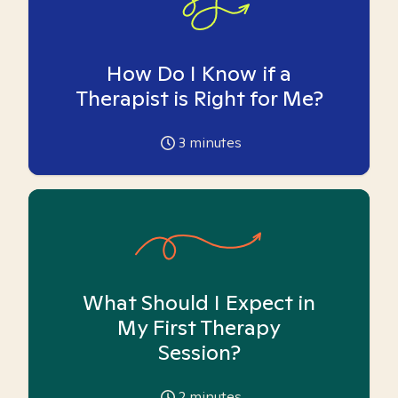
How Do I Know if a
Therapist is Right for Me?
3
minutes
What Should I Expect in
My First Therapy
Session?
2
minutes