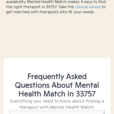
availability. Mental Health Match makes it easy to find
the right therapist in 33757. Take the
clinical survey
to
get matched with therapists who fit your needs.
Frequently Asked
Questions About Mental
Health Match
in 33757
Everything you need to know about finding a
therapist with Mental Health Match.