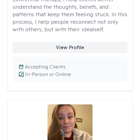
understand the thoughts, beliefs, and
patterns that keep them feeling stuck. In this
process, I help people reconnect not only
with others, but with their idealself.
View Profile
Accepting Clients
In-Person or Online