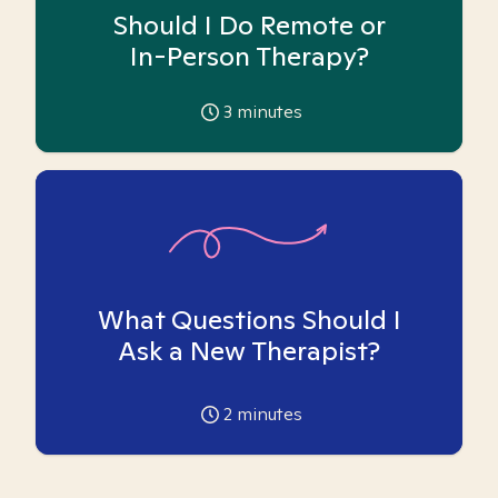
Should I Do Remote or
In-Person Therapy?
3
minutes
What Questions Should I
Ask a New Therapist?
2
minutes