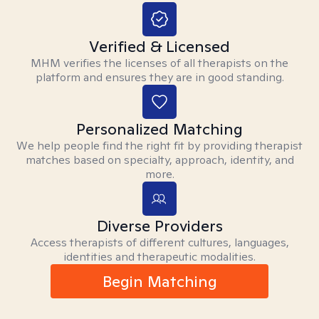
Verified & Licensed
MHM verifies the licenses of all therapists on the
platform and ensures they are in good standing.
Personalized Matching
We help people find the right fit by providing therapist
matches based on specialty, approach, identity, and
more.
Diverse Providers
Access therapists of different cultures, languages,
identities and therapeutic modalities.
Begin Matching