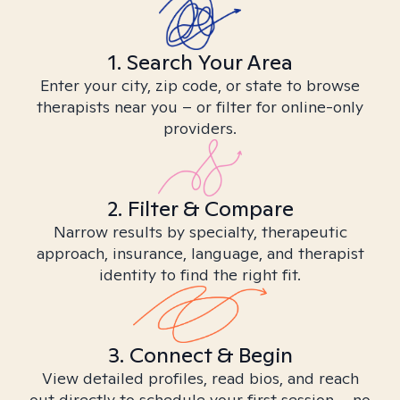
1. Search Your Area
Enter your city, zip code, or state to browse
therapists near you – or filter for online-only
providers.
2. Filter & Compare
Narrow results by specialty, therapeutic
approach, insurance, language, and therapist
identity to find the right fit.
3. Connect & Begin
View detailed profiles, read bios, and reach
out directly to schedule your first session – no