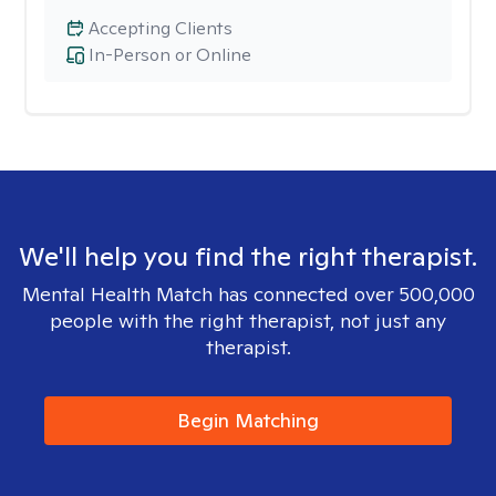
Accepting Clients
In-Person or Online
We'll help you find the right therapist.
Mental Health Match has connected over 500,000
people with the right therapist, not just any
therapist.
Begin Matching