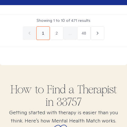
Showing
1
to
10
of
471
results
1
2
...
48
How to Find
a
Therapist
in
33757
Getting started with therapy is easier than you
think. Here’s how Mental Health Match works.