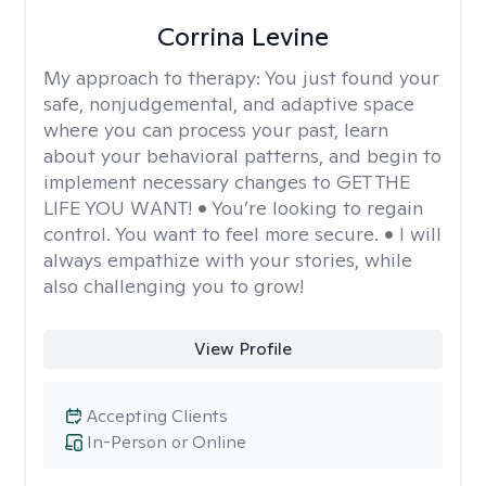
Corrina Levine
My approach to therapy:
You just found your
safe, nonjudgemental, and adaptive space
where you can process your past, learn
about your behavioral patterns, and begin to
implement necessary changes to GET THE
LIFE YOU WANT! • You’re looking to regain
control. You want to feel more secure. • I will
always empathize with your stories, while
also challenging you to grow!
View Profile
Accepting Clients
In-Person or Online