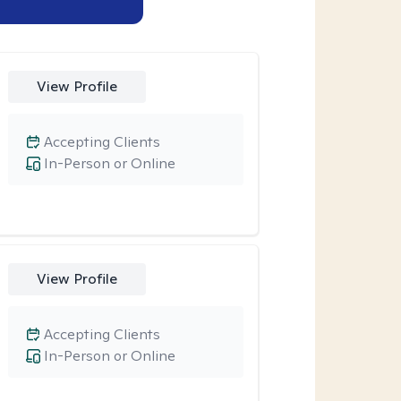
View Profile
Accepting Clients
In-Person or Online
View Profile
Accepting Clients
In-Person or Online