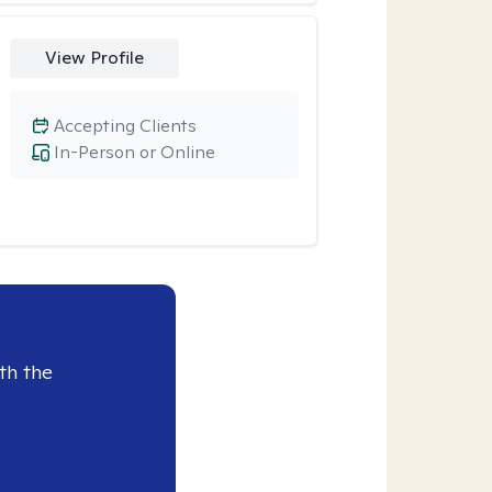
View Profile
Accepting Clients
In-Person or Online
th the