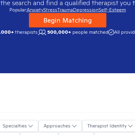
 the search and find a qualified therapist you t
Popular:
Anxiety
Stress
Trauma
Depression
Self-Esteem
Begin Matching
,000+
therapists
500,000+
people matched
All provi
Specialties
Approaches
Therapist Identity