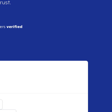
rust.
ders
verified