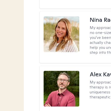
Nina Ra
My approac
no one-size
you've been
actually ch
help you un
step into t
Alex Ka
My approac
therapy is 
uniqueness 
therapeutic 