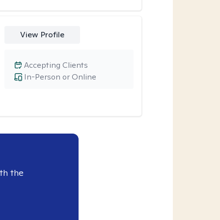
View Profile
Accepting Clients
In-Person or Online
th the