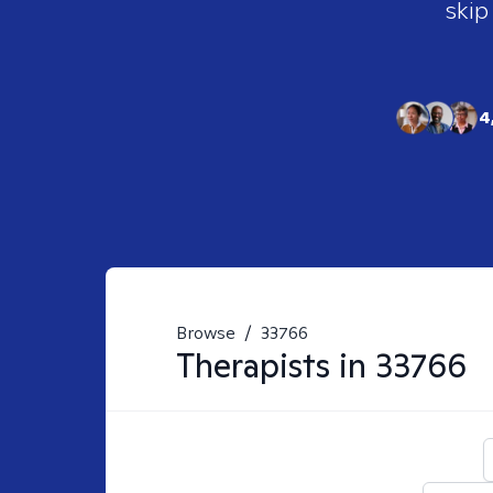
skip
4
Browse
/
33766
Therapists in
33766