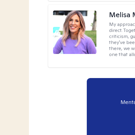
Melisa
My approac
direct. Tog
criticism, g
they've bee
there, we wo
one that all
Menta