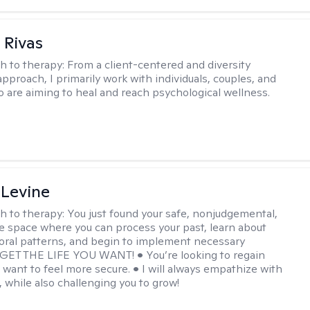
 Rivas
h to therapy:
From a client-centered and diversity
approach, I primarily work with individuals, couples, and
o are aiming to heal and reach psychological wellness.
 Levine
h to therapy:
You just found your safe, nonjudgemental,
e space where you can process your past, learn about
oral patterns, and begin to implement necessary
 GET THE LIFE YOU WANT! • You’re looking to regain
u want to feel more secure. • I will always empathize with
, while also challenging you to grow!