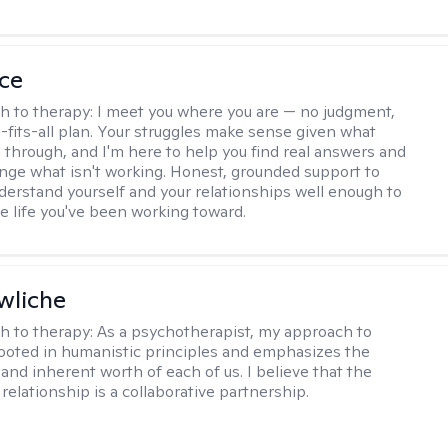
ce
h to therapy:
I meet you where you are — no judgment,
-fits-all plan. Your struggles make sense given what
 through, and I'm here to help you find real answers and
ange what isn't working. Honest, grounded support to
derstand yourself and your relationships well enough to
he life you've been working toward.
wliche
h to therapy:
As a psychotherapist, my approach to
rooted in humanistic principles and emphasizes the
and inherent worth of each of us. I believe that the
relationship is a collaborative partnership.