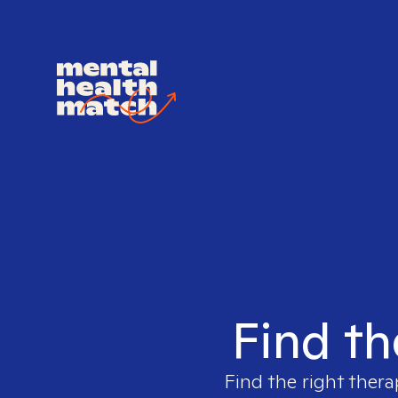
Find th
Find the right thera