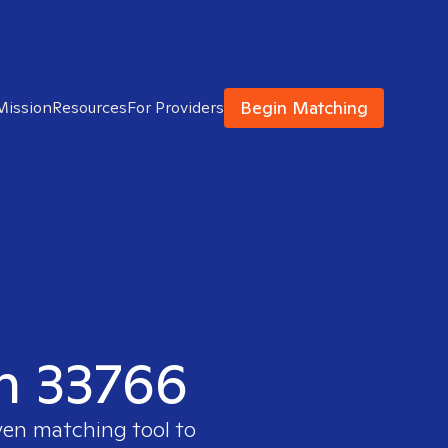
Begin Matching
Mission
Resources
For Providers
in 33766
ven matching tool to