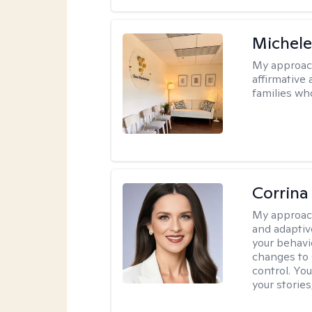
Michele
My approac
affirmative 
families wh
Corrina
My approac
and adaptiv
your behavi
changes to
control. Yo
your stories