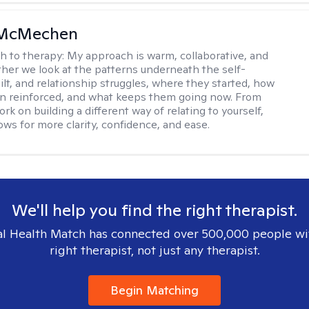
 McMechen
h to therapy:
My approach is warm, collaborative, and
ether we look at the patterns underneath the self-
uilt, and relationship struggles, where they started, how
n reinforced, and what keeps them going now. From
rk on building a different way of relating to yourself,
ows for more clarity, confidence, and ease. ​
We'll help you find the right therapist.
l Health Match has connected over 500,000 people wi
right therapist, not just any therapist.
Begin Matching