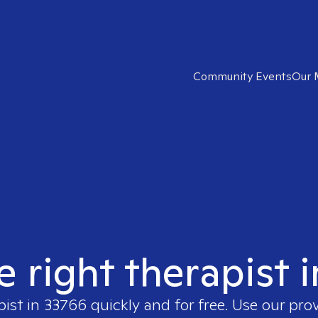
Community Events
Our 
e right therapist 
pist in
33766
quickly and for free. Use our pro