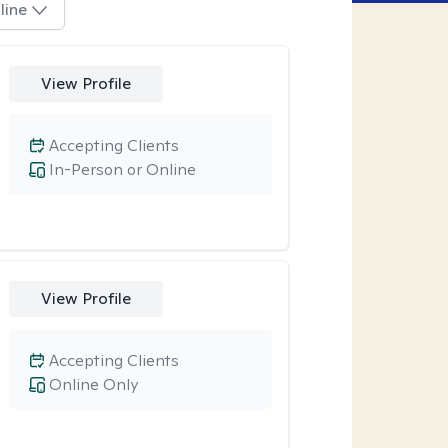
line
View Profile
Accepting Clients
In-Person or Online
View Profile
Accepting Clients
Online Only