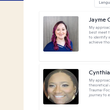
Langu
Jayme 
My approac
best meet t
to identify
achieve tho
Cynthi
My approac
theoretical
Trauma-Focu
journey to 