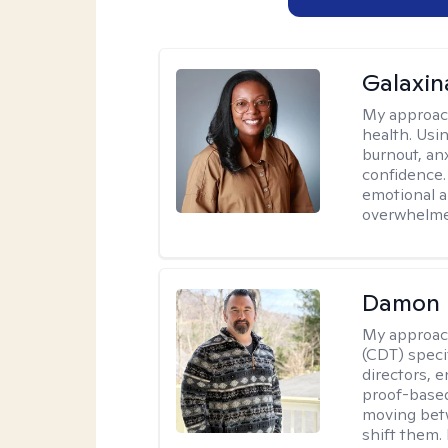
Galaxin
My approac
health. Usin
burnout, anx
confidence.
emotional a
overwhelmed
Damon 
My approac
(CDT) speci
directors, e
proof-based
moving betw
shift them.