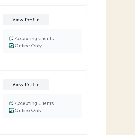
View Profile
Accepting Clients
Online Only
View Profile
Accepting Clients
Online Only