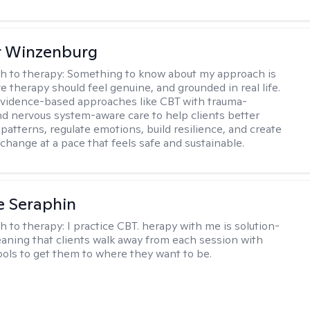
r Winzenburg
h to therapy:
Something to know about my approach is
ve therapy should feel genuine, and grounded in real life.
vidence-based approaches like CBT with trauma-
d nervous system-aware care to help clients better
patterns, regulate emotions, build resilience, and create
change at a pace that feels safe and sustainable.
e Seraphin
h to therapy:
I practice CBT. herapy with me is solution-
aning that clients walk away from each session with
tools to get them to where they want to be.