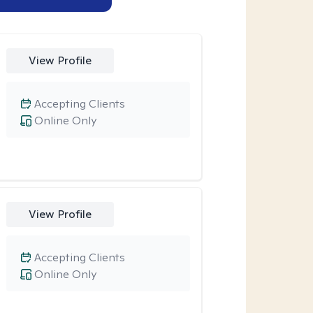
View Profile
Accepting Clients
Online Only
View Profile
Accepting Clients
Online Only