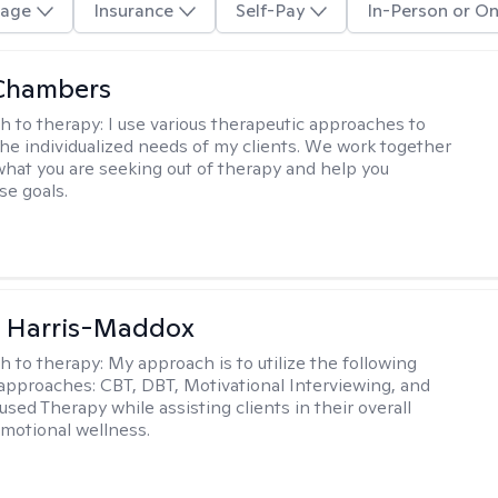
age
Insurance
Self-Pay
In-Person or On
Chambers
h to therapy:
I use various therapeutic approaches to
he individualized needs of my clients. We work together
 what you are seeking out of therapy and help you
se goals.
a Harris-Maddox
h to therapy:
My approach is to utilize the following
 approaches: CBT, DBT, Motivational Interviewing, and
sed Therapy while assisting clients in their overall
emotional wellness.