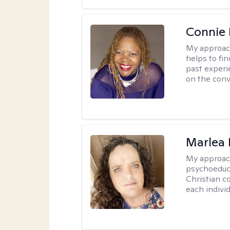
Connie 
My approac
helps to fi
past experi
on the conve
Marlea 
My approac
psychoeduca
Christian c
each individ