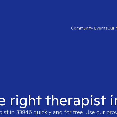
Community Events
Our 
e right therapist 
pist in
33846
quickly and for free. Use our pro