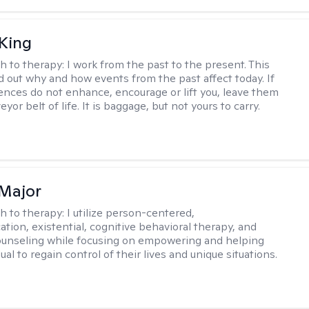
King
h to therapy:
I work from the past to the present. This
nd out why and how events from the past affect today. If
ences do not enhance, encourage or lift you, leave them
yor belt of life. It is baggage, but not yours to carry.
Major
h to therapy:
I utilize person-centered,
tion, existential, cognitive behavioral therapy, and
ounseling while focusing on empowering and helping
ual to regain control of their lives and unique situations.