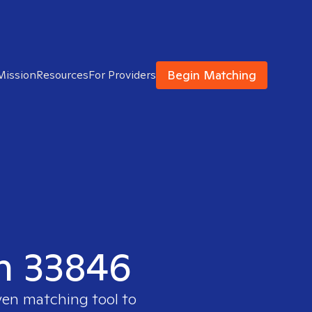
Begin Matching
Mission
Resources
For Providers
in 33846
ven matching tool to