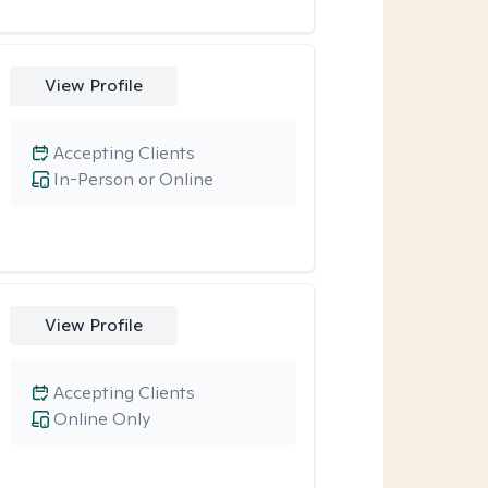
View Profile
Accepting Clients
In-Person or Online
View Profile
Accepting Clients
Online Only