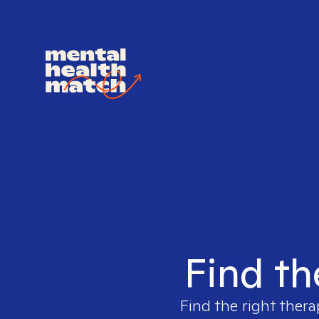
Find th
Find the right thera