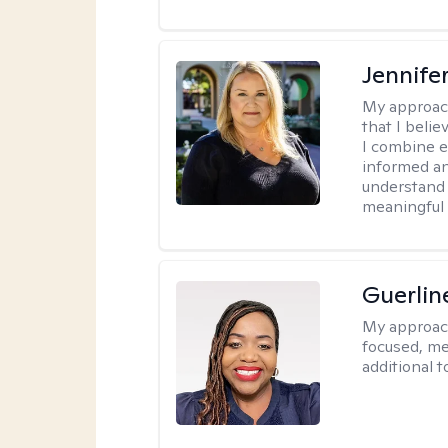
Jennife
My approac
that I belie
I combine e
informed an
understand 
meaningful 
Guerlin
My approac
focused, me
additional 