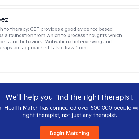
pez
h to therapy:
CBT provides a good evidence based
s a foundation from which to process thoughts which
ions and behaviors. Motivational interviewing and
herapy are approached I also draw from.
We'll help you find the right therapist.
l Health Match has connected over 500,000 people wi
right therapist, not just any therapist.
Begin Matching