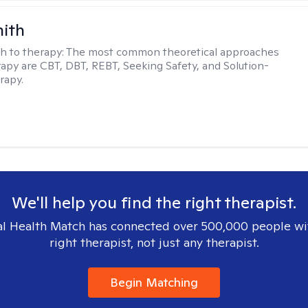
mith
h to therapy:
The most common theoretical approaches
erapy are CBT, DBT, REBT, Seeking Safety, and Solution-
rapy.
We'll help you find the right therapist.
l Health Match has connected over 500,000 people wi
right therapist, not just any therapist.
Begin Matching