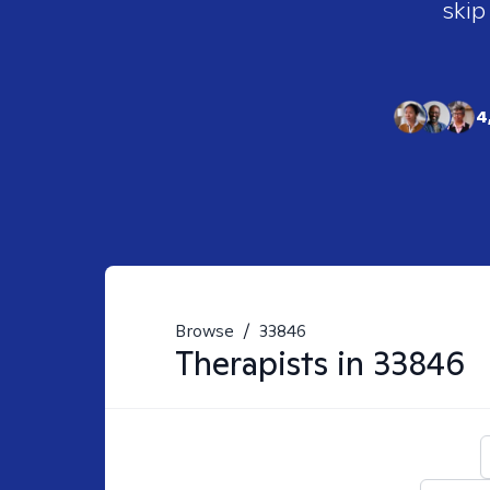
skip
4
Browse
/
33846
Therapists in
33846