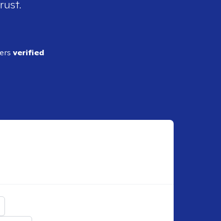
rust.
ders
verified