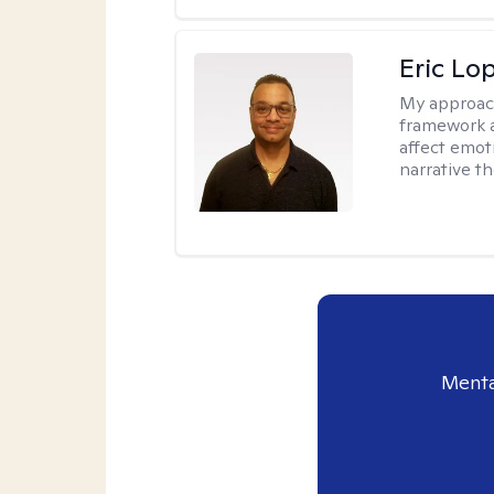
Eric Lo
My approac
framework a
affect emot
narrative t
Menta