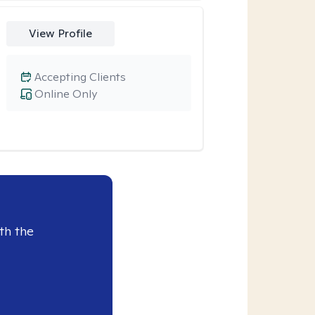
View Profile
Accepting Clients
Online Only
th the