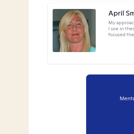
April S
My approac
I use in th
focused the
Menta