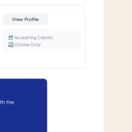
View Profile
Accepting Clients
Online Only
th the