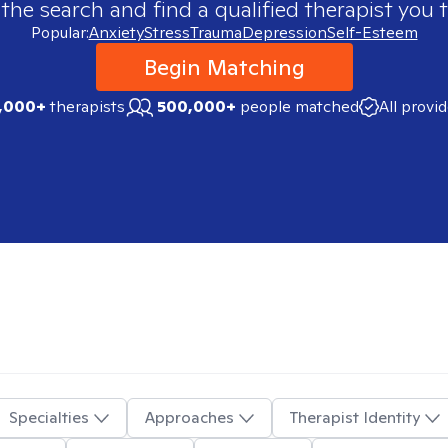
 the search and find a qualified therapist you t
Popular:
Anxiety
Stress
Trauma
Depression
Self-Esteem
Begin Matching
,000+
therapists
500,000+
people matched
All provi
Specialties
Approaches
Therapist Identity