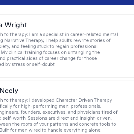
a Wright
h to therapy:
I am a specialist in career-related mental
g Narrative Therapy, I help adults rewrite stories of
iety, and feeling stuck to regain professional
 My clinical training focuses on untangling the
nd practical sides of career change for those
 by stress or self-doubt.
Neely
h to therapy:
I developed Character Driven Therapy
fically for high-performing men: professionals,
ngineers, founders, executives, and physicians tired of
 self-worth. Sessions are direct and insight-driven,
een the roots of your patterns and concrete tools to
 Built for men wired to handle everything alone.