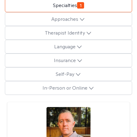
Specialties
1
Approaches
Therapist Identity
Language
Insurance
Self-Pay
In-Person or Online