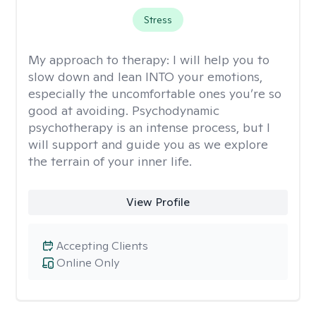
Stress
My approach to therapy:
I will help you to
slow down and lean INTO your emotions,
especially the uncomfortable ones you’re so
good at avoiding. Psychodynamic
psychotherapy is an intense process, but I
will support and guide you as we explore
the terrain of your inner life.
View Profile
Accepting Clients
Online Only