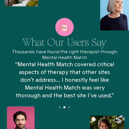
What Our Users Say
Thousands have found the right therapist through
Mental Health Match
“Mental Health Match covered critical
aspects of therapy that other sites
don't address... I honestly feel like
n
Mental Health Match was very
thorough and the best site I’ve used.”