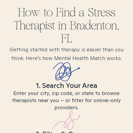
How to Find
a Stress
Therapist in
Bradenton,
FL
Getting started with therapy is easier than you
think. Here’s how Mental Health Match works.
1. Search Your Area
Enter your city, zip code, or state to browse
therapists near you – or filter for online-only
providers.