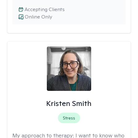
Accepting Clients
Online Only
Kristen Smith
Stress
My approach to therapy:
I want to know who