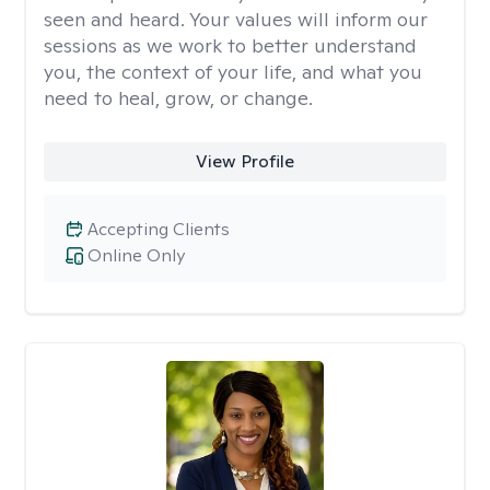
seen and heard. Your values will inform our
sessions as we work to better understand
you, the context of your life, and what you
need to heal, grow, or change.
View Profile
Accepting Clients
Online Only