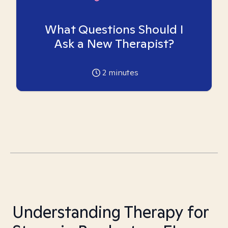
What Questions Should I
Ask a New Therapist?
2
minutes
Understanding Therapy for