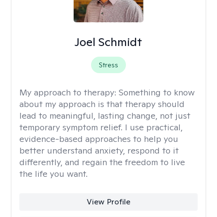
Joel Schmidt
Stress
My approach to therapy:
Something to know
about my approach is that therapy should
lead to meaningful, lasting change, not just
temporary symptom relief. I use practical,
evidence-based approaches to help you
better understand anxiety, respond to it
differently, and regain the freedom to live
the life you want.
View Profile