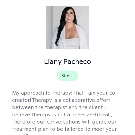
Liany Pacheco
Stress
My approach to therapy:
that I am your co-
creator! Therapy is a collaborative effort
between the therapist and the client. I
believe therapy is not a one-size-fits-all,
therefore our conversations will guide our
treatment plan to be tailored to meet your