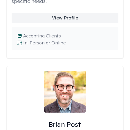
specific needs.
View Profile
Accepting Clients
In-Person or Online
Brian Post