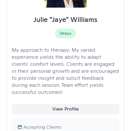
Julie "Jaye" Williams
Stress
My approach to therapy:
My varied
experience yields the ability to adapt
clients’ comfort levels. Clients are engaged
in their personal growth and are encouraged
to provide insight and solicit feedback
during each session. Team effort yields
successful outcomes!
View Profile
Accepting Clients