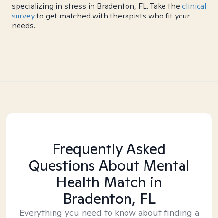
specializing in stress in Bradenton, FL. Take the
clinical
survey
to get matched with therapists who fit your
needs.
Frequently Asked
Questions About Mental
Health Match
in
Bradenton, FL
Everything you need to know about finding a