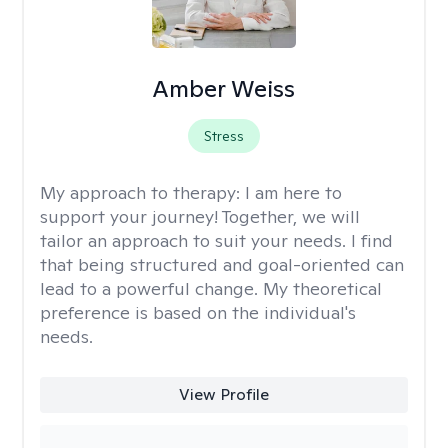
Amber Weiss
Stress
My approach to therapy:
I am here to
support your journey! Together, we will
tailor an approach to suit your needs. I find
that being structured and goal-oriented can
lead to a powerful change. My theoretical
preference is based on the individual's
needs.
View Profile