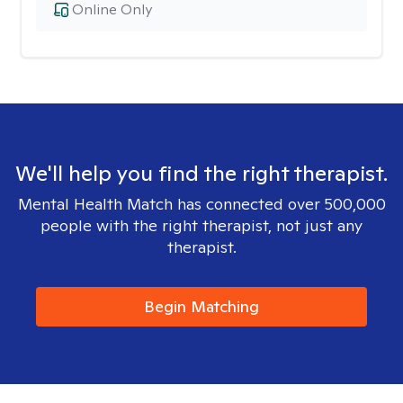
Online Only
We'll help you find the right therapist.
Mental Health Match has connected over 500,000
people with the right therapist, not just any
therapist.
Begin Matching