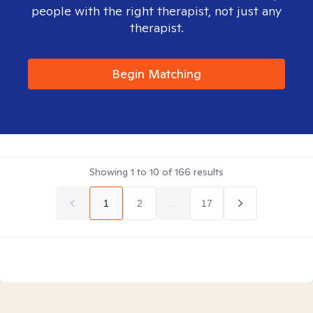
people with the right therapist, not just any
therapist.
Begin Matching
Showing
1
to
10
of
166
results
1
2
...
17