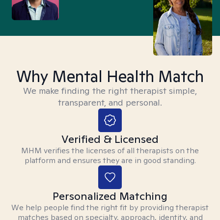
Why Mental Health Match
We make finding the right therapist simple,
transparent, and personal.
Verified & Licensed
MHM verifies the licenses of all therapists on the
platform and ensures they are in good standing.
Personalized Matching
We help people find the right fit by providing therapist
matches based on specialty, approach, identity, and