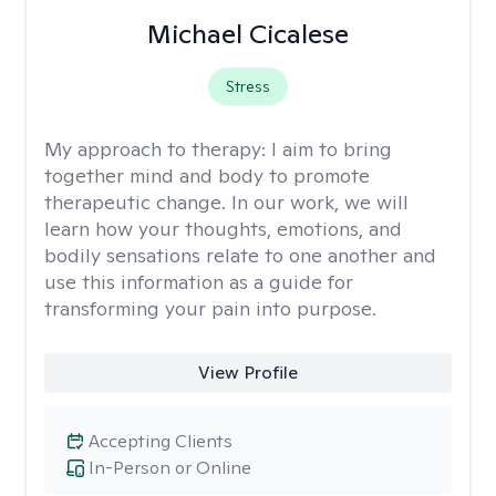
Michael Cicalese
Stress
My approach to therapy:
I aim to bring
together mind and body to promote
therapeutic change. In our work, we will
learn how your thoughts, emotions, and
bodily sensations relate to one another and
use this information as a guide for
transforming your pain into purpose.
View Profile
Accepting Clients
In-Person or Online