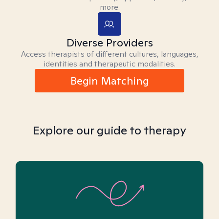
more.
Diverse Providers
Access therapists of different cultures, languages,
identities and therapeutic modalities.
Begin Matching
Explore our guide to therapy