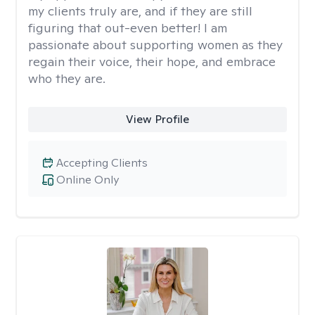
my clients truly are, and if they are still
figuring that out-even better! I am
passionate about supporting women as they
regain their voice, their hope, and embrace
who they are.
View Profile
Accepting Clients
Online Only