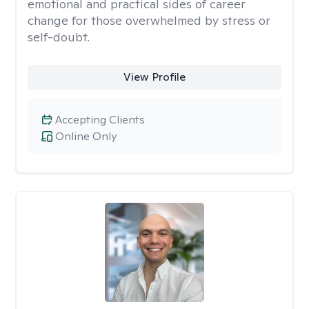
emotional and practical sides of career
change for those overwhelmed by stress or
self-doubt.
View Profile
Accepting Clients
Online Only