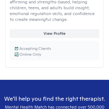
affirming and strengths-based, helping
children, teens, and adults build insight,
emotional regulation skills, and confidence
to create meaningful change.
View Profile
Accepting Clients
Online Only
We'll help you find the right therapist.
Mental Health Match has connected over 500,000