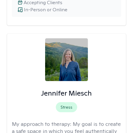
Accepting Clients
In-Person or Online
Jennifer Miesch
Stress
My approach to therapy:
My goal is to create
a safe space in which you feel authentically