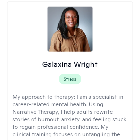
Galaxina Wright
Stress
My approach to therapy:
I am a specialist in
career-related mental health. Using
Narrative Therapy, I help adults rewrite
stories of burnout, anxiety, and feeling stuck
to regain professional confidence. My
clinical training focuses on untangling the