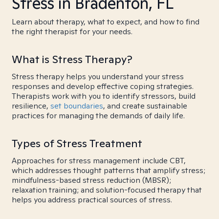
Stress in Bradenton, FL
Learn about therapy, what to expect, and how to find
the right therapist for your needs.
What is Stress Therapy?
Stress therapy helps you understand your stress
responses and develop effective coping strategies.
Therapists work with you to identify stressors, build
resilience,
set boundaries
, and create sustainable
practices for managing the demands of daily life.
Types of Stress Treatment
Approaches for stress management include CBT,
which addresses thought patterns that amplify stress;
mindfulness-based stress reduction (MBSR);
relaxation training; and solution-focused therapy that
helps you address practical sources of stress.