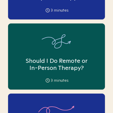
3
minutes
Should I Do Remote or
In-Person Therapy?
3
minutes