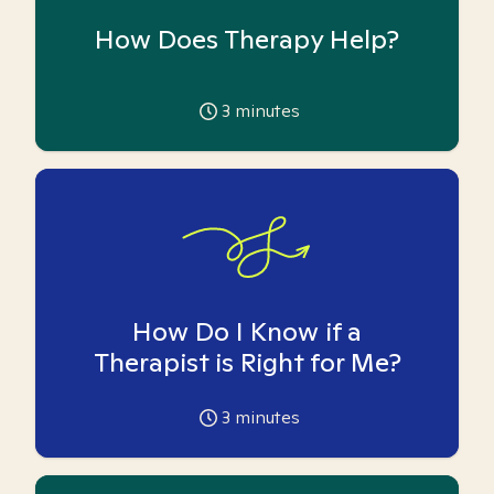
How Does Therapy Help?
3
minutes
How Do I Know if a
Therapist is Right for Me?
3
minutes