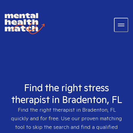
Find the right stress
therapist in Bradenton, FL
Find the right therapist in
Bradenton, FL
quickly and for free. Use our proven matching
tool to skip the search and find a qualified