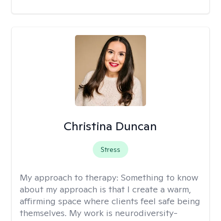
Christina Duncan
Stress
My approach to therapy:
Something to know
about my approach is that I create a warm,
affirming space where clients feel safe being
themselves. My work is neurodiversity-