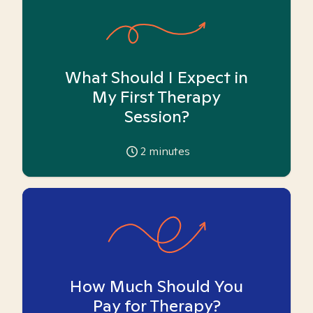
What Should I Expect in
My First Therapy
Session?
2
minutes
How Much Should You
Pay for Therapy?