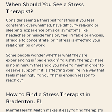
When Should You See a Stress
Therapist?
Consider seeing a therapist for stress if you feel
constantly overwhelmed, have difficulty relaxing or
sleeping, experience physical symptoms like
headaches or muscle tension, feel irritable or anxious,
struggle to concentrate, or if stress is affecting your
relationships or work.
Some people wonder whether what they are
experiencing is "bad enough" to justify therapy. There
is no minimum threshold you have to meet in order to
deserve support. If it is affecting your life in a way that
feels meaningful to you, that is enough reason to
reach out.
How to Find a Stress Therapist in
Bradenton, FL
Mental Health Match makes it easy to find therapists