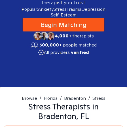
therapist you trust.
Popular:
Anxiety
Stress
Trauma
Depression
Self-Esteem
Begin Matching
4,000+
therapists
500,000+
people matched
All providers
verified
Browse
/
Florida
/
Bradenton
/
Stress
Stress
Therapists in
Bradenton, FL