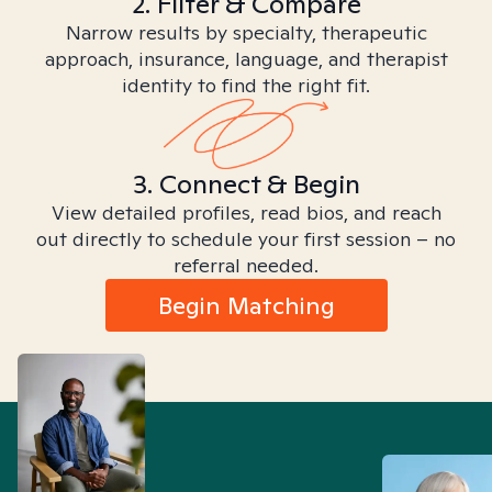
2. Filter & Compare
Narrow results by specialty, therapeutic
approach, insurance, language, and therapist
identity to find the right fit.
3. Connect & Begin
View detailed profiles, read bios, and reach
out directly to schedule your first session – no
referral needed.
Begin Matching