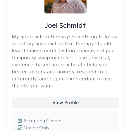
Joel Schmidt
My approach to therapy:
Something to know
about my approach is that therapy should
lead to meaningful, lasting change, not just
temporary symptom relief. I use practical,
evidence-based approaches to help you
better understand anxiety, respond to it
differently, and regain the freedom to live
the life you want.
View Profile
Accepting Clients
Online Only