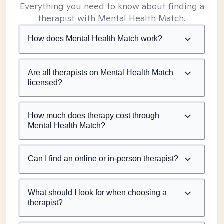
Everything you need to know about finding a
therapist with Mental Health Match.
How does Mental Health Match work?
Are all therapists on Mental Health Match
licensed?
How much does therapy cost through
Mental Health Match?
Can I find an online or in-person therapist?
What should I look for when choosing a
therapist?