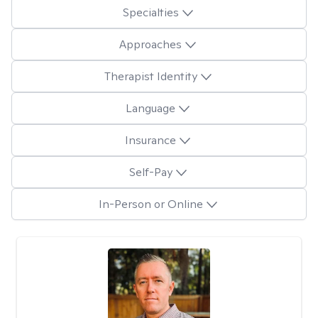
Specialties
Approaches
Therapist Identity
Language
Insurance
Self-Pay
In-Person or Online