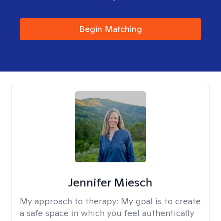
Begin Matching
Jennifer Miesch
My approach to therapy:
My goal is to create
a safe space in which you feel authentically