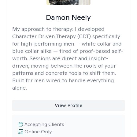
Damon Neely
My approach to therapy:
I developed
Character Driven Therapy (CDT) specifically
for high-performing men — white collar and
blue collar alike — tired of proof-based self-
worth. Sessions are direct and insight-
driven, moving between the roots of your
patterns and concrete tools to shift them.
Built for men wired to handle everything
alone.
View Profile
Accepting Clients
Online Only