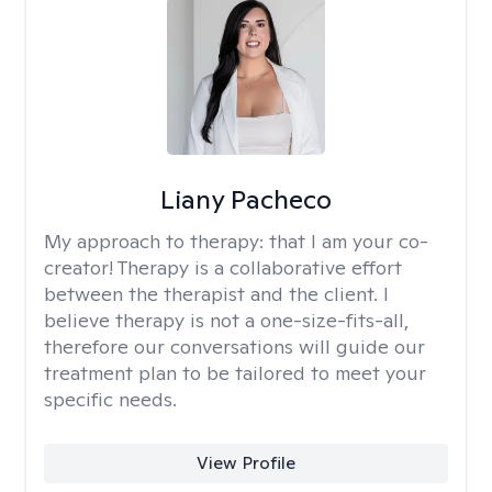
Liany Pacheco
My approach to therapy:
that I am your co-
creator! Therapy is a collaborative effort
between the therapist and the client. I
believe therapy is not a one-size-fits-all,
therefore our conversations will guide our
treatment plan to be tailored to meet your
specific needs.
View Profile