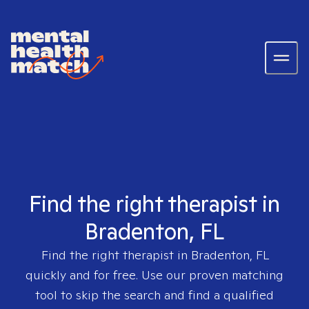
Find the right therapist in
Bradenton, FL
Find the right therapist in
Bradenton, FL
quickly and for free. Use our proven matching
tool to skip the search and find a qualified