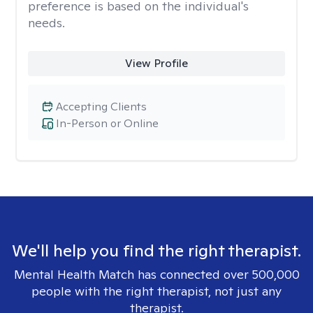
preference is based on the individual's
needs.
View Profile
Accepting Clients
In-Person or Online
We'll help you find the right therapist.
Mental Health Match has connected over 500,000
people with the right therapist, not just any
therapist.