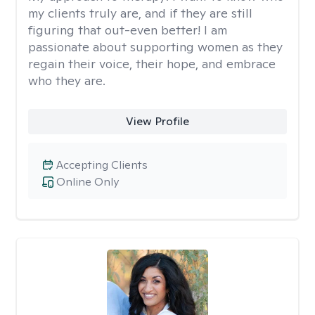
my clients truly are, and if they are still
figuring that out-even better! I am
passionate about supporting women as they
regain their voice, their hope, and embrace
who they are.
View Profile
Accepting Clients
Online Only