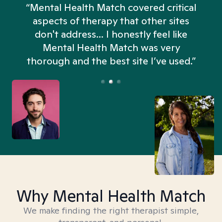
“Mental Health Match covered critical
aspects of therapy that other sites
don't address... I honestly feel like
n
Mental Health Match was very
thorough and the best site I’ve used.”
Why Mental Health Match
We make finding the right therapist simple,