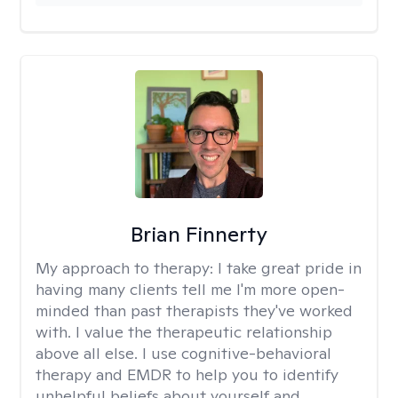
Brian Finnerty
My approach to therapy:
I take great pride in
having many clients tell me I'm more open-
minded than past therapists they've worked
with. I value the therapeutic relationship
above all else. I use cognitive-behavioral
therapy and EMDR to help you to identify
unhelpful beliefs about yourself and