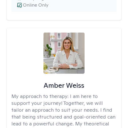
Online Only
Amber Weiss
My approach to therapy:
I am here to
support your journey! Together, we will
tailor an approach to suit your needs. I find
that being structured and goal-oriented can
lead to a powerful change. My theoretical