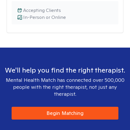
Accepting Clients
In-Person or Online
We'll help you find the right therapist.
Mental Health Match has connected over 500,000
people with the right therapist, not just any
therapist.
Begin Matching