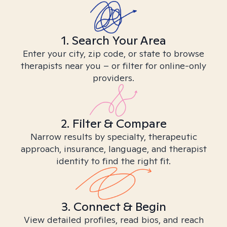
1. Search Your Area
Enter your city, zip code, or state to browse
therapists near you – or filter for online-only
providers.
2. Filter & Compare
Narrow results by specialty, therapeutic
approach, insurance, language, and therapist
identity to find the right fit.
3. Connect & Begin
View detailed profiles, read bios, and reach