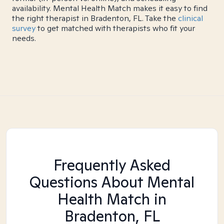
availability. Mental Health Match makes it easy to find
the right therapist in Bradenton, FL. Take the
clinical
survey
to get matched with therapists who fit your
needs.
Frequently Asked
Questions About Mental
Health Match
in
Bradenton, FL