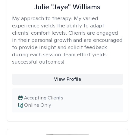
Julie "Jaye" Williams
My approach to therapy:
My varied
experience yields the ability to adapt
clients’ comfort levels. Clients are engaged
in their personal growth and are encouraged
to provide insight and solicit feedback
during each session. Team effort yields
successful outcomes!
View Profile
Accepting Clients
Online Only