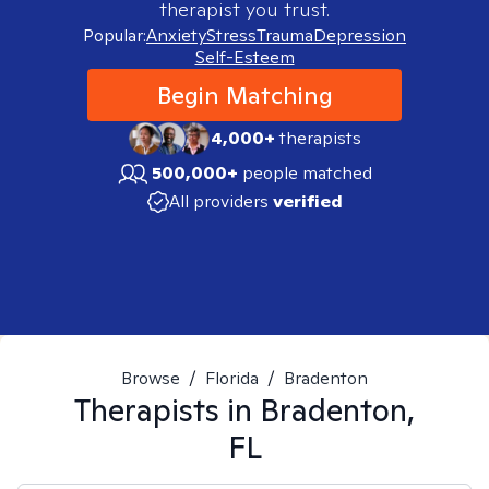
therapist you trust.
Popular:
Anxiety
Stress
Trauma
Depression
Self-Esteem
Begin Matching
4,000+
therapists
500,000+
people matched
All providers
verified
Browse
/
Florida
/
Bradenton
Therapists in
Bradenton,
FL