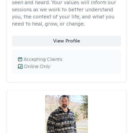
seen and heard. Your values will inform our
sessions as we work to better understand
you, the context of your life, and what you
need to heal, grow, or change.
View Profile
Accepting Clients
Online Only