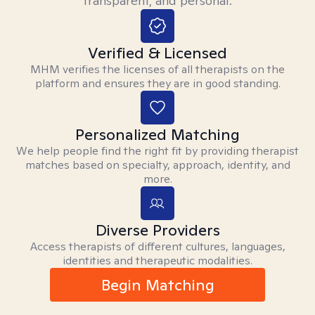
transparent, and personal.
Verified & Licensed
MHM verifies the licenses of all therapists on the
platform and ensures they are in good standing.
Personalized Matching
We help people find the right fit by providing therapist
matches based on specialty, approach, identity, and
more.
Diverse Providers
Access therapists of different cultures, languages,
identities and therapeutic modalities.
Begin Matching