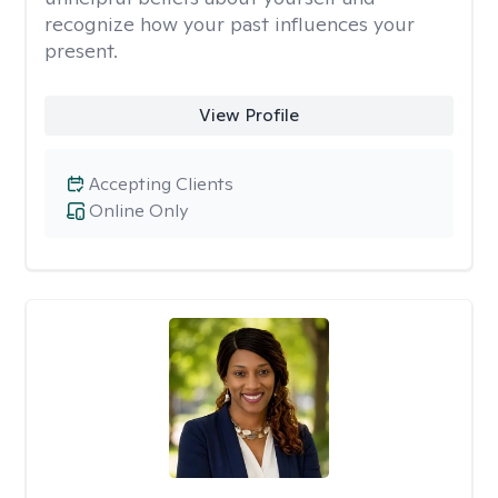
recognize how your past influences your
present.
View Profile
Accepting Clients
Online Only