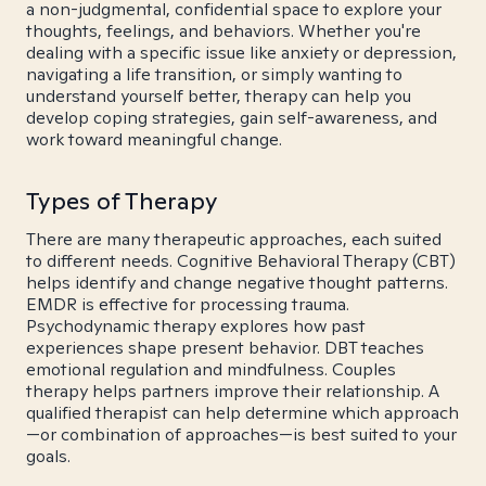
a non-judgmental, confidential space to explore your
thoughts, feelings, and behaviors. Whether you're
dealing with a specific issue like anxiety or depression,
navigating a life transition, or simply wanting to
understand yourself better, therapy can help you
develop coping strategies, gain self-awareness, and
work toward meaningful change.
Types of Therapy
There are many therapeutic approaches, each suited
to different needs. Cognitive Behavioral Therapy (CBT)
helps identify and change negative thought patterns.
EMDR is effective for processing trauma.
Psychodynamic therapy explores how past
experiences shape present behavior. DBT teaches
emotional regulation and mindfulness. Couples
therapy helps partners improve their relationship. A
qualified therapist can help determine which approach
—or combination of approaches—is best suited to your
goals.