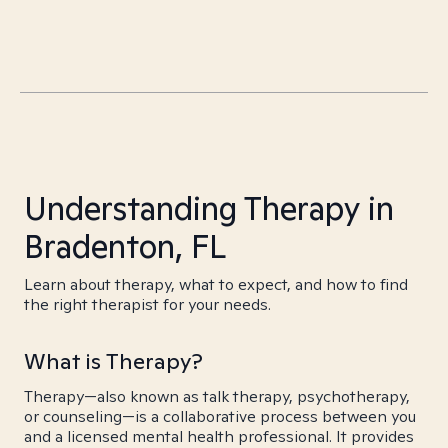
Understanding Therapy in
Bradenton, FL
Learn about therapy, what to expect, and how to find
the right therapist for your needs.
What is Therapy?
Therapy—also known as talk therapy, psychotherapy,
or counseling—is a collaborative process between you
and a licensed mental health professional. It provides