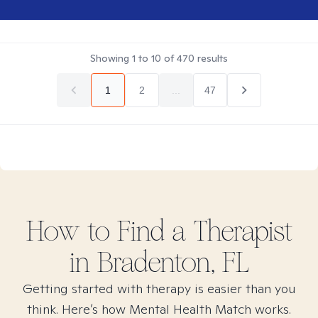
Showing
1
to
10
of
470
results
1
2
...
47
How to Find
a
Therapist
in
Bradenton, FL
Getting started with therapy is easier than you
think. Here’s how Mental Health Match works.