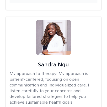
Sandra Ngu
My approach to therapy:
My approach is
patient-centered, focusing on open
communication and individualized care. I
listen carefully to your concerns and
develop tailored strategies to help you
achieve sustainable health goals.