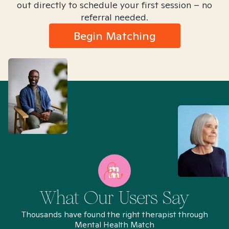
out directly to schedule your first session – no
referral needed.
Begin Matching
What Our Users Say
Thousands have found the right therapist through
Mental Health Match