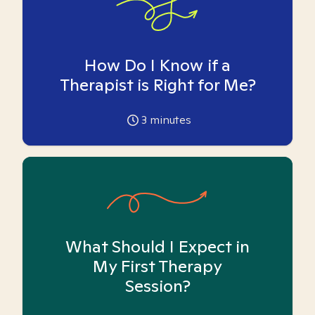
How Do I Know if a
Therapist is Right for Me?
3
minutes
What Should I Expect in
My First Therapy
Session?