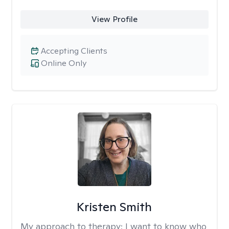
View Profile
Accepting Clients
Online Only
Kristen Smith
My approach to therapy:
I want to know who