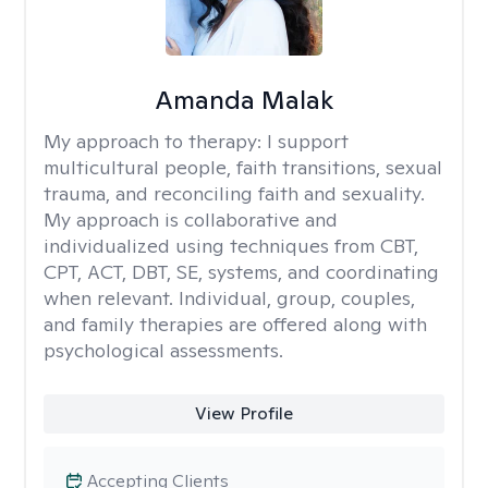
Amanda Malak
My approach to therapy:
I support
multicultural people, faith transitions, sexual
trauma, and reconciling faith and sexuality.
My approach is collaborative and
individualized using techniques from CBT,
CPT, ACT, DBT, SE, systems, and coordinating
when relevant. Individual, group, couples,
and family therapies are offered along with
psychological assessments.
View Profile
Accepting Clients