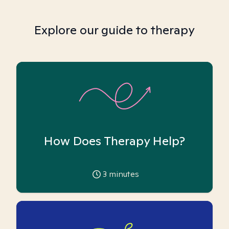
Explore our guide to therapy
How Does Therapy Help?
3
minutes