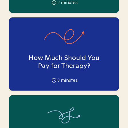
2
minutes
How Much Should You
Pay for Therapy?
3
minutes