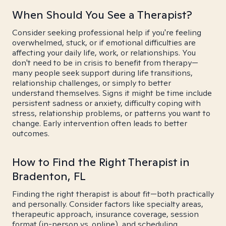
When Should You See a Therapist?
Consider seeking professional help if you're feeling
overwhelmed, stuck, or if emotional difficulties are
affecting your daily life, work, or relationships. You
don't need to be in crisis to benefit from therapy—
many people seek support during life transitions,
relationship challenges, or simply to better
understand themselves. Signs it might be time include
persistent sadness or anxiety, difficulty coping with
stress, relationship problems, or patterns you want to
change. Early intervention often leads to better
outcomes.
How to Find the Right Therapist in
Bradenton, FL
Finding the right therapist is about fit—both practically
and personally. Consider factors like specialty areas,
therapeutic approach, insurance coverage, session
format (in-person vs. online), and scheduling