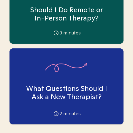
Should I Do Remote or
In-Person Therapy?
3
minutes
What Questions Should I
Ask a New Therapist?
2
minutes