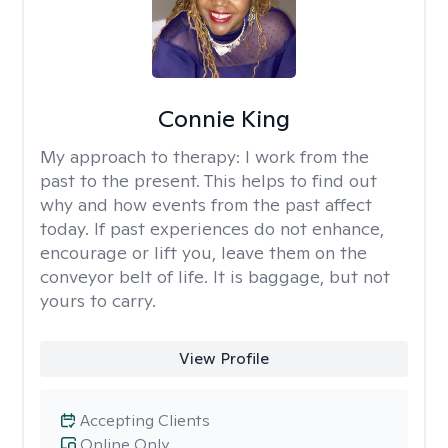
Connie King
My approach to therapy:
I work from the
past to the present. This helps to find out
why and how events from the past affect
today. If past experiences do not enhance,
encourage or lift you, leave them on the
conveyor belt of life. It is baggage, but not
yours to carry.
View Profile
Accepting Clients
Online Only