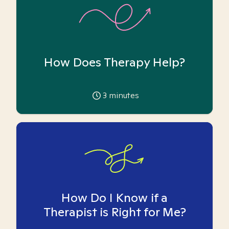
How Does Therapy Help?
3
minutes
How Do I Know if a
Therapist is Right for Me?