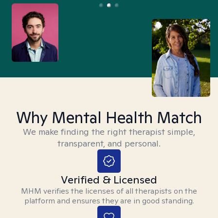
Why Mental Health Match
We make finding the right therapist simple,
transparent, and personal.
Verified & Licensed
MHM verifies the licenses of all therapists on the
platform and ensures they are in good standing.