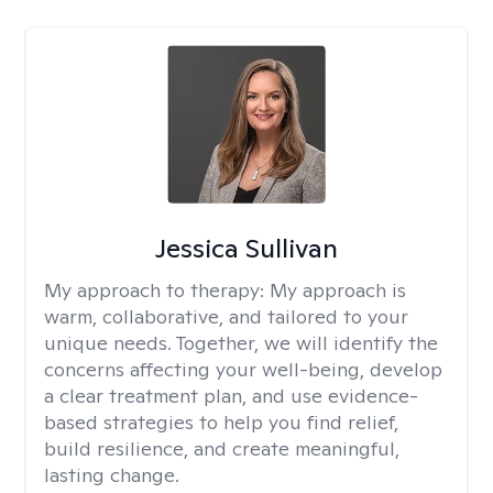
Jessica Sullivan
My approach to therapy:
My approach is
warm, collaborative, and tailored to your
unique needs. Together, we will identify the
concerns affecting your well-being, develop
a clear treatment plan, and use evidence-
based strategies to help you find relief,
build resilience, and create meaningful,
lasting change.