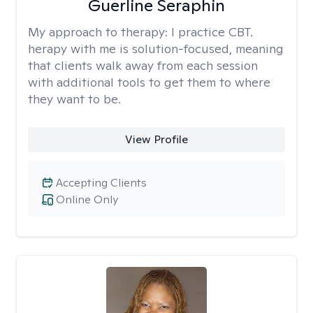
Guerline Seraphin
My approach to therapy:
I practice CBT.
herapy with me is solution-focused, meaning
that clients walk away from each session
with additional tools to get them to where
they want to be.
View Profile
Accepting Clients
Online Only