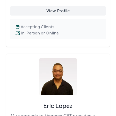
View Profile
Accepting Clients
In-Person or Online
Eric Lopez
My approach to therapy:
CBT provides a