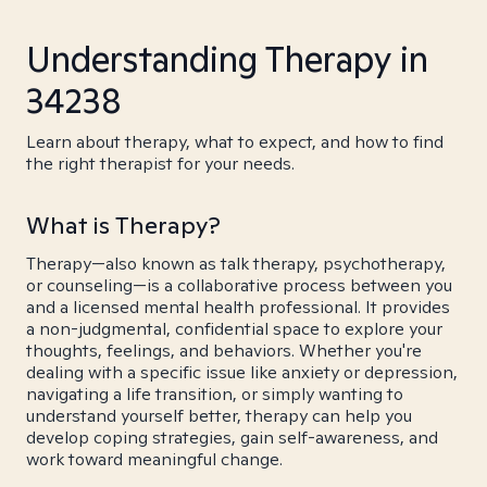
Understanding Therapy in
34238
Learn about therapy, what to expect, and how to find
the right therapist for your needs.
What is Therapy?
Therapy—also known as talk therapy, psychotherapy,
or counseling—is a collaborative process between you
and a licensed mental health professional. It provides
a non-judgmental, confidential space to explore your
thoughts, feelings, and behaviors. Whether you're
dealing with a specific issue like anxiety or depression,
navigating a life transition, or simply wanting to
understand yourself better, therapy can help you
develop coping strategies, gain self-awareness, and
work toward meaningful change.