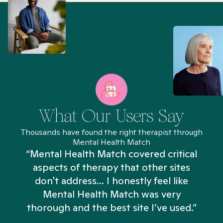
What Our Users Say
Thousands have found the right therapist through
Mental Health Match
“Mental Health Match covered critical
aspects of therapy that other sites
don't address... I honestly feel like
n
Mental Health Match was very
thorough and the best site I’ve used.”