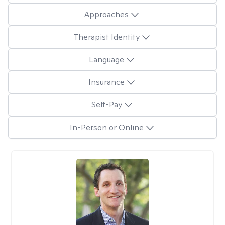
Approaches
Therapist Identity
Language
Insurance
Self-Pay
In-Person or Online