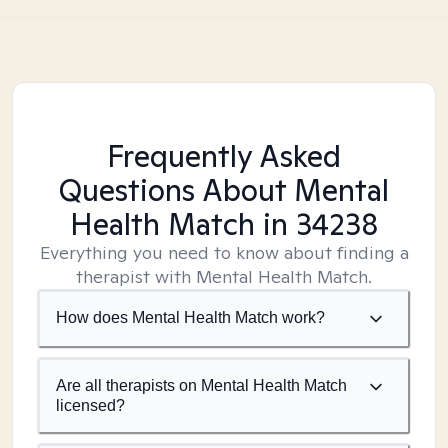
Frequently Asked
Questions About Mental
Health Match
in 34238
Everything you need to know about finding a
therapist with Mental Health Match.
How does Mental Health Match work?
Are all therapists on Mental Health Match
licensed?