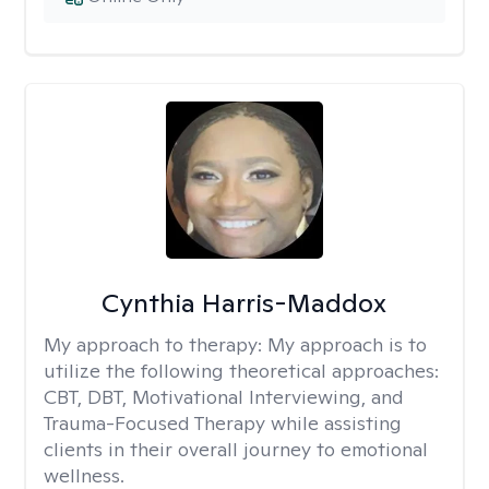
Cynthia Harris-Maddox
My approach to therapy:
My approach is to
utilize the following theoretical approaches:
CBT, DBT, Motivational Interviewing, and
Trauma-Focused Therapy while assisting
clients in their overall journey to emotional
wellness.