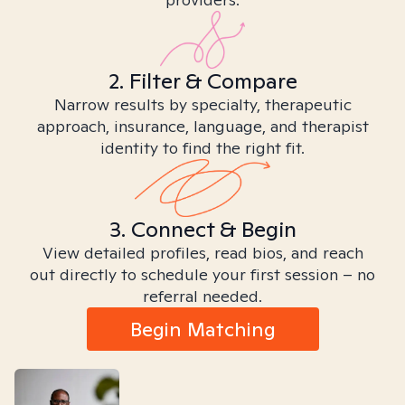
2. Filter & Compare
Narrow results by specialty, therapeutic
approach, insurance, language, and therapist
identity to find the right fit.
3. Connect & Begin
View detailed profiles, read bios, and reach
out directly to schedule your first session – no
referral needed.
Begin Matching