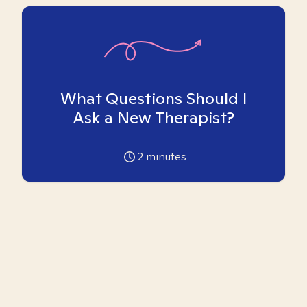
What Questions Should I
Ask a New Therapist?
2
minutes