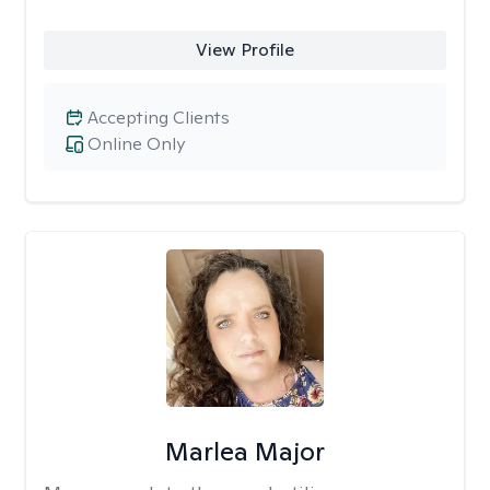
View Profile
Accepting Clients
Online Only
Marlea Major