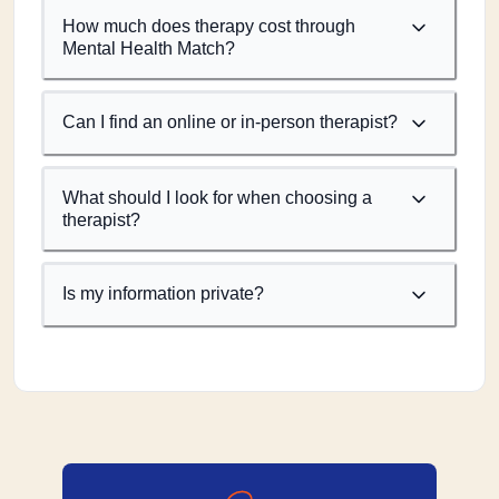
How much does therapy cost through
Mental Health Match?
Can I find an online or in-person therapist?
What should I look for when choosing a
therapist?
Is my information private?