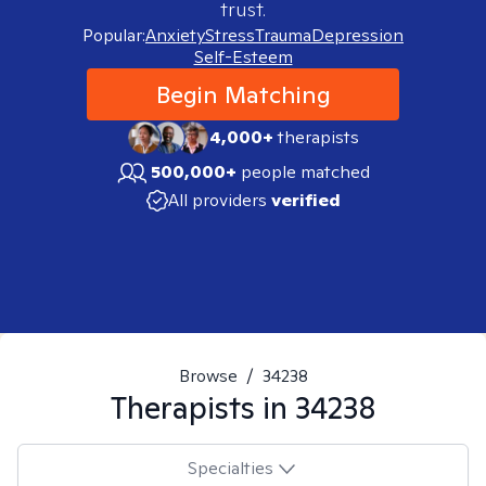
trust.
Popular:
Anxiety
Stress
Trauma
Depression
Self-Esteem
Begin Matching
4,000+
therapists
500,000+
people matched
All providers
verified
Browse
/
34238
Therapists in
34238
Specialties