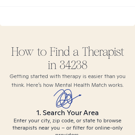
How to Find
a
Therapist
in
34238
Getting started with therapy is easier than you
think. Here’s how Mental Health Match works.
1. Search Your Area
Enter your city, zip code, or state to browse
therapists near you – or filter for online-only
providers.