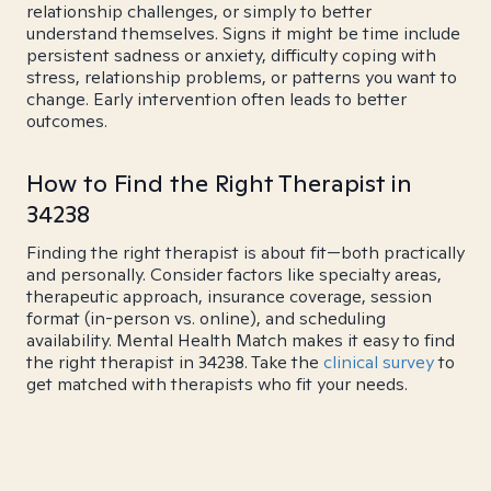
relationship challenges, or simply to better
understand themselves. Signs it might be time include
persistent sadness or anxiety, difficulty coping with
stress, relationship problems, or patterns you want to
change. Early intervention often leads to better
outcomes.
How to Find the Right Therapist in
34238
Finding the right therapist is about fit—both practically
and personally. Consider factors like specialty areas,
therapeutic approach, insurance coverage, session
format (in-person vs. online), and scheduling
availability. Mental Health Match makes it easy to find
the right therapist in 34238. Take the
clinical survey
to
get matched with therapists who fit your needs.