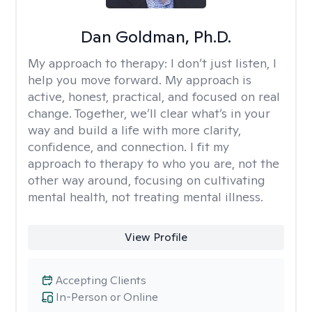
Dan Goldman, Ph.D.
My approach to therapy:
I don’t just listen, I
help you move forward. My approach is
active, honest, practical, and focused on real
change. Together, we’ll clear what’s in your
way and build a life with more clarity,
confidence, and connection. I fit my
approach to therapy to who you are, not the
other way around, focusing on cultivating
mental health, not treating mental illness.
View Profile
Accepting Clients
In-Person or Online