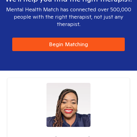
Mental Health Match has connected over 500,000
people with the right therapist, not just any
therapist.
Begin Matching