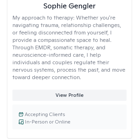
Sophie Gengler
My approach to therapy:
Whether you're
navigating trauma, relationship challenges,
or feeling disconnected from yourself, I
provide a compassionate space to heal.
Through EMDR, somatic therapy, and
neuroscience-informed care, I help
individuals and couples regulate their
nervous systems, process the past, and move
toward deeper connection.
View Profile
Accepting Clients
In-Person or Online