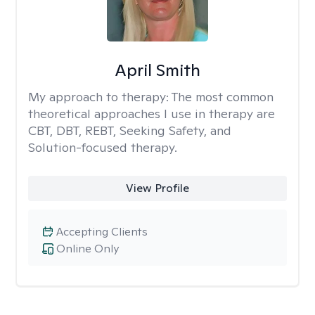
April Smith
My approach to therapy:
The most common
theoretical approaches I use in therapy are
CBT, DBT, REBT, Seeking Safety, and
Solution-focused therapy.
View Profile
Accepting Clients
Online Only