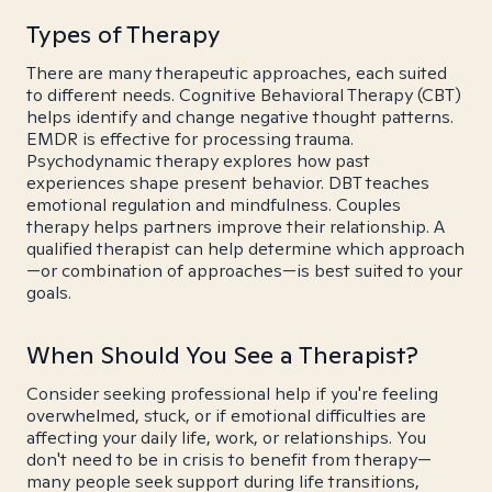
Types of Therapy
There are many therapeutic approaches, each suited
to different needs. Cognitive Behavioral Therapy (CBT)
helps identify and change negative thought patterns.
EMDR is effective for processing trauma.
Psychodynamic therapy explores how past
experiences shape present behavior. DBT teaches
emotional regulation and mindfulness. Couples
therapy helps partners improve their relationship. A
qualified therapist can help determine which approach
—or combination of approaches—is best suited to your
goals.
When Should You See a Therapist?
Consider seeking professional help if you're feeling
overwhelmed, stuck, or if emotional difficulties are
affecting your daily life, work, or relationships. You
don't need to be in crisis to benefit from therapy—
many people seek support during life transitions,