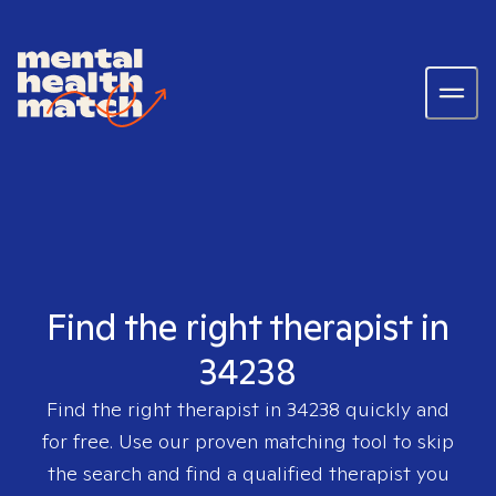
Find the right therapist in
34238
Find the right therapist in
34238
quickly and
for free. Use our proven matching tool to skip
the search and find a qualified therapist you