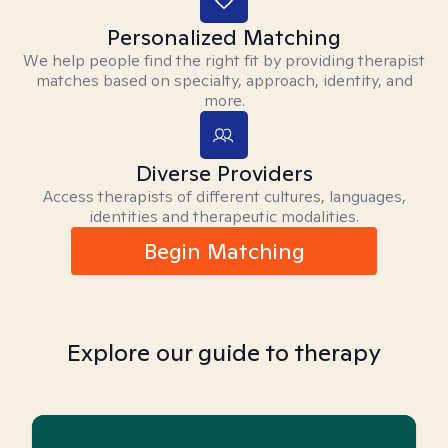
Personalized Matching
We help people find the right fit by providing therapist
matches based on specialty, approach, identity, and
more.
Diverse Providers
Access therapists of different cultures, languages,
identities and therapeutic modalities.
Begin Matching
Explore our guide to therapy