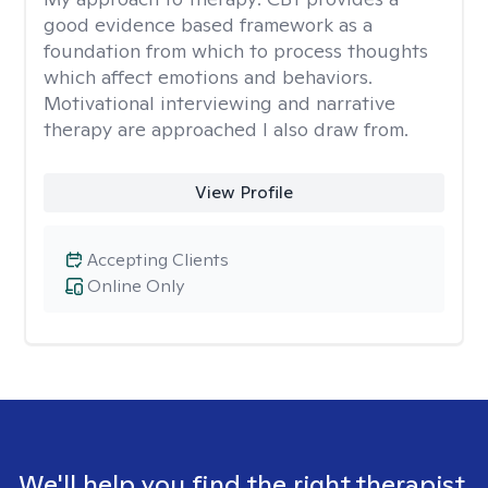
good evidence based framework as a
foundation from which to process thoughts
which affect emotions and behaviors.
Motivational interviewing and narrative
therapy are approached I also draw from.
View Profile
Accepting Clients
Online Only
We'll help you find the right therapist.