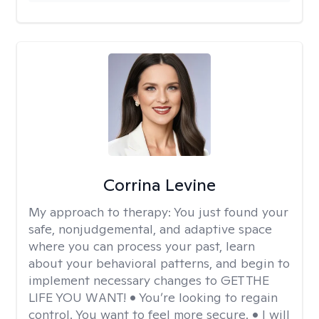
Corrina Levine
My approach to therapy:
You just found your
safe, nonjudgemental, and adaptive space
where you can process your past, learn
about your behavioral patterns, and begin to
implement necessary changes to GET THE
LIFE YOU WANT! • You’re looking to regain
control. You want to feel more secure. • I will