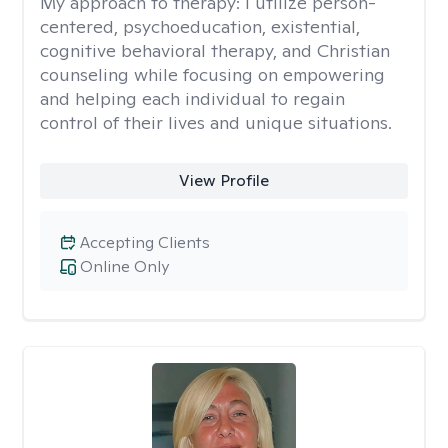
My approach to therapy:
I utilize person-
centered, psychoeducation, existential,
cognitive behavioral therapy, and Christian
counseling while focusing on empowering
and helping each individual to regain
control of their lives and unique situations.
View Profile
Accepting Clients
Online Only