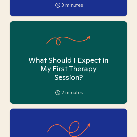
3
minutes
What Should I Expect in
My First Therapy
Session?
2
minutes