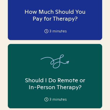
How Much Should You
Pay for Therapy?
3
minutes
Should I Do Remote or
In-Person Therapy?
3
minutes