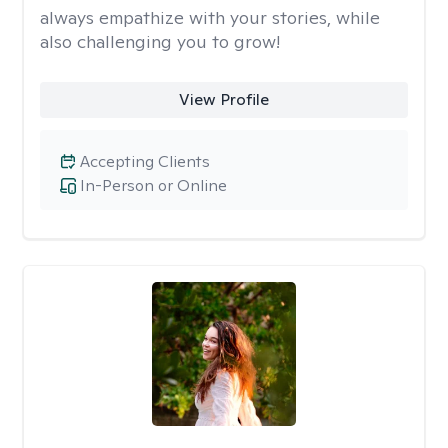
always empathize with your stories, while
also challenging you to grow!
View Profile
Accepting Clients
In-Person or Online