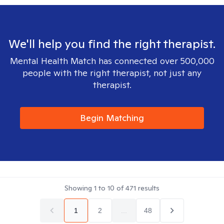
We'll help you find the right therapist.
Mental Health Match has connected over 500,000
people with the right therapist, not just any
therapist.
Begin Matching
Showing
1
to
10
of
471
results
1
2
...
48