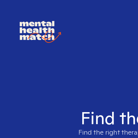
Find th
Find the right thera