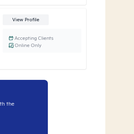
View Profile
Accepting Clients
Online Only
th the