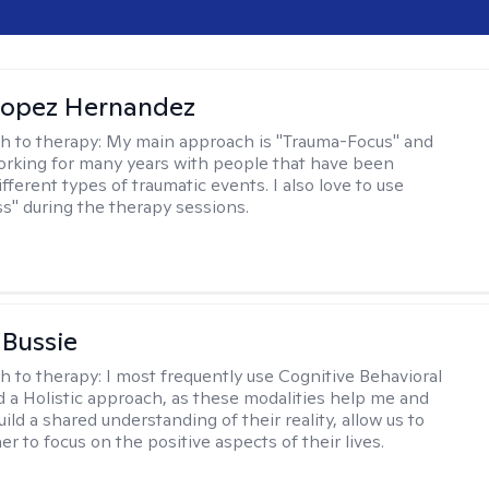
Lopez Hernandez
h to therapy:
My main approach is "Trauma-Focus" and
orking for many years with people that have been
ifferent types of traumatic events. I also love to use
s" during the therapy sessions.
 Bussie
h to therapy:
I most frequently use Cognitive Behavioral
 a Holistic approach, as these modalities help me and
uild a shared understanding of their reality, allow us to
r to focus on the positive aspects of their lives.