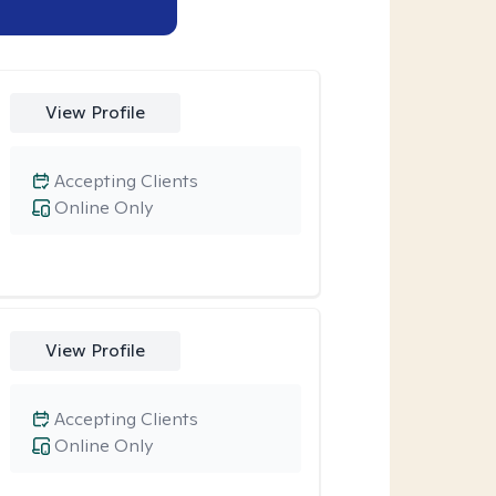
View Profile
Accepting Clients
Online Only
View Profile
Accepting Clients
Online Only