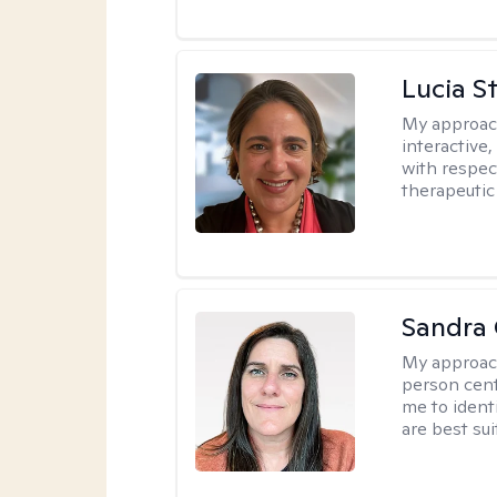
Lucia S
My approac
interactive,
with respect
therapeutic
Sandra
My approac
person cent
me to ident
are best sui