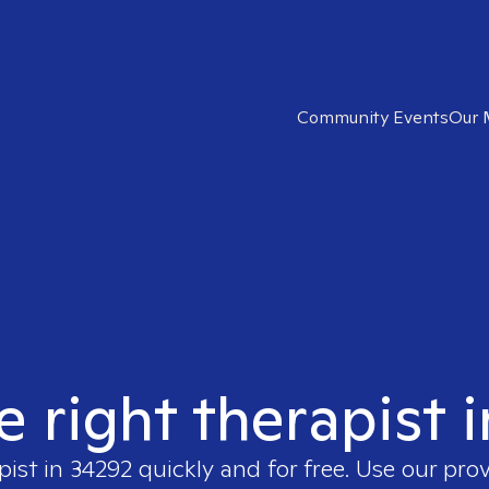
Community Events
Our 
e right therapist 
pist in
34292
quickly and for free. Use our pro