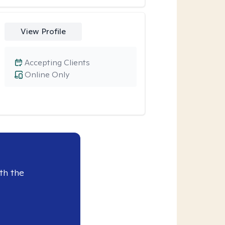
View Profile
Accepting Clients
Online Only
th the