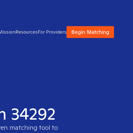
Begin Matching
Mission
Resources
For Providers
in 34292
ven matching tool to