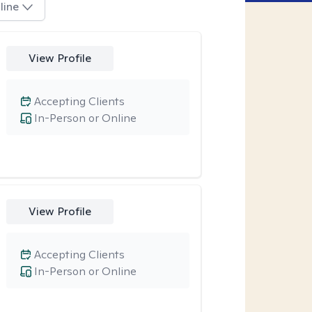
line
View Profile
Accepting Clients
In-Person or Online
View Profile
Accepting Clients
In-Person or Online