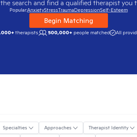
 the search and find a qualified therapist you t
Popular:
Anxiety
Stress
Trauma
Depression
Self-Esteem
Begin Matching
,000+
therapists
500,000+
people matched
All provi
Specialties
Approaches
Therapist Identity