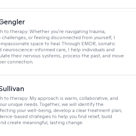
Gengler
h to therapy:
Whether you're navigating trauma,
p challenges, or feeling disconnected from yourself, I
ompassionate space to heal. Through EMDR, somatic
d neuroscience-informed care, I help individuals and
ulate their nervous systems, process the past, and move
per connection.
Sullivan
h to therapy:
My approach is warm, collaborative, and
your unique needs. Together, we will identify the
fecting your well-being, develop a clear treatment plan,
ence-based strategies to help you find relief, build
 and create meaningful, lasting change.