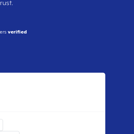
rust.
ders
verified