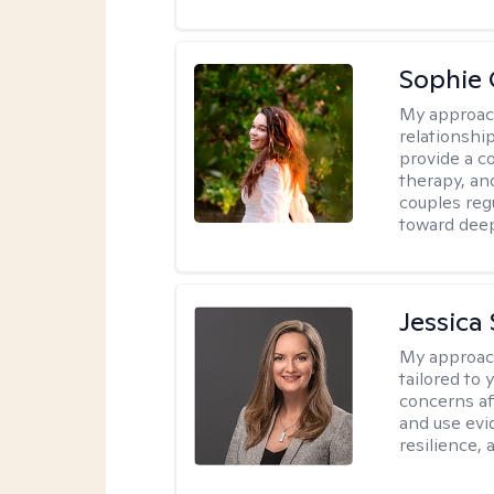
Sophie 
My approac
relationshi
provide a c
therapy, an
couples reg
toward dee
Jessica 
My approac
tailored to 
concerns af
and use evid
resilience,