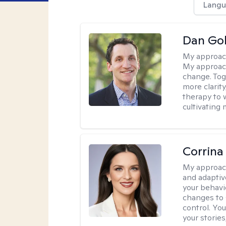
Langu
Dan Gol
My approac
My approach
change. Toge
more clarit
therapy to 
cultivating 
Corrina
My approac
and adaptiv
your behavi
changes to
control. Yo
your stories