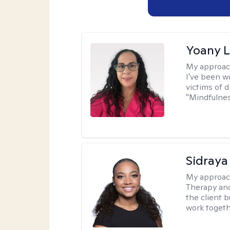
Yoany 
My approac
I've been w
victims of d
"Mindfulnes
Sidraya
My approac
Therapy and
the client b
work togethe