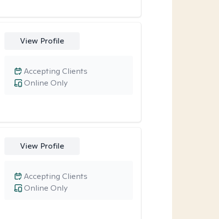
View Profile
Accepting Clients
Online Only
View Profile
Accepting Clients
Online Only