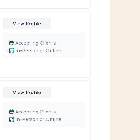
View Profile
Accepting Clients
In-Person or Online
View Profile
Accepting Clients
In-Person or Online