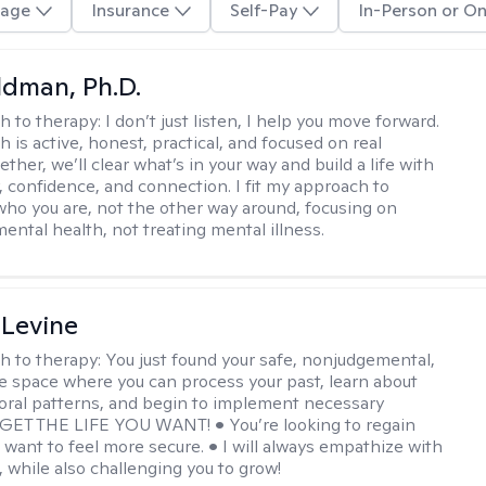
age
Insurance
Self-Pay
In-Person or On
dman, Ph.D.
h to therapy:
I don’t just listen, I help you move forward.
 is active, honest, practical, and focused on real
ther, we’ll clear what’s in your way and build a life with
y, confidence, and connection. I fit my approach to
who you are, not the other way around, focusing on
mental health, not treating mental illness.
 Levine
h to therapy:
You just found your safe, nonjudgemental,
e space where you can process your past, learn about
oral patterns, and begin to implement necessary
 GET THE LIFE YOU WANT! • You’re looking to regain
u want to feel more secure. • I will always empathize with
, while also challenging you to grow!