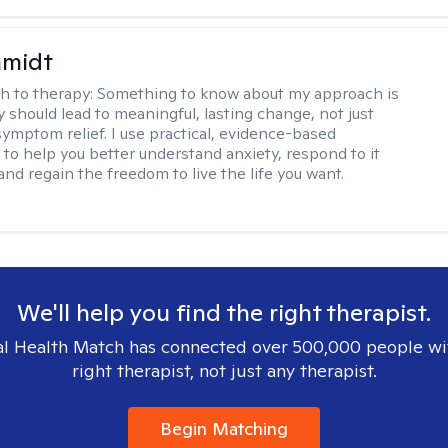
hmidt
h to therapy:
Something to know about my approach is
y should lead to meaningful, lasting change, not just
ymptom relief. I use practical, evidence-based
to help you better understand anxiety, respond to it
 and regain the freedom to live the life you want.
We'll help you find the right therapist.
l Health Match has connected over 500,000 people wi
right therapist, not just any therapist.
Begin Matching