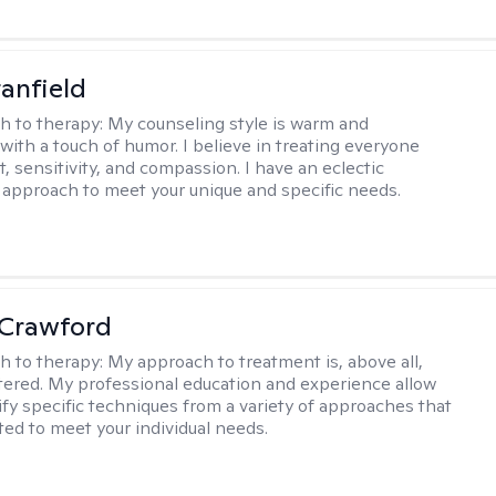
tanfield
h to therapy:
My counseling style is warm and
 with a touch of humor. I believe in treating everyone
, sensitivity, and compassion. I have an eclectic
 approach to meet your unique and specific needs.
 Crawford
h to therapy:
My approach to treatment is, above all,
ered. My professional education and experience allow
ify specific techniques from a variety of approaches that
ted to meet your individual needs.