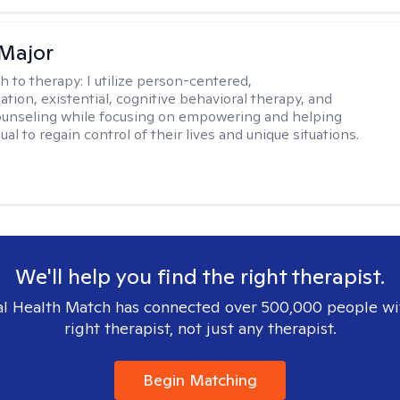
Major
h to therapy:
I utilize person-centered,
tion, existential, cognitive behavioral therapy, and
ounseling while focusing on empowering and helping
ual to regain control of their lives and unique situations.
We'll help you find the right therapist.
l Health Match has connected over 500,000 people wi
right therapist, not just any therapist.
Begin Matching