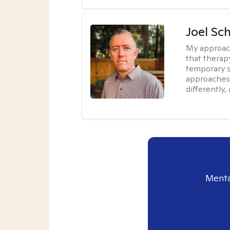
Joel Sc
My approac
that therap
temporary s
approaches 
differently,
Menta