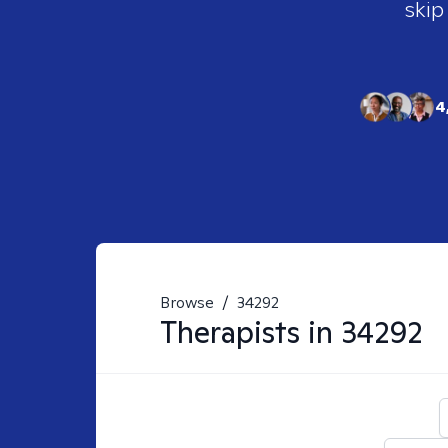
skip
4
Browse
/
34292
Therapists in
34292