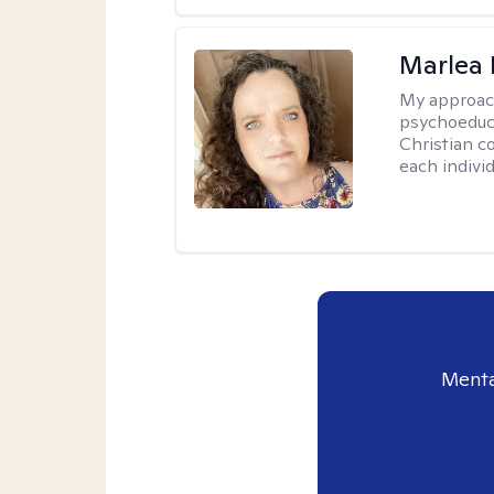
Marlea 
My approac
psychoeduca
Christian c
each individ
Menta