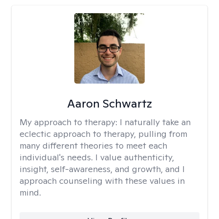
Aaron Schwartz
My approach to therapy:
I naturally take an
eclectic approach to therapy, pulling from
many different theories to meet each
individual's needs. I value authenticity,
insight, self-awareness, and growth, and I
approach counseling with these values in
mind.