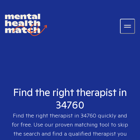
Find the right therapist in
34760
Find the right therapist in
34760
quickly and
for free. Use our proven matching tool to skip
the search and find a qualified therapist you