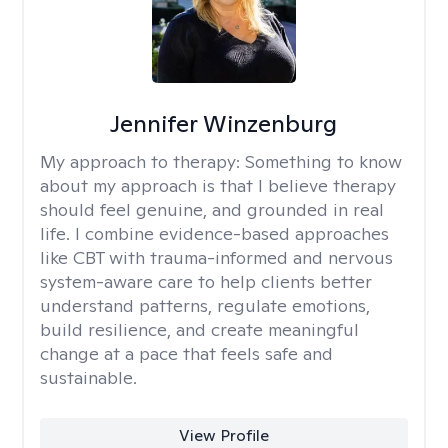
Jennifer Winzenburg
My approach to therapy:
Something to know
about my approach is that I believe therapy
should feel genuine, and grounded in real
life. I combine evidence-based approaches
like CBT with trauma-informed and nervous
system-aware care to help clients better
understand patterns, regulate emotions,
build resilience, and create meaningful
change at a pace that feels safe and
sustainable.
View Profile