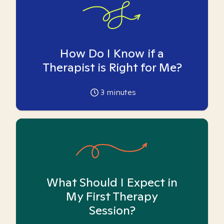
How Do I Know if a
Therapist is Right for Me?
3
minutes
What Should I Expect in
My First Therapy
Session?