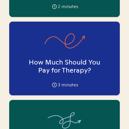
2
minutes
How Much Should You
Pay for Therapy?
3
minutes