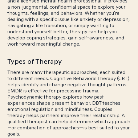
and a licensed mental health professional. It provides
a non-judgmental, confidential space to explore your
thoughts, feelings, and behaviors. Whether you're
dealing with a specific issue like anxiety or depression,
navigating a life transition, or simply wanting to
understand yourself better, therapy can help you
develop coping strategies, gain self-awareness, and
work toward meaningful change.
Types of Therapy
There are many therapeutic approaches, each suited
to different needs. Cognitive Behavioral Therapy (CBT)
helps identify and change negative thought patterns.
EMDR is effective for processing trauma.
Psychodynamic therapy explores how past
experiences shape present behavior. DBT teaches
emotional regulation and mindfulness. Couples
therapy helps partners improve their relationship. A
qualified therapist can help determine which approach
—or combination of approaches—is best suited to your
goals.