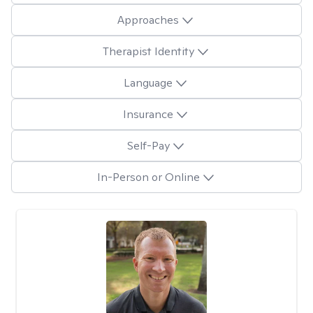
Approaches
Therapist Identity
Language
Insurance
Self-Pay
In-Person or Online