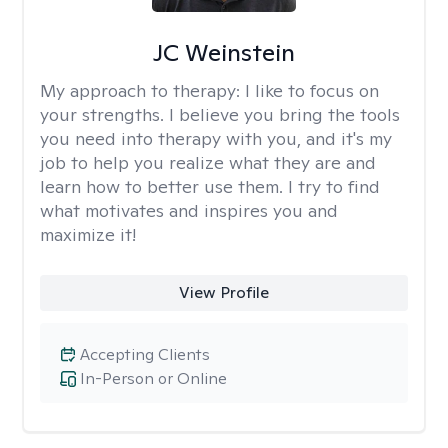
JC Weinstein
My approach to therapy:
I like to focus on
your strengths. I believe you bring the tools
you need into therapy with you, and it's my
job to help you realize what they are and
learn how to better use them. I try to find
what motivates and inspires you and
maximize it!
View Profile
Accepting Clients
In-Person or Online