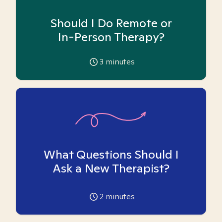
Should I Do Remote or
In-Person Therapy?
3
minutes
What Questions Should I
Ask a New Therapist?
2
minutes