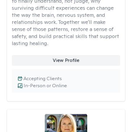
to finally understand, not judge, why
surviving difficult experiences can change
the way the brain, nervous system, and
relationships work. Together we'll make
sense of those patterns, restore a sense of
safety, and build practical skills that support
lasting healing.
View Profile
Accepting Clients
In-Person or Online