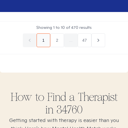
Showing
1
to
10
of
470
results
1
2
...
47
How to Find
a
Therapist
in
34760
Getting started with therapy is easier than you