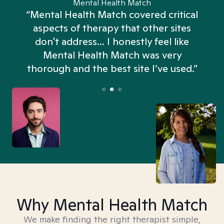
Mental Health Match
“Mental Health Match covered critical
aspects of therapy that other sites
don't address... I honestly feel like
n
Mental Health Match was very
thorough and the best site I’ve used.”
Why Mental Health Match
We make finding the right therapist simple,