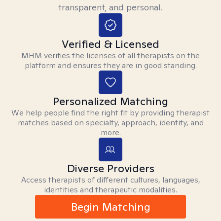
transparent, and personal.
Verified & Licensed
MHM verifies the licenses of all therapists on the
platform and ensures they are in good standing.
Personalized Matching
We help people find the right fit by providing therapist
matches based on specialty, approach, identity, and
more.
Diverse Providers
Access therapists of different cultures, languages,
identities and therapeutic modalities.
Begin Matching