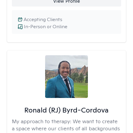
View Profile
Accepting Clients
In-Person or Online
Ronald (RJ) Byrd-Cordova
My approach to therapy:
We want to create
a space where our clients of all backgrounds