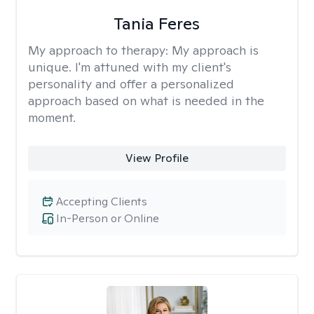
Tania Feres
My approach to therapy:
My approach is
unique. I'm attuned with my client's
personality and offer a personalized
approach based on what is needed in the
moment.
View Profile
Accepting Clients
In-Person or Online