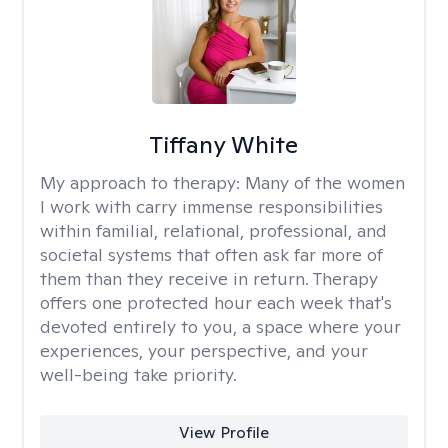
Tiffany White
My approach to therapy:
Many of the women
I work with carry immense responsibilities
within familial, relational, professional, and
societal systems that often ask far more of
them than they receive in return. Therapy
offers one protected hour each week that's
devoted entirely to you, a space where your
experiences, your perspective, and your
well-being take priority.
View Profile