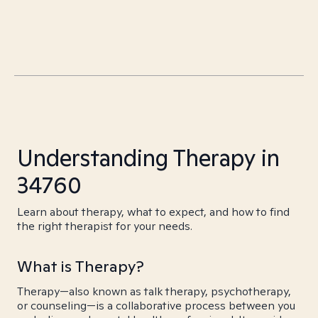
Understanding Therapy in
34760
Learn about therapy, what to expect, and how to find
the right therapist for your needs.
What is Therapy?
Therapy—also known as talk therapy, psychotherapy,
or counseling—is a collaborative process between you