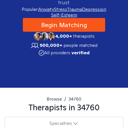
trust.
Popular:
Anxiety
Stress
Trauma
Depression
Self-Esteem
Begin Matching
4,000+
therapists
500,000+
people matched
All providers
verified
Browse
/
34760
Therapists in
34760
Specialties