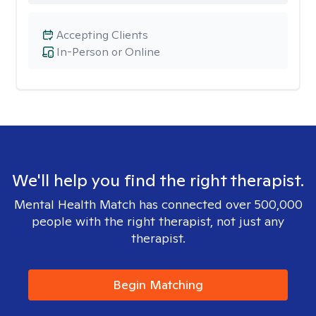
Accepting Clients
In-Person or Online
We'll help you find the right therapist.
Mental Health Match has connected over 500,000
people with the right therapist, not just any
therapist.
Begin Matching