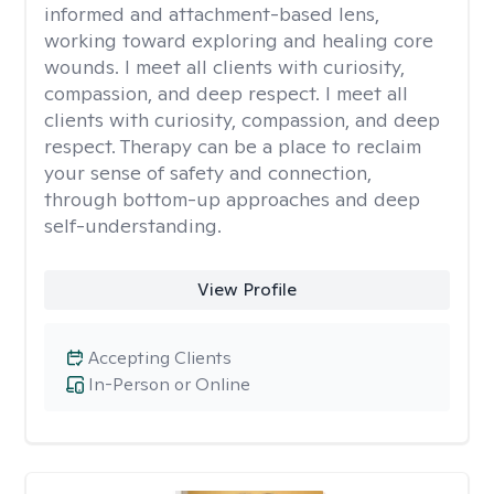
informed and attachment-based lens,
working toward exploring and healing core
wounds. I meet all clients with curiosity,
compassion, and deep respect. I meet all
clients with curiosity, compassion, and deep
respect. Therapy can be a place to reclaim
your sense of safety and connection,
through bottom-up approaches and deep
self-understanding.
View Profile
Accepting Clients
In-Person or Online