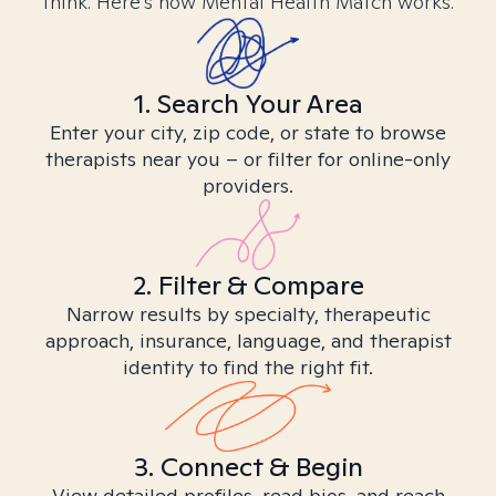
think. Here’s how Mental Health Match works.
1. Search Your Area
Enter your city, zip code, or state to browse
therapists near you – or filter for online-only
providers.
2. Filter & Compare
Narrow results by specialty, therapeutic
approach, insurance, language, and therapist
identity to find the right fit.
3. Connect & Begin
View detailed profiles, read bios, and reach