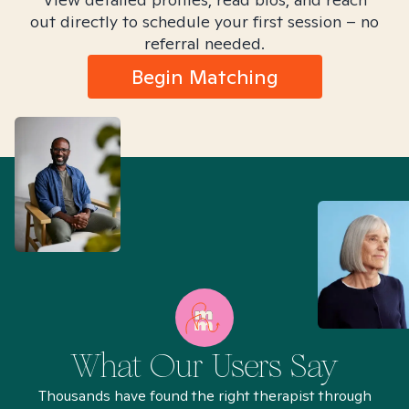
out directly to schedule your first session – no
referral needed.
Begin Matching
What Our Users Say
Thousands have found the right therapist through