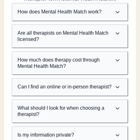
How does Mental Health Match work?
Are all therapists on Mental Health Match
licensed?
How much does therapy cost through
Mental Health Match?
Can I find an online or in-person therapist?
What should I look for when choosing a
therapist?
Is my information private?