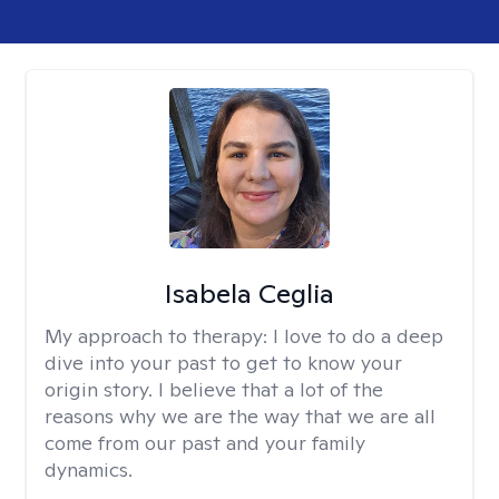
Isabela Ceglia
My approach to therapy:
I love to do a deep
dive into your past to get to know your
origin story. I believe that a lot of the
reasons why we are the way that we are all
come from our past and your family
dynamics.