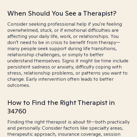
When Should You See a Therapist?
Consider seeking professional help if you're feeling
overwhelmed, stuck, or if emotional difficulties are
affecting your daily life, work, or relationships. You
don't need to be in crisis to benefit from therapy—
many people seek support during life transitions,
relationship challenges, or simply to better
understand themselves. Signs it might be time include
persistent sadness or anxiety, difficulty coping with
stress, relationship problems, or patterns you want to
change. Early intervention often leads to better
outcomes.
How to Find the Right Therapist in
34760
Finding the right therapist is about fit—both practically
and personally. Consider factors like specialty areas,
therapeutic approach, insurance coverage, session