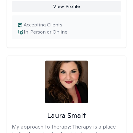
View Profile
Accepting Clients
In-Person or Online
Laura Smalt
My approach to therapy:
Therapy is a place