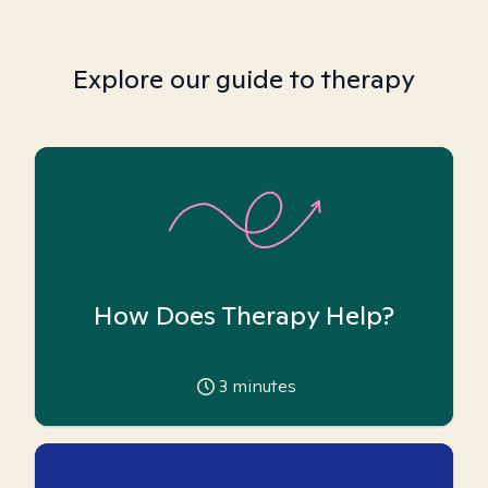
Explore our guide to therapy
How Does Therapy Help?
3
minutes