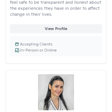
feel safe to be transparent and honest about
the experiences they have in order to affect
change in their lives.
View Profile
Accepting Clients
In-Person or Online