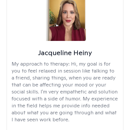
Jacqueline Heiny
My approach to therapy:
Hi, my goal is for
you to feel relaxed in session like talking to
a friend, sharing things, when you are ready
that can be affecting your mood or your
social skills. I'm very empathetic and solution
focused with a side of humor. My experience
in the field helps me provide info needed
about what you are going through and what
I have seen work before.