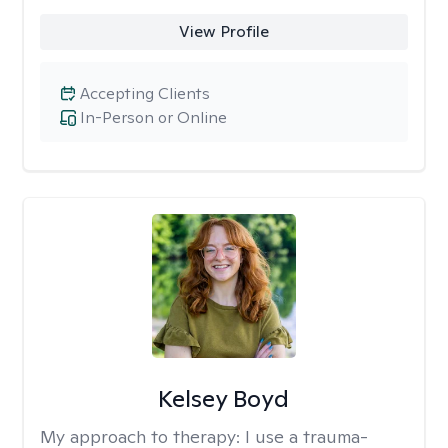
View Profile
Accepting Clients
In-Person or Online
Kelsey Boyd
My approach to therapy:
I use a trauma-