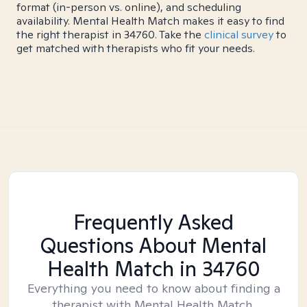
format (in-person vs. online), and scheduling
availability. Mental Health Match makes it easy to find
the right therapist in 34760. Take the
clinical survey
to
get matched with therapists who fit your needs.
Frequently Asked
Questions About Mental
Health Match
in 34760
Everything you need to know about finding a
therapist with Mental Health Match.