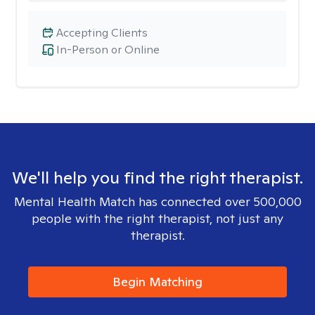
Accepting Clients
In-Person or Online
We'll help you find the right therapist.
Mental Health Match has connected over 500,000
people with the right therapist, not just any
therapist.
Begin Matching