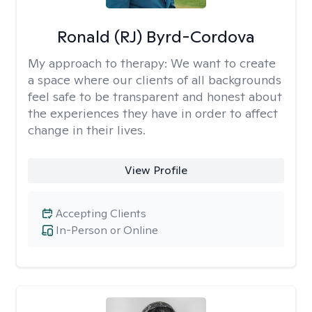
Ronald (RJ) Byrd-Cordova
My approach to therapy:
We want to create
a space where our clients of all backgrounds
feel safe to be transparent and honest about
the experiences they have in order to affect
change in their lives.
View Profile
Accepting Clients
In-Person or Online