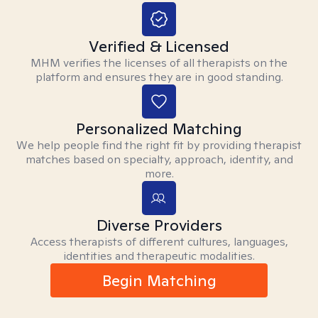
Verified & Licensed
MHM verifies the licenses of all therapists on the
platform and ensures they are in good standing.
Personalized Matching
We help people find the right fit by providing therapist
matches based on specialty, approach, identity, and
more.
Diverse Providers
Access therapists of different cultures, languages,
identities and therapeutic modalities.
Begin Matching