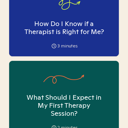
How Do I Know if a
Therapist is Right for Me?
3
minutes
What Should I Expect in
My First Therapy
Session?
2
minutes