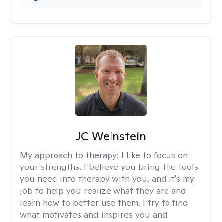
JC Weinstein
My approach to therapy:
I like to focus on
your strengths. I believe you bring the tools
you need into therapy with you, and it's my
job to help you realize what they are and
learn how to better use them. I try to find
what motivates and inspires you and