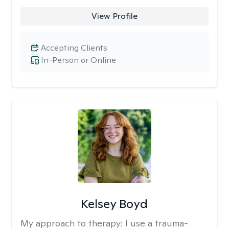
View Profile
Accepting Clients
In-Person or Online
Kelsey Boyd
My approach to therapy:
I use a trauma-