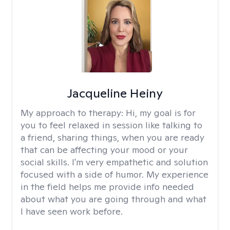
Jacqueline Heiny
My approach to therapy:
Hi, my goal is for
you to feel relaxed in session like talking to
a friend, sharing things, when you are ready
that can be affecting your mood or your
social skills. I'm very empathetic and solution
focused with a side of humor. My experience
in the field helps me provide info needed
about what you are going through and what
I have seen work before.