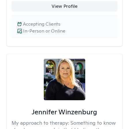
View Profile
Accepting Clients
In-Person or Online
Jennifer Winzenburg
My approach to therapy:
Something to know