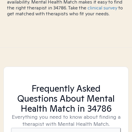
availability. Mental Health Match makes it easy to find
the right therapist in 34786. Take the
clinical survey
to
get matched with therapists who fit your needs.
Frequently Asked
Questions About Mental
Health Match
in 34786
Everything you need to know about finding a
therapist with Mental Health Match.