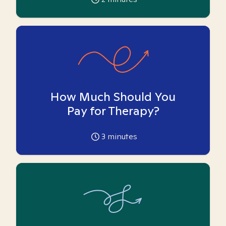
How Much Should You
Pay for Therapy?
3
minutes