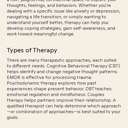
thoughts, feelings, and behaviors. Whether you're
dealing with a specific issue like anxiety or depression,
navigating a life transition, or simply wanting to
understand yourself better, therapy can help you
develop coping strategies, gain self-awareness, and
work toward meaningful change.
Types of Therapy
There are many therapeutic approaches, each suited
to different needs. Cognitive Behavioral Therapy (CBT)
helps identify and change negative thought patterns.
EMDR is effective for processing trauma.
Psychodynamic therapy explores how past
experiences shape present behavior. DBT teaches
emotional regulation and mindfulness. Couples
therapy helps partners improve their relationship. A
qualified therapist can help determine which approach
—or combination of approaches—is best suited to your
goals.