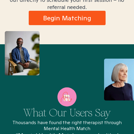
referral needed.
Begin Matching
What Our Users Say
Thousands have found the right therapist through
Mental Health Match