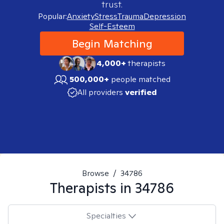
trust.
Popular:
Anxiety
Stress
Trauma
Depression
Self-Esteem
Begin Matching
4,000+
therapists
500,000+
people matched
All providers
verified
Browse
/
34786
Therapists in
34786
Specialties