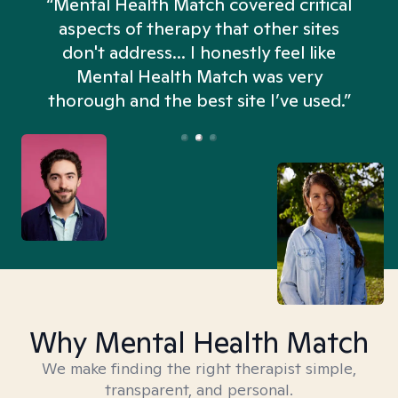
“Mental Health Match covered critical
aspects of therapy that other sites
don't address... I honestly feel like
n
Mental Health Match was very
thorough and the best site I’ve used.”
Why Mental Health Match
We make finding the right therapist simple,
transparent, and personal.