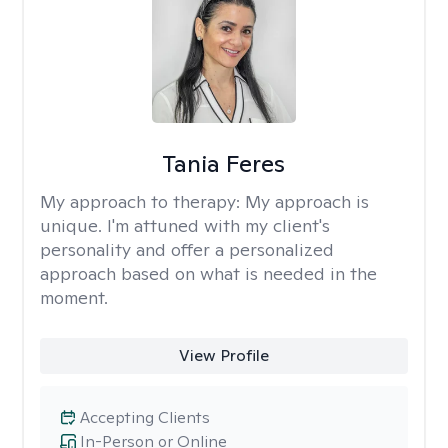
Tania Feres
My approach to therapy:
My approach is
unique. I'm attuned with my client's
personality and offer a personalized
approach based on what is needed in the
moment.
View Profile
Accepting Clients
In-Person or Online