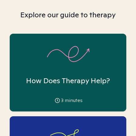
Explore our guide to therapy
How Does Therapy Help?
3
minutes