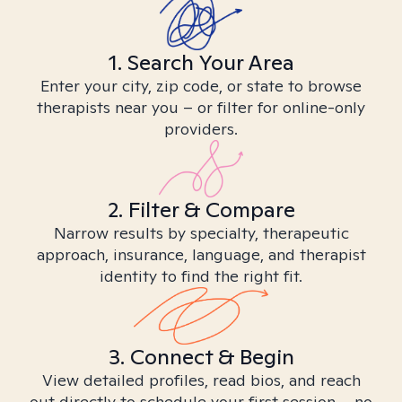
1. Search Your Area
Enter your city, zip code, or state to browse
therapists near you – or filter for online-only
providers.
2. Filter & Compare
Narrow results by specialty, therapeutic
approach, insurance, language, and therapist
identity to find the right fit.
3. Connect & Begin
View detailed profiles, read bios, and reach
out directly to schedule your first session – no