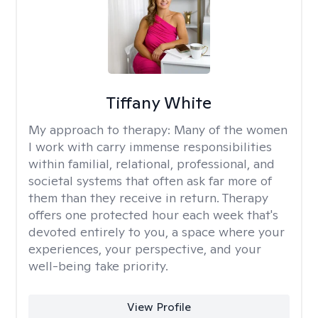
Tiffany White
My approach to therapy:
Many of the women
I work with carry immense responsibilities
within familial, relational, professional, and
societal systems that often ask far more of
them than they receive in return. Therapy
offers one protected hour each week that's
devoted entirely to you, a space where your
experiences, your perspective, and your
well-being take priority.
View Profile