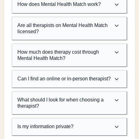
How does Mental Health Match work?
Are all therapists on Mental Health Match
licensed?
How much does therapy cost through
Mental Health Match?
Can I find an online or in-person therapist?
What should I look for when choosing a
therapist?
Is my information private?