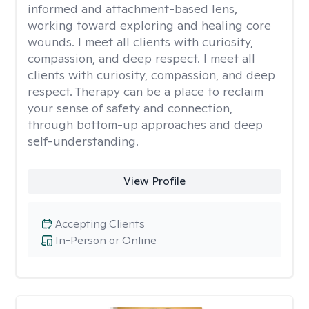
informed and attachment-based lens,
working toward exploring and healing core
wounds. I meet all clients with curiosity,
compassion, and deep respect. I meet all
clients with curiosity, compassion, and deep
respect. Therapy can be a place to reclaim
your sense of safety and connection,
through bottom-up approaches and deep
self-understanding.
View Profile
Accepting Clients
In-Person or Online