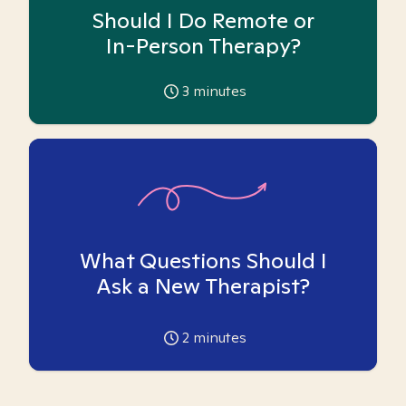
Should I Do Remote or
In-Person Therapy?
3
minutes
What Questions Should I
Ask a New Therapist?
2
minutes