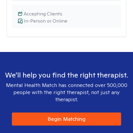
Accepting Clients
In-Person or Online
We'll help you find the right therapist.
Mental Health Match has connected over 500,000
people with the right therapist, not just any
therapist.
Begin Matching