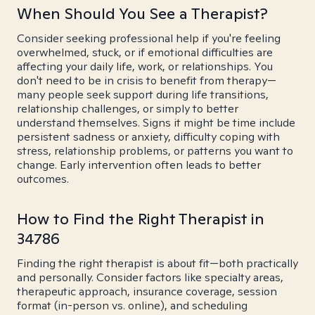
When Should You See a Therapist?
Consider seeking professional help if you're feeling
overwhelmed, stuck, or if emotional difficulties are
affecting your daily life, work, or relationships. You
don't need to be in crisis to benefit from therapy—
many people seek support during life transitions,
relationship challenges, or simply to better
understand themselves. Signs it might be time include
persistent sadness or anxiety, difficulty coping with
stress, relationship problems, or patterns you want to
change. Early intervention often leads to better
outcomes.
How to Find the Right Therapist in
34786
Finding the right therapist is about fit—both practically
and personally. Consider factors like specialty areas,
therapeutic approach, insurance coverage, session
format (in-person vs. online), and scheduling