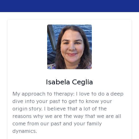
Isabela Ceglia
My approach to therapy:
I love to do a deep
dive into your past to get to know your
origin story. I believe that a lot of the
reasons why we are the way that we are all
come from our past and your family
dynamics.