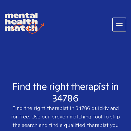
Find the right therapist in
34786
Find the right therapist in
34786
quickly and
for free. Use our proven matching tool to skip
the search and find a qualified therapist you