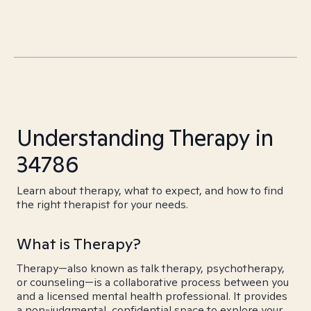
Understanding Therapy in
34786
Learn about therapy, what to expect, and how to find
the right therapist for your needs.
What is Therapy?
Therapy—also known as talk therapy, psychotherapy,
or counseling—is a collaborative process between you
and a licensed mental health professional. It provides
a non-judgmental, confidential space to explore your