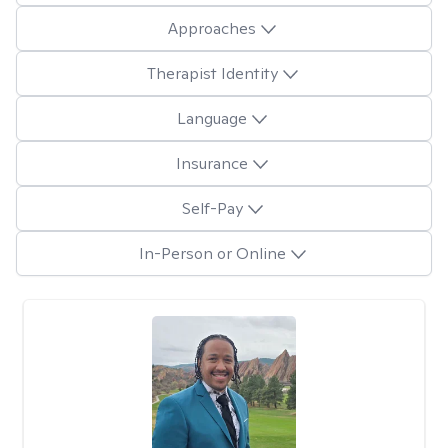
Approaches
Therapist Identity
Language
Insurance
Self-Pay
In-Person or Online