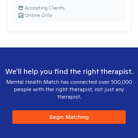
Accepting Clients
Online Only
We'll help you find the right therapist.
Mental Health Match has connected over 500,000
people with the right therapist, not just any
therapist.
Begin Matching