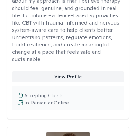
about my approach is that I believe therapy
should feel genuine, and grounded in real
life. I combine evidence-based approaches
like CBT with trauma-informed and nervous
system-aware care to help clients better
understand patterns, regulate emotions,
build resilience, and create meaningful
change at a pace that feels safe and
sustainable.
View Profile
Accepting Clients
In-Person or Online