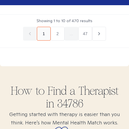
Showing
1
to
10
of
470
results
1
2
...
47
How to Find
a
Therapist
in
34786
Getting started with therapy is easier than you
think. Here’s how Mental Health Match works.