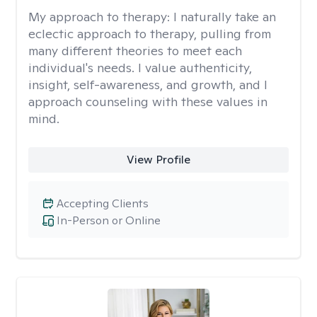
My approach to therapy:
I naturally take an
eclectic approach to therapy, pulling from
many different theories to meet each
individual's needs. I value authenticity,
insight, self-awareness, and growth, and I
approach counseling with these values in
mind.
View Profile
Accepting Clients
In-Person or Online