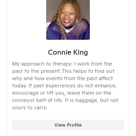
Connie King
My approach to therapy:
I work from the
past to the present. This helps to find out
why and how events from the past affect
today. If past experiences do not enhance,
encourage or lift you, leave them on the
conveyor belt of life. It is baggage, but not
yours to carry.
View Profile