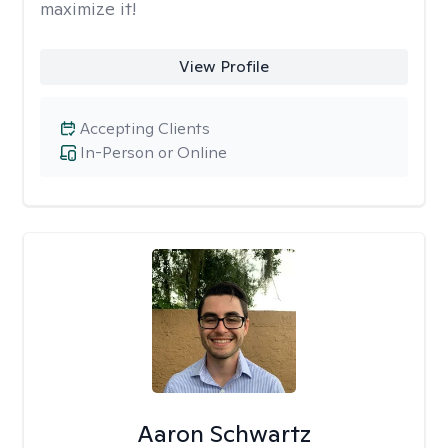
maximize it!
View Profile
Accepting Clients
In-Person or Online
Aaron Schwartz