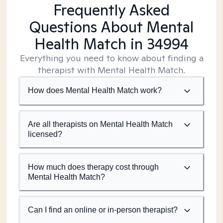
Frequently Asked
Questions About Mental
Health Match
in 34994
Everything you need to know about finding a
therapist with Mental Health Match.
How does Mental Health Match work?
Are all therapists on Mental Health Match
licensed?
How much does therapy cost through
Mental Health Match?
Can I find an online or in-person therapist?