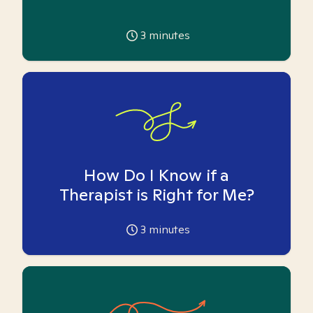
3
minutes
How Do I Know if a
Therapist is Right for Me?
3
minutes