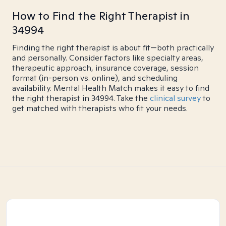
How to Find the Right Therapist in
34994
Finding the right therapist is about fit—both practically
and personally. Consider factors like specialty areas,
therapeutic approach, insurance coverage, session
format (in-person vs. online), and scheduling
availability. Mental Health Match makes it easy to find
the right therapist in 34994. Take the
clinical survey
to
get matched with therapists who fit your needs.