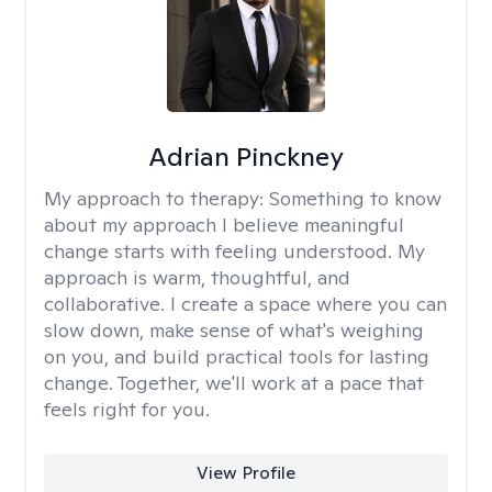
Adrian Pinckney
My approach to therapy:
Something to know
about my approach I believe meaningful
change starts with feeling understood. My
approach is warm, thoughtful, and
collaborative. I create a space where you can
slow down, make sense of what's weighing
on you, and build practical tools for lasting
change. Together, we'll work at a pace that
feels right for you.
View Profile