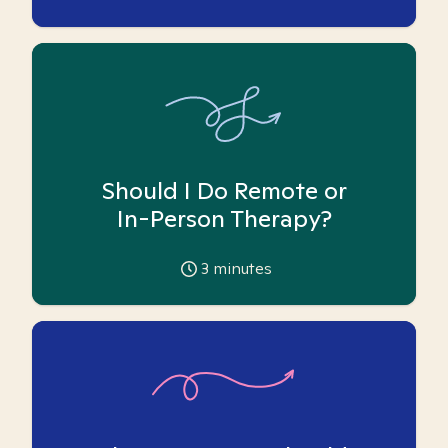
Should I Do Remote or
In-Person Therapy?
3
minutes