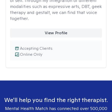
of self. Through my integration of different
modalities such as expressive arts, DBT, geek
therapy and gestalt, we can find that voice
together.
View Profile
Accepting Clients
Online Only
We'll help you find the right therapist.
Mental Health Match has connected over 500,000