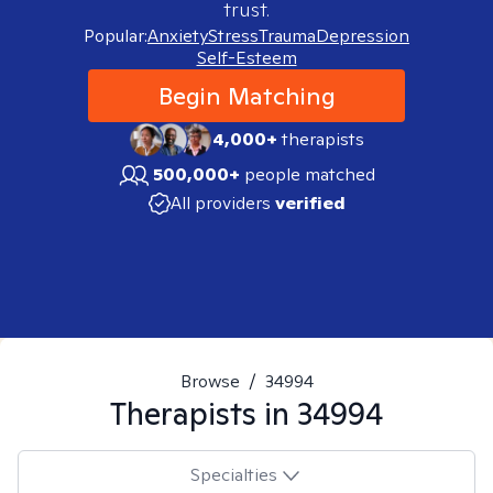
trust.
Popular:
Anxiety
Stress
Trauma
Depression
Self-Esteem
Begin Matching
4,000+
therapists
500,000+
people matched
All providers
verified
Browse
/
34994
Therapists in
34994
Specialties