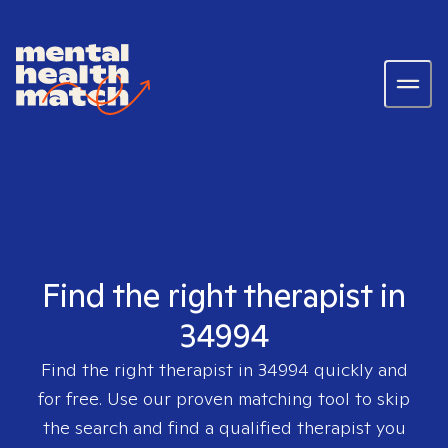
Find the right therapist in
34994
Find the right therapist in
34994
quickly and
for free. Use our proven matching tool to skip
the search and find a qualified therapist you