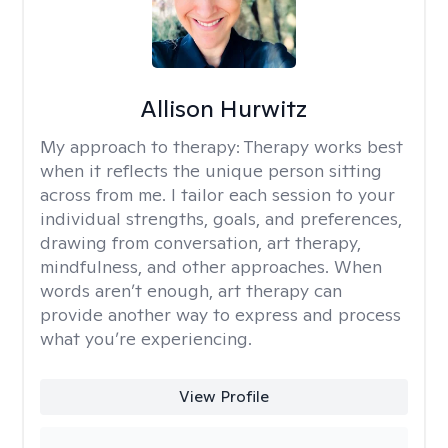
Allison Hurwitz
My approach to therapy:
Therapy works best
when it reflects the unique person sitting
across from me. I tailor each session to your
individual strengths, goals, and preferences,
drawing from conversation, art therapy,
mindfulness, and other approaches. When
words aren’t enough, art therapy can
provide another way to express and process
what you’re experiencing.
View Profile