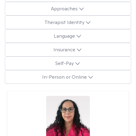
Approaches
Therapist Identity
Language
Insurance
Self-Pay
In-Person or Online