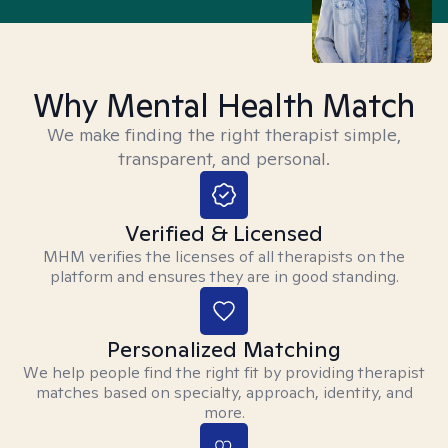
Why Mental Health Match
We make finding the right therapist simple,
transparent, and personal.
Verified & Licensed
MHM verifies the licenses of all therapists on the
platform and ensures they are in good standing.
Personalized Matching
We help people find the right fit by providing therapist
matches based on specialty, approach, identity, and
more.