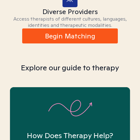
Diverse Providers
Access therapists of different cultures, languages,
identities and therapeutic modalities.
Begin Matching
Explore our guide to therapy
How Does Therapy Help?