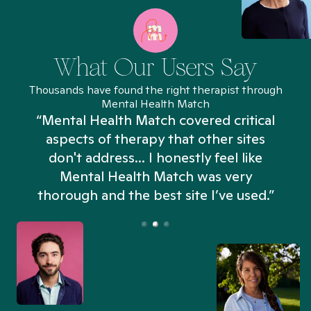
What Our Users Say
Thousands have found the right therapist through
Mental Health Match
“Mental Health Match covered critical
aspects of therapy that other sites
don't address... I honestly feel like
n
Mental Health Match was very
thorough and the best site I’ve used.”