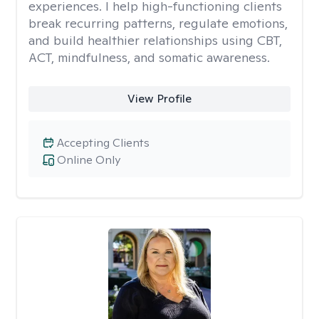
experiences. I help high-functioning clients
break recurring patterns, regulate emotions,
and build healthier relationships using CBT,
ACT, mindfulness, and somatic awareness.
View Profile
Accepting Clients
Online Only