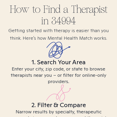
How to Find
a
Therapist
in
34994
Getting started with therapy is easier than you
think. Here’s how Mental Health Match works.
1. Search Your Area
Enter your city, zip code, or state to browse
therapists near you – or filter for online-only
providers.
2. Filter & Compare
Narrow results by specialty, therapeutic