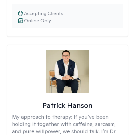
Accepting Clients
Online Only
Patrick Hanson
My approach to therapy:
If you’ve been
holding it together with caffeine, sarcasm,
and pure willpower, we should talk. I’m Dr.