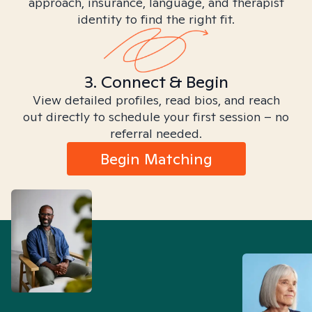
approach, insurance, language, and therapist
identity to find the right fit.
3. Connect & Begin
View detailed profiles, read bios, and reach
out directly to schedule your first session – no
referral needed.
Begin Matching