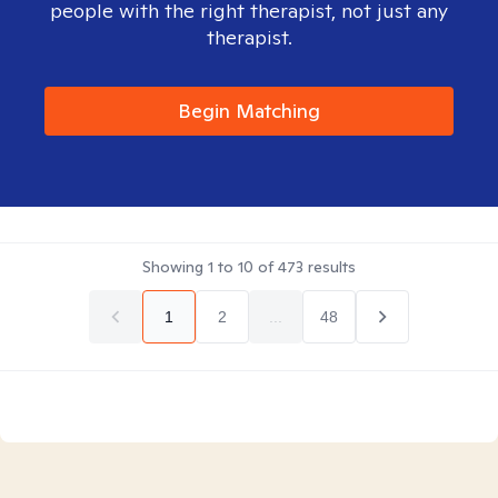
people with the right therapist, not just any
therapist.
Begin Matching
Showing
1
to
10
of
473
results
1
2
...
48