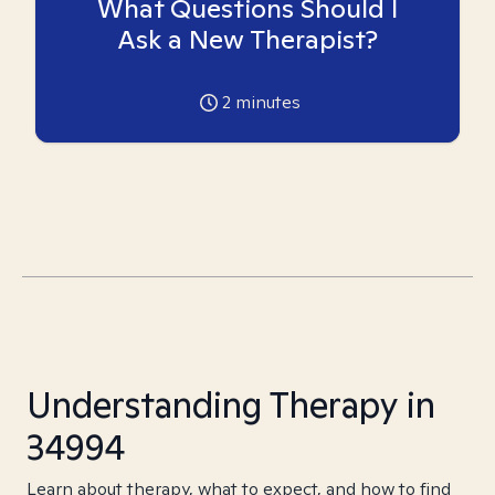
What Questions Should I
Ask a New Therapist?
2
minutes
Understanding Therapy in
34994
Learn about therapy, what to expect, and how to find