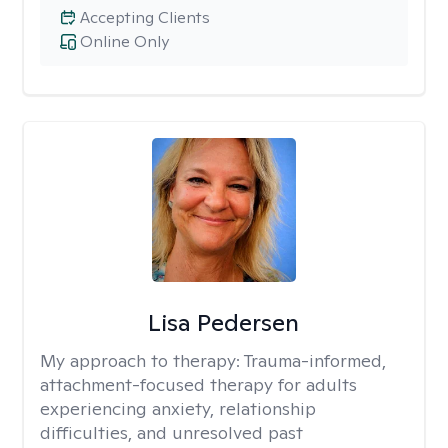
Accepting Clients
Online Only
Lisa Pedersen
My approach to therapy:
Trauma-informed,
attachment-focused therapy for adults
experiencing anxiety, relationship
difficulties, and unresolved past