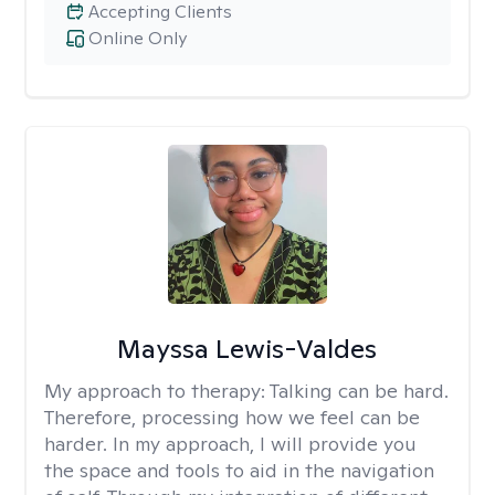
Accepting Clients
Online Only
Mayssa Lewis-Valdes
My approach to therapy:
Talking can be hard.
Therefore, processing how we feel can be
harder. In my approach, I will provide you
the space and tools to aid in the navigation