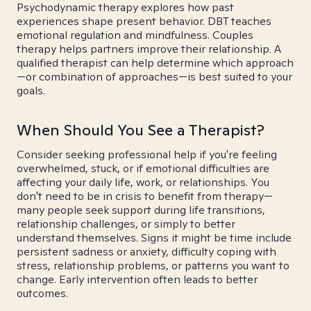
Psychodynamic therapy explores how past
experiences shape present behavior. DBT teaches
emotional regulation and mindfulness. Couples
therapy helps partners improve their relationship. A
qualified therapist can help determine which approach
—or combination of approaches—is best suited to your
goals.
When Should You See a Therapist?
Consider seeking professional help if you're feeling
overwhelmed, stuck, or if emotional difficulties are
affecting your daily life, work, or relationships. You
don't need to be in crisis to benefit from therapy—
many people seek support during life transitions,
relationship challenges, or simply to better
understand themselves. Signs it might be time include
persistent sadness or anxiety, difficulty coping with
stress, relationship problems, or patterns you want to
change. Early intervention often leads to better
outcomes.