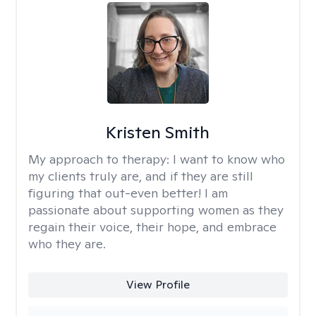
Kristen Smith
My approach to therapy:
I want to know who
my clients truly are, and if they are still
figuring that out-even better! I am
passionate about supporting women as they
regain their voice, their hope, and embrace
who they are.
View Profile