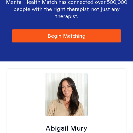
Mental Health Match has connected over 500,000
people with the right therapist, not just any
therapist.
Begin Matching
Abigail Mury