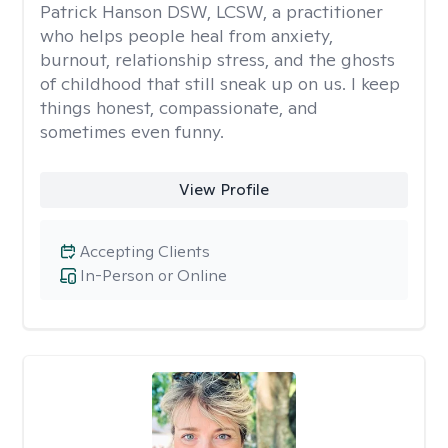
Patrick Hanson DSW, LCSW, a practitioner
who helps people heal from anxiety,
burnout, relationship stress, and the ghosts
of childhood that still sneak up on us. I keep
things honest, compassionate, and
sometimes even funny.
View Profile
Accepting Clients
In-Person or Online