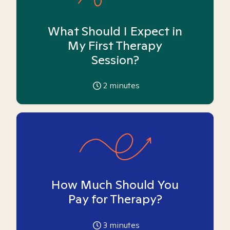
What Should I Expect in
My First Therapy
Session?
2
minutes
How Much Should You
Pay for Therapy?
3
minutes