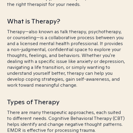
the right therapist for your needs.
What is Therapy?
Therapy—also known as talk therapy, psychotherapy,
or counseling—is a collaborative process between you
and a licensed mental health professional. It provides
a non-judgmental, confidential space to explore your
thoughts, feelings, and behaviors. Whether you're
dealing with a specific issue like anxiety or depression,
navigating a life transition, or simply wanting to
understand yourself better, therapy can help you
develop coping strategies, gain self-awareness, and
work toward meaningful change.
Types of Therapy
There are many therapeutic approaches, each suited
to different needs. Cognitive Behavioral Therapy (CBT)
helps identify and change negative thought patterns.
EMDR is effective for processing trauma.