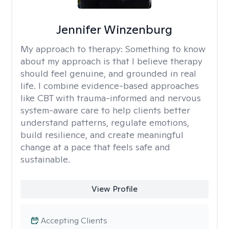
Jennifer Winzenburg
My approach to therapy:
Something to know
about my approach is that I believe therapy
should feel genuine, and grounded in real
life. I combine evidence-based approaches
like CBT with trauma-informed and nervous
system-aware care to help clients better
understand patterns, regulate emotions,
build resilience, and create meaningful
change at a pace that feels safe and
sustainable.
View Profile
Accepting Clients