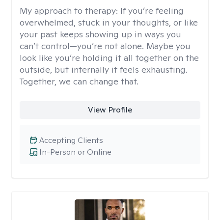
My approach to therapy:
If you’re feeling
overwhelmed, stuck in your thoughts, or like
your past keeps showing up in ways you
can’t control—you’re not alone. Maybe you
look like you’re holding it all together on the
outside, but internally it feels exhausting.
Together, we can change that.
View Profile
Accepting Clients
In-Person or Online