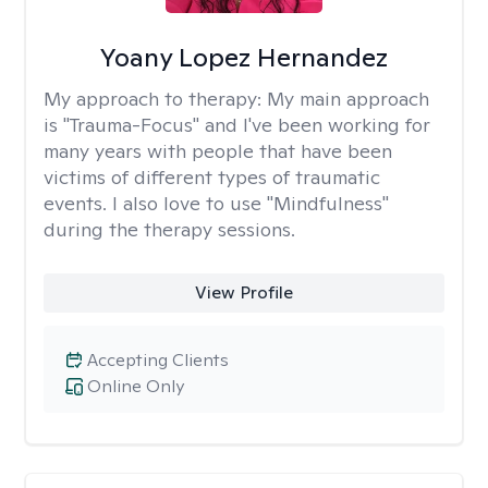
Yoany Lopez Hernandez
My approach to therapy:
My main approach
is "Trauma-Focus" and I've been working for
many years with people that have been
victims of different types of traumatic
events. I also love to use "Mindfulness"
during the therapy sessions.
View Profile
Accepting Clients
Online Only