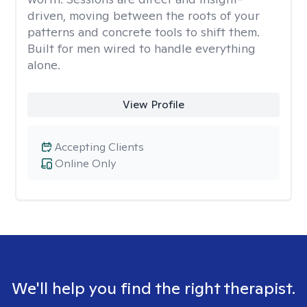
driven, moving between the roots of your
patterns and concrete tools to shift them.
Built for men wired to handle everything
alone.
View Profile
Accepting Clients
Online Only
We'll help you find the right therapist.