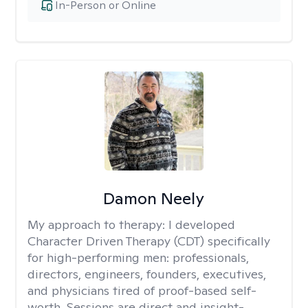
In-Person or Online
Damon Neely
My approach to therapy:
I developed
Character Driven Therapy (CDT) specifically
for high-performing men: professionals,
directors, engineers, founders, executives,
and physicians tired of proof-based self-
worth. Sessions are direct and insight-