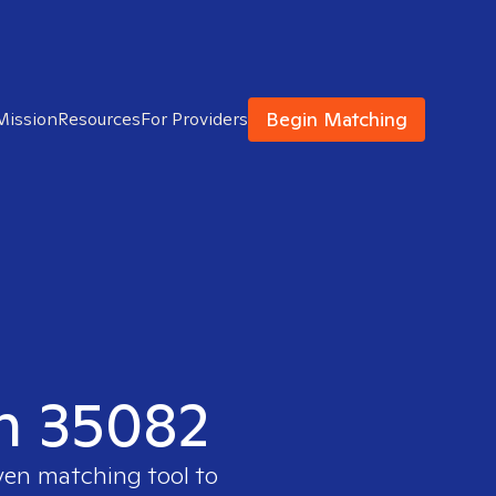
Begin Matching
Mission
Resources
For Providers
in 35082
ven matching tool to