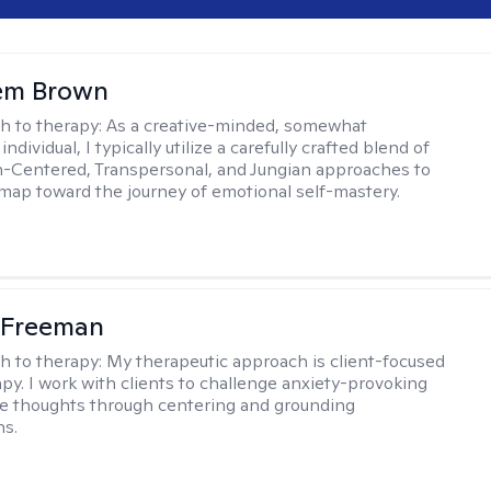
lem Brown
h to therapy:
As a creative-minded, somewhat
ndividual, I typically utilize a carefully crafted blend of
-Centered, Transpersonal, and Jungian approaches to
dmap toward the journey of emotional self-mastery.
 Freeman
h to therapy:
My therapeutic approach is client-focused
apy. I work with clients to challenge anxiety-provoking
e thoughts through centering and grounding
ns.