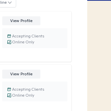
line
View Profile
Accepting Clients
Online Only
View Profile
Accepting Clients
Online Only