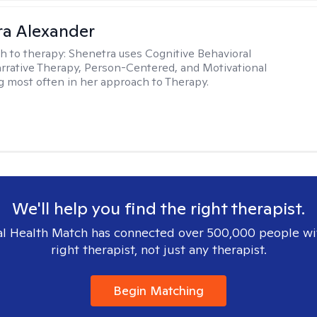
a Alexander
h to therapy:
Shenetra uses Cognitive Behavioral
rrative Therapy, Person-Centered, and Motivational
g most often in her approach to Therapy.
We'll help you find the right therapist.
l Health Match has connected over 500,000 people wi
right therapist, not just any therapist.
Begin Matching