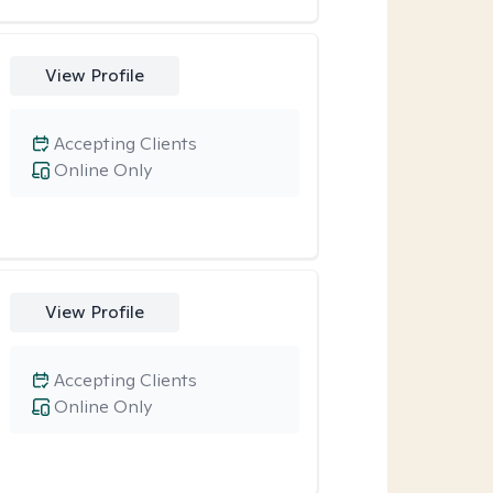
View Profile
Accepting Clients
Online Only
View Profile
Accepting Clients
Online Only