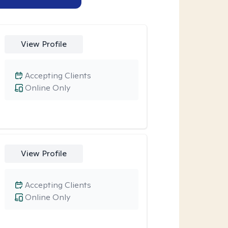
View Profile
Accepting Clients
Online Only
View Profile
Accepting Clients
Online Only