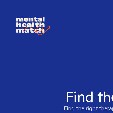
Find th
Find the right thera