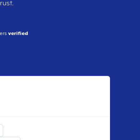
rust.
ders
verified