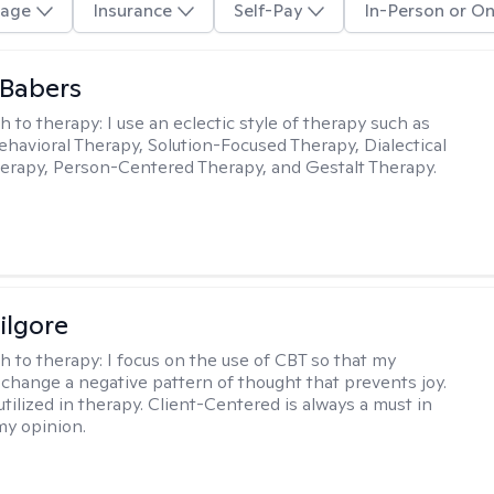
age
Insurance
Self-Pay
In-Person or On
 Babers
h to therapy:
I use an eclectic style of therapy such as
ehavioral Therapy, Solution-Focused Therapy, Dialectical
erapy, Person-Centered Therapy, and Gestalt Therapy.
ilgore
h to therapy:
I focus on the use of CBT so that my
 change a negative pattern of thought that prevents joy.
utilized in therapy. Client-Centered is always a must in
my opinion.