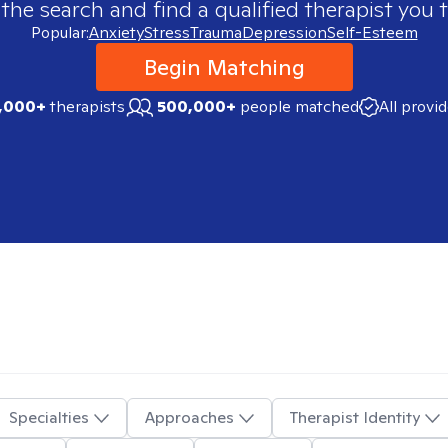
 the search and find a qualified therapist you t
Popular:
Anxiety
Stress
Trauma
Depression
Self-Esteem
Begin Matching
,000+
therapists
500,000+
people matched
All provi
Specialties
Approaches
Therapist Identity