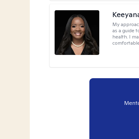
Keeyan
My approac
as a guide 
health. I m
comfortable
Menta