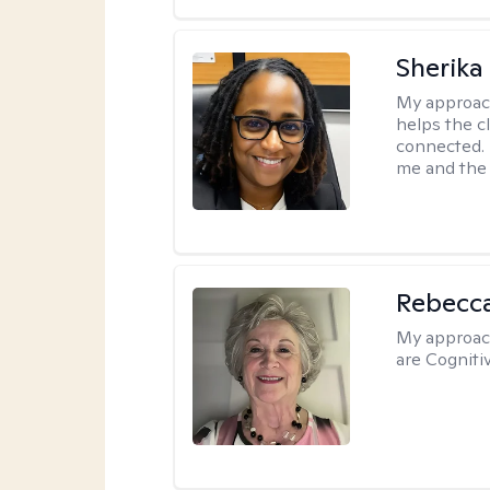
Sherika
My approac
helps the c
connected. 
me and the c
Rebecc
My approac
are Cogniti