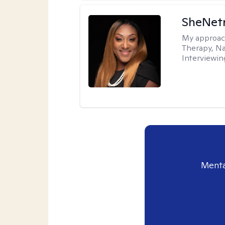
SheNetr
My approac
Therapy, Na
Interviewin
Menta