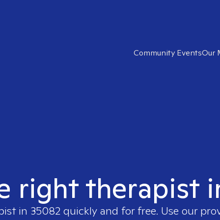
Community Events
Our 
e right therapist 
pist in
35082
quickly and for free. Use our pro