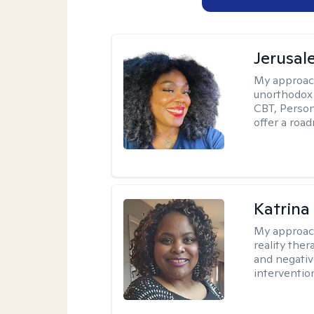
Jerusa
My approac
unorthodox i
CBT, Person
offer a roa
Katrina
My approac
reality ther
and negativ
interventio