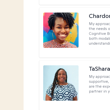
Chardo
My approac
the needs of
Cognitive B
both modali
understandin
TaShara
My approac
supportive, 
are the expe
partner in 