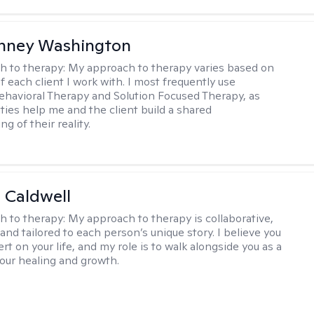
nney Washington
h to therapy:
My approach to therapy varies based on
 each client I work with. I most frequently use
ehavioral Therapy and Solution Focused Therapy, as
ties help me and the client build a shared
g of their reality.
 Caldwell
h to therapy:
My approach to therapy is collaborative,
and tailored to each person’s unique story. I believe you
rt on your life, and my role is to walk alongside you as a
your healing and growth.