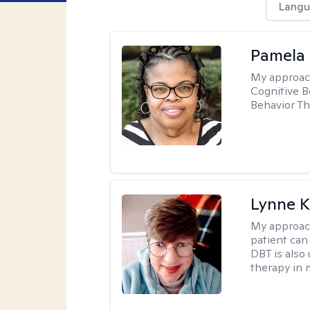
Langu
Pamela
My approac
Cognitive B
Behavior Th
Lynne K
My approac
patient can
DBT is also 
therapy in 