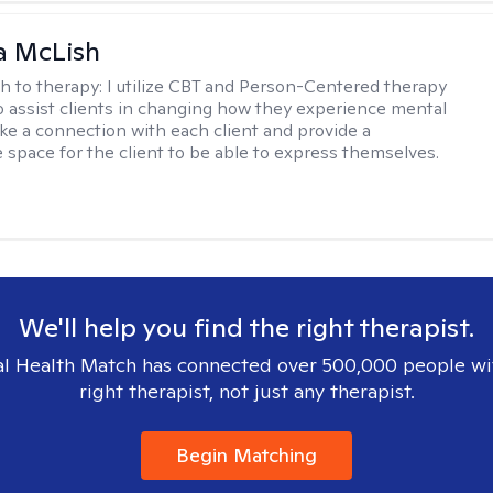
a McLish
h to therapy:
I utilize CBT and Person-Centered therapy
to assist clients in changing how they experience mental
ake a connection with each client and provide a
 space for the client to be able to express themselves.
We'll help you find the right therapist.
l Health Match has connected over 500,000 people wi
right therapist, not just any therapist.
Begin Matching