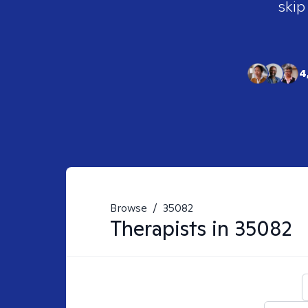
skip
4
Browse
/
35082
Therapists in
35082