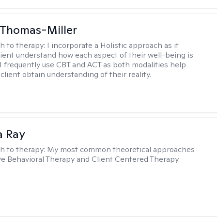
 Thomas-Miller
h to therapy:
I incorporate a Holistic approach as it
lient understand how each aspect of their well-being is
I frequently use CBT and ACT as both modalities help
lient obtain understanding of their reality.
a Ray
h to therapy:
My most common theoretical approaches
ve Behavioral Therapy and Client Centered Therapy.