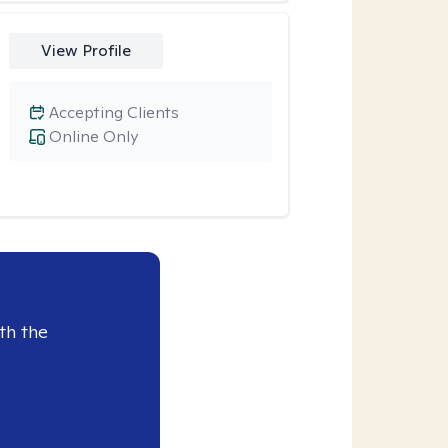
View Profile
Accepting Clients
Online Only
th the