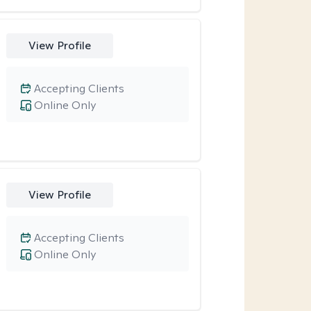
View Profile
Accepting Clients
Online Only
View Profile
Accepting Clients
Online Only