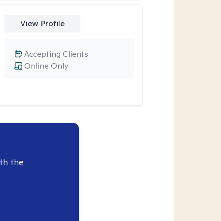
View Profile
Accepting Clients
Online Only
th the