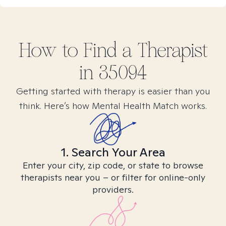
How to Find
a
Therapist
in
35094
Getting started with therapy is easier than you
think. Here’s how Mental Health Match works.
1. Search Your Area
Enter your city, zip code, or state to browse
therapists near you – or filter for online-only
providers.