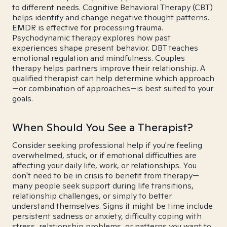
to different needs. Cognitive Behavioral Therapy (CBT)
helps identify and change negative thought patterns.
EMDR is effective for processing trauma.
Psychodynamic therapy explores how past
experiences shape present behavior. DBT teaches
emotional regulation and mindfulness. Couples
therapy helps partners improve their relationship. A
qualified therapist can help determine which approach
—or combination of approaches—is best suited to your
goals.
When Should You See a Therapist?
Consider seeking professional help if you're feeling
overwhelmed, stuck, or if emotional difficulties are
affecting your daily life, work, or relationships. You
don't need to be in crisis to benefit from therapy—
many people seek support during life transitions,
relationship challenges, or simply to better
understand themselves. Signs it might be time include
persistent sadness or anxiety, difficulty coping with
stress, relationship problems, or patterns you want to