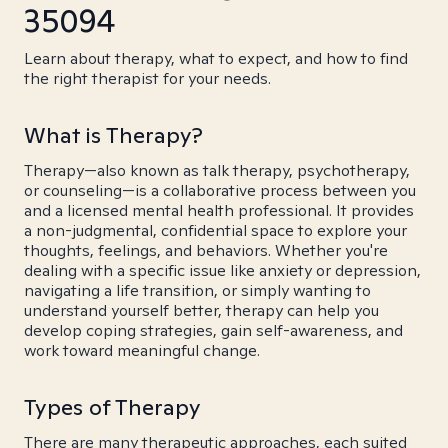
35094
Learn about therapy, what to expect, and how to find
the right therapist for your needs.
What is Therapy?
Therapy—also known as talk therapy, psychotherapy,
or counseling—is a collaborative process between you
and a licensed mental health professional. It provides
a non-judgmental, confidential space to explore your
thoughts, feelings, and behaviors. Whether you're
dealing with a specific issue like anxiety or depression,
navigating a life transition, or simply wanting to
understand yourself better, therapy can help you
develop coping strategies, gain self-awareness, and
work toward meaningful change.
Types of Therapy
There are many therapeutic approaches, each suited