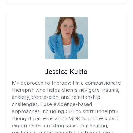
Jessica Kuklo
My approach to therapy:
I’m a compassionate
therapist who helps clients navigate trauma,
anxiety, depression, and relationship
challenges. I use evidence-based
approaches including CBT to shift unhelpful
thought patterns and EMDR to process past
experiences, creating space for healing,
resilience, and meaningful, lasting change.