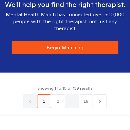
We'll help you find the right therapist.
Mental Health Match has connected over 500,000
people with the right therapist, not just any
therapist.
Begin Matching
Showing
1
to
10
of
159
results
1
2
...
16