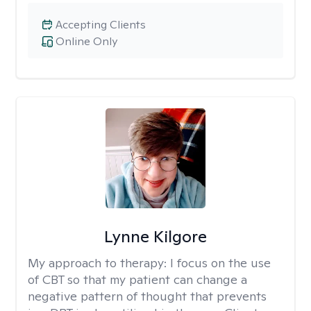
Accepting Clients
Online Only
Lynne Kilgore
My approach to therapy:
I focus on the use
of CBT so that my patient can change a
negative pattern of thought that prevents