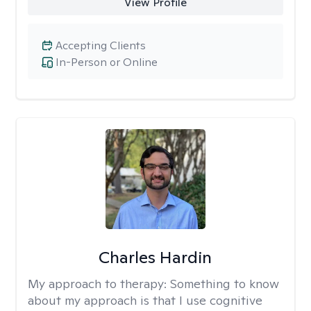
View Profile
Accepting Clients
In-Person or Online
Charles Hardin
My approach to therapy:
Something to know
about my approach is that I use cognitive