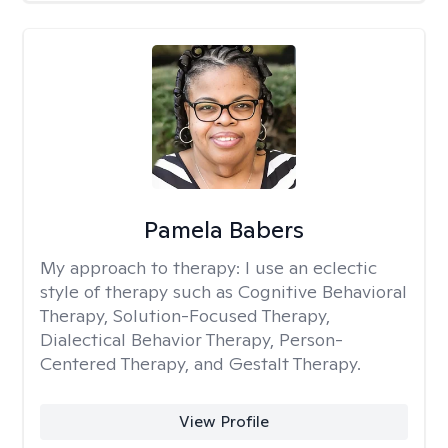
Pamela Babers
My approach to therapy:
I use an eclectic
style of therapy such as Cognitive Behavioral
Therapy, Solution-Focused Therapy,
Dialectical Behavior Therapy, Person-
Centered Therapy, and Gestalt Therapy.
View Profile