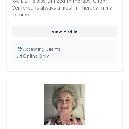
joy. DBT is also utilized in therapy. Client-
Centered is always a must in therapy in my
opinion.
View Profile
Accepting Clients
Online Only