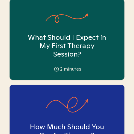
What Should I Expect in
My First Therapy
Session?
2
minutes
How Much Should You