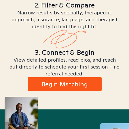
2. Filter & Compare
Narrow results by specialty, therapeutic
approach, insurance, language, and therapist
identity to find the right fit.
3. Connect & Begin
View detailed profiles, read bios, and reach
out directly to schedule your first session – no
referral needed.
Begin Matching