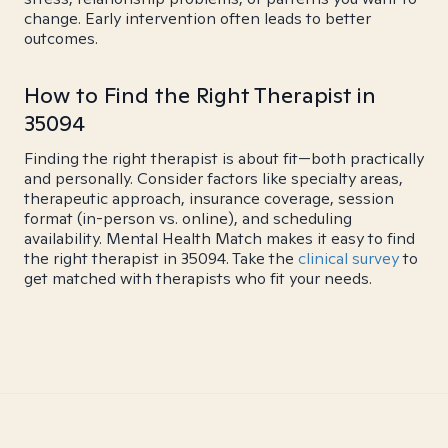
change. Early intervention often leads to better
outcomes.
How to Find the Right Therapist in
35094
Finding the right therapist is about fit—both practically
and personally. Consider factors like specialty areas,
therapeutic approach, insurance coverage, session
format (in-person vs. online), and scheduling
availability. Mental Health Match makes it easy to find
the right therapist in 35094. Take the
clinical survey
to
get matched with therapists who fit your needs.