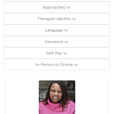
Approaches
Therapist Identity
Language
Insurance
Self-Pay
In-Person or Online