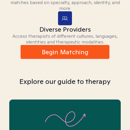
matches based on specialty, approach, identity, and
more.
Diverse Providers
Access therapists of different cultures, languages,
identities and therapeutic modalities.
Begin Matching
Explore our guide to therapy