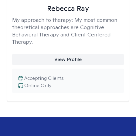
Rebecca Ray
My approach to therapy:
My most common
theoretical approaches are Cognitive
Behavioral Therapy and Client Centered
Therapy.
View Profile
Accepting Clients
Online Only