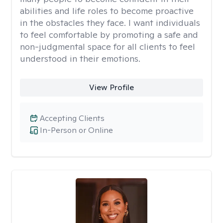
abilities and life roles to become proactive
in the obstacles they face. I want individuals
to feel comfortable by promoting a safe and
non-judgmental space for all clients to feel
understood in their emotions.
View Profile
Accepting Clients
In-Person or Online