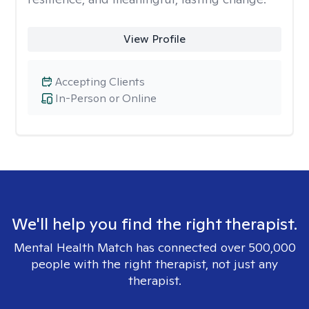
View Profile
Accepting Clients
In-Person or Online
We'll help you find the right therapist.
Mental Health Match has connected over 500,000
people with the right therapist, not just any
therapist.