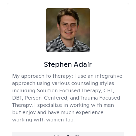
Stephen Adair
My approach to therapy:
I use an integrative
approach using various counseling styles
including Solution Focused Therapy, CBT,
DBT, Person-Centered, and Trauma Focused
Therapy. I specialize in working with men
but enjoy and have much experience
working with women too.