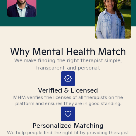
Why Mental Health Match
We make finding the right therapist simple,
transparent, and personal.
Verified & Licensed
MHM verifies the licenses of all therapists on the
platform and ensures they are in good standing.
Personalized Matching
We help people find the right fit by providing therapist