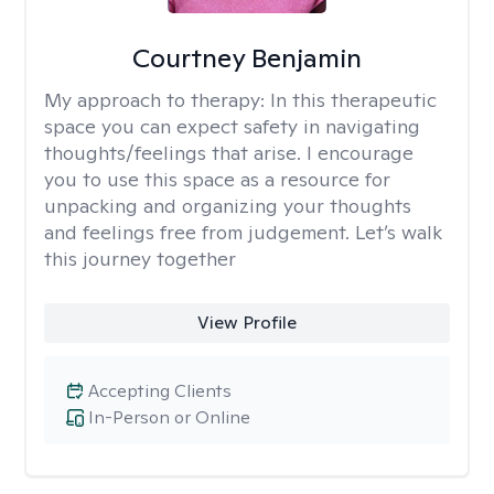
Courtney Benjamin
My approach to therapy:
In this therapeutic
space you can expect safety in navigating
thoughts/feelings that arise. I encourage
you to use this space as a resource for
unpacking and organizing your thoughts
and feelings free from judgement. Let’s walk
this journey together
View Profile
Accepting Clients
In-Person or Online