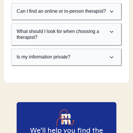
Can I find an online or in-person therapist?
What should I look for when choosing a
therapist?
Is my information private?
We'll help you find the