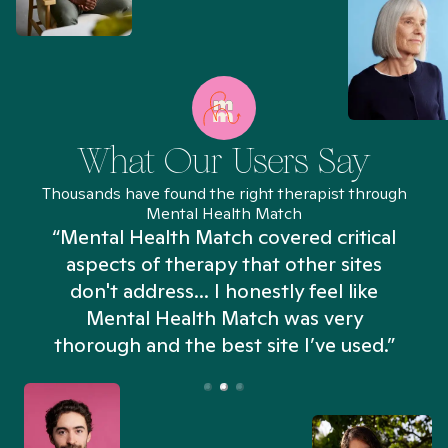
What Our Users Say
Thousands have found the right therapist through
Mental Health Match
“Mental Health Match covered critical
aspects of therapy that other sites
don't address... I honestly feel like
n
Mental Health Match was very
thorough and the best site I’ve used.”