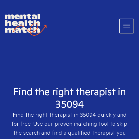
Find the right therapist in
35094
Find the right therapist in
35094
quickly and
for free. Use our proven matching tool to skip
the search and find a qualified therapist you