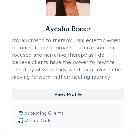
Ayesha Boger
My approach to therapy:
I am eclectic when
it comes to my approach, I utilize solution-
focused and narrative therapy as I do
believe clients have the power to rewrite
the story of what they want their lives to be
moving forward in their healing journey.
View Profile
Accepting Clients
Online Only