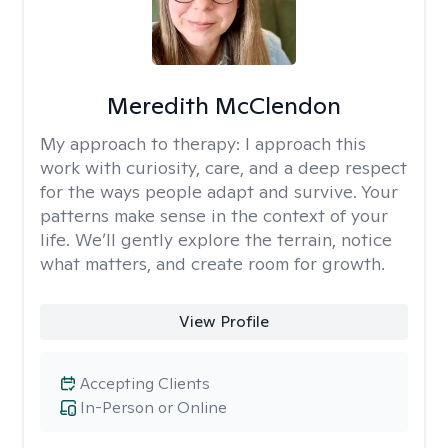
Meredith McClendon
My approach to therapy:
I approach this
work with curiosity, care, and a deep respect
for the ways people adapt and survive. Your
patterns make sense in the context of your
life. We’ll gently explore the terrain, notice
what matters, and create room for growth.
View Profile
Accepting Clients
In-Person or Online