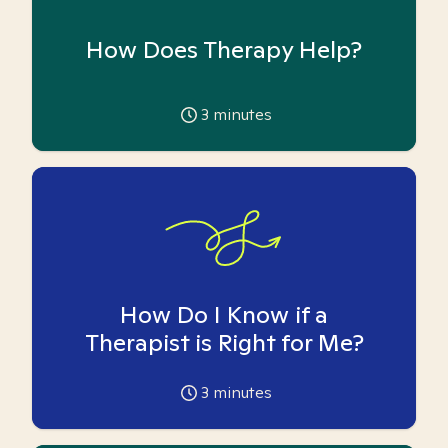
How Does Therapy Help?
3
minutes
How Do I Know if a
Therapist is Right for Me?
3
minutes