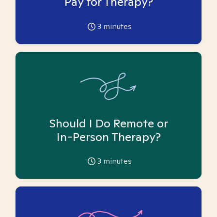
Pay for Therapy?
3
minutes
Should I Do Remote or
In-Person Therapy?
3
minutes