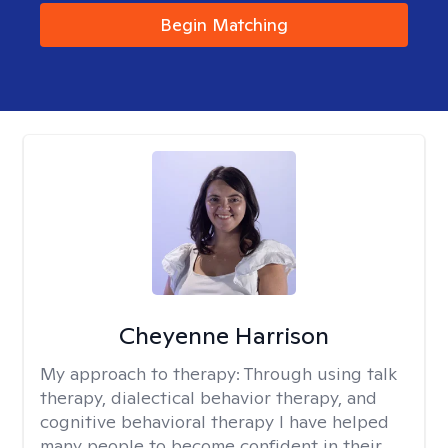
Begin Matching
Cheyenne Harrison
My approach to therapy:
Through using talk
therapy, dialectical behavior therapy, and
cognitive behavioral therapy I have helped
many people to become confident in their