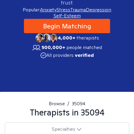
trust.
Popular:
Anxiety
Stress
Trauma
Depression
Self-Esteem
Begin Matching
4,000+
therapists
500,000+
people matched
All providers
verified
Browse
/
35094
Therapists in
35094
Specialties