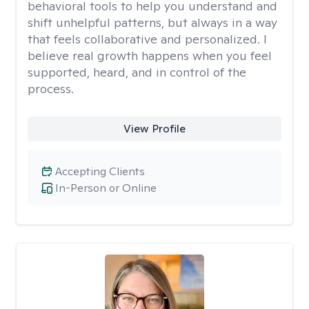
behavioral tools to help you understand and
shift unhelpful patterns, but always in a way
that feels collaborative and personalized. I
believe real growth happens when you feel
supported, heard, and in control of the
process.
View Profile
Accepting Clients
In-Person or Online