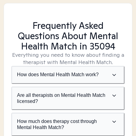
Frequently Asked
Questions About Mental
Health Match
in 35094
Everything you need to know about finding a
therapist with Mental Health Match.
How does Mental Health Match work?
Are all therapists on Mental Health Match
licensed?
How much does therapy cost through
Mental Health Match?