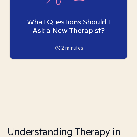
What Questions Should I
Ask a New Therapist?
2
minutes
Understanding Therapy in