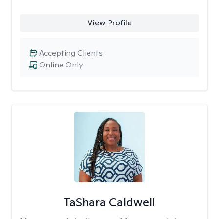
View Profile
Accepting Clients
Online Only
TaShara Caldwell