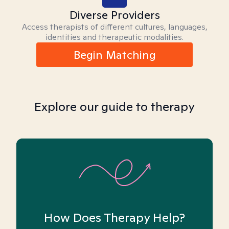
Diverse Providers
Access therapists of different cultures, languages,
identities and therapeutic modalities.
Begin Matching
Explore our guide to therapy
How Does Therapy Help?