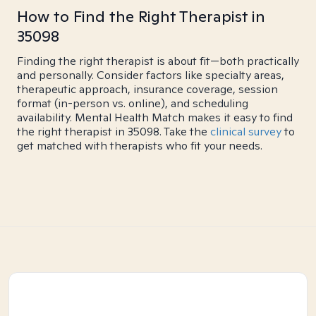
How to Find the Right Therapist in
35098
Finding the right therapist is about fit—both practically
and personally. Consider factors like specialty areas,
therapeutic approach, insurance coverage, session
format (in-person vs. online), and scheduling
availability. Mental Health Match makes it easy to find
the right therapist in 35098. Take the
clinical survey
to
get matched with therapists who fit your needs.