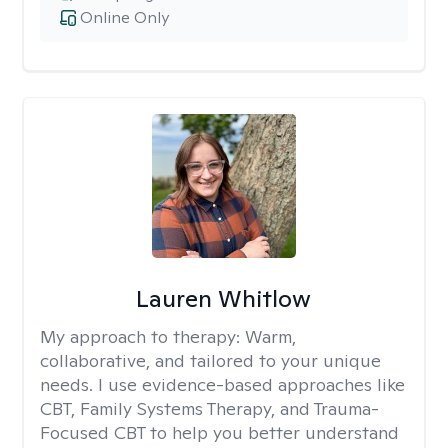
Online Only
Lauren Whitlow
My approach to therapy:
Warm,
collaborative, and tailored to your unique
needs. I use evidence-based approaches like
CBT, Family Systems Therapy, and Trauma-
Focused CBT to help you better understand