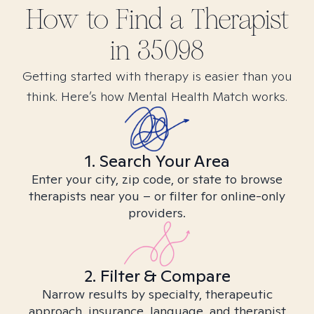
How to Find
a
Therapist
in
35098
Getting started with therapy is easier than you
think. Here’s how Mental Health Match works.
1. Search Your Area
Enter your city, zip code, or state to browse
therapists near you – or filter for online-only
providers.
2. Filter & Compare
Narrow results by specialty, therapeutic
approach, insurance, language, and therapist