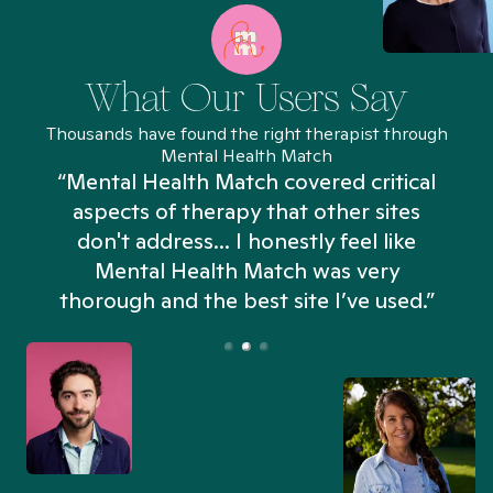
What Our Users Say
Thousands have found the right therapist through
Mental Health Match
“Mental Health Match covered critical
aspects of therapy that other sites
don't address... I honestly feel like
n
Mental Health Match was very
thorough and the best site I’ve used.”