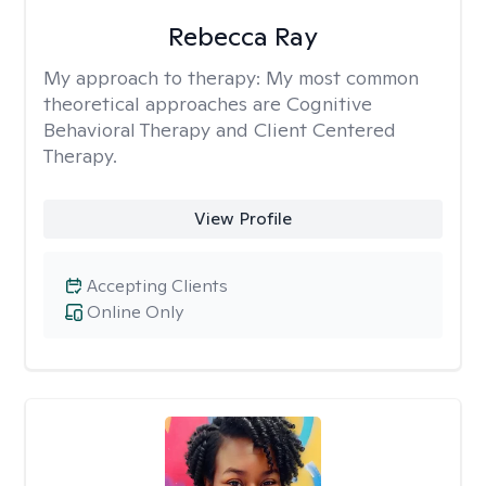
Rebecca Ray
My approach to therapy:
My most common
theoretical approaches are Cognitive
Behavioral Therapy and Client Centered
Therapy.
View Profile
Accepting Clients
Online Only