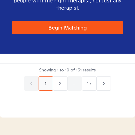
people with the right therapist, not just any
therapist.
Begin Matching
Showing
1
to
10
of
161
results
1
2
...
17