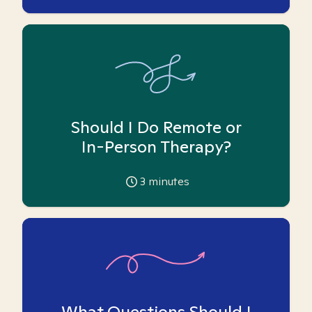
Should I Do Remote or
In-Person Therapy?
3
minutes
What Questions Should I