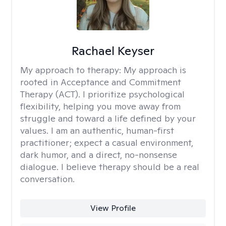
Rachael Keyser
My approach to therapy:
My approach is
rooted in Acceptance and Commitment
Therapy (ACT). I prioritize psychological
flexibility, helping you move away from
struggle and toward a life defined by your
values. I am an authentic, human-first
practitioner; expect a casual environment,
dark humor, and a direct, no-nonsense
dialogue. I believe therapy should be a real
conversation.
View Profile