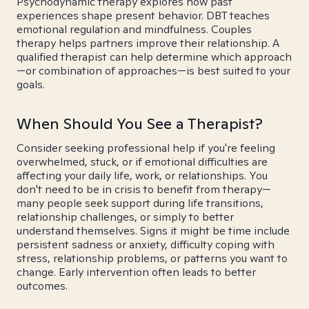
Psychodynamic therapy explores how past
experiences shape present behavior. DBT teaches
emotional regulation and mindfulness. Couples
therapy helps partners improve their relationship. A
qualified therapist can help determine which approach
—or combination of approaches—is best suited to your
goals.
When Should You See a Therapist?
Consider seeking professional help if you're feeling
overwhelmed, stuck, or if emotional difficulties are
affecting your daily life, work, or relationships. You
don't need to be in crisis to benefit from therapy—
many people seek support during life transitions,
relationship challenges, or simply to better
understand themselves. Signs it might be time include
persistent sadness or anxiety, difficulty coping with
stress, relationship problems, or patterns you want to
change. Early intervention often leads to better
outcomes.