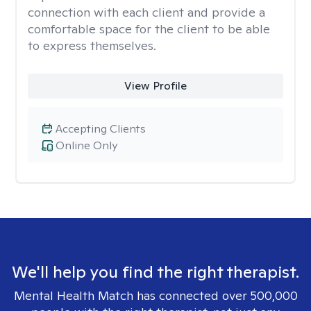
connection with each client and provide a
comfortable space for the client to be able
to express themselves.
View Profile
Accepting Clients
Online Only
We'll help you find the right therapist.
Mental Health Match has connected over 500,000