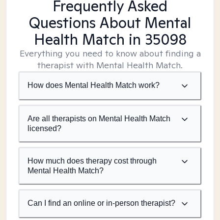
Frequently Asked
Questions About Mental
Health Match
in 35098
Everything you need to know about finding a
therapist with Mental Health Match.
How does Mental Health Match work?
Are all therapists on Mental Health Match
licensed?
How much does therapy cost through
Mental Health Match?
Can I find an online or in-person therapist?