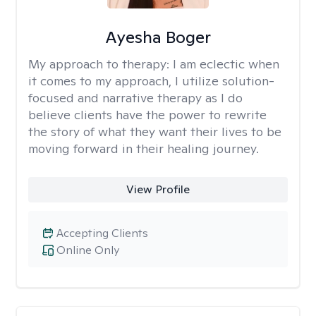
Ayesha Boger
My approach to therapy:
I am eclectic when
it comes to my approach, I utilize solution-
focused and narrative therapy as I do
believe clients have the power to rewrite
the story of what they want their lives to be
moving forward in their healing journey.
View Profile
Accepting Clients
Online Only