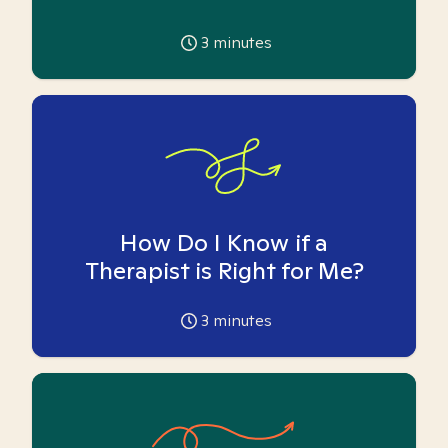
3
minutes
How Do I Know if a
Therapist is Right for Me?
3
minutes