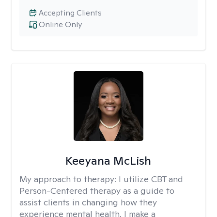
Accepting Clients
Online Only
Keeyana McLish
My approach to therapy:
I utilize CBT and
Person-Centered therapy as a guide to
assist clients in changing how they
experience mental health. I make a