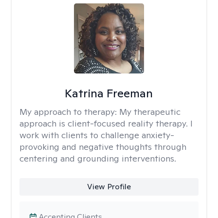
Katrina Freeman
My approach to therapy:
My therapeutic
approach is client-focused reality therapy. I
work with clients to challenge anxiety-
provoking and negative thoughts through
centering and grounding interventions.
View Profile
Accepting Clients