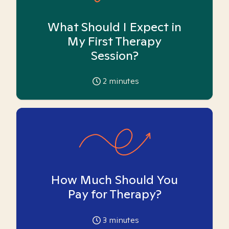
What Should I Expect in
My First Therapy
Session?
2
minutes
How Much Should You
Pay for Therapy?
3
minutes