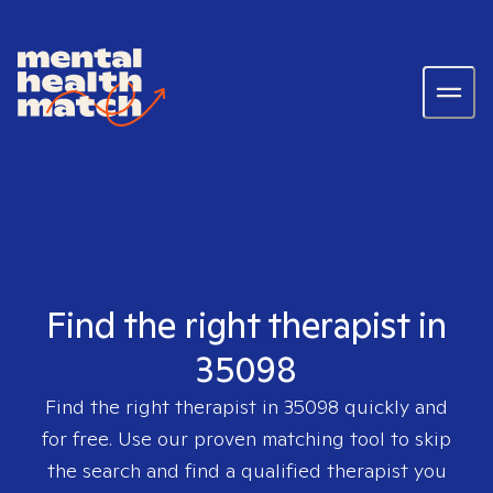
Find the right therapist in
35098
Find the right therapist in
35098
quickly and
for free. Use our proven matching tool to skip
the search and find a qualified therapist you