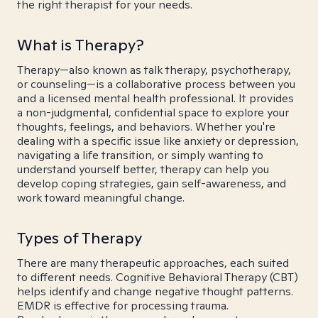
the right therapist for your needs.
What is Therapy?
Therapy—also known as talk therapy, psychotherapy,
or counseling—is a collaborative process between you
and a licensed mental health professional. It provides
a non-judgmental, confidential space to explore your
thoughts, feelings, and behaviors. Whether you're
dealing with a specific issue like anxiety or depression,
navigating a life transition, or simply wanting to
understand yourself better, therapy can help you
develop coping strategies, gain self-awareness, and
work toward meaningful change.
Types of Therapy
There are many therapeutic approaches, each suited
to different needs. Cognitive Behavioral Therapy (CBT)
helps identify and change negative thought patterns.
EMDR is effective for processing trauma.