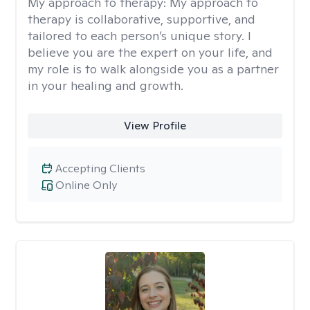
My approach to therapy:
My approach to
therapy is collaborative, supportive, and
tailored to each person’s unique story. I
believe you are the expert on your life, and
my role is to walk alongside you as a partner
in your healing and growth.
View Profile
Accepting Clients
Online Only