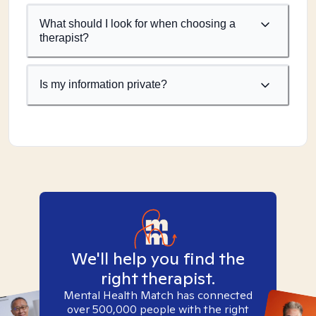
What should I look for when choosing a
therapist?
Is my information private?
We'll help you find the
right therapist.
Mental Health Match has connected
over 500,000 people with the right