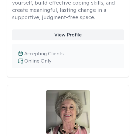
yourself, build effective coping skills, and
create meaningful, lasting change in a
supportive, judgment-free space.
View Profile
Accepting Clients
Online Only