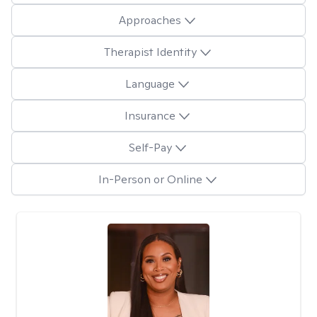
Approaches
Therapist Identity
Language
Insurance
Self-Pay
In-Person or Online