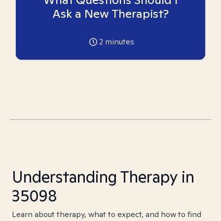
Ask a New Therapist?
2
minutes
Understanding Therapy in
35098
Learn about therapy, what to expect, and how to find