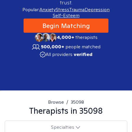
trust.
Popular:
Anxiety
Stress
Trauma
Depression
Self-Esteem
Begin Matching
4,000+
therapists
500,000+
people matched
All providers
verified
Browse
/
35098
Therapists in
35098
Specialties