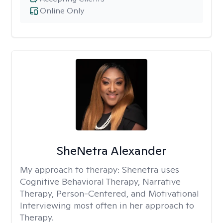
Online Only
SheNetra Alexander
My approach to therapy:
Shenetra uses
Cognitive Behavioral Therapy, Narrative
Therapy, Person-Centered, and Motivational
Interviewing most often in her approach to
Therapy.