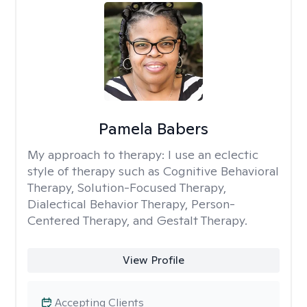
Pamela Babers
My approach to therapy:
I use an eclectic
style of therapy such as Cognitive Behavioral
Therapy, Solution-Focused Therapy,
Dialectical Behavior Therapy, Person-
Centered Therapy, and Gestalt Therapy.
View Profile
Accepting Clients