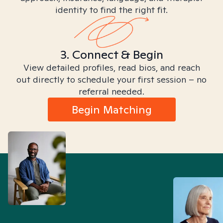
identity to find the right fit.
3. Connect & Begin
View detailed profiles, read bios, and reach
out directly to schedule your first session – no
referral needed.
Begin Matching