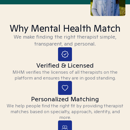
Why Mental Health Match
We make finding the right therapist simple,
transparent, and personal.
Verified & Licensed
MHM verifies the licenses of all therapists on the
platform and ensures they are in good standing.
Personalized Matching
We help people find the right fit by providing therapist
matches based on specialty, approach, identity, and
more.