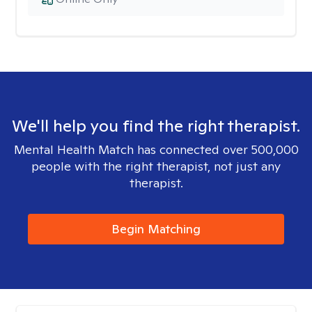
We'll help you find the right therapist.
Mental Health Match has connected over 500,000
people with the right therapist, not just any
therapist.
Begin Matching