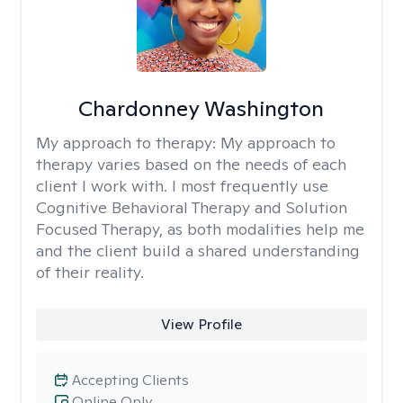
Chardonney Washington
My approach to therapy:
My approach to
therapy varies based on the needs of each
client I work with. I most frequently use
Cognitive Behavioral Therapy and Solution
Focused Therapy, as both modalities help me
and the client build a shared understanding
of their reality.
View Profile
Accepting Clients
Online Only