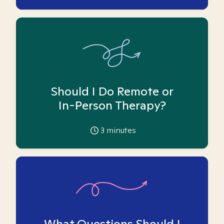
Should I Do Remote or
In-Person Therapy?
3
minutes
What Questions Should I