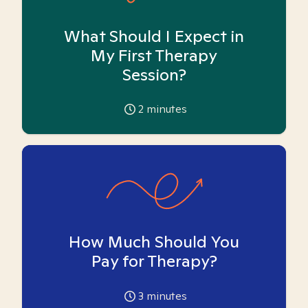
What Should I Expect in
My First Therapy
Session?
2
minutes
How Much Should You
Pay for Therapy?
3
minutes