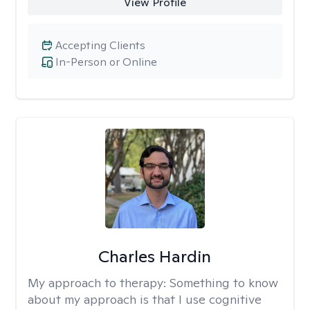
View Profile
Accepting Clients
In-Person or Online
Charles Hardin
My approach to therapy:
Something to know
about my approach is that I use cognitive