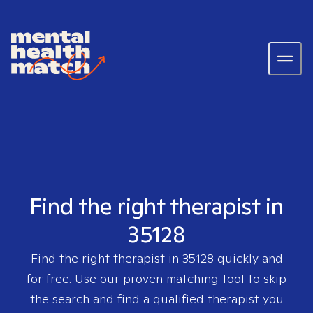
Find the right therapist in
35128
Find the right therapist in
35128
quickly and
for free. Use our proven matching tool to skip
the search and find a qualified therapist you