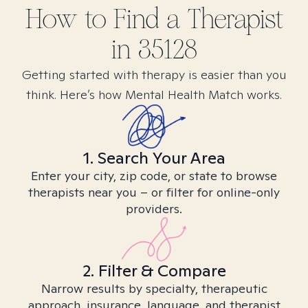
How to Find
a
Therapist
in
35128
Getting started with therapy is easier than you
think. Here’s how Mental Health Match works.
1. Search Your Area
Enter your city, zip code, or state to browse
therapists near you – or filter for online-only
providers.
2. Filter & Compare
Narrow results by specialty, therapeutic
approach, insurance, language, and therapist