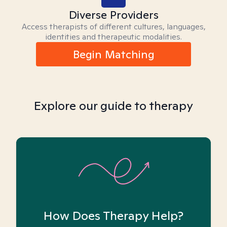
Diverse Providers
Access therapists of different cultures, languages,
identities and therapeutic modalities.
Begin Matching
Explore our guide to therapy
How Does Therapy Help?