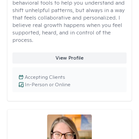
behavioral tools to help you understand and
shift unhelpful patterns, but always in a way
that feels collaborative and personalized. I
believe real growth happens when you feel
supported, heard, and in control of the
process.
View Profile
Accepting Clients
In-Person or Online