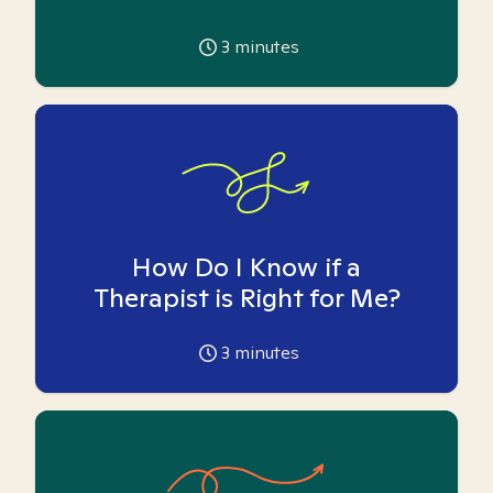
3
minutes
How Do I Know if a
Therapist is Right for Me?
3
minutes