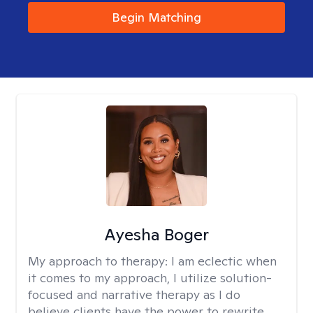
Begin Matching
Ayesha Boger
My approach to therapy:
I am eclectic when
it comes to my approach, I utilize solution-
focused and narrative therapy as I do
believe clients have the power to rewrite