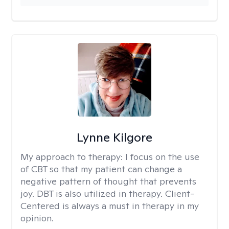
Lynne Kilgore
My approach to therapy:
I focus on the use
of CBT so that my patient can change a
negative pattern of thought that prevents
joy. DBT is also utilized in therapy. Client-
Centered is always a must in therapy in my
opinion.