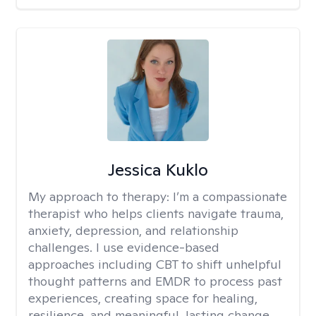
Jessica Kuklo
My approach to therapy:
I’m a compassionate
therapist who helps clients navigate trauma,
anxiety, depression, and relationship
challenges. I use evidence-based
approaches including CBT to shift unhelpful
thought patterns and EMDR to process past
experiences, creating space for healing,
resilience, and meaningful, lasting change.