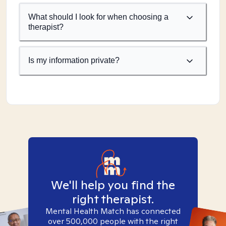
What should I look for when choosing a
therapist?
Is my information private?
We'll help you find the
right therapist.
Mental Health Match has connected
over 500,000 people with the right