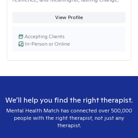
View Profile
Accepting Clients
In-Person or Online
We'll help you find the right therapist.
Mental Health Match has connected over 500,000
people with the right therapist, not just any
therapist.