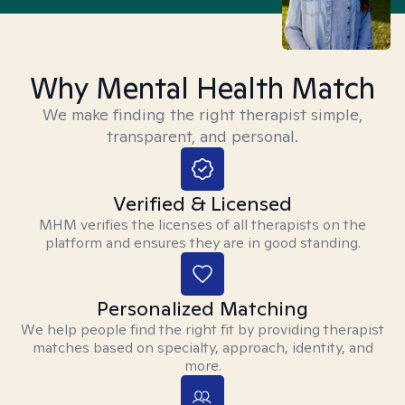
Why Mental Health Match
We make finding the right therapist simple,
transparent, and personal.
Verified & Licensed
MHM verifies the licenses of all therapists on the
platform and ensures they are in good standing.
Personalized Matching
We help people find the right fit by providing therapist
matches based on specialty, approach, identity, and
more.