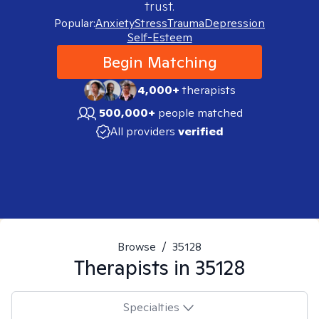
trust.
Popular:
Anxiety
Stress
Trauma
Depression
Self-Esteem
Begin Matching
4,000+
therapists
500,000+
people matched
All providers
verified
Browse
/
35128
Therapists in
35128
Specialties