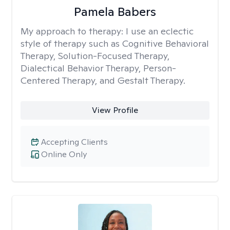
Pamela Babers
My approach to therapy:
I use an eclectic
style of therapy such as Cognitive Behavioral
Therapy, Solution-Focused Therapy,
Dialectical Behavior Therapy, Person-
Centered Therapy, and Gestalt Therapy.
View Profile
Accepting Clients
Online Only