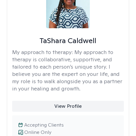
TaShara Caldwell
My approach to therapy:
My approach to
therapy is collaborative, supportive, and
tailored to each person’s unique story. I
believe you are the expert on your life, and
my role is to walk alongside you as a partner
in your healing and growth.
View Profile
Accepting Clients
Online Only