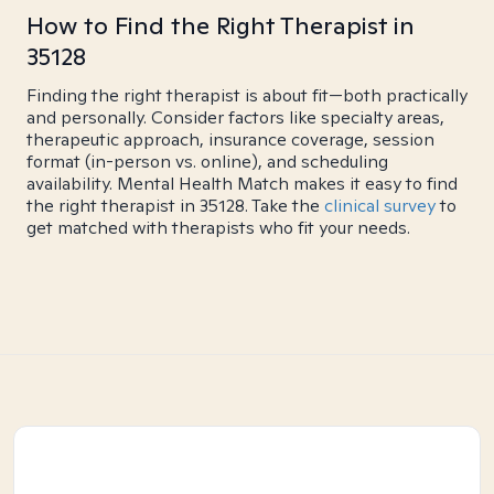
How to Find the Right Therapist in
35128
Finding the right therapist is about fit—both practically
and personally. Consider factors like specialty areas,
therapeutic approach, insurance coverage, session
format (in-person vs. online), and scheduling
availability. Mental Health Match makes it easy to find
the right therapist in 35128. Take the
clinical survey
to
get matched with therapists who fit your needs.