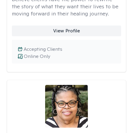
the story of what they want their lives to be
moving forward in their healing journey.
View Profile
Accepting Clients
Online Only