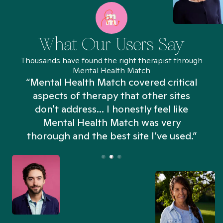
What Our Users Say
Thousands have found the right therapist through
Mental Health Match
“Mental Health Match covered critical
aspects of therapy that other sites
don't address... I honestly feel like
n
Mental Health Match was very
thorough and the best site I’ve used.”