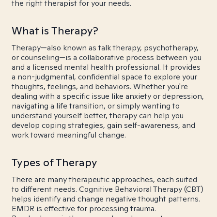
the right therapist for your needs.
What is Therapy?
Therapy—also known as talk therapy, psychotherapy,
or counseling—is a collaborative process between you
and a licensed mental health professional. It provides
a non-judgmental, confidential space to explore your
thoughts, feelings, and behaviors. Whether you're
dealing with a specific issue like anxiety or depression,
navigating a life transition, or simply wanting to
understand yourself better, therapy can help you
develop coping strategies, gain self-awareness, and
work toward meaningful change.
Types of Therapy
There are many therapeutic approaches, each suited
to different needs. Cognitive Behavioral Therapy (CBT)
helps identify and change negative thought patterns.
EMDR is effective for processing trauma.