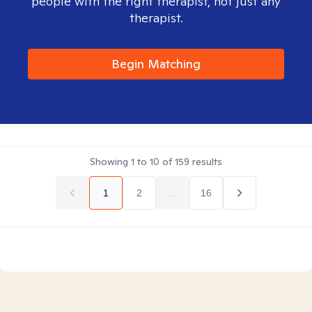
people with the right therapist, not just any
therapist.
Begin Matching
Showing
1
to
10
of
159
results
1
2
...
16