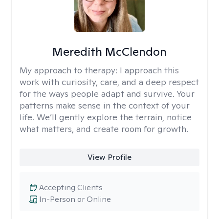
Meredith McClendon
My approach to therapy:
I approach this
work with curiosity, care, and a deep respect
for the ways people adapt and survive. Your
patterns make sense in the context of your
life. We’ll gently explore the terrain, notice
what matters, and create room for growth.
View Profile
Accepting Clients
In-Person or Online