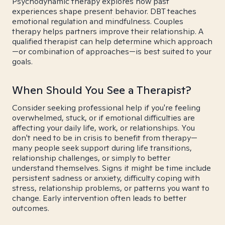
Psychodynamic therapy explores how past
experiences shape present behavior. DBT teaches
emotional regulation and mindfulness. Couples
therapy helps partners improve their relationship. A
qualified therapist can help determine which approach
—or combination of approaches—is best suited to your
goals.
When Should You See a Therapist?
Consider seeking professional help if you're feeling
overwhelmed, stuck, or if emotional difficulties are
affecting your daily life, work, or relationships. You
don't need to be in crisis to benefit from therapy—
many people seek support during life transitions,
relationship challenges, or simply to better
understand themselves. Signs it might be time include
persistent sadness or anxiety, difficulty coping with
stress, relationship problems, or patterns you want to
change. Early intervention often leads to better
outcomes.