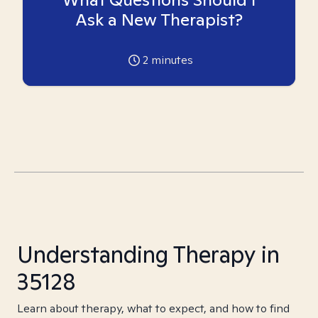
Ask a New Therapist?
2
minutes
Understanding Therapy in
35128
Learn about therapy, what to expect, and how to find