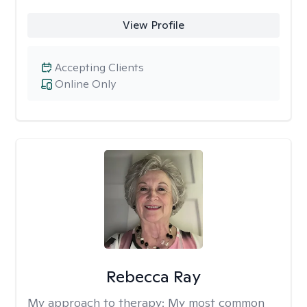
View Profile
Accepting Clients
Online Only
Rebecca Ray
My approach to therapy:
My most common