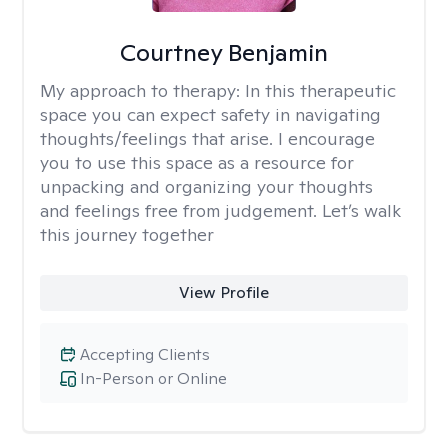
Courtney Benjamin
My approach to therapy:
In this therapeutic
space you can expect safety in navigating
thoughts/feelings that arise. I encourage
you to use this space as a resource for
unpacking and organizing your thoughts
and feelings free from judgement. Let’s walk
this journey together
View Profile
Accepting Clients
In-Person or Online