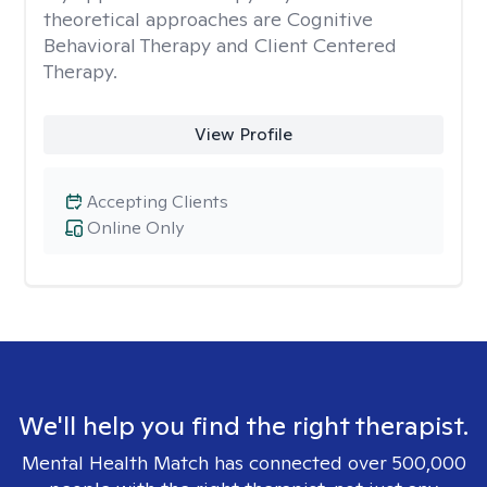
theoretical approaches are Cognitive
Behavioral Therapy and Client Centered
Therapy.
View Profile
Accepting Clients
Online Only
We'll help you find the right therapist.
Mental Health Match has connected over 500,000