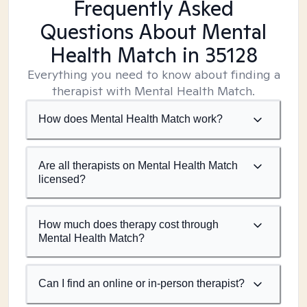
Frequently Asked
Questions About Mental
Health Match
in 35128
Everything you need to know about finding a
therapist with Mental Health Match.
How does Mental Health Match work?
Are all therapists on Mental Health Match
licensed?
How much does therapy cost through
Mental Health Match?
Can I find an online or in-person therapist?