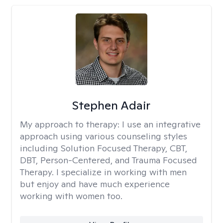
Stephen Adair
My approach to therapy:
I use an integrative
approach using various counseling styles
including Solution Focused Therapy, CBT,
DBT, Person-Centered, and Trauma Focused
Therapy. I specialize in working with men
but enjoy and have much experience
working with women too.