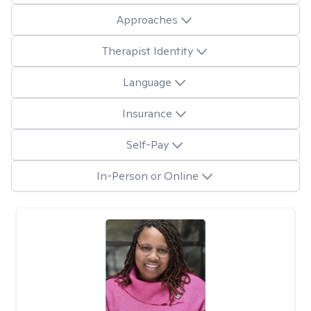
Approaches
Therapist Identity
Language
Insurance
Self-Pay
In-Person or Online