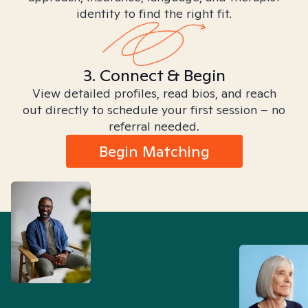
identity to find the right fit.
3. Connect & Begin
View detailed profiles, read bios, and reach
out directly to schedule your first session – no
referral needed.
Begin Matching