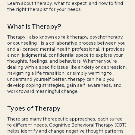
Learn about therapy, what to expect, and how to find
the right therapist for your needs.
What is Therapy?
Therapy—also known as talk therapy, psychotherapy,
or counseling—is a collaborative process between you
and a licensed mental health professional. It provides
a non-judgmental, confidential space to explore your
thoughts, feelings, and behaviors. Whether you're
dealing with a specific issue like anxiety or depression,
navigating a life transition, or simply wanting to
understand yourself better, therapy can help you
develop coping strategies, gain self-awareness, and
work toward meaningful change.
Types of Therapy
There are many therapeutic approaches, each suited
to different needs. Cognitive Behavioral Therapy (CBT)
helps identify and change negative thought patterns.