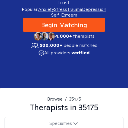
trust.
Popular:
Anxiety
Stress
Trauma
Depression
Self-Esteem
Begin Matching
4,000+
therapists
500,000+
people matched
All providers
verified
Browse
/
35175
Therapists in
35175
Specialties