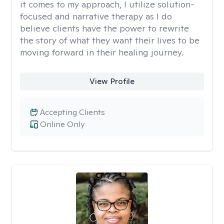
it comes to my approach, I utilize solution-
focused and narrative therapy as I do
believe clients have the power to rewrite
the story of what they want their lives to be
moving forward in their healing journey.
View Profile
Accepting Clients
Online Only