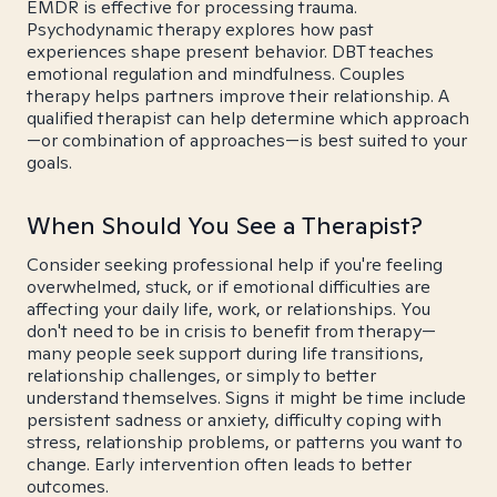
EMDR is effective for processing trauma.
Psychodynamic therapy explores how past
experiences shape present behavior. DBT teaches
emotional regulation and mindfulness. Couples
therapy helps partners improve their relationship. A
qualified therapist can help determine which approach
—or combination of approaches—is best suited to your
goals.
When Should You See a Therapist?
Consider seeking professional help if you're feeling
overwhelmed, stuck, or if emotional difficulties are
affecting your daily life, work, or relationships. You
don't need to be in crisis to benefit from therapy—
many people seek support during life transitions,
relationship challenges, or simply to better
understand themselves. Signs it might be time include
persistent sadness or anxiety, difficulty coping with
stress, relationship problems, or patterns you want to
change. Early intervention often leads to better
outcomes.