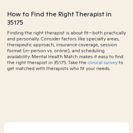
How to Find the Right Therapist in
35175
Finding the right therapist is about fit—both practically
and personally. Consider factors like specialty areas,
therapeutic approach, insurance coverage, session
format (in-person vs. online), and scheduling
availability. Mental Health Match makes it easy to find
the right therapist in 35175. Take the
clinical survey
to
get matched with therapists who fit your needs.