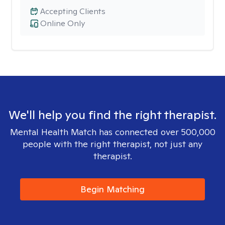
Accepting Clients
Online Only
We'll help you find the right therapist.
Mental Health Match has connected over 500,000
people with the right therapist, not just any
therapist.
Begin Matching