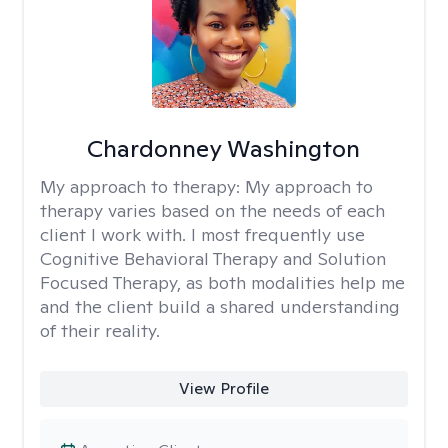
Chardonney Washington
My approach to therapy:
My approach to
therapy varies based on the needs of each
client I work with. I most frequently use
Cognitive Behavioral Therapy and Solution
Focused Therapy, as both modalities help me
and the client build a shared understanding
of their reality.
View Profile