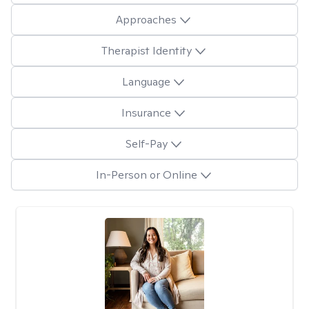
Approaches
Therapist Identity
Language
Insurance
Self-Pay
In-Person or Online