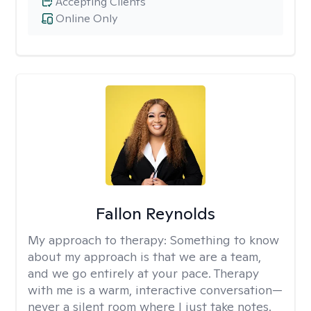
Accepting Clients
Online Only
Fallon Reynolds
My approach to therapy:
Something to know
about my approach is that we are a team,
and we go entirely at your pace. Therapy
with me is a warm, interactive conversation—
never a silent room where I just take notes.