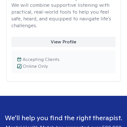
We will combine supportive listening with
practical, real-world tools to help you feel
safe, heard, and equipped to navigate life's
challenges.
View Profile
Accepting Clients
Online Only
We'll help you find the right therapist.