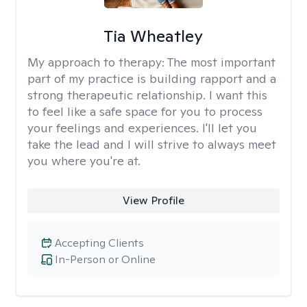
Tia Wheatley
My approach to therapy:
The most important
part of my practice is building rapport and a
strong therapeutic relationship. I want this
to feel like a safe space for you to process
your feelings and experiences. I'll let you
take the lead and I will strive to always meet
you where you're at.
View Profile
Accepting Clients
In-Person or Online