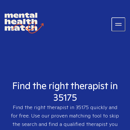
Find the right therapist in
35175
Find the right therapist in
35175
quickly and
for free. Use our proven matching tool to skip
the search and find a qualified therapist you