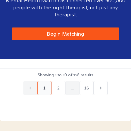
Mental Health Match has connected over 500,000
people with the right therapist, not just any
therapist.
Begin Matching
Showing
1
to
10
of
158
results
1
2
...
16