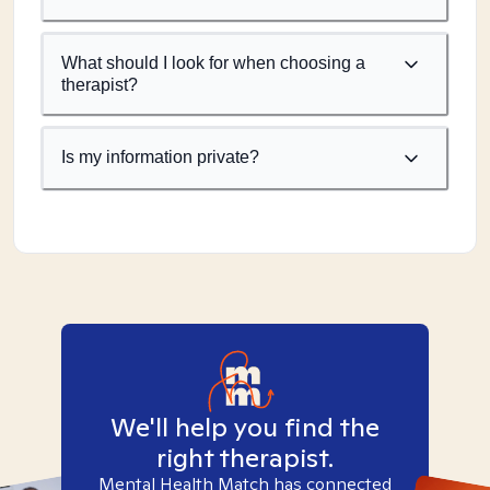
What should I look for when choosing a
therapist?
Is my information private?
We'll help you find the
right therapist.
Mental Health Match has connected