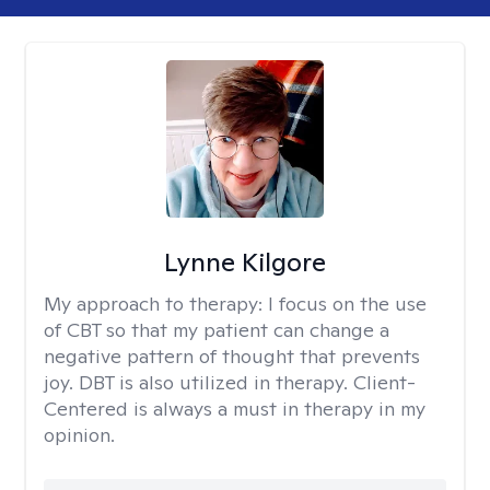
Lynne Kilgore
My approach to therapy:
I focus on the use
of CBT so that my patient can change a
negative pattern of thought that prevents
joy. DBT is also utilized in therapy. Client-
Centered is always a must in therapy in my
opinion.