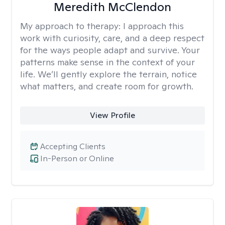
Meredith McClendon
My approach to therapy:
I approach this
work with curiosity, care, and a deep respect
for the ways people adapt and survive. Your
patterns make sense in the context of your
life. We’ll gently explore the terrain, notice
what matters, and create room for growth.
View Profile
Accepting Clients
In-Person or Online