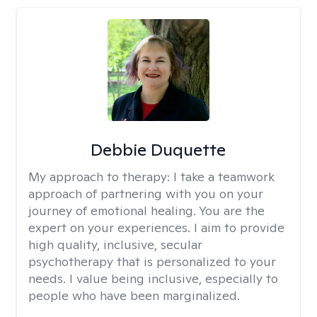
Debbie Duquette
My approach to therapy:
I take a teamwork
approach of partnering with you on your
journey of emotional healing. You are the
expert on your experiences. I aim to provide
high quality, inclusive, secular
psychotherapy that is personalized to your
needs. I value being inclusive, especially to
people who have been marginalized.