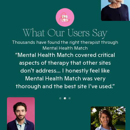
What Our Users Say
Thousands have found the right therapist through
Mental Health Match
“Mental Health Match covered critical
aspects of therapy that other sites
don't address... I honestly feel like
n
Mental Health Match was very
thorough and the best site I’ve used.”