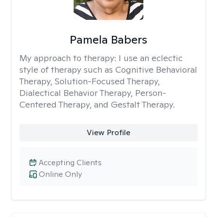
Pamela Babers
My approach to therapy:
I use an eclectic
style of therapy such as Cognitive Behavioral
Therapy, Solution-Focused Therapy,
Dialectical Behavior Therapy, Person-
Centered Therapy, and Gestalt Therapy.
View Profile
Accepting Clients
Online Only