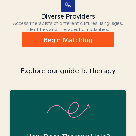
Diverse Providers
Access therapists of different cultures, languages,
identities and therapeutic modalities.
Begin Matching
Explore our guide to therapy