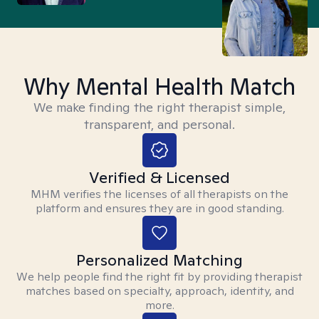
Why Mental Health Match
We make finding the right therapist simple,
transparent, and personal.
Verified & Licensed
MHM verifies the licenses of all therapists on the
platform and ensures they are in good standing.
Personalized Matching
We help people find the right fit by providing therapist
matches based on specialty, approach, identity, and
more.