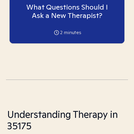
What Questions Should I
Ask a New Therapist?
2
minutes
Understanding Therapy in
35175