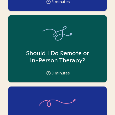
3
minutes
Should I Do Remote or
In-Person Therapy?
3
minutes