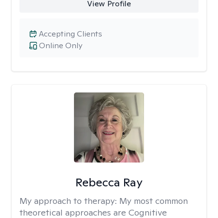
View Profile
Accepting Clients
Online Only
Rebecca Ray
My approach to therapy:
My most common
theoretical approaches are Cognitive