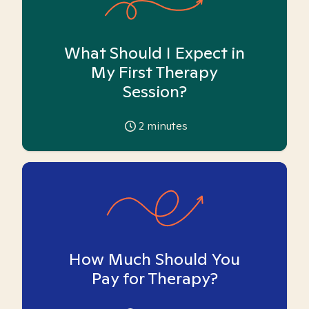
What Should I Expect in
My First Therapy
Session?
2
minutes
How Much Should You
Pay for Therapy?