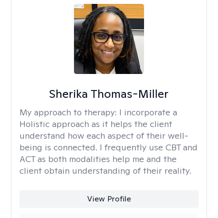
Sherika Thomas-Miller
My approach to therapy:
I incorporate a
Holistic approach as it helps the client
understand how each aspect of their well-
being is connected. I frequently use CBT and
ACT as both modalities help me and the
client obtain understanding of their reality.
View Profile