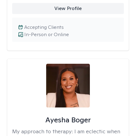
View Profile
Accepting Clients
In-Person or Online
Ayesha Boger
My approach to therapy:
I am eclectic when