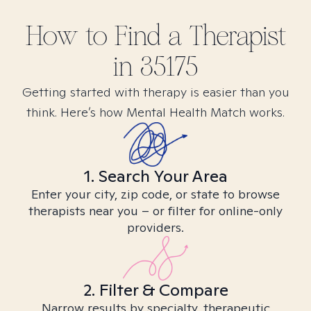
How to Find
a
Therapist
in
35175
Getting started with therapy is easier than you
think. Here’s how Mental Health Match works.
1. Search Your Area
Enter your city, zip code, or state to browse
therapists near you – or filter for online-only
providers.
2. Filter & Compare
Narrow results by specialty, therapeutic