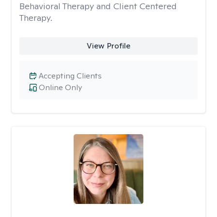
Behavioral Therapy and Client Centered
Therapy.
View Profile
Accepting Clients
Online Only