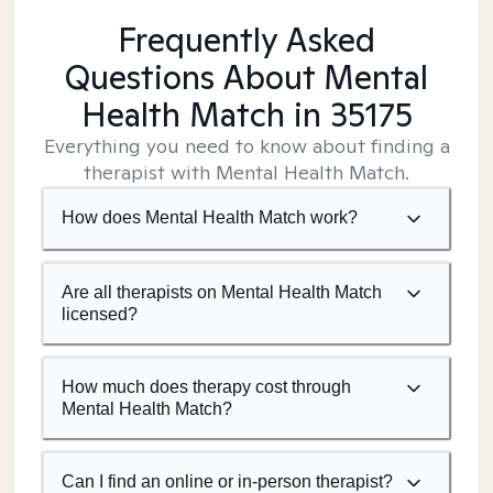
Frequently Asked
Questions About Mental
Health Match
in 35175
Everything you need to know about finding a
therapist with Mental Health Match.
How does Mental Health Match work?
Are all therapists on Mental Health Match
licensed?
How much does therapy cost through
Mental Health Match?
Can I find an online or in-person therapist?