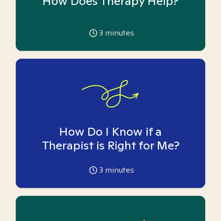
How Does Therapy Help?
3
minutes
How Do I Know if a
Therapist is Right for Me?
3
minutes