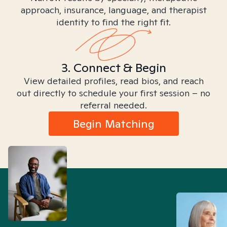
approach, insurance, language, and therapist
identity to find the right fit.
3. Connect & Begin
View detailed profiles, read bios, and reach
out directly to schedule your first session – no
referral needed.
Begin Matching