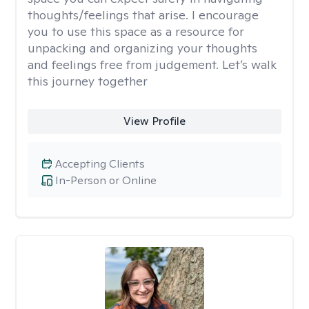
thoughts/feelings that arise. I encourage
you to use this space as a resource for
unpacking and organizing your thoughts
and feelings free from judgement. Let’s walk
this journey together
View Profile
Accepting Clients
In-Person or Online