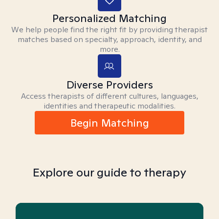
Personalized Matching
We help people find the right fit by providing therapist
matches based on specialty, approach, identity, and
more.
Diverse Providers
Access therapists of different cultures, languages,
identities and therapeutic modalities.
Begin Matching
Explore our guide to therapy