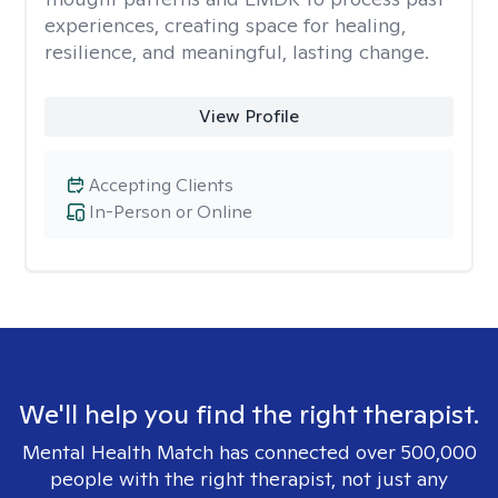
experiences, creating space for healing,
resilience, and meaningful, lasting change.
View Profile
Accepting Clients
In-Person or Online
We'll help you find the right therapist.
Mental Health Match has connected over 500,000
people with the right therapist, not just any