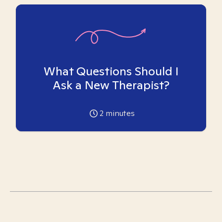
What Questions Should I
Ask a New Therapist?
2
minutes