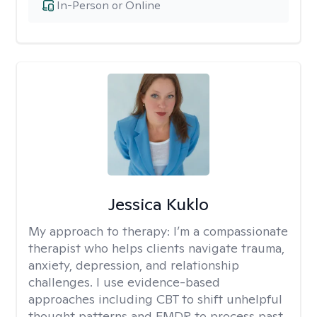
In-Person or Online
Jessica Kuklo
My approach to therapy:
I’m a compassionate
therapist who helps clients navigate trauma,
anxiety, depression, and relationship
challenges. I use evidence-based
approaches including CBT to shift unhelpful
thought patterns and EMDR to process past