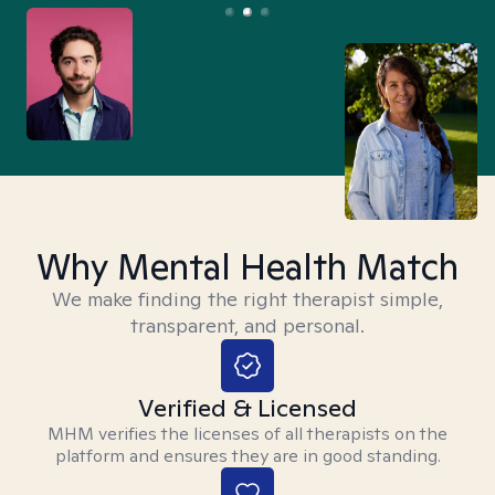
Why Mental Health Match
We make finding the right therapist simple,
transparent, and personal.
Verified & Licensed
MHM verifies the licenses of all therapists on the
platform and ensures they are in good standing.