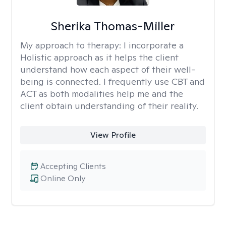
Sherika Thomas-Miller
My approach to therapy:
I incorporate a
Holistic approach as it helps the client
understand how each aspect of their well-
being is connected. I frequently use CBT and
ACT as both modalities help me and the
client obtain understanding of their reality.
View Profile
Accepting Clients
Online Only