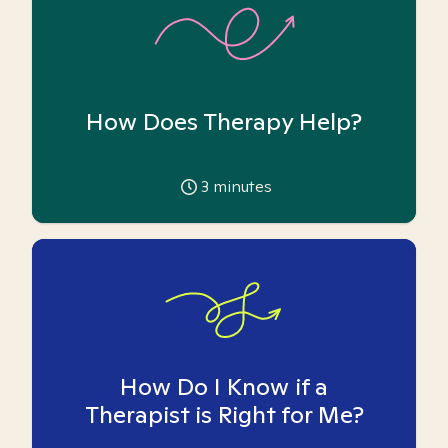
How Does Therapy Help?
3
minutes
How Do I Know if a
Therapist is Right for Me?