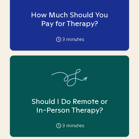
How Much Should You
Pay for Therapy?
3
minutes
Should I Do Remote or
In-Person Therapy?
3
minutes