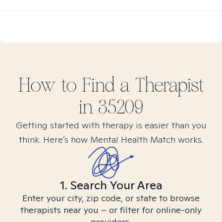
How to Find
a
Therapist
in
35209
Getting started with therapy is easier than you
think. Here’s how Mental Health Match works.
1. Search Your Area
Enter your city, zip code, or state to browse
therapists near you – or filter for online-only
providers.