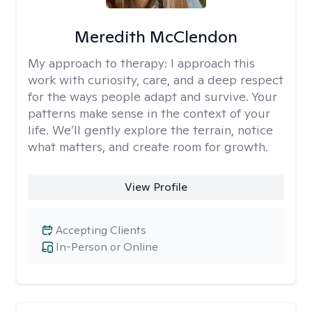
Meredith McClendon
My approach to therapy:
I approach this
work with curiosity, care, and a deep respect
for the ways people adapt and survive. Your
patterns make sense in the context of your
life. We’ll gently explore the terrain, notice
what matters, and create room for growth.
View Profile
Accepting Clients
In-Person or Online