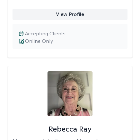
View Profile
Accepting Clients
Online Only
Rebecca Ray