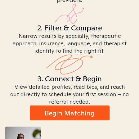
2. Filter & Compare
Narrow results by specialty, therapeutic
approach, insurance, language, and therapist
identity to find the right fit.
3. Connect & Begin
View detailed profiles, read bios, and reach
out directly to schedule your first session – no
referral needed.
Begin Matching