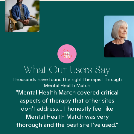
What Our Users Say
Thousands have found the right therapist through
Mental Health Match
“Mental Health Match covered critical
aspects of therapy that other sites
don't address... I honestly feel like
n
Mental Health Match was very
thorough and the best site I’ve used.”