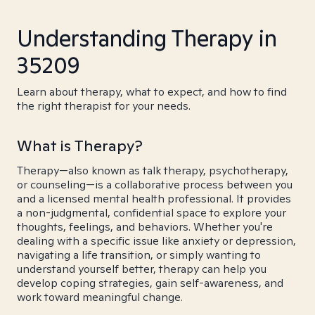
Understanding Therapy in
35209
Learn about therapy, what to expect, and how to find
the right therapist for your needs.
What is Therapy?
Therapy—also known as talk therapy, psychotherapy,
or counseling—is a collaborative process between you
and a licensed mental health professional. It provides
a non-judgmental, confidential space to explore your
thoughts, feelings, and behaviors. Whether you're
dealing with a specific issue like anxiety or depression,
navigating a life transition, or simply wanting to
understand yourself better, therapy can help you
develop coping strategies, gain self-awareness, and
work toward meaningful change.