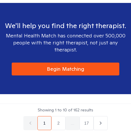
We'll help you find the right therapist.
Mental Health Match has connected over 500,000
people with the right therapist, not just any
therapist.
Begin Matching
Showing
1
to
10
of
162
results
1
2
...
17