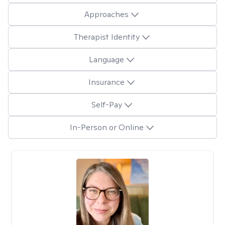
Approaches
Therapist Identity
Language
Insurance
Self-Pay
In-Person or Online