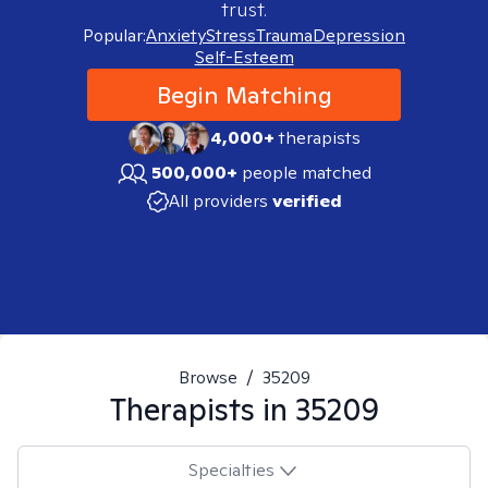
trust.
Popular:
Anxiety
Stress
Trauma
Depression
Self-Esteem
Begin Matching
4,000+
therapists
500,000+
people matched
All providers
verified
Browse
/
35209
Therapists in
35209
Specialties