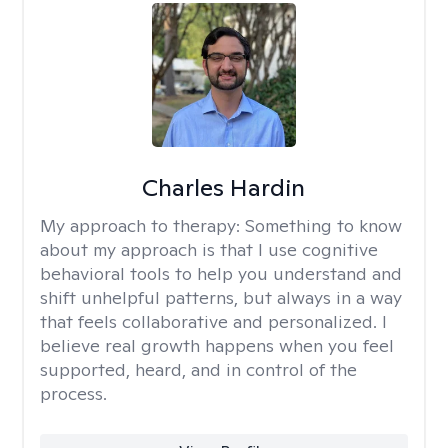
Charles Hardin
My approach to therapy:
Something to know
about my approach is that I use cognitive
behavioral tools to help you understand and
shift unhelpful patterns, but always in a way
that feels collaborative and personalized. I
believe real growth happens when you feel
supported, heard, and in control of the
process.