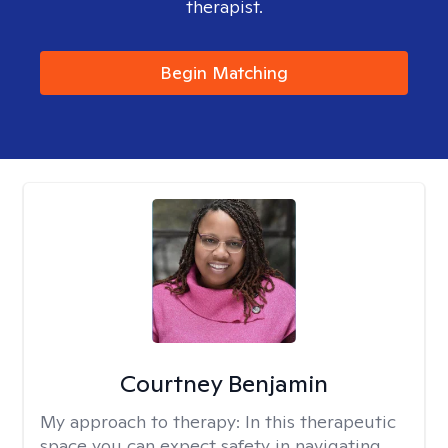
therapist.
Begin Matching
Courtney Benjamin
My approach to therapy:
In this therapeutic
space you can expect safety in navigating