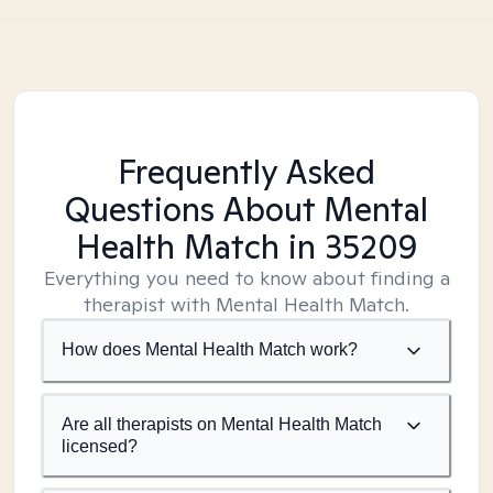
Frequently Asked
Questions About Mental
Health Match
in 35209
Everything you need to know about finding a
therapist with Mental Health Match.
How does Mental Health Match work?
Are all therapists on Mental Health Match
licensed?