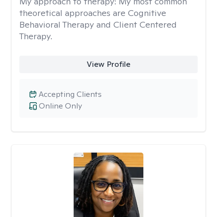
My approach to therapy:
My most common
theoretical approaches are Cognitive
Behavioral Therapy and Client Centered
Therapy.
View Profile
Accepting Clients
Online Only