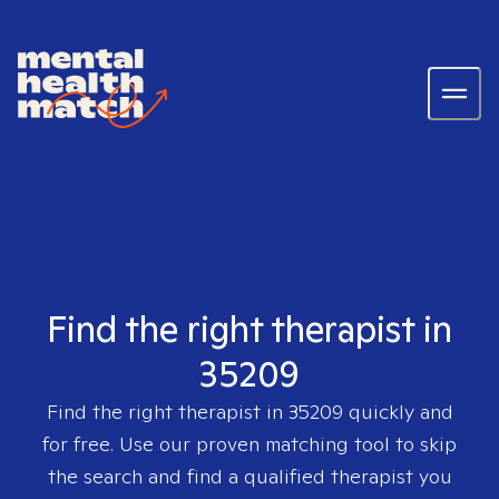
Find the right therapist in
35209
Find the right therapist in
35209
quickly and
for free. Use our proven matching tool to skip
the search and find a qualified therapist you