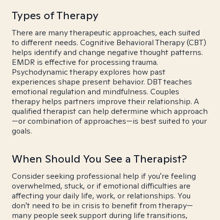
Types of Therapy
There are many therapeutic approaches, each suited
to different needs. Cognitive Behavioral Therapy (CBT)
helps identify and change negative thought patterns.
EMDR is effective for processing trauma.
Psychodynamic therapy explores how past
experiences shape present behavior. DBT teaches
emotional regulation and mindfulness. Couples
therapy helps partners improve their relationship. A
qualified therapist can help determine which approach
—or combination of approaches—is best suited to your
goals.
When Should You See a Therapist?
Consider seeking professional help if you're feeling
overwhelmed, stuck, or if emotional difficulties are
affecting your daily life, work, or relationships. You
don't need to be in crisis to benefit from therapy—
many people seek support during life transitions,