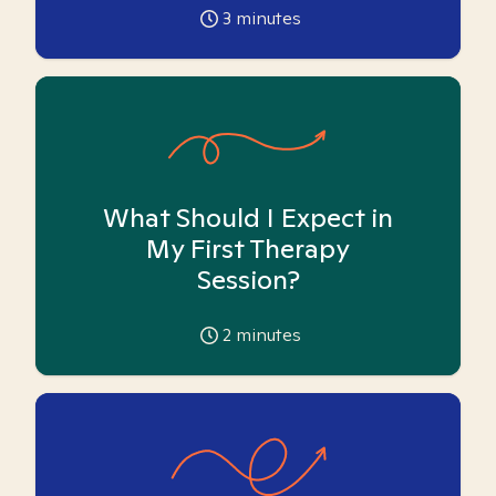
3
minutes
What Should I Expect in
My First Therapy
Session?
2
minutes