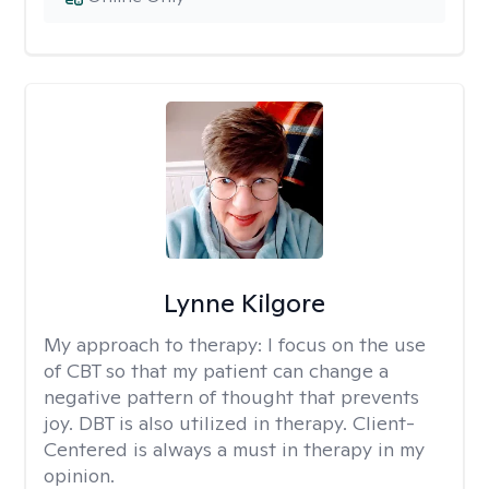
Lynne Kilgore
My approach to therapy:
I focus on the use
of CBT so that my patient can change a
negative pattern of thought that prevents
joy. DBT is also utilized in therapy. Client-
Centered is always a must in therapy in my
opinion.