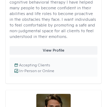
cognitive behavioral therapy I have helped
many people to become confident in their
abilities and life roles to become proactive
in the obstacles they face. I want individuals
to feel comfortable by promoting a safe and
non-judgmental space for all clients to feel
understood in their emotions.
View Profile
Accepting Clients
In-Person or Online