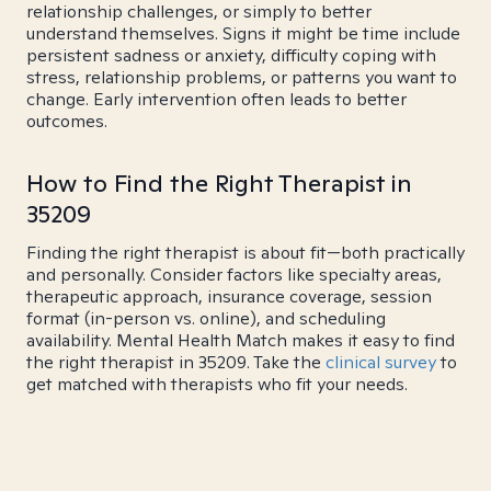
relationship challenges, or simply to better
understand themselves. Signs it might be time include
persistent sadness or anxiety, difficulty coping with
stress, relationship problems, or patterns you want to
change. Early intervention often leads to better
outcomes.
How to Find the Right Therapist in
35209
Finding the right therapist is about fit—both practically
and personally. Consider factors like specialty areas,
therapeutic approach, insurance coverage, session
format (in-person vs. online), and scheduling
availability. Mental Health Match makes it easy to find
the right therapist in 35209. Take the
clinical survey
to
get matched with therapists who fit your needs.