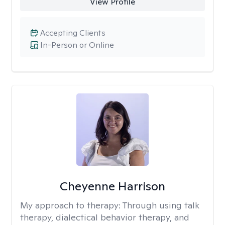
View Profile
Accepting Clients
In-Person or Online
Cheyenne Harrison
My approach to therapy:
Through using talk
therapy, dialectical behavior therapy, and