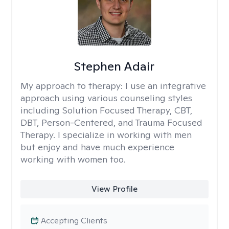
Stephen Adair
My approach to therapy:
I use an integrative
approach using various counseling styles
including Solution Focused Therapy, CBT,
DBT, Person-Centered, and Trauma Focused
Therapy. I specialize in working with men
but enjoy and have much experience
working with women too.
View Profile
Accepting Clients