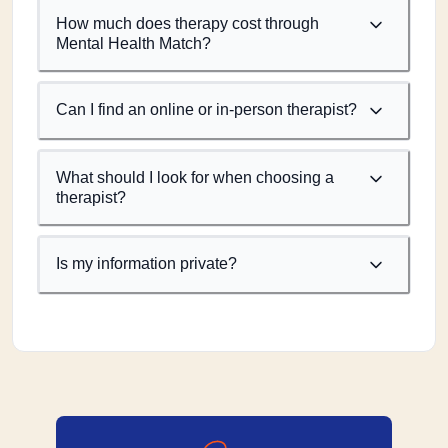
How much does therapy cost through
Mental Health Match?
Can I find an online or in-person therapist?
What should I look for when choosing a
therapist?
Is my information private?