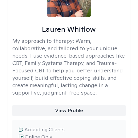
Lauren Whitlow
My approach to therapy:
Warm,
collaborative, and tailored to your unique
needs. I use evidence-based approaches like
CBT, Family Systems Therapy, and Trauma-
Focused CBT to help you better understand
yourself, build effective coping skills, and
create meaningful, lasting change in a
supportive, judgment-free space.
View Profile
Accepting Clients
Online Only