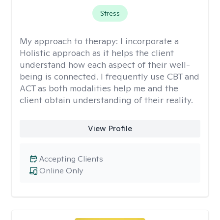
Stress
My approach to therapy:
I incorporate a
Holistic approach as it helps the client
understand how each aspect of their well-
being is connected. I frequently use CBT and
ACT as both modalities help me and the
client obtain understanding of their reality.
View Profile
Accepting Clients
Online Only