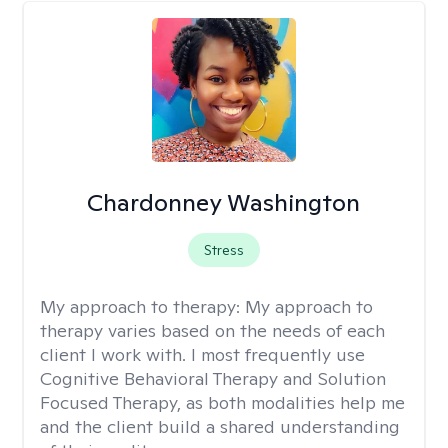
Chardonney Washington
Stress
My approach to therapy:
My approach to
therapy varies based on the needs of each
client I work with. I most frequently use
Cognitive Behavioral Therapy and Solution
Focused Therapy, as both modalities help me
and the client build a shared understanding