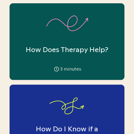
How Does Therapy Help?
3
minutes
How Do I Know if a