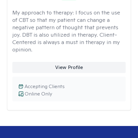
My approach to therapy:
I focus on the use
of CBT so that my patient can change a
negative pattern of thought that prevents
joy. DBT is also utilized in therapy. Client-
Centered is always a must in therapy in my
opinion.
View Profile
Accepting Clients
Online Only