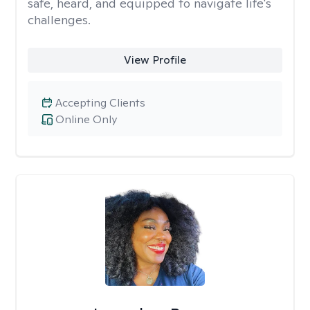
safe, heard, and equipped to navigate life's
challenges.
View Profile
Accepting Clients
Online Only