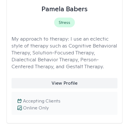
Pamela Babers
Stress
My approach to therapy:
I use an eclectic
style of therapy such as Cognitive Behavioral
Therapy, Solution-Focused Therapy,
Dialectical Behavior Therapy, Person-
Centered Therapy, and Gestalt Therapy.
View Profile
Accepting Clients
Online Only