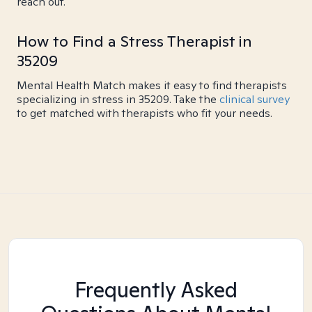
reach out.
How to Find a Stress Therapist in
35209
Mental Health Match makes it easy to find therapists
specializing in stress in 35209. Take the
clinical survey
to get matched with therapists who fit your needs.
Frequently Asked