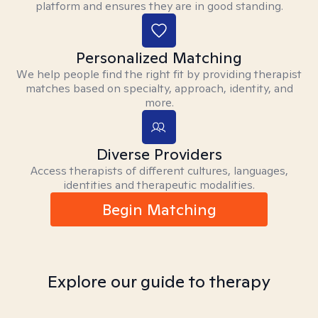
platform and ensures they are in good standing.
Personalized Matching
We help people find the right fit by providing therapist
matches based on specialty, approach, identity, and
more.
Diverse Providers
Access therapists of different cultures, languages,
identities and therapeutic modalities.
Begin Matching
Explore our guide to therapy