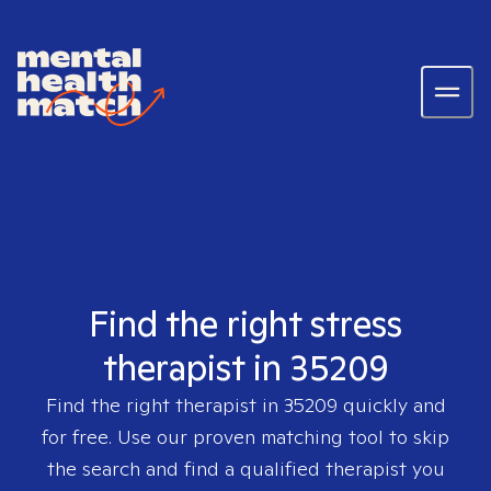
Find the right stress
therapist in 35209
Find the right therapist in
35209
quickly and
for free. Use our proven matching tool to skip
the search and find a qualified therapist you