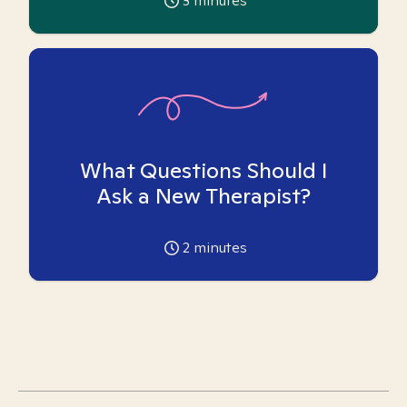
3
minutes
What Questions Should I
Ask a New Therapist?
2
minutes