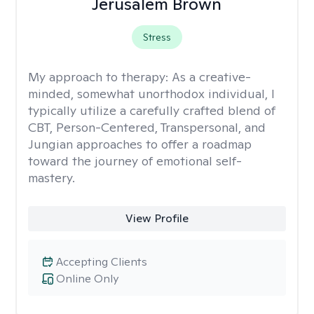
Jerusalem Brown
Stress
My approach to therapy:
As a creative-
minded, somewhat unorthodox individual, I
typically utilize a carefully crafted blend of
CBT, Person-Centered, Transpersonal, and
Jungian approaches to offer a roadmap
toward the journey of emotional self-
mastery.
View Profile
Accepting Clients
Online Only