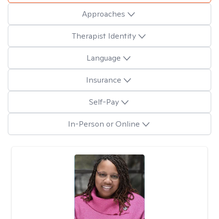
Approaches
Therapist Identity
Language
Insurance
Self-Pay
In-Person or Online