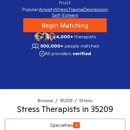
trust.
Popular:
Anxiety
Stress
Trauma
Depression
Self-Esteem
Begin Matching
4,000+
therapists
500,000+
people matched
All providers
verified
Browse
/
35209
/
Stress
Stress
Therapists in
35209
Specialties
1