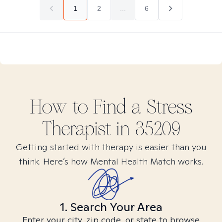
1
2
...
6
How to Find
a Stress
Therapist in
35209
Getting started with therapy is easier than you
think. Here’s how Mental Health Match works.
1. Search Your Area
Enter your city, zip code, or state to browse