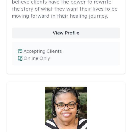
believe clients have the power to rewrite
the story of what they want their lives to be
moving forward in their healing journey.
View Profile
Accepting Clients
Online Only