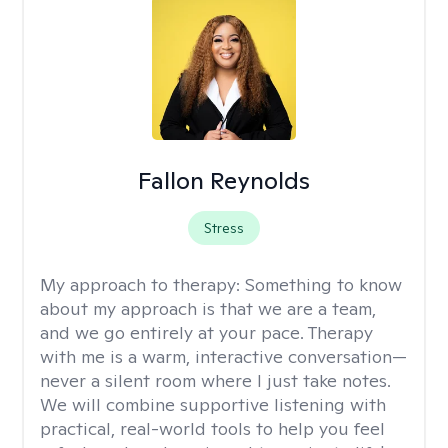
Fallon Reynolds
Stress
My approach to therapy:
Something to know
about my approach is that we are a team,
and we go entirely at your pace. Therapy
with me is a warm, interactive conversation—
never a silent room where I just take notes.
We will combine supportive listening with
practical, real-world tools to help you feel