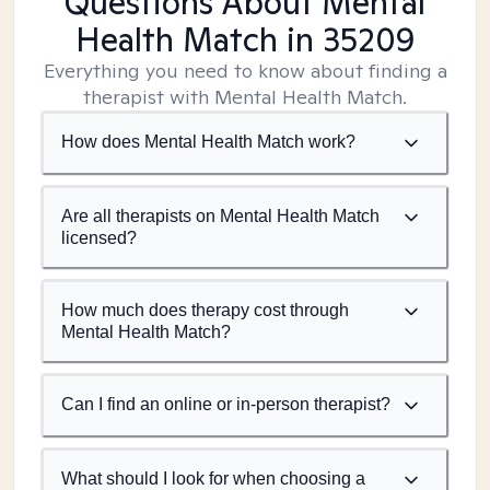
Questions About Mental
Health Match
in 35209
Everything you need to know about finding a
therapist with Mental Health Match.
How does Mental Health Match work?
Are all therapists on Mental Health Match
licensed?
How much does therapy cost through
Mental Health Match?
Can I find an online or in-person therapist?
What should I look for when choosing a