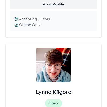
View Profile
Accepting Clients
Online Only
Lynne Kilgore
Stress