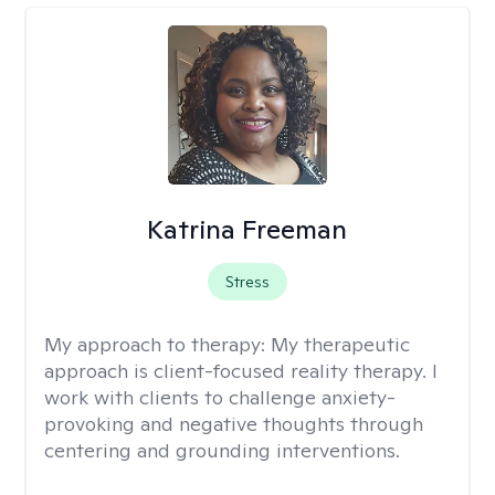
Katrina Freeman
Stress
My approach to therapy:
My therapeutic
approach is client-focused reality therapy. I
work with clients to challenge anxiety-
provoking and negative thoughts through
centering and grounding interventions.