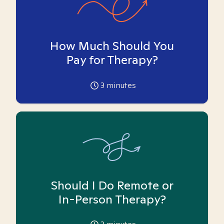
How Much Should You
Pay for Therapy?
3
minutes
Should I Do Remote or
In-Person Therapy?