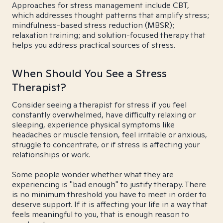
Approaches for stress management include CBT,
which addresses thought patterns that amplify stress;
mindfulness-based stress reduction (MBSR);
relaxation training; and solution-focused therapy that
helps you address practical sources of stress.
When Should You See a Stress
Therapist?
Consider seeing a therapist for stress if you feel
constantly overwhelmed, have difficulty relaxing or
sleeping, experience physical symptoms like
headaches or muscle tension, feel irritable or anxious,
struggle to concentrate, or if stress is affecting your
relationships or work.
Some people wonder whether what they are
experiencing is "bad enough" to justify therapy. There
is no minimum threshold you have to meet in order to
deserve support. If it is affecting your life in a way that
feels meaningful to you, that is enough reason to