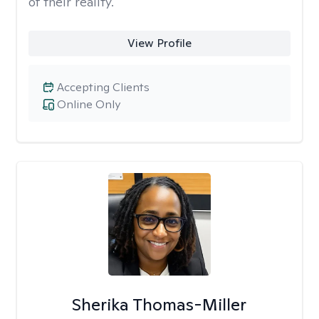
of their reality.
View Profile
Accepting Clients
Online Only
Sherika Thomas-Miller