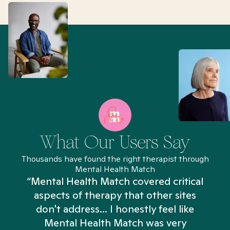
What Our Users Say
Thousands have found the right therapist through
Mental Health Match
“Mental Health Match covered critical
aspects of therapy that other sites
don't address... I honestly feel like
n
Mental Health Match was very