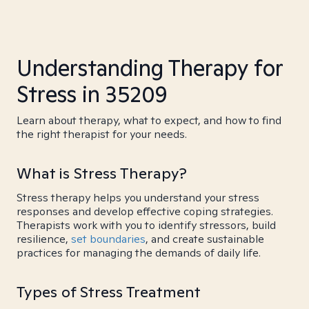
Understanding Therapy for
Stress in 35209
Learn about therapy, what to expect, and how to find
the right therapist for your needs.
What is Stress Therapy?
Stress therapy helps you understand your stress
responses and develop effective coping strategies.
Therapists work with you to identify stressors, build
resilience,
set boundaries
, and create sustainable
practices for managing the demands of daily life.
Types of Stress Treatment