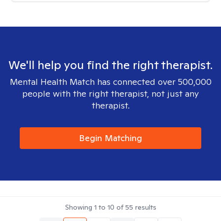
We'll help you find the right therapist.
Mental Health Match has connected over 500,000
people with the right therapist, not just any
therapist.
Begin Matching
Showing
1
to
10
of
55
results