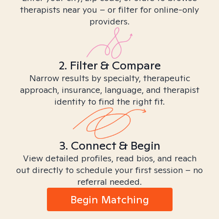
therapists near you – or filter for online-only
providers.
2. Filter & Compare
Narrow results by specialty, therapeutic
approach, insurance, language, and therapist
identity to find the right fit.
3. Connect & Begin
View detailed profiles, read bios, and reach
out directly to schedule your first session – no
referral needed.
Begin Matching