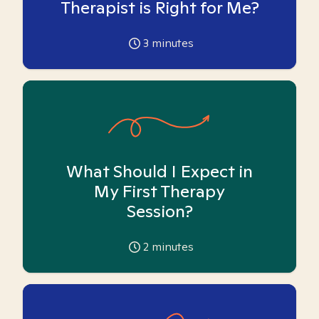
Therapist is Right for Me?
3
minutes
What Should I Expect in
My First Therapy
Session?
2
minutes