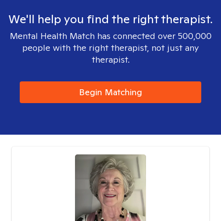
We'll help you find the right therapist.
Mental Health Match has connected over 500,000
people with the right therapist, not just any
therapist.
Begin Matching