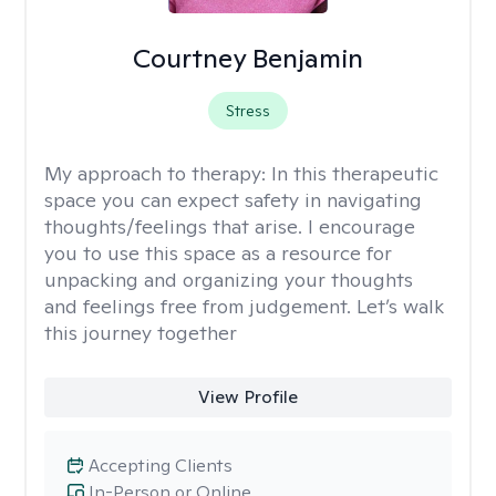
Courtney Benjamin
Stress
My approach to therapy:
In this therapeutic
space you can expect safety in navigating
thoughts/feelings that arise. I encourage
you to use this space as a resource for
unpacking and organizing your thoughts
and feelings free from judgement. Let’s walk
this journey together
View Profile
Accepting Clients
In-Person or Online