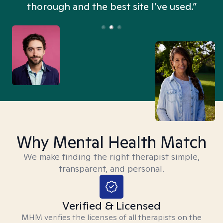
thorough and the best site I’ve used.”
Why Mental Health Match
We make finding the right therapist simple,
transparent, and personal.
Verified & Licensed
MHM verifies the licenses of all therapists on the