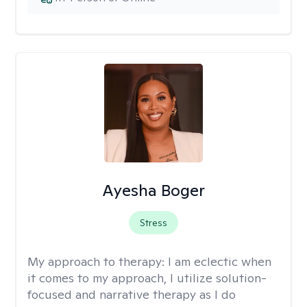
Ayesha Boger
Stress
My approach to therapy:
I am eclectic when
it comes to my approach, I utilize solution-
focused and narrative therapy as I do