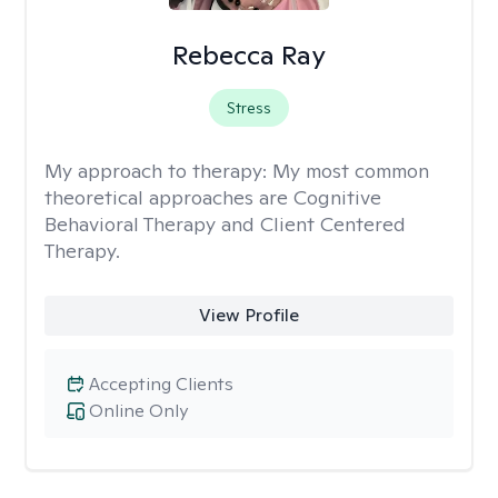
Rebecca Ray
Stress
My approach to therapy:
My most common
theoretical approaches are Cognitive
Behavioral Therapy and Client Centered
Therapy.
View Profile
Accepting Clients
Online Only