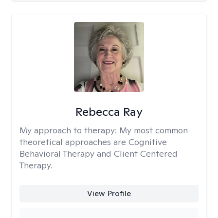
Rebecca Ray
My approach to therapy:
My most common
theoretical approaches are Cognitive
Behavioral Therapy and Client Centered
Therapy.
View Profile