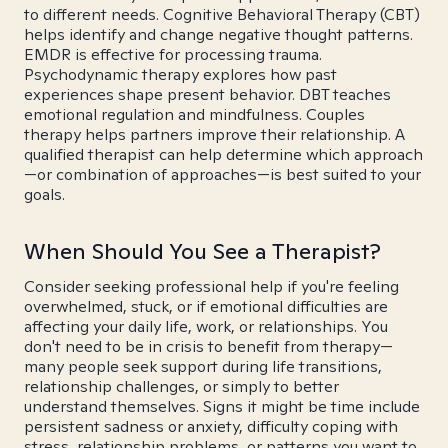
to different needs. Cognitive Behavioral Therapy (CBT)
helps identify and change negative thought patterns.
EMDR is effective for processing trauma.
Psychodynamic therapy explores how past
experiences shape present behavior. DBT teaches
emotional regulation and mindfulness. Couples
therapy helps partners improve their relationship. A
qualified therapist can help determine which approach
—or combination of approaches—is best suited to your
goals.
When Should You See a Therapist?
Consider seeking professional help if you're feeling
overwhelmed, stuck, or if emotional difficulties are
affecting your daily life, work, or relationships. You
don't need to be in crisis to benefit from therapy—
many people seek support during life transitions,
relationship challenges, or simply to better
understand themselves. Signs it might be time include
persistent sadness or anxiety, difficulty coping with
stress, relationship problems, or patterns you want to