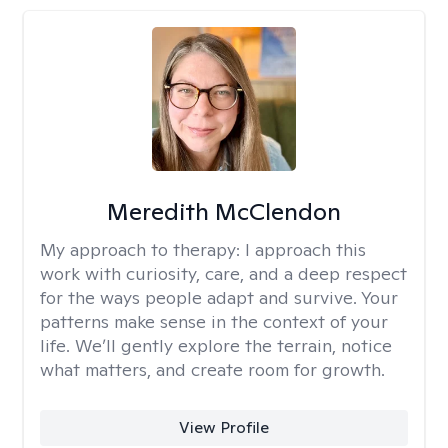
Meredith McClendon
My approach to therapy:
I approach this
work with curiosity, care, and a deep respect
for the ways people adapt and survive. Your
patterns make sense in the context of your
life. We’ll gently explore the terrain, notice
what matters, and create room for growth.
View Profile