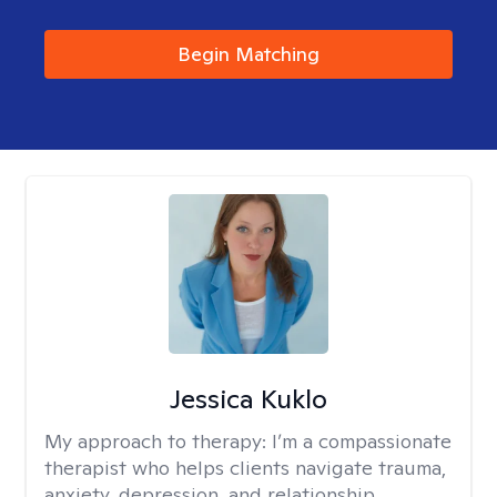
Begin Matching
Jessica Kuklo
My approach to therapy:
I’m a compassionate
therapist who helps clients navigate trauma,
anxiety, depression, and relationship