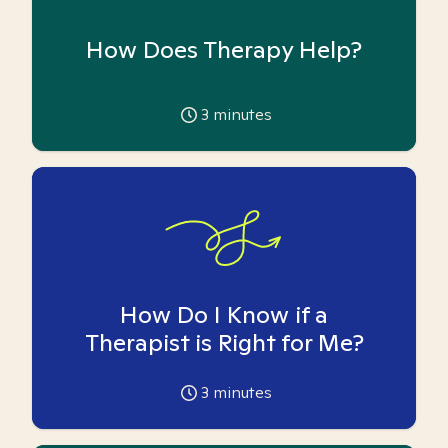
How Does Therapy Help?
3
minutes
How Do I Know if a
Therapist is Right for Me?
3
minutes