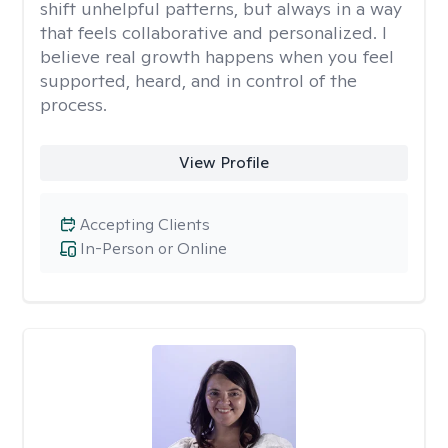
shift unhelpful patterns, but always in a way
that feels collaborative and personalized. I
believe real growth happens when you feel
supported, heard, and in control of the
process.
View Profile
Accepting Clients
In-Person or Online