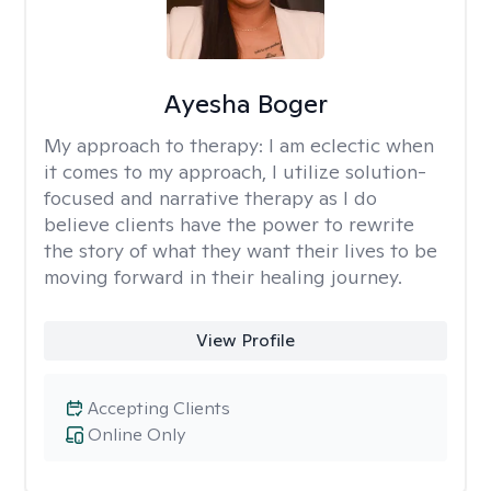
Ayesha Boger
My approach to therapy:
I am eclectic when
it comes to my approach, I utilize solution-
focused and narrative therapy as I do
believe clients have the power to rewrite
the story of what they want their lives to be
moving forward in their healing journey.
View Profile
Accepting Clients
Online Only