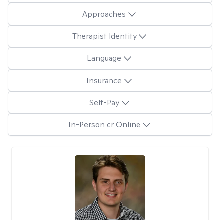
Approaches
Therapist Identity
Language
Insurance
Self-Pay
In-Person or Online