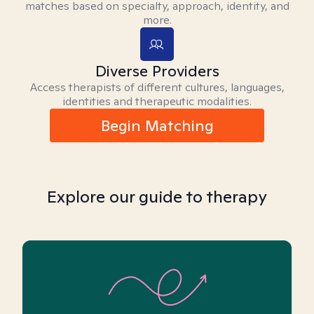
matches based on specialty, approach, identity, and
more.
Diverse Providers
Access therapists of different cultures, languages,
identities and therapeutic modalities.
Begin Matching
Explore our guide to therapy