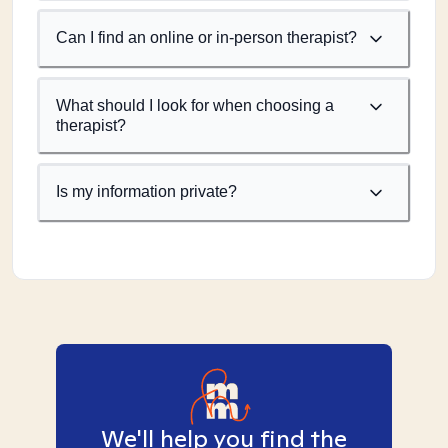
Can I find an online or in-person therapist?
What should I look for when choosing a
therapist?
Is my information private?
We'll help you find the