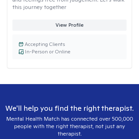
this journey together
View Profile
Accepting Clients
In-Person or Online
We'll help you find the right therapist.
Mental Health Match has connected over 500,000
people with the right therapist, not just any
therapist.