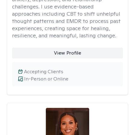
challenges. I use evidence-based
approaches including CBT to shift unhelpful
thought patterns and EMDR to process past
experiences, creating space for healing,
resilience, and meaningful, lasting change.
View Profile
Accepting Clients
In-Person or Online