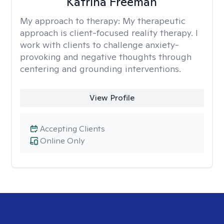
Katrina Freeman
My approach to therapy:
My therapeutic
approach is client-focused reality therapy. I
work with clients to challenge anxiety-
provoking and negative thoughts through
centering and grounding interventions.
View Profile
Accepting Clients
Online Only