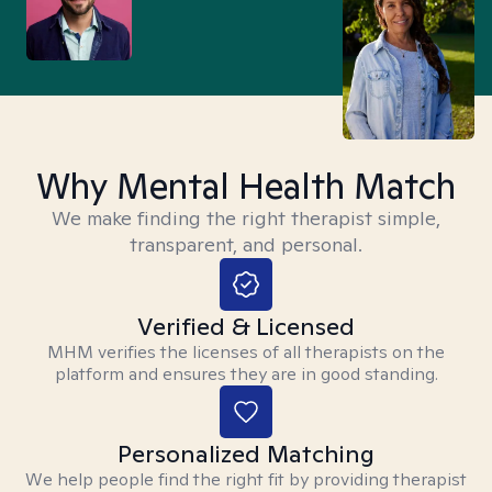
Why Mental Health Match
We make finding the right therapist simple,
transparent, and personal.
Verified & Licensed
MHM verifies the licenses of all therapists on the
platform and ensures they are in good standing.
Personalized Matching
We help people find the right fit by providing therapist