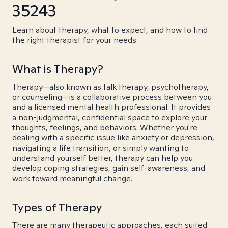
35243
Learn about therapy, what to expect, and how to find
the right therapist for your needs.
What is Therapy?
Therapy—also known as talk therapy, psychotherapy,
or counseling—is a collaborative process between you
and a licensed mental health professional. It provides
a non-judgmental, confidential space to explore your
thoughts, feelings, and behaviors. Whether you're
dealing with a specific issue like anxiety or depression,
navigating a life transition, or simply wanting to
understand yourself better, therapy can help you
develop coping strategies, gain self-awareness, and
work toward meaningful change.
Types of Therapy
There are many therapeutic approaches, each suited