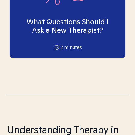
What Questions Should I
Ask a New Therapist?
2
minutes
Understanding Therapy in