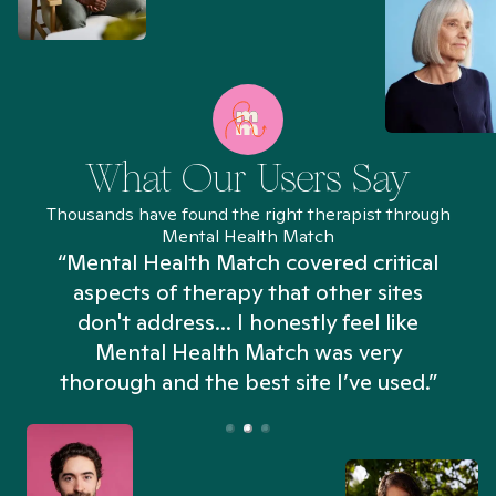
What Our Users Say
Thousands have found the right therapist through
Mental Health Match
“Mental Health Match covered critical
aspects of therapy that other sites
don't address... I honestly feel like
n
Mental Health Match was very
thorough and the best site I’ve used.”