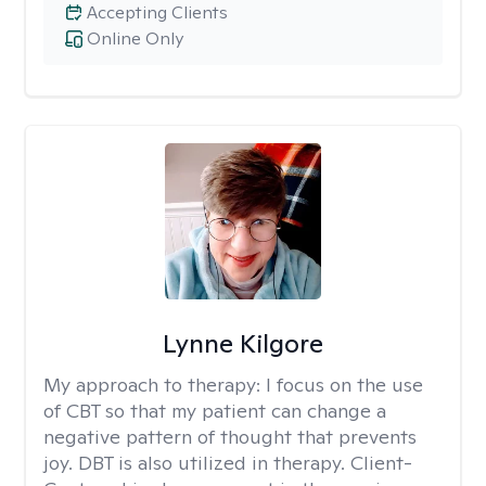
Accepting Clients
Online Only
Lynne Kilgore
My approach to therapy:
I focus on the use
of CBT so that my patient can change a
negative pattern of thought that prevents
joy. DBT is also utilized in therapy. Client-