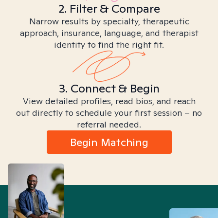
2. Filter & Compare
Narrow results by specialty, therapeutic
approach, insurance, language, and therapist
identity to find the right fit.
3. Connect & Begin
View detailed profiles, read bios, and reach
out directly to schedule your first session – no
referral needed.
Begin Matching