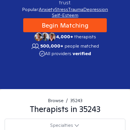
trust.
Popular:
Anxiety
Stress
Trauma
Depression
Self-Esteem
Begin Matching
4,000+
therapists
500,000+
people matched
All providers
verified
Browse
/
35243
Therapists in
35243
Specialties