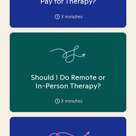
Pay for Therapy?
3
minutes
Should I Do Remote or
In-Person Therapy?
3
minutes