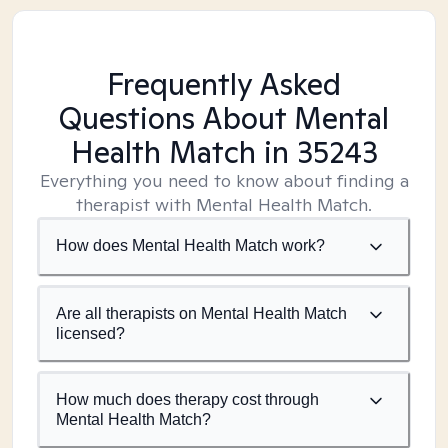
Frequently Asked
Questions About Mental
Health Match
in 35243
Everything you need to know about finding a
therapist with Mental Health Match.
How does Mental Health Match work?
Are all therapists on Mental Health Match
licensed?
How much does therapy cost through
Mental Health Match?