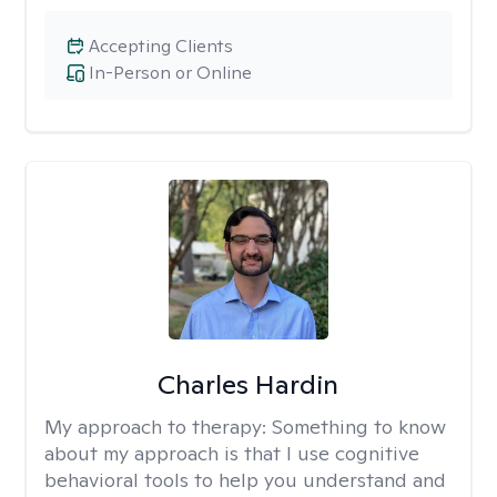
Accepting Clients
In-Person or Online
Charles Hardin
My approach to therapy:
Something to know
about my approach is that I use cognitive
behavioral tools to help you understand and