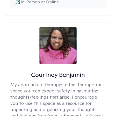
In-Person or Online
Courtney Benjamin
My approach to therapy:
In this therapeutic
space you can expect safety in navigating
thoughts/feelings that arise. I encourage
you to use this space as a resource for
unpacking and organizing your thoughts
and feelings free from judgement. Let’s walk