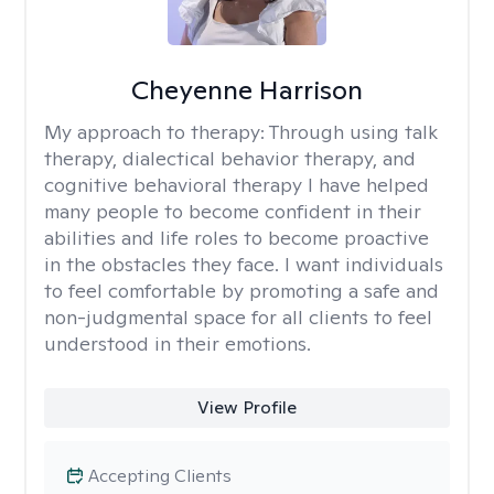
Cheyenne Harrison
My approach to therapy:
Through using talk
therapy, dialectical behavior therapy, and
cognitive behavioral therapy I have helped
many people to become confident in their
abilities and life roles to become proactive
in the obstacles they face. I want individuals
to feel comfortable by promoting a safe and
non-judgmental space for all clients to feel
understood in their emotions.
View Profile
Accepting Clients