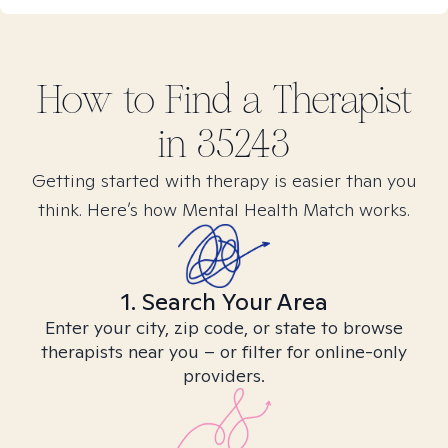
How to Find
a
Therapist
in
35243
Getting started with therapy is easier than you
think. Here’s how Mental Health Match works.
1. Search Your Area
Enter your city, zip code, or state to browse
therapists near you – or filter for online-only
providers.