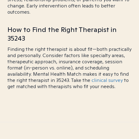
change. Early intervention often leads to better
outcomes.
How to Find the Right Therapist in
35243
Finding the right therapist is about fit—both practically
and personally. Consider factors like specialty areas,
therapeutic approach, insurance coverage, session
format (in-person vs. online), and scheduling
availability. Mental Health Match makes it easy to find
the right therapist in 35243. Take the
clinical survey
to
get matched with therapists who fit your needs.