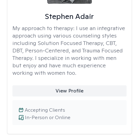
Stephen Adair
My approach to therapy:
I use an integrative
approach using various counseling styles
including Solution Focused Therapy, CBT,
DBT, Person-Centered, and Trauma Focused
Therapy. I specialize in working with men
but enjoy and have much experience
working with women too.
View Profile
Accepting Clients
In-Person or Online