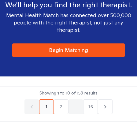
We'll help you find the right therapist.
Mental Health Match has connected over 500,000
people with the right therapist, not just any
therapist.
Begin Matching
Showing
1
to
10
of
159
results
1
2
...
16