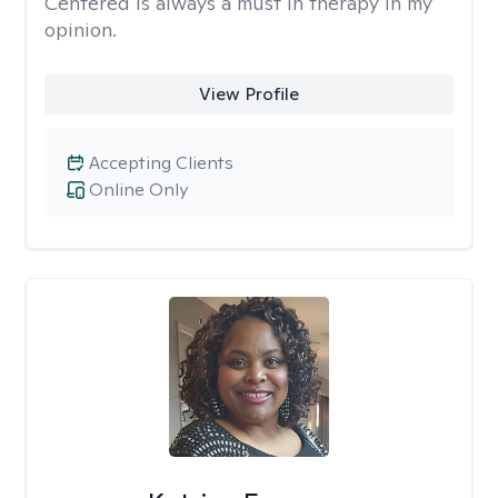
Centered is always a must in therapy in my
opinion.
View Profile
Accepting Clients
Online Only