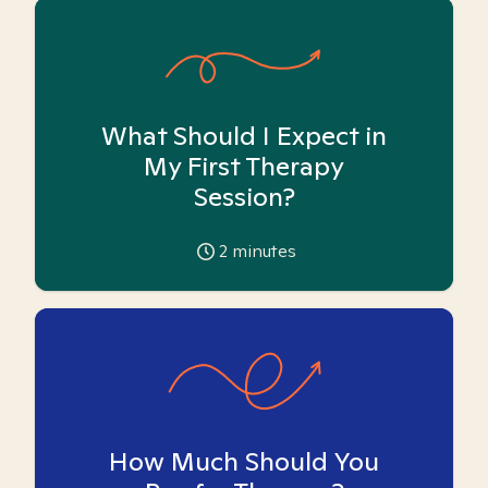
What Should I Expect in
My First Therapy
Session?
2
minutes
How Much Should You