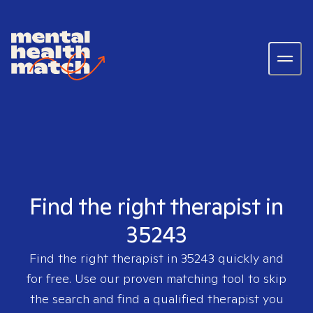
Find the right therapist in
35243
Find the right therapist in
35243
quickly and
for free. Use our proven matching tool to skip
the search and find a qualified therapist you