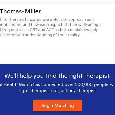
 Thomas-Miller
h to therapy:
I incorporate a Holistic approach as it
lient understand how each aspect of their well-being is
I frequently use CBT and ACT as both modalities help
lient obtain understanding of their reality.
We'll help you find the right therapist.
l Health Match has connected over 500,000 people wi
right therapist, not just any therapist.
Begin Matching