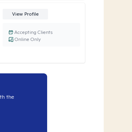
View Profile
Accepting Clients
Online Only
th the