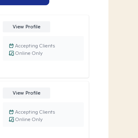
View Profile
Accepting Clients
Online Only
View Profile
Accepting Clients
Online Only