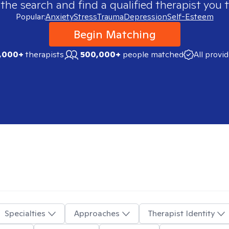
 the search and find a qualified therapist you t
Popular:
Anxiety
Stress
Trauma
Depression
Self-Esteem
Begin Matching
,000+
therapists
500,000+
people matched
All provi
Specialties
Approaches
Therapist Identity