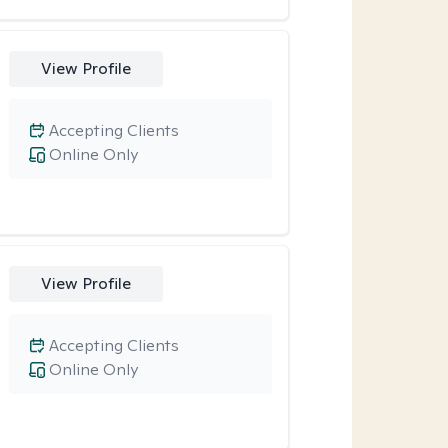
View Profile
Accepting Clients
Online Only
View Profile
Accepting Clients
Online Only