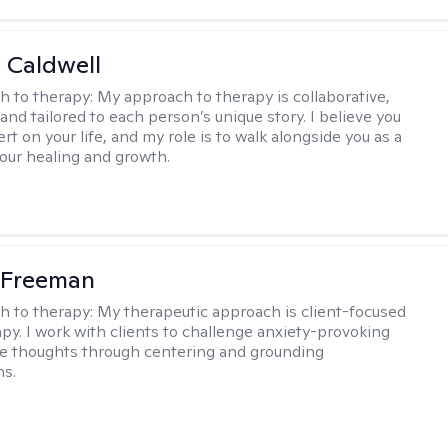
 Caldwell
h to therapy:
My approach to therapy is collaborative,
and tailored to each person’s unique story. I believe you
rt on your life, and my role is to walk alongside you as a
your healing and growth.
 Freeman
h to therapy:
My therapeutic approach is client-focused
apy. I work with clients to challenge anxiety-provoking
e thoughts through centering and grounding
ns.