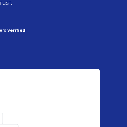
rust.
ders
verified