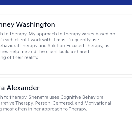
nney Washington
h to therapy:
My approach to therapy varies based on
 each client I work with. I most frequently use
ehavioral Therapy and Solution Focused Therapy, as
ties help me and the client build a shared
g of their reality.
a Alexander
h to therapy:
Shenetra uses Cognitive Behavioral
rrative Therapy, Person-Centered, and Motivational
g most often in her approach to Therapy.