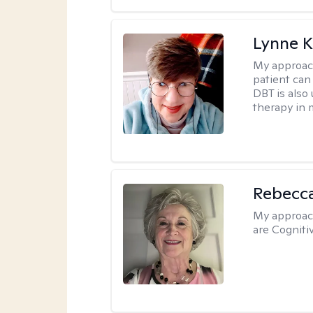
Lynne K
My approac
patient can
DBT is also 
therapy in 
Rebecc
My approac
are Cogniti