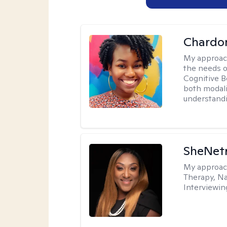
Chardo
My approac
the needs of
Cognitive B
both modali
understandin
SheNetr
My approac
Therapy, Na
Interviewin