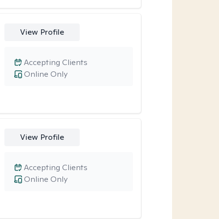
View Profile
Accepting Clients
Online Only
View Profile
Accepting Clients
Online Only