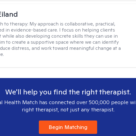
Eiland
h to therapy:
My approach is collaborative, practical,
d in evidence-based care. I focus on helping clients
t while also developing concrete skills they can use in
I aim to create a supportive space where we can identify
educe distress, and work toward meaningful change at a
e.
We'll help you find the right therapist.
l Health Match has connected over 500,000 people wi
right therapist, not just any therapist.
Begin Matching