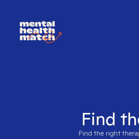
Find th
Find the right thera