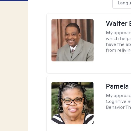
Langu
Walter 
My approac
which helps
have the ab
from relivin
Pamela
My approac
Cognitive B
Behavior Th