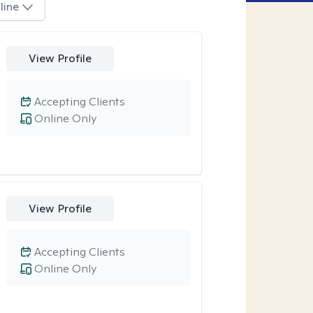
line
View Profile
Accepting Clients
Online Only
View Profile
Accepting Clients
Online Only