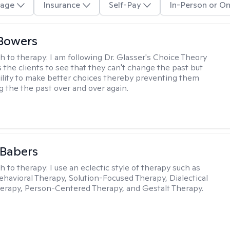
age
Insurance
Self-Pay
In-Person or On
Bowers
h to therapy:
I am following Dr. Glasser's Choice Theory
 the clients to see that they can't change the past but
ility to make better choices thereby preventing them
g the the past over and over again.
 Babers
h to therapy:
I use an eclectic style of therapy such as
ehavioral Therapy, Solution-Focused Therapy, Dialectical
erapy, Person-Centered Therapy, and Gestalt Therapy.