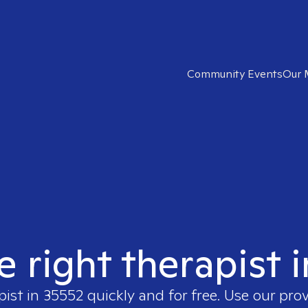
Community Events
Our 
e right therapist 
pist in
35552
quickly and for free. Use our pro