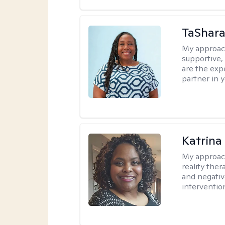
TaShara
My approac
supportive, 
are the expe
partner in 
Katrina
My approac
reality ther
and negativ
interventio