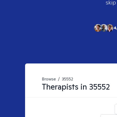
skip
4
Browse
/
35552
Therapists in
35552