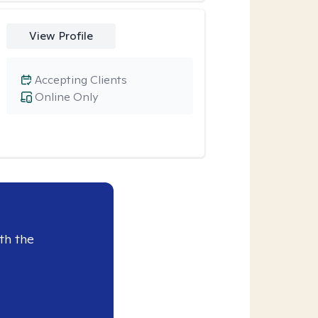
View Profile
Accepting Clients
Online Only
th the