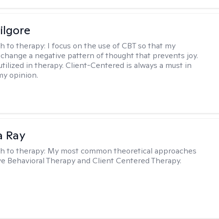
ilgore
h to therapy:
I focus on the use of CBT so that my
 change a negative pattern of thought that prevents joy.
utilized in therapy. Client-Centered is always a must in
my opinion.
a Ray
h to therapy:
My most common theoretical approaches
ve Behavioral Therapy and Client Centered Therapy.