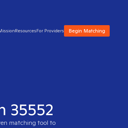
Begin Matching
Mission
Resources
For Providers
in 35552
ven matching tool to