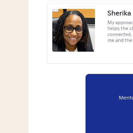
Sherika
My approac
helps the c
connected. 
me and the c
Menta