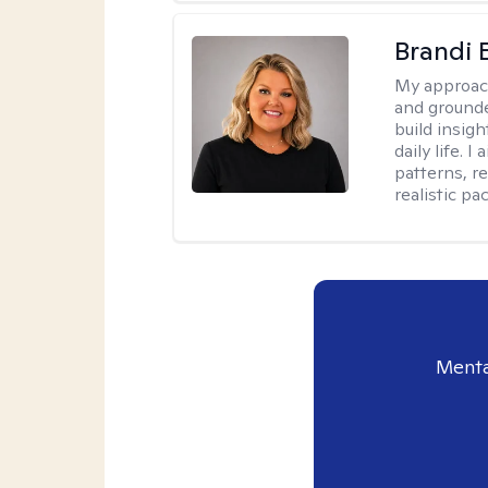
Brandi 
My approac
and grounde
build insigh
daily life. 
patterns, r
realistic pac
Menta