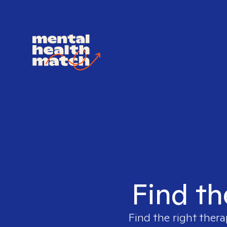
Find th
Find the right thera