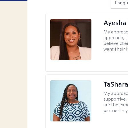
Langu
Ayesha
My approac
approach, I 
believe cli
want their l
TaShara
My approac
supportive, 
are the expe
partner in 