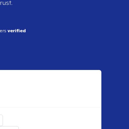
rust.
ders
verified