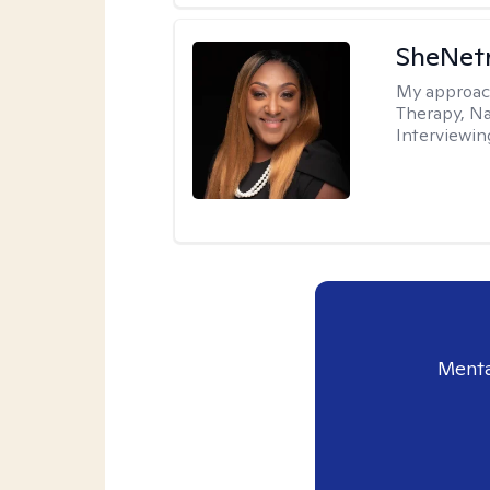
SheNetr
My approac
Therapy, Na
Interviewin
Menta