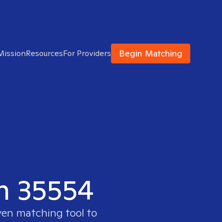
Begin Matching
Mission
Resources
For Providers
in 35554
ven matching tool to