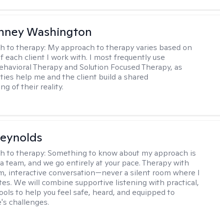
nney Washington
h to therapy:
My approach to therapy varies based on
 each client I work with. I most frequently use
ehavioral Therapy and Solution Focused Therapy, as
ties help me and the client build a shared
g of their reality.
Reynolds
h to therapy:
Something to know about my approach is
 a team, and we go entirely at your pace. Therapy with
m, interactive conversation—never a silent room where I
tes. We will combine supportive listening with practical,
ools to help you feel safe, heard, and equipped to
e's challenges.