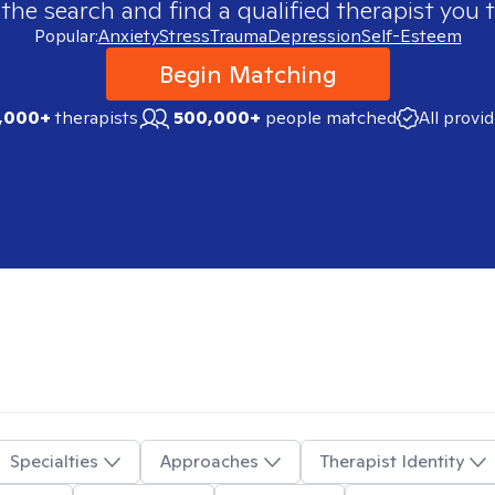
 the search and find a qualified therapist you t
Popular:
Anxiety
Stress
Trauma
Depression
Self-Esteem
Begin Matching
,000+
therapists
500,000+
people matched
All provi
Specialties
Approaches
Therapist Identity