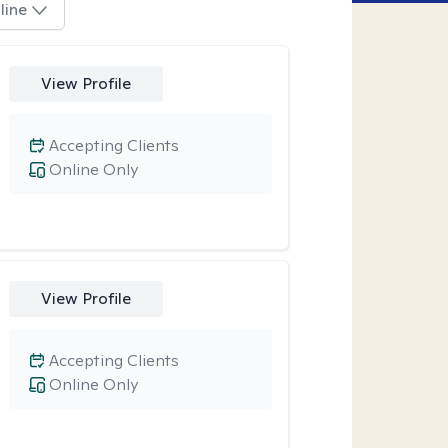
line
View Profile
Accepting Clients
Online Only
View Profile
Accepting Clients
Online Only