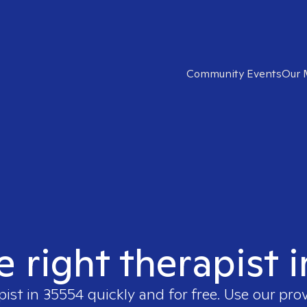
Community Events
Our 
e right therapist 
pist in
35554
quickly and for free. Use our pro