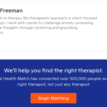
 Freeman
h to therapy:
My therapeutic approach is client-focused
apy. I work with clients to challenge anxiety-provoking
e thoughts through centering and grounding
ns.
We'll help you find the right therapist.
l Health Match has connected over 500,000 people wi
right therapist, not just any therapist.
Begin Matching