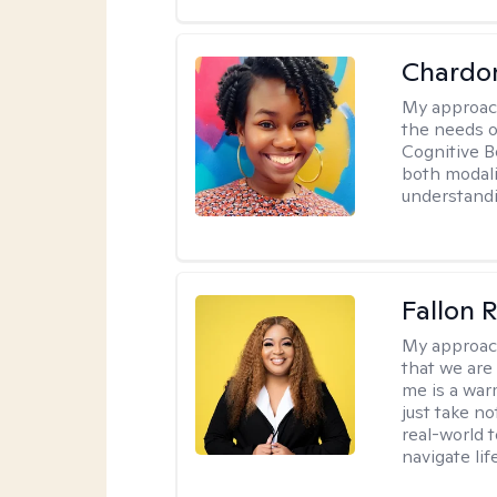
Chardo
My approac
the needs of
Cognitive B
both modali
understandin
Fallon 
My approac
that we are
me is a war
just take no
real-world t
navigate lif