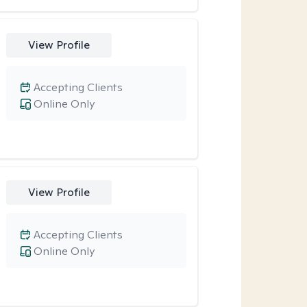
View Profile
Accepting Clients
Online Only
View Profile
Accepting Clients
Online Only