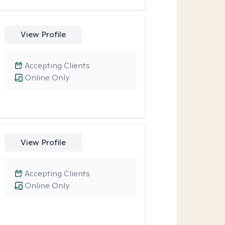
View Profile
Accepting Clients
Online Only
View Profile
Accepting Clients
Online Only