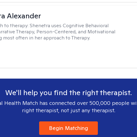
a Alexander
h to therapy:
Shenetra uses Cognitive Behavioral
rrative Therapy, Person-Centered, and Motivational
g most often in her approach to Therapy.
We'll help you find the right therapist.
l Health Match has connected over 500,000 people wi
right therapist, not just any therapist.
Begin Matching