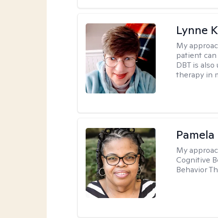
Lynne K
My approac
patient can
DBT is also 
therapy in 
Pamela
My approac
Cognitive B
Behavior Th