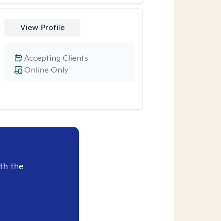
View Profile
Accepting Clients
Online Only
th the