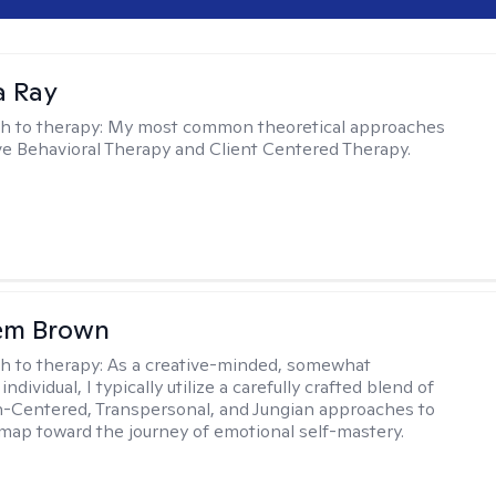
a Ray
h to therapy:
My most common theoretical approaches
ve Behavioral Therapy and Client Centered Therapy.
lem Brown
h to therapy:
As a creative-minded, somewhat
ndividual, I typically utilize a carefully crafted blend of
-Centered, Transpersonal, and Jungian approaches to
dmap toward the journey of emotional self-mastery.