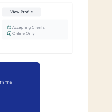
View Profile
Accepting Clients
Online Only
th the