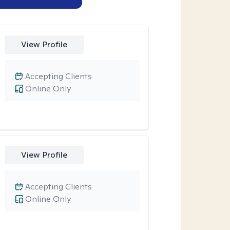
View Profile
Accepting Clients
Online Only
View Profile
Accepting Clients
Online Only