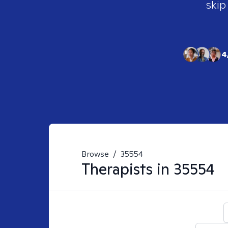
skip
4
Browse
/
35554
Therapists in
35554