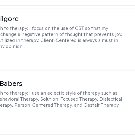
ilgore
h to therapy:
I focus on the use of CBT so that my
 change a negative pattern of thought that prevents joy.
utilized in therapy. Client-Centered is always a must in
my opinion.
 Babers
h to therapy:
I use an eclectic style of therapy such as
ehavioral Therapy, Solution-Focused Therapy, Dialectical
erapy, Person-Centered Therapy, and Gestalt Therapy.