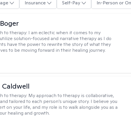
age
Insurance
Self-Pay
In-Person or On
 Boger
h to therapy:
I am eclectic when it comes to my
utilize solution-focused and narrative therapy as I do
ents have the power to rewrite the story of what they
ives to be moving forward in their healing journey.
 Caldwell
h to therapy:
My approach to therapy is collaborative,
and tailored to each person’s unique story. I believe you
rt on your life, and my role is to walk alongside you as a
your healing and growth.