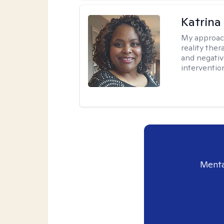
Katrina
My approac
reality ther
and negativ
interventio
Menta