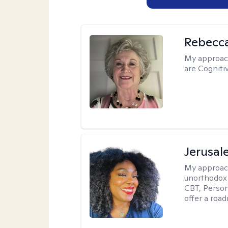
Rebecc
My approac
are Cogniti
Jerusa
My approac
unorthodox i
CBT, Person
offer a roa