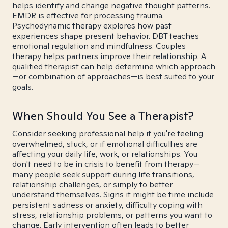
helps identify and change negative thought patterns.
EMDR is effective for processing trauma.
Psychodynamic therapy explores how past
experiences shape present behavior. DBT teaches
emotional regulation and mindfulness. Couples
therapy helps partners improve their relationship. A
qualified therapist can help determine which approach
—or combination of approaches—is best suited to your
goals.
When Should You See a Therapist?
Consider seeking professional help if you're feeling
overwhelmed, stuck, or if emotional difficulties are
affecting your daily life, work, or relationships. You
don't need to be in crisis to benefit from therapy—
many people seek support during life transitions,
relationship challenges, or simply to better
understand themselves. Signs it might be time include
persistent sadness or anxiety, difficulty coping with
stress, relationship problems, or patterns you want to
change. Early intervention often leads to better