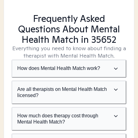
Frequently Asked
Questions About Mental
Health Match
in 35652
Everything you need to know about finding a
therapist with Mental Health Match.
How does Mental Health Match work?
Are all therapists on Mental Health Match
licensed?
How much does therapy cost through
Mental Health Match?