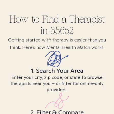
How to Find
a
Therapist
in
35652
Getting started with therapy is easier than you
think. Here’s how Mental Health Match works.
1. Search Your Area
Enter your city, zip code, or state to browse
therapists near you – or filter for online-only
providers.
2. Filter & Compare