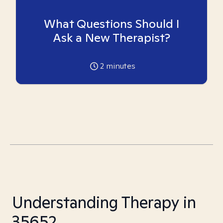
What Questions Should I
Ask a New Therapist?
2
minutes
Understanding Therapy in
35652