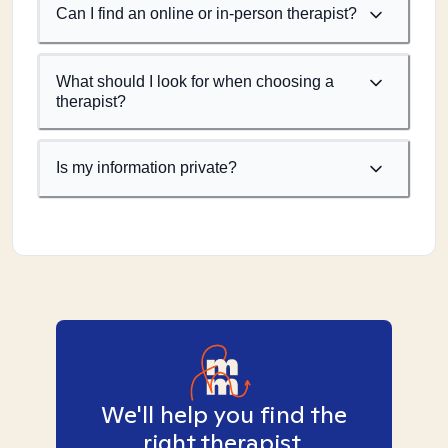
Can I find an online or in-person therapist?
What should I look for when choosing a
therapist?
Is my information private?
We'll help you find the
right therapist.