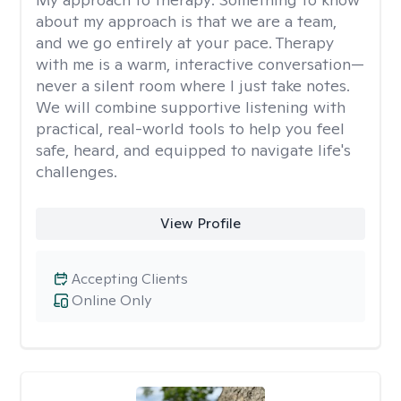
about my approach is that we are a team,
and we go entirely at your pace. Therapy
with me is a warm, interactive conversation—
never a silent room where I just take notes.
We will combine supportive listening with
practical, real-world tools to help you feel
safe, heard, and equipped to navigate life's
challenges.
View Profile
Accepting Clients
Online Only