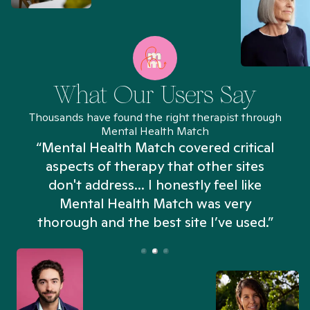
What Our Users Say
Thousands have found the right therapist through
Mental Health Match
“Mental Health Match covered critical
aspects of therapy that other sites
don't address... I honestly feel like
n
Mental Health Match was very
thorough and the best site I’ve used.”