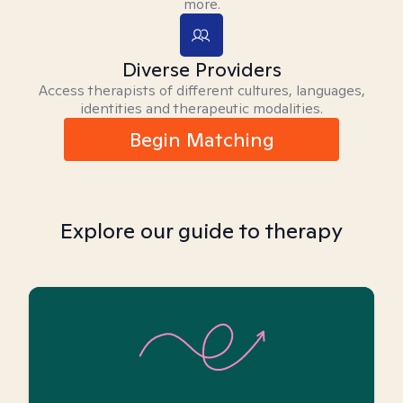
more.
Diverse Providers
Access therapists of different cultures, languages,
identities and therapeutic modalities.
Begin Matching
Explore our guide to therapy