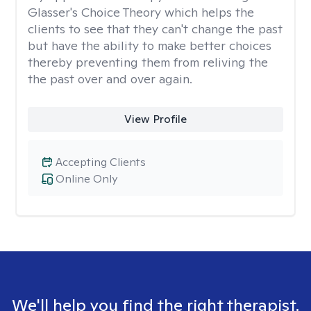
Glasser's Choice Theory which helps the
clients to see that they can't change the past
but have the ability to make better choices
thereby preventing them from reliving the
the past over and over again.
View Profile
Accepting Clients
Online Only
We'll help you find the right therapist.