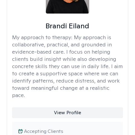
Brandi Eiland
My approach to therapy:
My approach is
collaborative, practical, and grounded in
evidence-based care. I focus on helping
clients build insight while also developing
concrete skills they can use in daily life. I aim
to create a supportive space where we can
identify patterns, reduce distress, and work
toward meaningful change at a realistic
pace.
View Profile
Accepting Clients