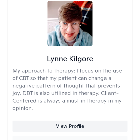
Lynne Kilgore
My approach to therapy:
I focus on the use
of CBT so that my patient can change a
negative pattern of thought that prevents
joy. DBT is also utilized in therapy. Client-
Centered is always a must in therapy in my
opinion.
View Profile