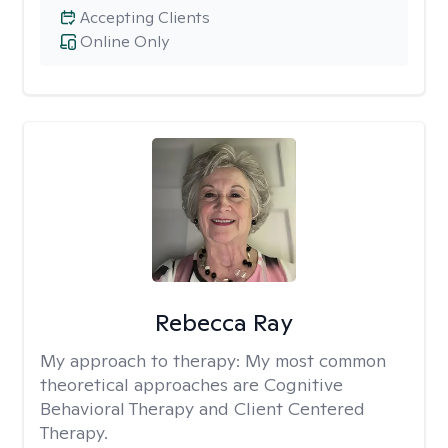
Accepting Clients
Online Only
Rebecca Ray
My approach to therapy:
My most common
theoretical approaches are Cognitive
Behavioral Therapy and Client Centered
Therapy.