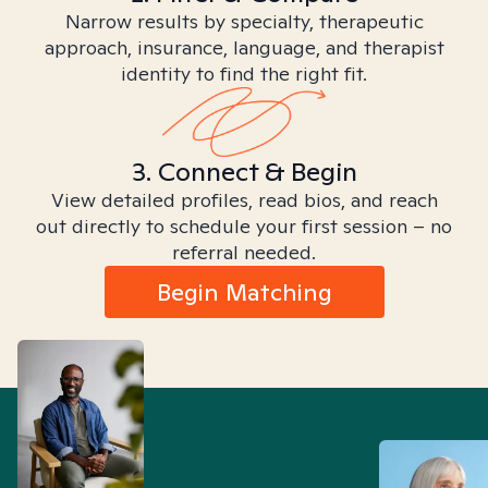
Narrow results by specialty, therapeutic
approach, insurance, language, and therapist
identity to find the right fit.
3. Connect & Begin
View detailed profiles, read bios, and reach
out directly to schedule your first session – no
referral needed.
Begin Matching