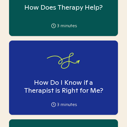
How Does Therapy Help?
3
minutes
How Do I Know if a
Therapist is Right for Me?
3
minutes