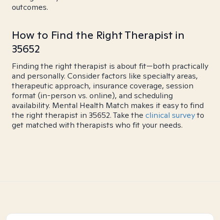
outcomes.
How to Find the Right Therapist in
35652
Finding the right therapist is about fit—both practically
and personally. Consider factors like specialty areas,
therapeutic approach, insurance coverage, session
format (in-person vs. online), and scheduling
availability. Mental Health Match makes it easy to find
the right therapist in 35652. Take the
clinical survey
to
get matched with therapists who fit your needs.