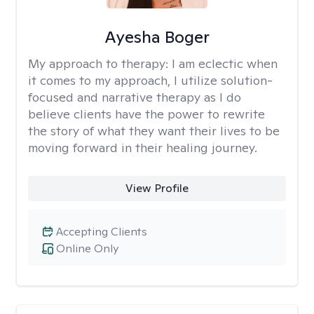
Ayesha Boger
My approach to therapy:
I am eclectic when
it comes to my approach, I utilize solution-
focused and narrative therapy as I do
believe clients have the power to rewrite
the story of what they want their lives to be
moving forward in their healing journey.
View Profile
Accepting Clients
Online Only