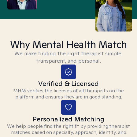
Why Mental Health Match
We make finding the right therapist simple,
transparent, and personal.
Verified & Licensed
MHM verifies the licenses of all therapists on the
platform and ensures they are in good standing.
Personalized Matching
We help people find the right fit by providing therapist
matches based on specialty, approach, identity, and