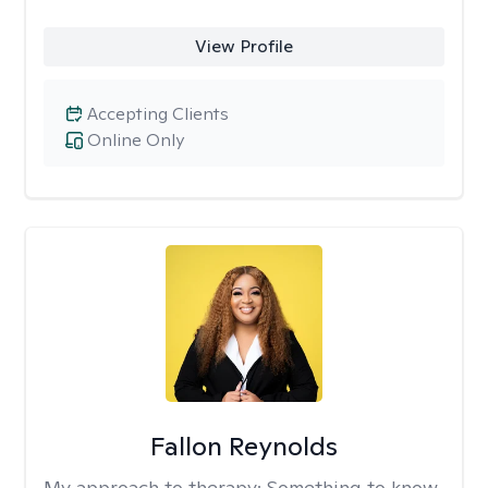
View Profile
Accepting Clients
Online Only
Fallon Reynolds
My approach to therapy:
Something to know