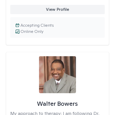
View Profile
Accepting Clients
Online Only
Walter Bowers
My approach to therapy:
I am following Dr.