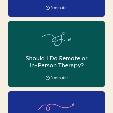
3
minutes
Should I Do Remote or
In-Person Therapy?
3
minutes