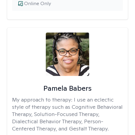
Online Only
Pamela Babers
My approach to therapy:
I use an eclectic
style of therapy such as Cognitive Behavioral
Therapy, Solution-Focused Therapy,
Dialectical Behavior Therapy, Person-
Centered Therapy, and Gestalt Therapy.