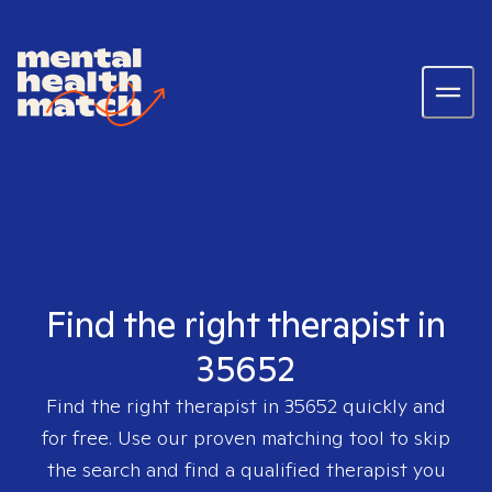
Find the right therapist in
35652
Find the right therapist in
35652
quickly and
for free. Use our proven matching tool to skip
the search and find a qualified therapist you