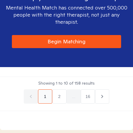
Mental Health Match has connected over 500,000
people with the right therapist, not just any
therapist.
Begin Matching
Showing
1
to
10
of
158
results
1
2
...
16