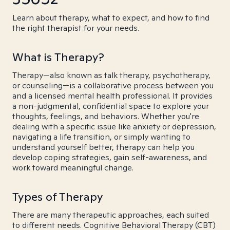
Learn about therapy, what to expect, and how to find
the right therapist for your needs.
What is Therapy?
Therapy—also known as talk therapy, psychotherapy,
or counseling—is a collaborative process between you
and a licensed mental health professional. It provides
a non-judgmental, confidential space to explore your
thoughts, feelings, and behaviors. Whether you're
dealing with a specific issue like anxiety or depression,
navigating a life transition, or simply wanting to
understand yourself better, therapy can help you
develop coping strategies, gain self-awareness, and
work toward meaningful change.
Types of Therapy
There are many therapeutic approaches, each suited
to different needs. Cognitive Behavioral Therapy (CBT)