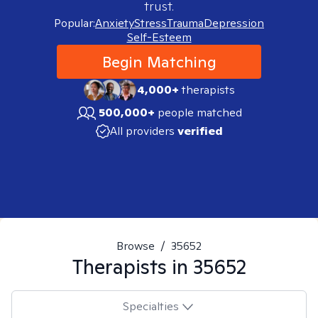
trust.
Popular:
Anxiety
Stress
Trauma
Depression
Self-Esteem
Begin Matching
4,000+
therapists
500,000+
people matched
All providers
verified
Browse
/
35652
Therapists in
35652
Specialties