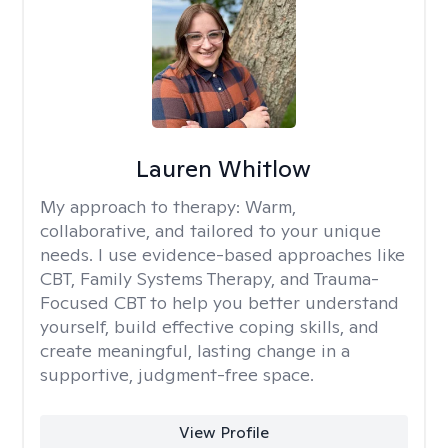
Lauren Whitlow
My approach to therapy:
Warm,
collaborative, and tailored to your unique
needs. I use evidence-based approaches like
CBT, Family Systems Therapy, and Trauma-
Focused CBT to help you better understand
yourself, build effective coping skills, and
create meaningful, lasting change in a
supportive, judgment-free space.
View Profile