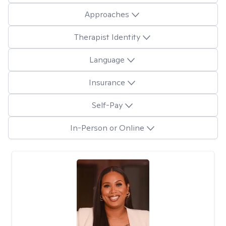
Approaches
Therapist Identity
Language
Insurance
Self-Pay
In-Person or Online