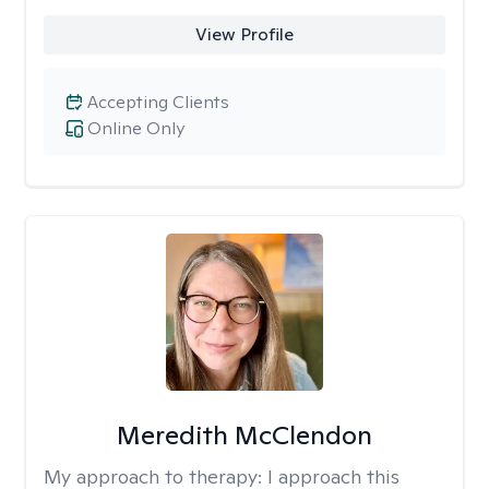
View Profile
Accepting Clients
Online Only
Meredith McClendon
My approach to therapy:
I approach this