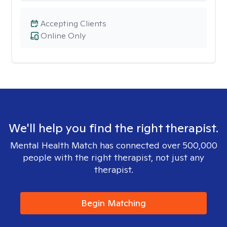
Accepting Clients
Online Only
We'll help you find the right therapist.
Mental Health Match has connected over 500,000
people with the right therapist, not just any
therapist.
Begin Matching