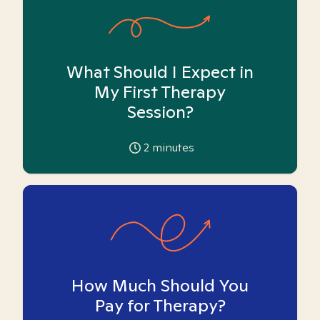
What Should I Expect in
My First Therapy
Session?
2
minutes
How Much Should You
Pay for Therapy?