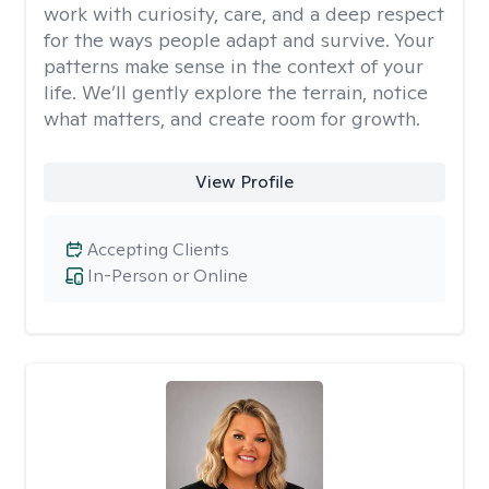
work with curiosity, care, and a deep respect
for the ways people adapt and survive. Your
patterns make sense in the context of your
life. We’ll gently explore the terrain, notice
what matters, and create room for growth.
View Profile
Accepting Clients
In-Person or Online