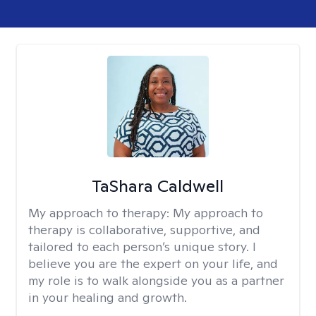
TaShara Caldwell
My approach to therapy:
My approach to
therapy is collaborative, supportive, and
tailored to each person’s unique story. I
believe you are the expert on your life, and
my role is to walk alongside you as a partner
in your healing and growth.