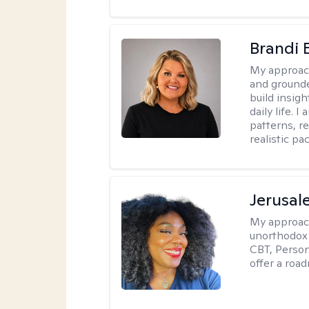
Brandi 
My approac
and grounde
build insigh
daily life. 
patterns, r
realistic pac
Jerusa
My approac
unorthodox i
CBT, Person
offer a roa