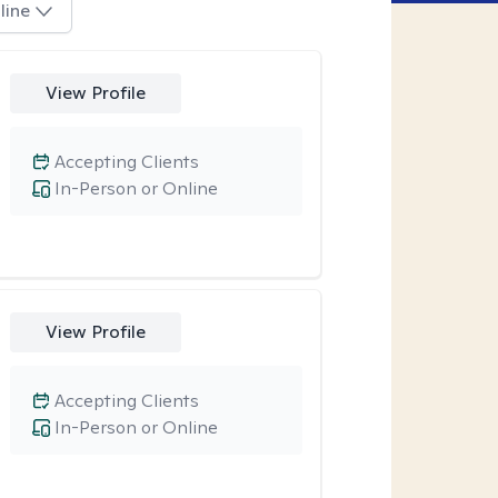
line
View Profile
Accepting Clients
In-Person or Online
View Profile
Accepting Clients
In-Person or Online