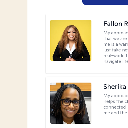
Fallon 
My approac
that we are
me is a war
just take no
real-world t
navigate lif
Sherika
My approac
helps the c
connected. 
me and the c