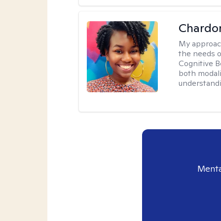
Chardo
My approac
the needs of
Cognitive B
both modali
understandin
Menta