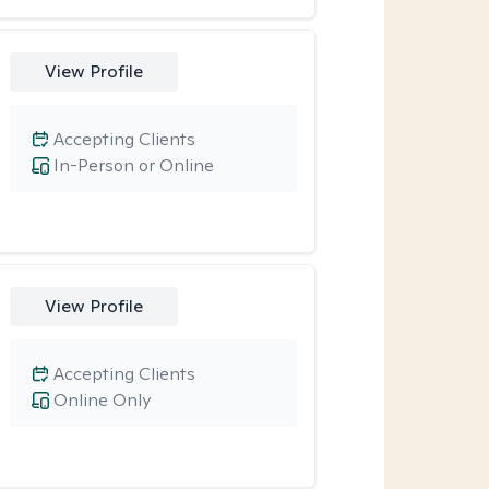
View Profile
Accepting Clients
In-Person or Online
View Profile
Accepting Clients
Online Only