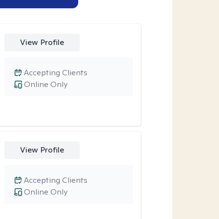
View Profile
Accepting Clients
Online Only
View Profile
Accepting Clients
Online Only