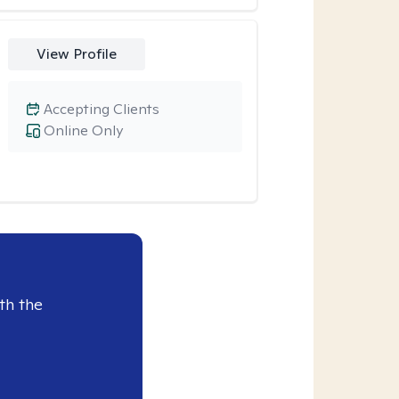
View Profile
Accepting Clients
Online Only
th the