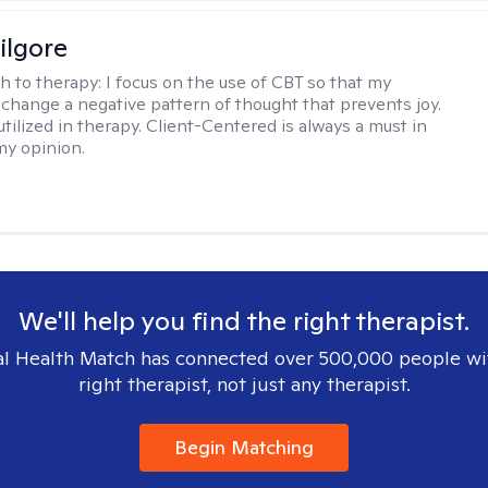
ilgore
h to therapy:
I focus on the use of CBT so that my
 change a negative pattern of thought that prevents joy.
utilized in therapy. Client-Centered is always a must in
my opinion.
We'll help you find the right therapist.
l Health Match has connected over 500,000 people wi
right therapist, not just any therapist.
Begin Matching