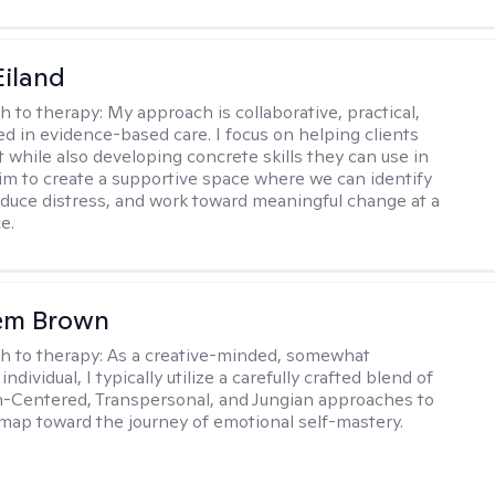
Eiland
h to therapy:
My approach is collaborative, practical,
d in evidence-based care. I focus on helping clients
t while also developing concrete skills they can use in
I aim to create a supportive space where we can identify
educe distress, and work toward meaningful change at a
e.
lem Brown
h to therapy:
As a creative-minded, somewhat
ndividual, I typically utilize a carefully crafted blend of
-Centered, Transpersonal, and Jungian approaches to
dmap toward the journey of emotional self-mastery.