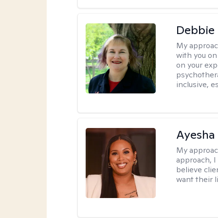
Debbie
My approac
with you on
on your expe
psychothera
inclusive, 
Ayesha
My approac
approach, I 
believe cli
want their l