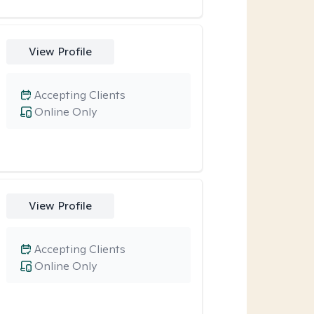
View Profile
Accepting Clients
Online Only
View Profile
Accepting Clients
Online Only