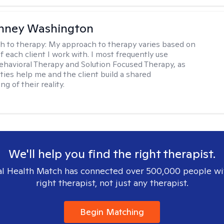
nney Washington
h to therapy:
My approach to therapy varies based on
 each client I work with. I most frequently use
ehavioral Therapy and Solution Focused Therapy, as
ties help me and the client build a shared
g of their reality.
We'll help you find the right therapist.
l Health Match has connected over 500,000 people wi
right therapist, not just any therapist.
Begin Matching