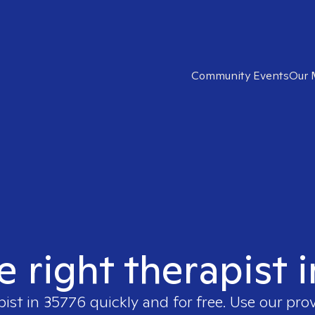
Community Events
Our 
e right therapist 
pist in
35776
quickly and for free. Use our pro