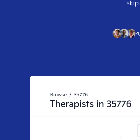
skip
4
Browse
/
35776
Therapists in
35776