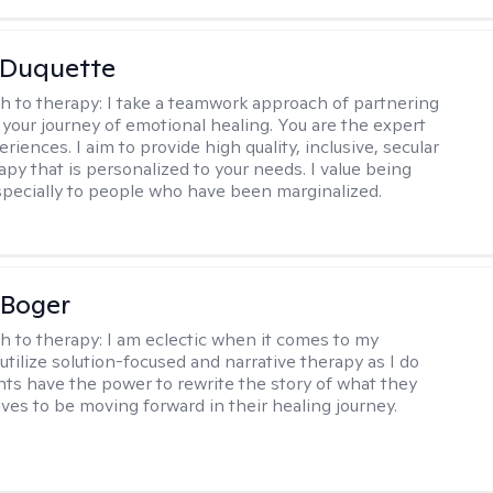
 Duquette
h to therapy:
I take a teamwork approach of partnering
 your journey of emotional healing. You are the expert
riences. I aim to provide high quality, inclusive, secular
py that is personalized to your needs. I value being
especially to people who have been marginalized.
 Boger
h to therapy:
I am eclectic when it comes to my
utilize solution-focused and narrative therapy as I do
ents have the power to rewrite the story of what they
ives to be moving forward in their healing journey.