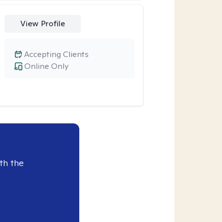
View Profile
Accepting Clients
Online Only
th the