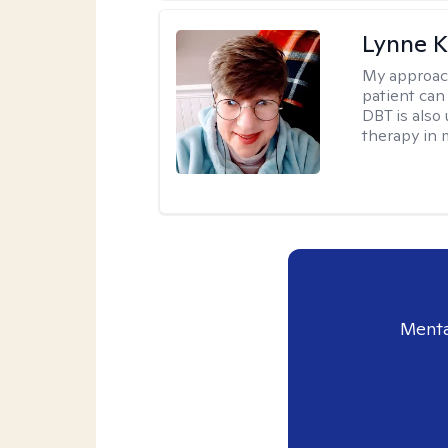
Lynne K
My approac
patient can
DBT is also 
therapy in 
Menta