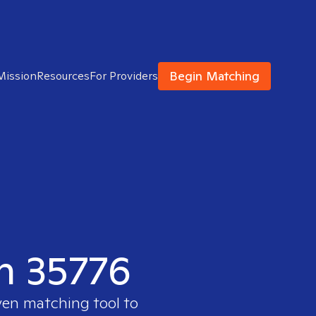
Begin Matching
Mission
Resources
For Providers
in 35776
ven matching tool to