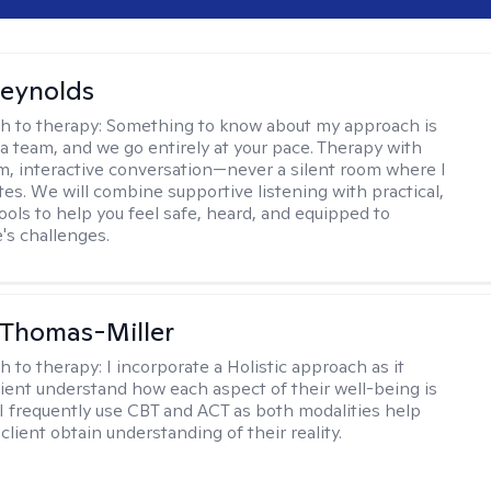
Reynolds
h to therapy:
Something to know about my approach is
 a team, and we go entirely at your pace. Therapy with
m, interactive conversation—never a silent room where I
tes. We will combine supportive listening with practical,
ools to help you feel safe, heard, and equipped to
e's challenges.
 Thomas-Miller
h to therapy:
I incorporate a Holistic approach as it
lient understand how each aspect of their well-being is
I frequently use CBT and ACT as both modalities help
lient obtain understanding of their reality.