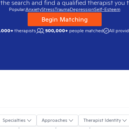
 the search and find a qualified therapist you t
Popular:
Anxiety
Stress
Trauma
Depression
Self-Esteem
Begin Matching
,000+
therapists
500,000+
people matched
All provi
Specialties
Approaches
Therapist Identity