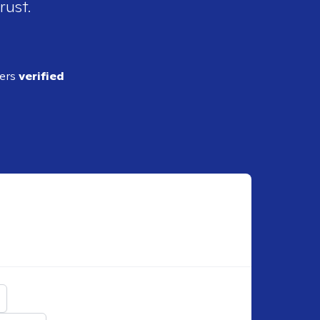
rust.
ders
verified