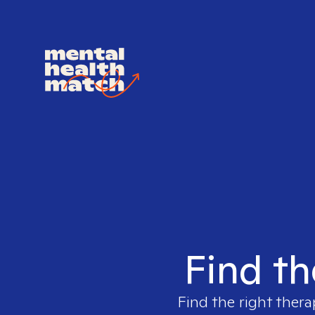
Find th
Find the right thera