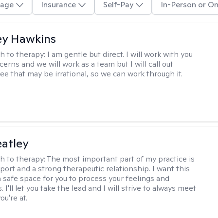
age
Insurance
Self-Pay
In-Person or On
ey Hawkins
h to therapy:
I am gentle but direct. I will work with you
erns and we will work as a team but I will call out
ee that may be irrational, so we can work through it.
atley
h to therapy:
The most important part of my practice is
port and a strong therapeutic relationship. I want this
 a safe space for you to process your feelings and
 I'll let you take the lead and I will strive to always meet
u're at.