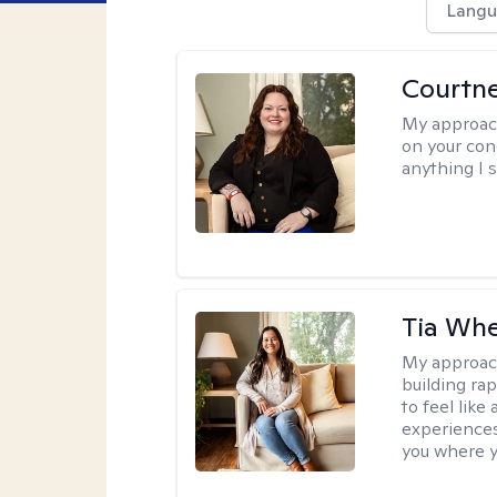
Langu
Courtn
My approac
on your conc
anything I s
Tia Whe
My approac
building rap
to feel like
experiences.
you where yo