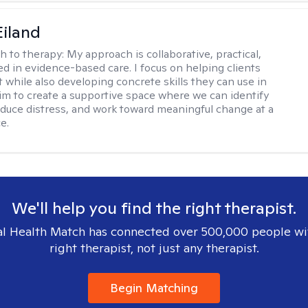
Eiland
h to therapy:
My approach is collaborative, practical,
d in evidence-based care. I focus on helping clients
t while also developing concrete skills they can use in
I aim to create a supportive space where we can identify
educe distress, and work toward meaningful change at a
e.
We'll help you find the right therapist.
l Health Match has connected over 500,000 people wi
right therapist, not just any therapist.
Begin Matching