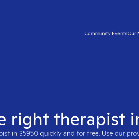
Community Events
Our 
e right therapist 
pist in
35950
quickly and for free. Use our pro