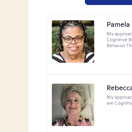
Pamela
My approac
Cognitive B
Behavior Th
Rebecc
My approac
are Cogniti