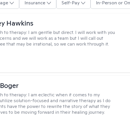
age
Insurance
Self-Pay
In-Person or On
ey Hawkins
h to therapy:
I am gentle but direct. I will work with you
erns and we will work as a team but I will call out
ee that may be irrational, so we can work through it.
 Boger
h to therapy:
I am eclectic when it comes to my
utilize solution-focused and narrative therapy as I do
ents have the power to rewrite the story of what they
ives to be moving forward in their healing journey.