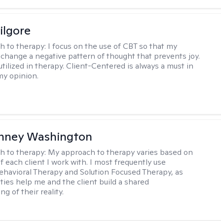
ilgore
h to therapy:
I focus on the use of CBT so that my
 change a negative pattern of thought that prevents joy.
utilized in therapy. Client-Centered is always a must in
my opinion.
nney Washington
h to therapy:
My approach to therapy varies based on
 each client I work with. I most frequently use
ehavioral Therapy and Solution Focused Therapy, as
ties help me and the client build a shared
g of their reality.