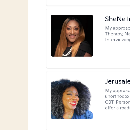
SheNetr
My approac
Therapy, Na
Interviewin
Jerusa
My approac
unorthodox i
CBT, Person
offer a roa