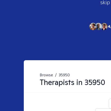
skip
4
Browse
/
35950
Therapists in
35950