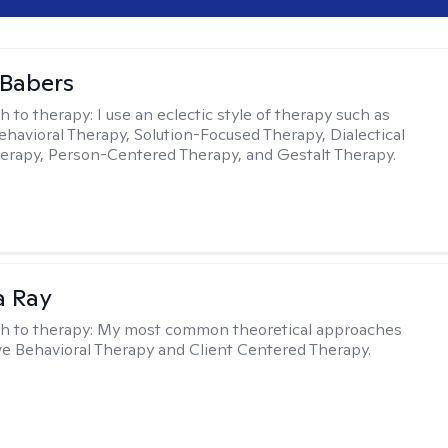
 Babers
h to therapy:
I use an eclectic style of therapy such as
ehavioral Therapy, Solution-Focused Therapy, Dialectical
erapy, Person-Centered Therapy, and Gestalt Therapy.
a Ray
h to therapy:
My most common theoretical approaches
ve Behavioral Therapy and Client Centered Therapy.