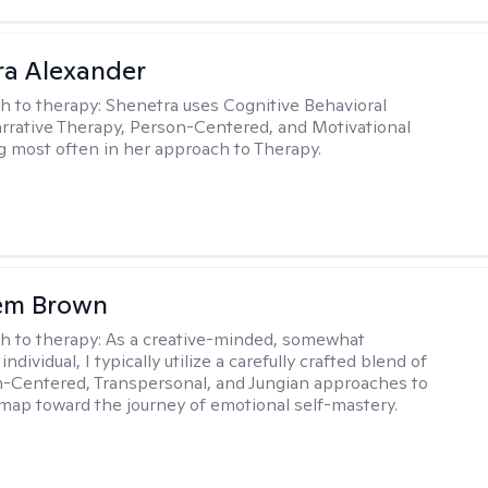
a Alexander
h to therapy:
Shenetra uses Cognitive Behavioral
rrative Therapy, Person-Centered, and Motivational
g most often in her approach to Therapy.
lem Brown
h to therapy:
As a creative-minded, somewhat
ndividual, I typically utilize a carefully crafted blend of
-Centered, Transpersonal, and Jungian approaches to
dmap toward the journey of emotional self-mastery.