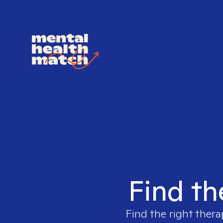
Find th
Find the right thera