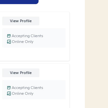
View Profile
Accepting Clients
Online Only
View Profile
Accepting Clients
Online Only