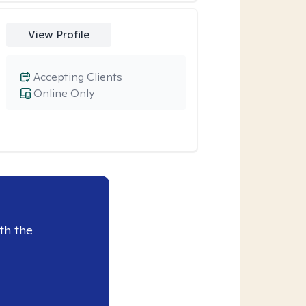
View Profile
Accepting Clients
Online Only
th the