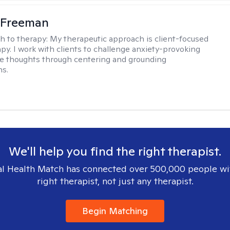
 Freeman
h to therapy:
My therapeutic approach is client-focused
apy. I work with clients to challenge anxiety-provoking
e thoughts through centering and grounding
ns.
We'll help you find the right therapist.
l Health Match has connected over 500,000 people wi
right therapist, not just any therapist.
Begin Matching