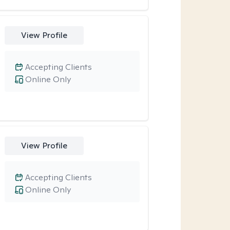
View Profile
Accepting Clients
Online Only
View Profile
Accepting Clients
Online Only