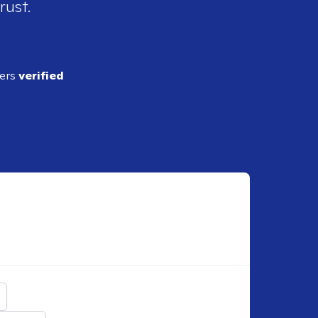
rust.
ders
verified