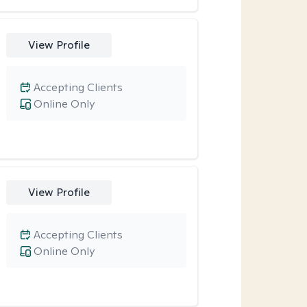
View Profile
Accepting Clients
Online Only
View Profile
Accepting Clients
Online Only