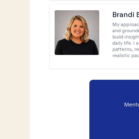
Brandi 
My approac
and grounde
build insigh
daily life. 
patterns, r
realistic pac
Menta