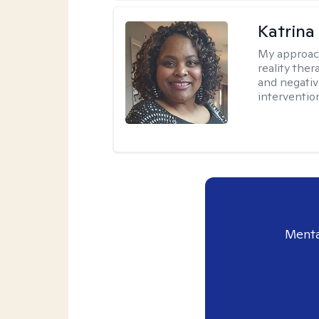
Katrina
My approac
reality ther
and negativ
interventio
Menta