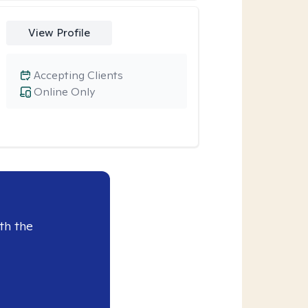
View Profile
Accepting Clients
Online Only
th the