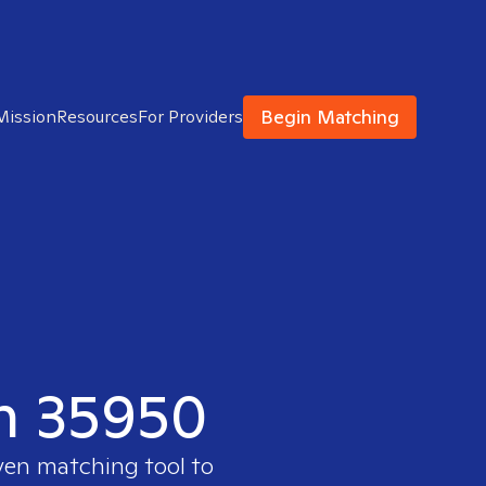
Begin Matching
Mission
Resources
For Providers
in 35950
ven matching tool to