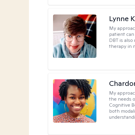
Lynne K
My approac
patient can
DBT is also 
therapy in 
Chardo
My approac
the needs of
Cognitive B
both modali
understandin