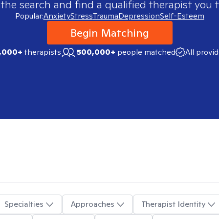
 the search and find a qualified therapist you t
Popular:
Anxiety
Stress
Trauma
Depression
Self-Esteem
Begin Matching
,000+
therapists
500,000+
people matched
All provi
Specialties
Approaches
Therapist Identity