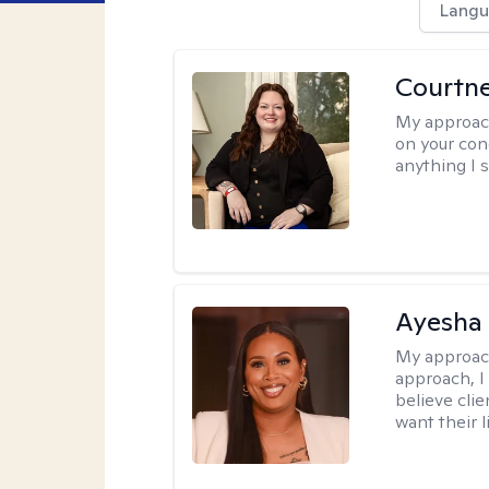
Langu
Courtn
My approac
on your conc
anything I s
Ayesha
My approac
approach, I 
believe cli
want their l