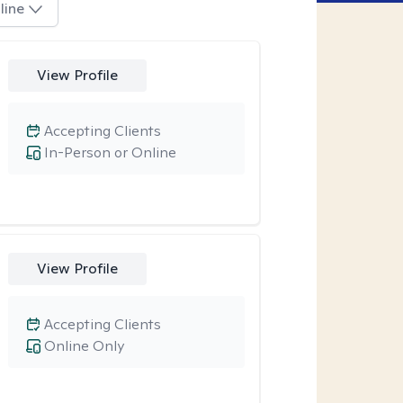
line
View Profile
Accepting Clients
In-Person or Online
View Profile
Accepting Clients
Online Only