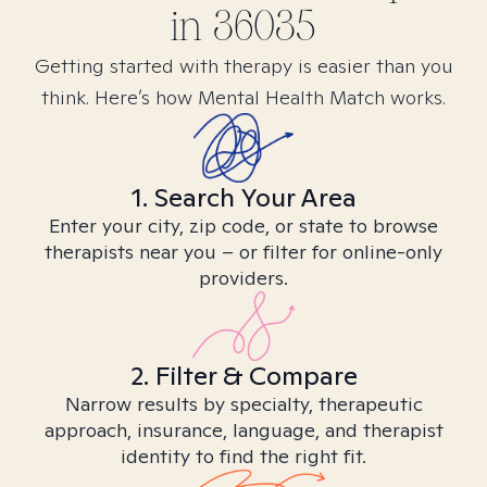
in
36035
Getting started with therapy is easier than you
think. Here’s how Mental Health Match works.
1. Search Your Area
Enter your city, zip code, or state to browse
therapists near you – or filter for online-only
providers.
2. Filter & Compare
Narrow results by specialty, therapeutic
approach, insurance, language, and therapist
identity to find the right fit.