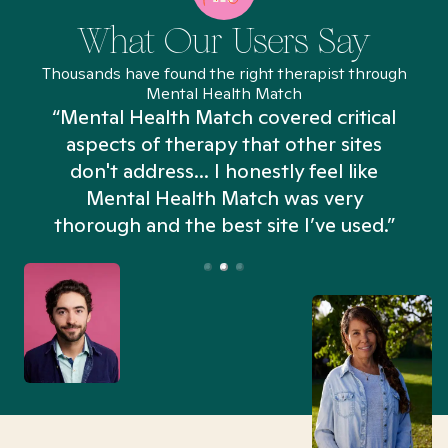
What Our Users Say
Thousands have found the right therapist through
Mental Health Match
“Mental Health Match covered critical
aspects of therapy that other sites
don't address... I honestly feel like
n
Mental Health Match was very
thorough and the best site I’ve used.”