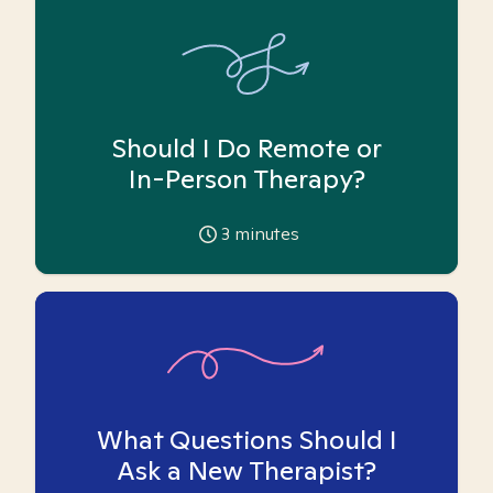
Should I Do Remote or
In-Person Therapy?
3
minutes
What Questions Should I
Ask a New Therapist?