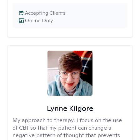
Accepting Clients
Online Only
Lynne Kilgore
My approach to therapy:
I focus on the use
of CBT so that my patient can change a
negative pattern of thought that prevents