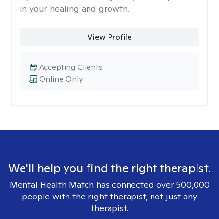
in your healing and growth.
View Profile
Accepting Clients
Online Only
We'll help you find the right therapist.
Mental Health Match has connected over 500,000
people with the right therapist, not just any
therapist.