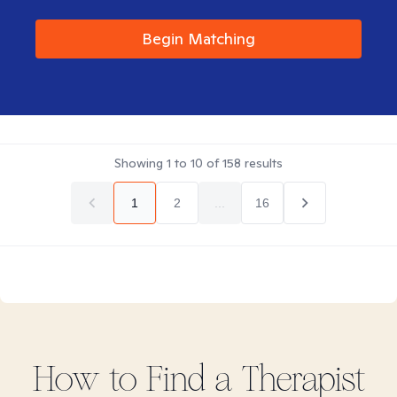
Begin Matching
Showing
1
to
10
of
158
results
1
2
...
16
How to Find
a
Therapist