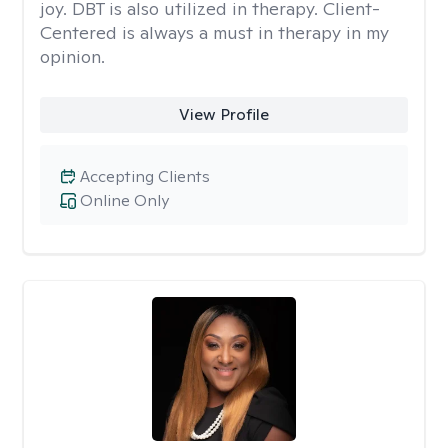
joy. DBT is also utilized in therapy. Client-
Centered is always a must in therapy in my
opinion.
View Profile
Accepting Clients
Online Only