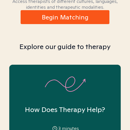
Access therapists of different cultures, languages,
identities and therapeutic modalities.
Begin Matching
Explore our guide to therapy
How Does Therapy Help?
3
minutes