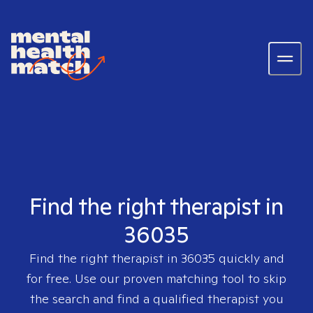
Find the right therapist in
36035
Find the right therapist in
36035
quickly and
for free. Use our proven matching tool to skip
the search and find a qualified therapist you