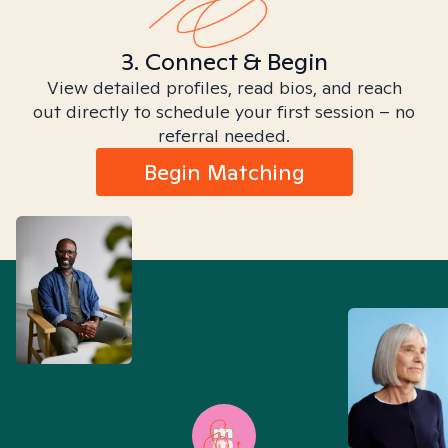
3. Connect & Begin
View detailed profiles, read bios, and reach
out directly to schedule your first session – no
referral needed.
Begin Matching