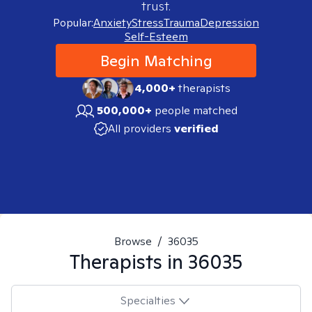
trust.
Popular:
Anxiety
Stress
Trauma
Depression
Self-Esteem
Begin Matching
4,000+
therapists
500,000+
people matched
All providers
verified
Browse
/
36035
Therapists in
36035
Specialties