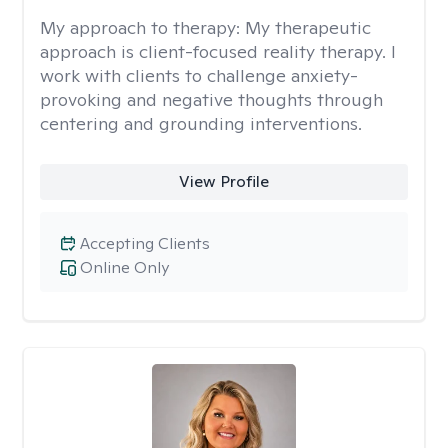
My approach to therapy:
My therapeutic
approach is client-focused reality therapy. I
work with clients to challenge anxiety-
provoking and negative thoughts through
centering and grounding interventions.
View Profile
Accepting Clients
Online Only