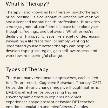
What is Therapy?
Therapy—also known as talk therapy, psychotherapy,
or counseling—is a collaborative process between you
and a licensed mental health professional. It provides
a non-judgmental, confidential space to explore your
thoughts, feelings, and behaviors. Whether you're
dealing with a specific issue like anxiety or depression,
navigating a life transition, or simply wanting to
understand yourself better, therapy can help you
develop coping strategies, gain self-awareness, and
work toward meaningful change.
Types of Therapy
There are many therapeutic approaches, each suited
to different needs. Cognitive Behavioral Therapy (CBT)
helps identify and change negative thought patterns.
EMDR is effective for processing trauma.
Psychodynamic therapy explores how past
experiences shape present behavior. DBT teaches
emotional regulation and mindfulness. Couples