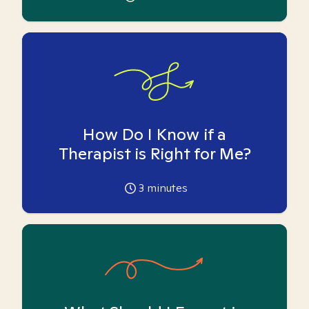
How Do I Know if a
Therapist is Right for Me?
3
minutes