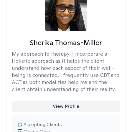
Sherika Thomas-Miller
My approach to therapy:
I incorporate a
Holistic approach as it helps the client
understand how each aspect of their well-
being is connected. I frequently use CBT and
ACT as both modalities help me and the
client obtain understanding of their reality.
View Profile
Accepting Clients
Online Only