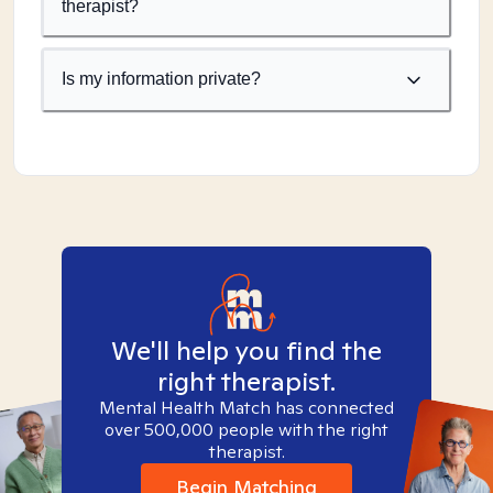
therapist?
Is my information private?
We'll help you find the
right therapist.
Mental Health Match has connected
over 500,000 people with the right
therapist.
Begin Matching