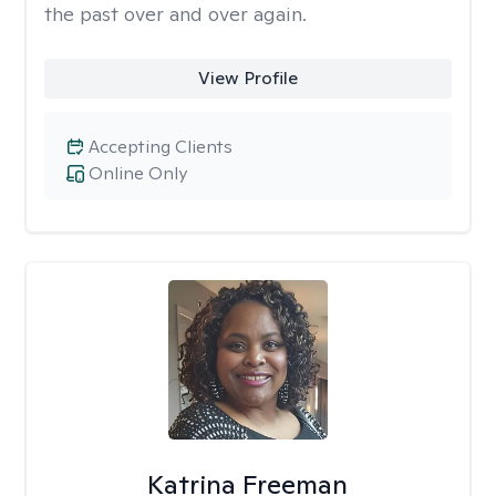
the past over and over again.
View Profile
Accepting Clients
Online Only
Katrina Freeman