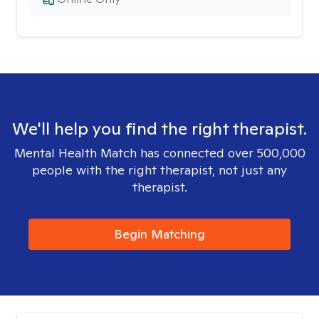
We'll help you find the right therapist.
Mental Health Match has connected over 500,000
people with the right therapist, not just any
therapist.
Begin Matching