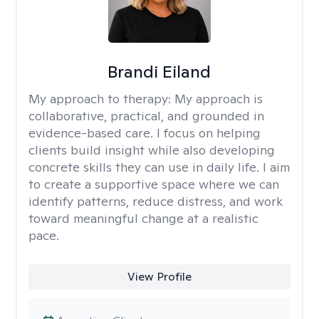
Brandi Eiland
My approach to therapy:
My approach is
collaborative, practical, and grounded in
evidence-based care. I focus on helping
clients build insight while also developing
concrete skills they can use in daily life. I aim
to create a supportive space where we can
identify patterns, reduce distress, and work
toward meaningful change at a realistic
pace.
View Profile