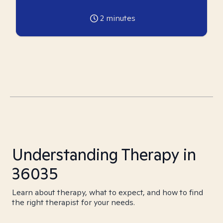
2
minutes
Understanding Therapy in
36035
Learn about therapy, what to expect, and how to find
the right therapist for your needs.