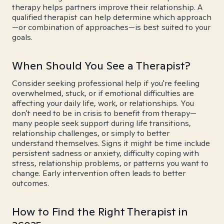
therapy helps partners improve their relationship. A
qualified therapist can help determine which approach
—or combination of approaches—is best suited to your
goals.
When Should You See a Therapist?
Consider seeking professional help if you're feeling
overwhelmed, stuck, or if emotional difficulties are
affecting your daily life, work, or relationships. You
don't need to be in crisis to benefit from therapy—
many people seek support during life transitions,
relationship challenges, or simply to better
understand themselves. Signs it might be time include
persistent sadness or anxiety, difficulty coping with
stress, relationship problems, or patterns you want to
change. Early intervention often leads to better
outcomes.
How to Find the Right Therapist in