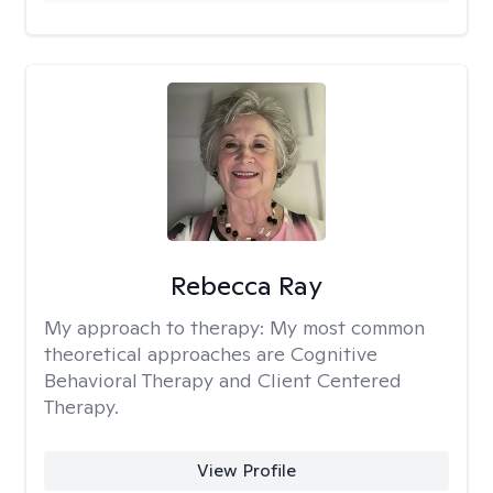
Rebecca Ray
My approach to therapy:
My most common
theoretical approaches are Cognitive
Behavioral Therapy and Client Centered
Therapy.
View Profile