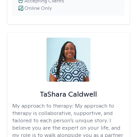
Accepting Clients
Online Only
TaShara Caldwell
My approach to therapy:
My approach to
therapy is collaborative, supportive, and
tailored to each person’s unique story. I
believe you are the expert on your life, and
my role is to walk alongside you as a partner