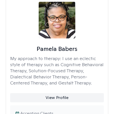
Pamela Babers
My approach to therapy:
I use an eclectic
style of therapy such as Cognitive Behavioral
Therapy, Solution-Focused Therapy,
Dialectical Behavior Therapy, Person-
Centered Therapy, and Gestalt Therapy.
View Profile
Accepting Clients