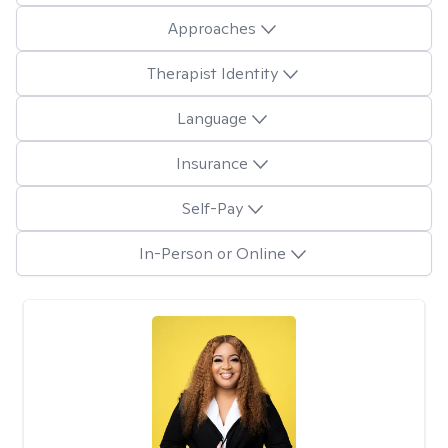
Approaches
Therapist Identity
Language
Insurance
Self-Pay
In-Person or Online