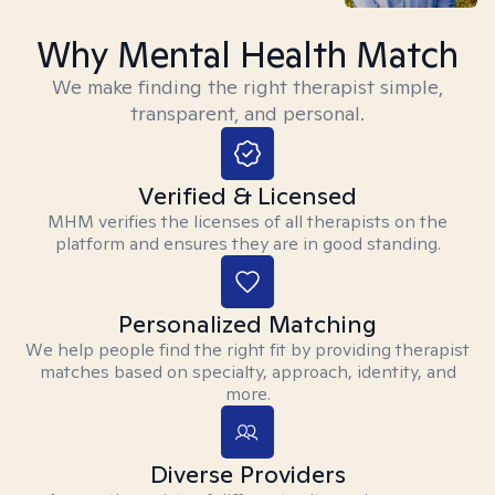
Why Mental Health Match
We make finding the right therapist simple,
transparent, and personal.
Verified & Licensed
MHM verifies the licenses of all therapists on the
platform and ensures they are in good standing.
Personalized Matching
We help people find the right fit by providing therapist
matches based on specialty, approach, identity, and
more.
Diverse Providers