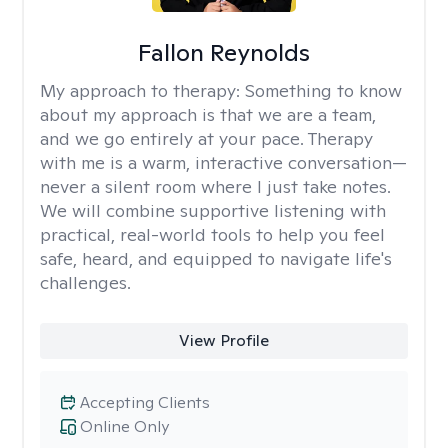
Fallon Reynolds
My approach to therapy:
Something to know
about my approach is that we are a team,
and we go entirely at your pace. Therapy
with me is a warm, interactive conversation—
never a silent room where I just take notes.
We will combine supportive listening with
practical, real-world tools to help you feel
safe, heard, and equipped to navigate life's
challenges.
View Profile
Accepting Clients
Online Only