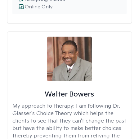
Online Only
Walter Bowers
My approach to therapy:
I am following Dr.
Glasser's Choice Theory which helps the
clients to see that they can't change the past
but have the ability to make better choices
thereby preventing them from reliving the