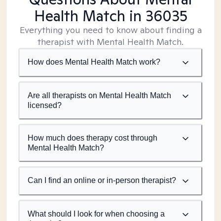
Health Match
in 36035
Everything you need to know about finding a
therapist with Mental Health Match.
How does Mental Health Match work?
Are all therapists on Mental Health Match
licensed?
How much does therapy cost through
Mental Health Match?
Can I find an online or in-person therapist?
What should I look for when choosing a