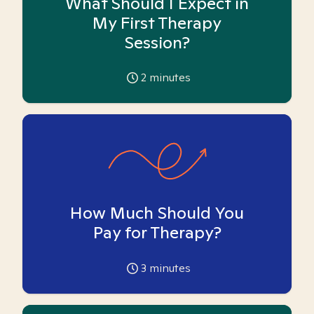
What Should I Expect in
My First Therapy
Session?
2
minutes
How Much Should You
Pay for Therapy?
3
minutes