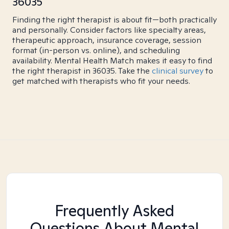
36035
Finding the right therapist is about fit—both practically
and personally. Consider factors like specialty areas,
therapeutic approach, insurance coverage, session
format (in-person vs. online), and scheduling
availability. Mental Health Match makes it easy to find
the right therapist in 36035. Take the
clinical survey
to
get matched with therapists who fit your needs.
Frequently Asked
Questions About Mental