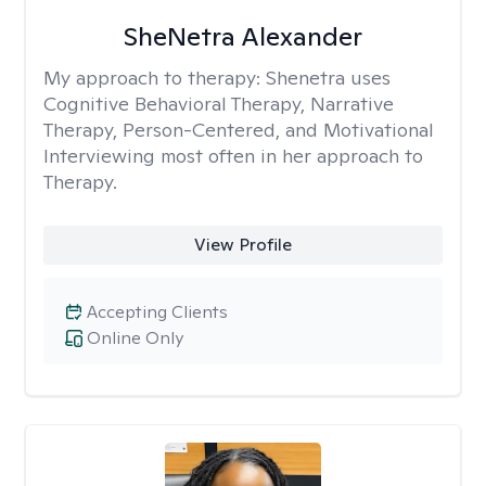
SheNetra Alexander
My approach to therapy:
Shenetra uses
Cognitive Behavioral Therapy, Narrative
Therapy, Person-Centered, and Motivational
Interviewing most often in her approach to
Therapy.
View Profile
Accepting Clients
Online Only