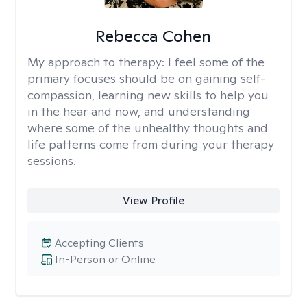
Rebecca Cohen
My approach to therapy:
I feel some of the
primary focuses should be on gaining self-
compassion, learning new skills to help you
in the hear and now, and understanding
where some of the unhealthy thoughts and
life patterns come from during your therapy
sessions.
View Profile
Accepting Clients
In-Person or Online