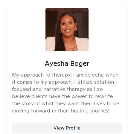
Ayesha Boger
My approach to therapy:
I am eclectic when
it comes to my approach, I utilize solution-
focused and narrative therapy as I do
believe clients have the power to rewrite
the story of what they want their lives to be
moving forward in their healing journey.
View Profile