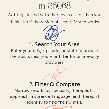
in
36068
Getting started with therapy is easier than you
think. Here’s how Mental Health Match works.
1. Search Your Area
Enter your city, zip code, or state to browse
therapists near you – or filter for online-only
providers.
2. Filter & Compare
Narrow results by specialty, therapeutic
approach, insurance, language, and therapist
identity to find the right fit.