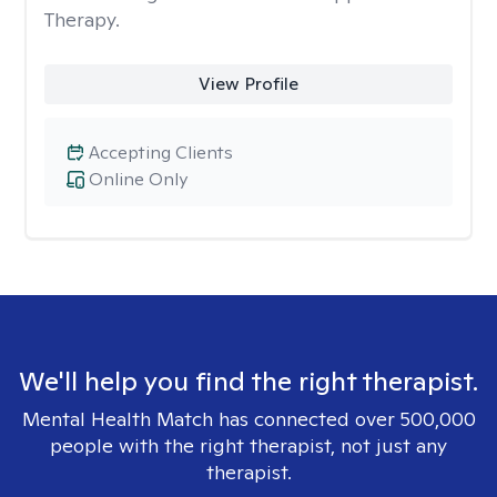
Therapy.
View Profile
Accepting Clients
Online Only
We'll help you find the right therapist.
Mental Health Match has connected over 500,000
people with the right therapist, not just any
therapist.