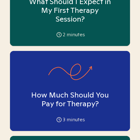
What Should I Expect in
My First Therapy
Session?
2
minutes
How Much Should You
Pay for Therapy?
3
minutes