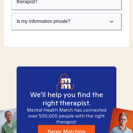
therapist?
Is my information private?
We'll help you find the
right therapist.
Mental Health Match has connected
over 500,000 people with the right
therapist.
Begin Matching