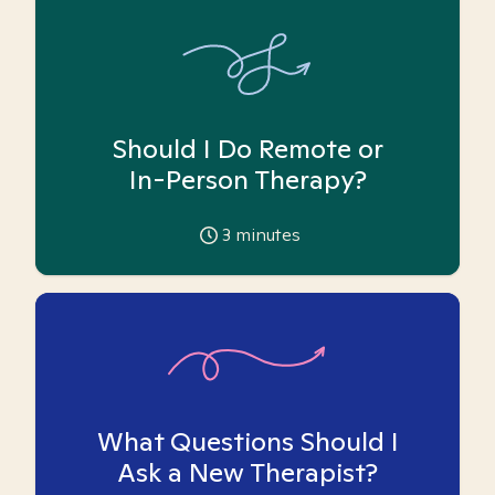
Should I Do Remote or
In-Person Therapy?
3
minutes
What Questions Should I
Ask a New Therapist?