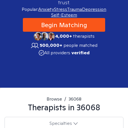
trust.
Popular:
Anxiety
Stress
Trauma
Depression
Self-Esteem
Begin Matching
4,000+
therapists
500,000+
people matched
All providers
verified
Browse
/
36068
Therapists in
36068
Specialties