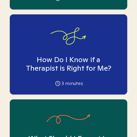
How Do I Know if a
Therapist is Right for Me?
3
minutes