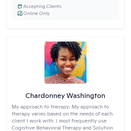
Accepting Clients
Online Only
Chardonney Washington
My approach to therapy:
My approach to
therapy varies based on the needs of each
client I work with. I most frequently use
Cognitive Behavioral Therapy and Solution