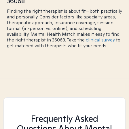
36068
Finding the right therapist is about fit—both practically
and personally. Consider factors like specialty areas,
therapeutic approach, insurance coverage, session
format (in-person vs. online), and scheduling
availability. Mental Health Match makes it easy to find
the right therapist in 36068. Take the
clinical survey
to
get matched with therapists who fit your needs.
Frequently Asked
Questions About Mental