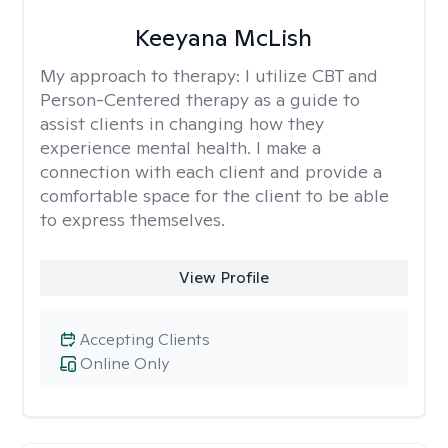
Keeyana McLish
My approach to therapy:
I utilize CBT and
Person-Centered therapy as a guide to
assist clients in changing how they
experience mental health. I make a
connection with each client and provide a
comfortable space for the client to be able
to express themselves.
View Profile
Accepting Clients
Online Only