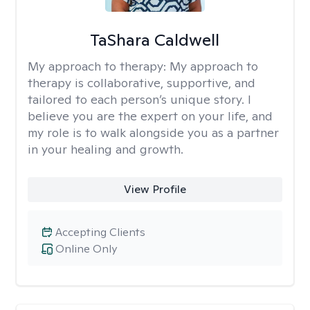
TaShara Caldwell
My approach to therapy:
My approach to
therapy is collaborative, supportive, and
tailored to each person’s unique story. I
believe you are the expert on your life, and
my role is to walk alongside you as a partner
in your healing and growth.
View Profile
Accepting Clients
Online Only