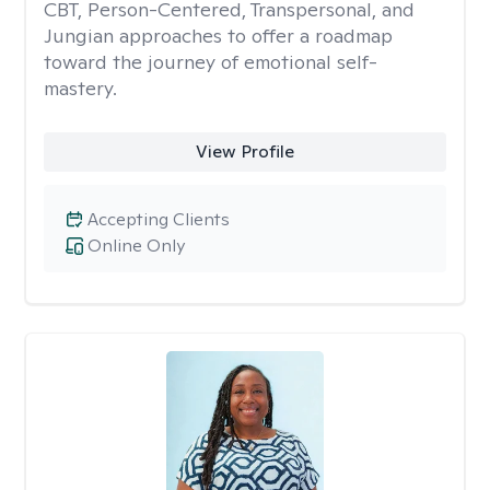
CBT, Person-Centered, Transpersonal, and
Jungian approaches to offer a roadmap
toward the journey of emotional self-
mastery.
View Profile
Accepting Clients
Online Only