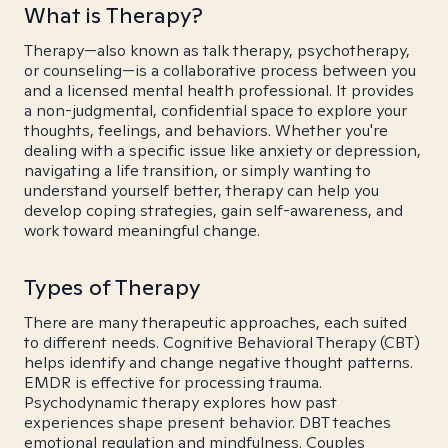
What is Therapy?
Therapy—also known as talk therapy, psychotherapy,
or counseling—is a collaborative process between you
and a licensed mental health professional. It provides
a non-judgmental, confidential space to explore your
thoughts, feelings, and behaviors. Whether you're
dealing with a specific issue like anxiety or depression,
navigating a life transition, or simply wanting to
understand yourself better, therapy can help you
develop coping strategies, gain self-awareness, and
work toward meaningful change.
Types of Therapy
There are many therapeutic approaches, each suited
to different needs. Cognitive Behavioral Therapy (CBT)
helps identify and change negative thought patterns.
EMDR is effective for processing trauma.
Psychodynamic therapy explores how past
experiences shape present behavior. DBT teaches
emotional regulation and mindfulness. Couples