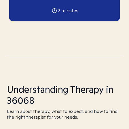
2
minutes
Understanding Therapy in
36068
Learn about therapy, what to expect, and how to find
the right therapist for your needs.