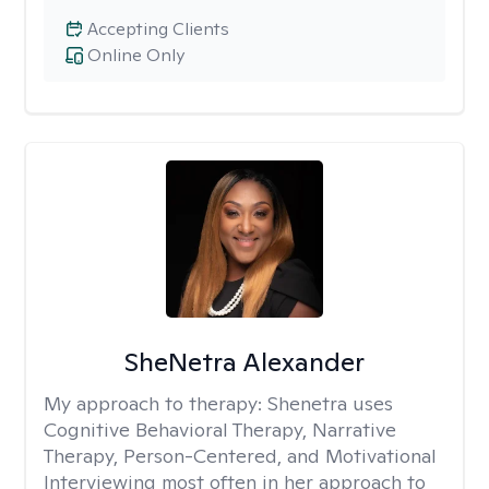
Accepting Clients
Online Only
SheNetra Alexander
My approach to therapy:
Shenetra uses
Cognitive Behavioral Therapy, Narrative
Therapy, Person-Centered, and Motivational
Interviewing most often in her approach to