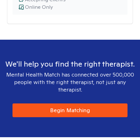
Online Only
We'll help you find the right therapist.
Mental Health Match has connected over 500,000
people with the right therapist, not just any
therapist.
Begin Matching