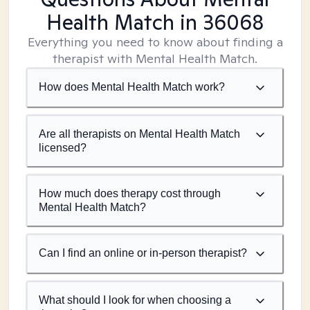
Health Match
in 36068
Everything you need to know about finding a
therapist with Mental Health Match.
How does Mental Health Match work?
Are all therapists on Mental Health Match
licensed?
How much does therapy cost through
Mental Health Match?
Can I find an online or in-person therapist?
What should I look for when choosing a