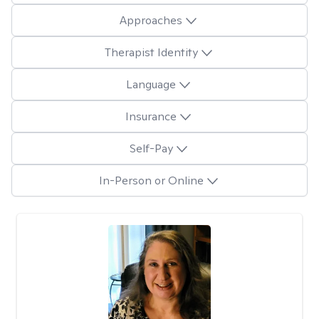
Approaches
Therapist Identity
Language
Insurance
Self-Pay
In-Person or Online