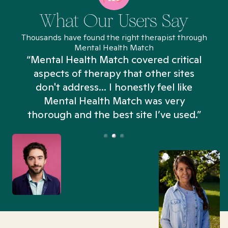
What Our Users Say
Thousands have found the right therapist through
Mental Health Match
“Mental Health Match covered critical
aspects of therapy that other sites
don't address... I honestly feel like
n
Mental Health Match was very
thorough and the best site I’ve used.”