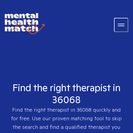
Find the right therapist in
36068
Find the right therapist in
36068
quickly and
for free. Use our proven matching tool to skip
the search and find a qualified therapist you