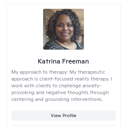
Katrina Freeman
My approach to therapy:
My therapeutic
approach is client-focused reality therapy. I
work with clients to challenge anxiety-
provoking and negative thoughts through
centering and grounding interventions.
View Profile