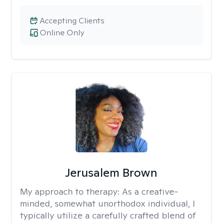
Accepting Clients
Online Only
Jerusalem Brown
My approach to therapy:
As a creative-
minded, somewhat unorthodox individual, I
typically utilize a carefully crafted blend of