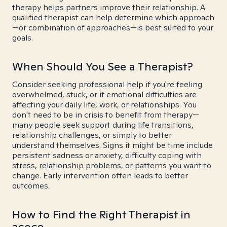
therapy helps partners improve their relationship. A
qualified therapist can help determine which approach
—or combination of approaches—is best suited to your
goals.
When Should You See a Therapist?
Consider seeking professional help if you're feeling
overwhelmed, stuck, or if emotional difficulties are
affecting your daily life, work, or relationships. You
don't need to be in crisis to benefit from therapy—
many people seek support during life transitions,
relationship challenges, or simply to better
understand themselves. Signs it might be time include
persistent sadness or anxiety, difficulty coping with
stress, relationship problems, or patterns you want to
change. Early intervention often leads to better
outcomes.
How to Find the Right Therapist in