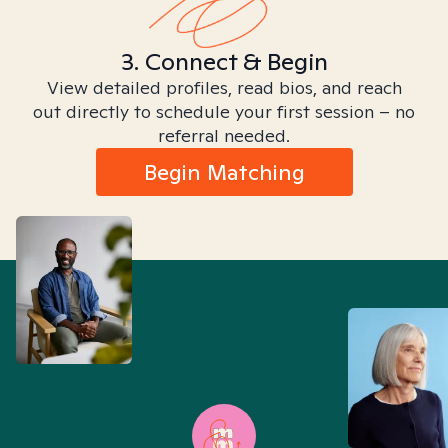
3. Connect & Begin
View detailed profiles, read bios, and reach
out directly to schedule your first session – no
referral needed.
Begin Matching