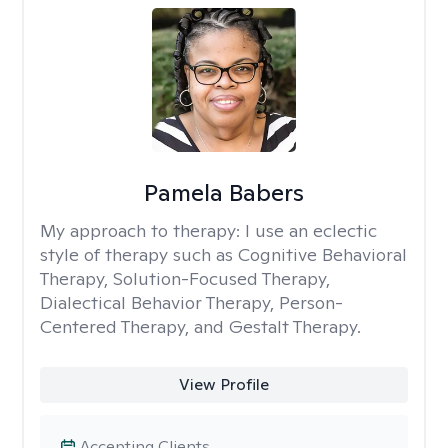
Pamela Babers
My approach to therapy:
I use an eclectic
style of therapy such as Cognitive Behavioral
Therapy, Solution-Focused Therapy,
Dialectical Behavior Therapy, Person-
Centered Therapy, and Gestalt Therapy.
View Profile
Accepting Clients