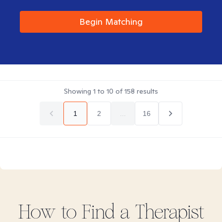
Begin Matching
Showing
1
to
10
of
158
results
1
2
...
16
How to Find
a
Therapist