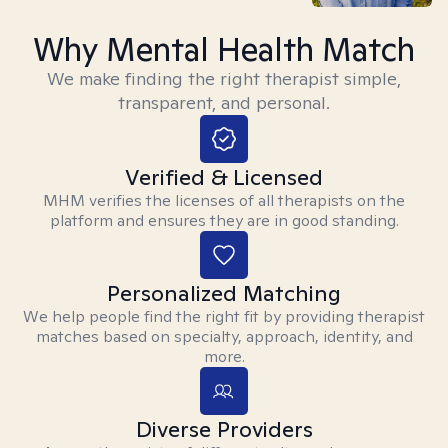
Why Mental Health Match
We make finding the right therapist simple,
transparent, and personal.
Verified & Licensed
MHM verifies the licenses of all therapists on the
platform and ensures they are in good standing.
Personalized Matching
We help people find the right fit by providing therapist
matches based on specialty, approach, identity, and
more.
Diverse Providers