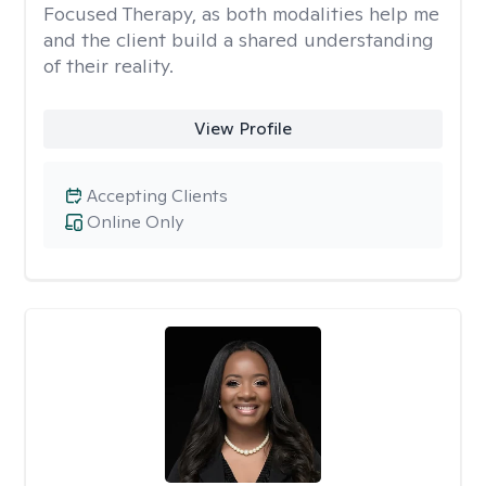
Focused Therapy, as both modalities help me
and the client build a shared understanding
of their reality.
View Profile
Accepting Clients
Online Only