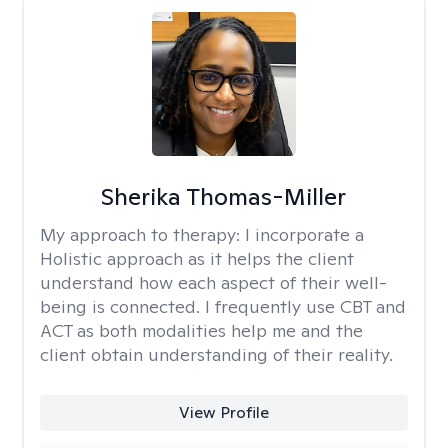
Sherika Thomas-Miller
My approach to therapy:
I incorporate a
Holistic approach as it helps the client
understand how each aspect of their well-
being is connected. I frequently use CBT and
ACT as both modalities help me and the
client obtain understanding of their reality.
View Profile