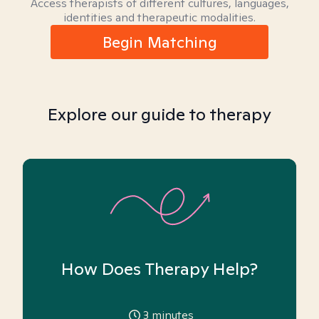
Access therapists of different cultures, languages,
identities and therapeutic modalities.
Begin Matching
Explore our guide to therapy
How Does Therapy Help?
3
minutes